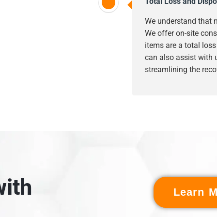
Total Loss and Dispo
We understand that n
We offer on-site cons
items are a total los
can also assist with
streamlining the reco
ith
Learn M