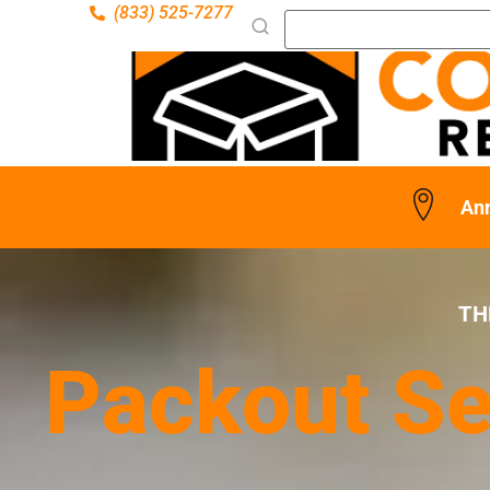
(833) 525-7277
Ann
TH
Packout Se