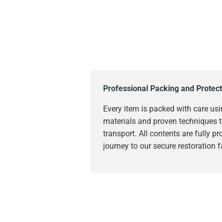
Professional Packing and Protect
Every item is packed with care usi
materials and proven techniques t
transport. All contents are fully p
journey to our secure restoration fa