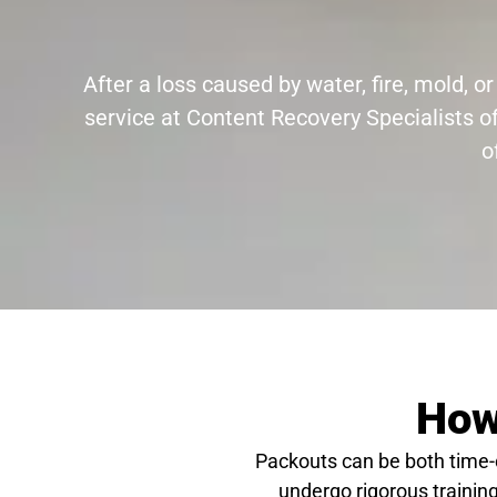
After a loss caused by water, fire, mold,
service at Content Recovery Specialists o
o
How
Packouts can be both time
undergo rigorous training