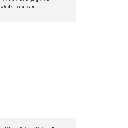
hat's in our care.