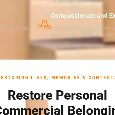
industry-leading practices.
Compassionate and E
s of the recovery
Loss events often carry emotional 
efficient and empathetic service th
RESTORING LIVES, MEMORIES & CONTENT
Restore Personal
Commercial Belongi