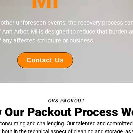
MI
 or other unforeseen events, the recovery process c
f Ann Arbor, MI is designed to reduce that burden a
f any affected structure or business.
Contact Us
CRS PACKOUT
 Our Packout Process W
-consuming and challenging. Our talented and committed
 both in the technical aspect of cleaning and storage, as