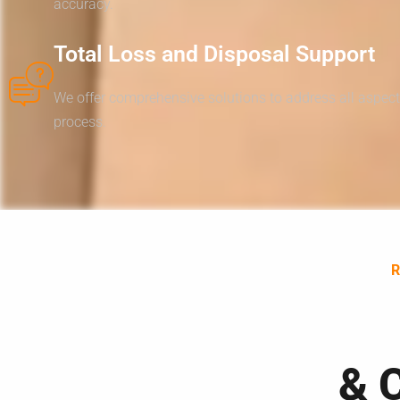
accuracy.
Total Loss and Disposal Support
We offer comprehensive solutions to address all aspect
process.
& 