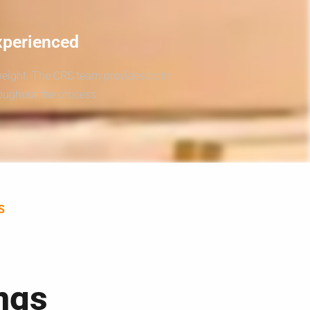
xperienced
weight. The CRS team provides both
roughout the process.
S
ngs