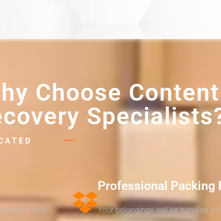
hy Choose Content
covery Specialists
ICATED
Professional Packing 
nsparency and
Your belongings will be handled wi