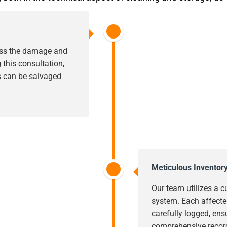
sess the damage and
this consultation,
s can be salvaged
Meticulous Inventor
Our team utilizes a c
system. Each affecte
carefully logged, ens
comprehensive record