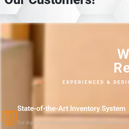
W
Re
EXPERIENCED & DED
State-of-the-Art Inventory System
Our digital inventory system provides unparalleled tra