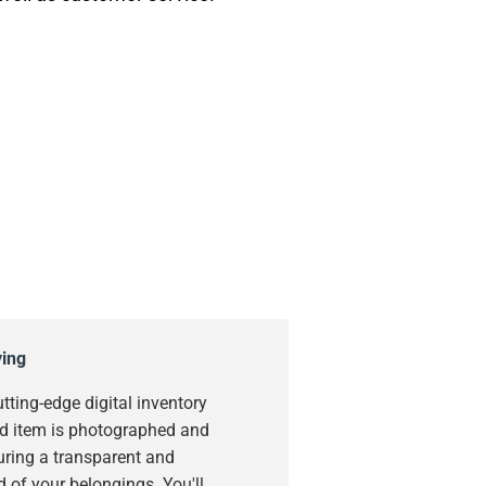
ying
utting-edge digital inventory
d item is photographed and
uring a transparent and
 of your belongings. You'll