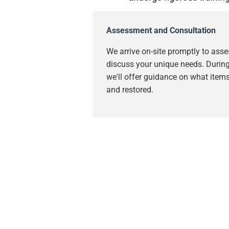
Assessment and Consultation
We arrive on-site promptly to as
discuss your unique needs. During 
we'll offer guidance on what item
and restored.