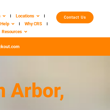
s
Locations
Contact Us
Help
Why CRS
Resources
ckout.com
n Arbor,