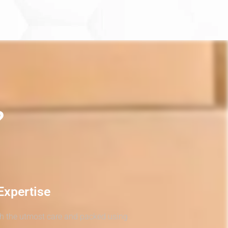
?
Expertise
th the utmost care and packed using