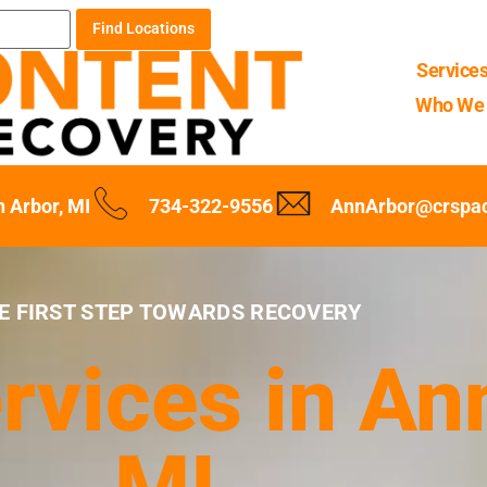
Find Locations
Service
Who We 
 Arbor, MI
734-322-9556
AnnArbor@crspa
E FIRST STEP TOWARDS RECOVERY
rvices in An