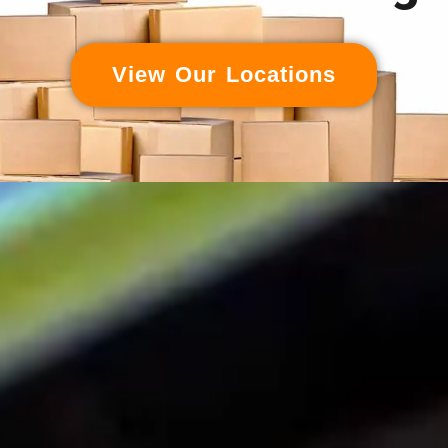
View Our Locations