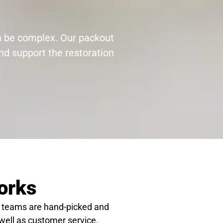
an be complex. Our packout
nd support the restoration
orks
 teams are hand-picked and
 well as customer service.