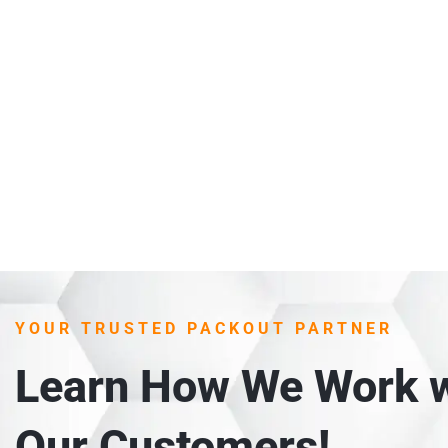
YOUR TRUSTED PACKOUT PARTNER
Learn How We Work w
Our Customers!