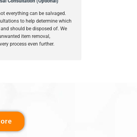
sal Consultation (Optional)
ot everything can be salvaged.
ultations to help determine which
s and should be disposed of. We
 unwanted item removal,
very process even further.
ore