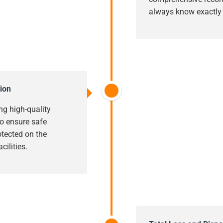
always know exactly w
ion
ng high-quality
o ensure safe
rotected on the
cilities.