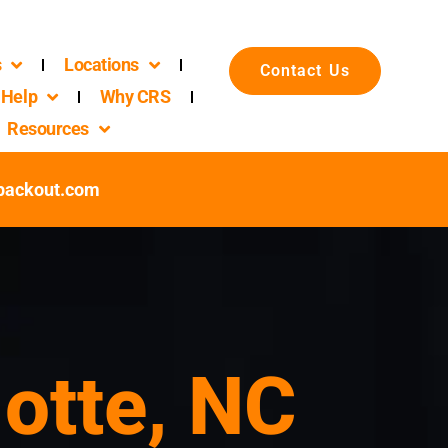
s
Locations
Contact Us
Help
Why CRS
Resources
packout.com
lotte, NC