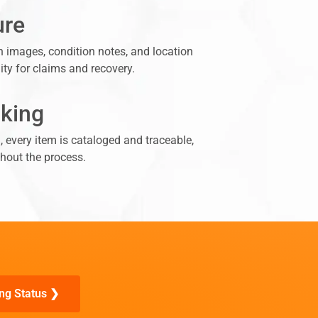
ure
n images, condition notes, and location
lity for claims and recovery.
cking
n, every item is cataloged and traceable,
hout the process.
ng Status ❯