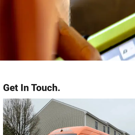
Get In Touch.