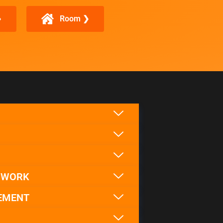
❯
Room ❯
F WORK
EMENT