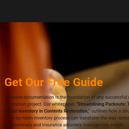
Get Our Free Guide
Accurate documentation is the foundation of any successful 
restoration project. Our whitepaper,
“Streamlining Packouts: 
Digital Inventory in Contents Restoration,”
outlines how a str
room-by-room inventory process can transform the way resto
professionals and insurance adjusters manage loss events.