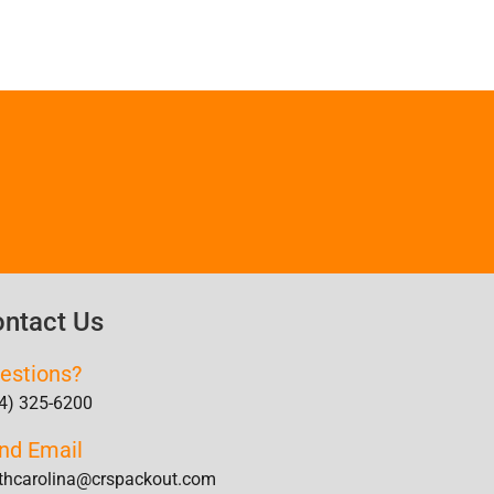
ntact Us
estions?
4) 325-6200
nd Email
thcarolina@crspackout.com