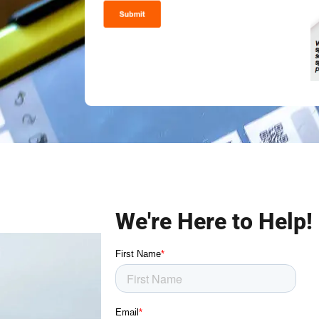
We're Here to Help!