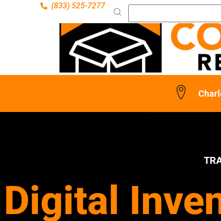
(833) 525-7277
Charl
TR
Digital Inve