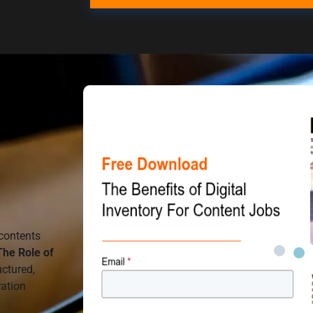
contents
The Role of
uctured,
ration