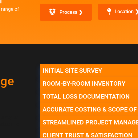
ll
 range of
Location 
Process ❯
INITIAL SITE SURVEY
age
ROOM-BY-ROOM INVENTORY
TOTAL LOSS DOCUMENTATION
ACCURATE COSTING & SCOPE O
survey to
STREAMLINED PROJECT MANAG
cision to
CLIENT TRUST & SATISFACTION