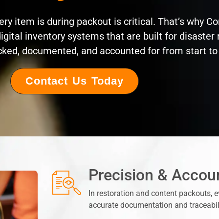
y item is during packout is critical. That’s why C
igital inventory systems that are built for disaster
acked, documented, and accounted for from start to 
Contact Us Today
Precision & Accoun
In restoration and content packouts, 
accurate documentation and traceabilit