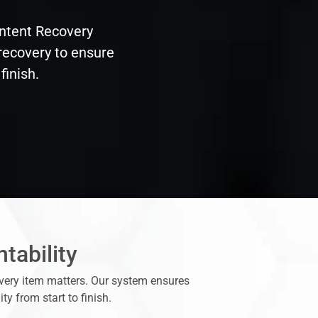
ontent Recovery
 recovery to ensure
finish.
tability
every item matters. Our system ensures
y from start to finish.