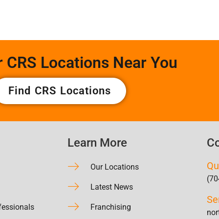
r CRS Locations Near You
Find CRS Locations
Learn More
Co
Qu
Our Locations
(70
Latest News
Se
fessionals
Franchising
nor