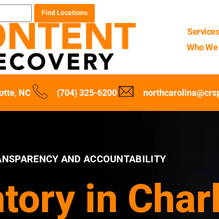
Find Locations
Service
Who We 
otte, NC
(704) 325-6200
northcarolina@crs
ANSPARENCY AND ACCOUNTABILITY
ntory in Char