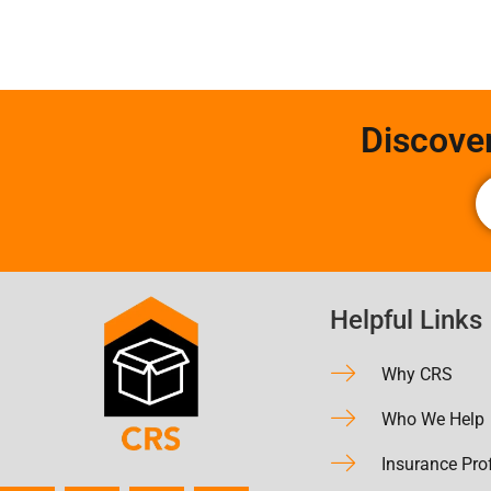
Discove
Helpful Links
Why CRS
Who We Help
Insurance Pro