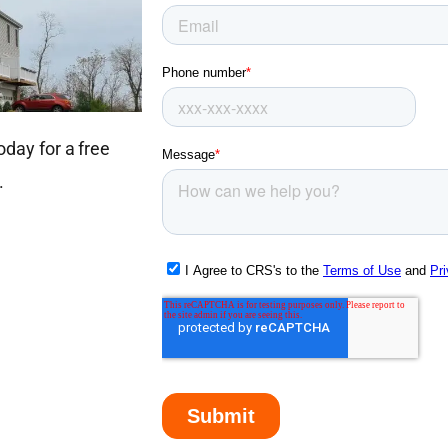
oday for a free
.