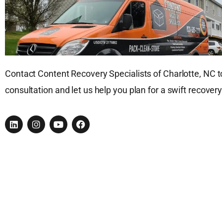
Contact Content Recovery Specialists of Charlotte, NC t
consultation and let us help you plan for a swift recovery