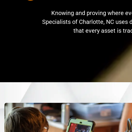
Knowing and proving where ever
Specialists of Charlotte, NC uses d
that every asset is tr