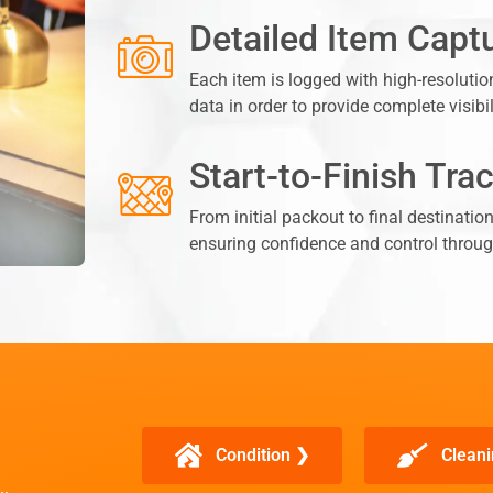
Detailed Item Capt
Each item is logged with high-resolutio
data in order to provide complete visibi
Start-to-Finish Tra
From initial packout to final destinatio
ensuring confidence and control throug
Condition ❯
Cleani