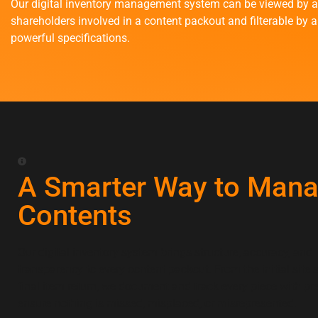
Our digital inventory management system can be viewed by a
shareholders involved in a content packout and filterable by a
powerful specifications.
A Smarter Way to Man
Contents
Our digital inventory system brings structure, accuracy, and
transparency to every content packout. From the initial site 
final item return, we document and track every piece with pre
ensure nothing is missed, misplaced, or misrepresented.