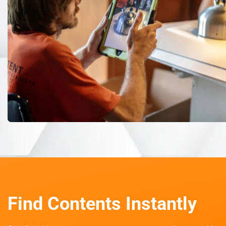
Find Contents Instantly