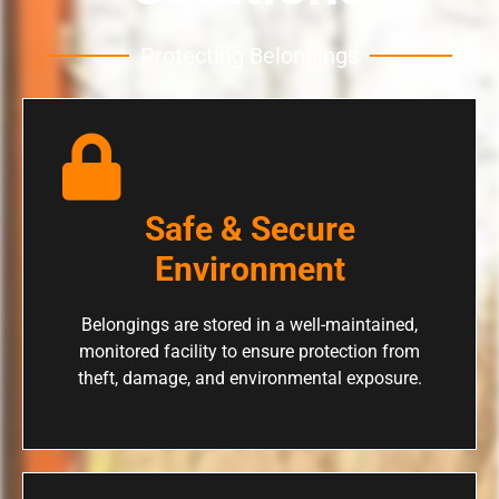
Protecting Belongings
Safe & Secure
Environment
Belongings are stored in a well-maintained,
monitored facility to ensure protection from
theft, damage, and environmental exposure.