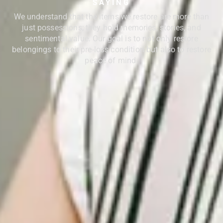
SAYING
We understand that the items we restore are more than
just possessions; they hold memories, stories, and
sentimental value. Our goal is to not only restore
belongings to their pre-loss condition but also to restore
peace of mind.