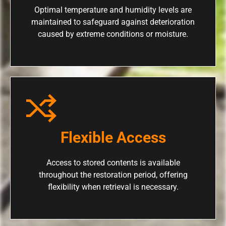
Optimal temperature and humidity levels are
maintained to safeguard against deterioration
caused by extreme conditions or moisture.
Flexible Access
Access to stored contents is available
throughout the restoration period, offering
flexibility when retrieval is necessary.