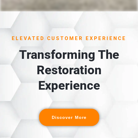
ELEVATED CUSTOMER EXPERIENCE
Transforming The
Restoration
Experience
Discover More