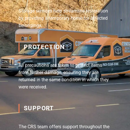
Storage services help streamline restoration
by providing a temporary home for affected
belongings.
PROTECTION
All precautions are taken to protect items
from further damage, ensuring they are
returned in the same condition in which they
were received.
SUPPORT
The CRS team offers support throughout the