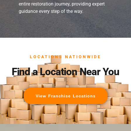
entire restoration journey, providing expert
guidance every step of the way.
LOCATIONS NATIONWIDE
Find a Location Near You
View Franchise Locations