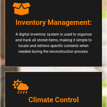
Inventory Management:
A digital inventory system is used to organize
and track all stored items, making it simple to
locate and retrieve specific contents when
needed during the reconstruction process.
Climate Control