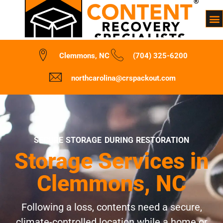
Clemmons, NC
(704) 325-6200
northcarolina@crspackout.com
SECURE STORAGE DURING RESTORATION
Storage Services in
Clemmons, NC
Following a loss, contents need a secure,
climate-controlled location while a home or