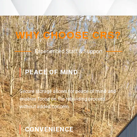
WHY CHOOSE CRS?
Experienced Staff & Support
PEACE OF MIND
Secure storage allows for peace of mind and
enables focus on the rebuilding process
without added concern.
CONVENIENCE