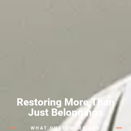
Restoring More Than
Just Belongings
WHAT CUSTOMERS ARE