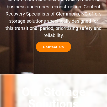
business undergoes reconstruction. Content
Recovery Specialists of Clemmons, NC offers
storage solutions specifically designed for
this transitional period, prioritizing safety and
reliability.
Contact Us
Our Storage
Solutions