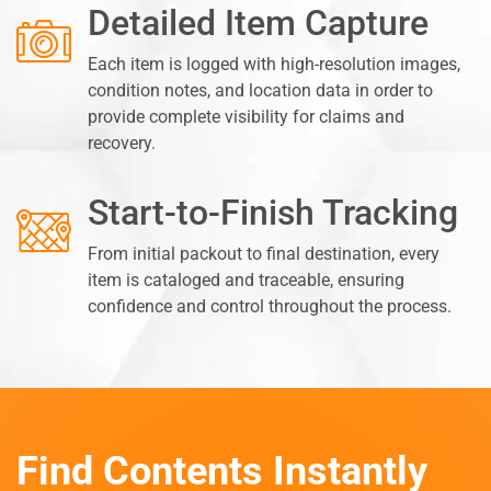
Detailed Item Capture
Each item is logged with high-resolution images,
condition notes, and location data in order to
provide complete visibility for claims and
recovery.
Start-to-Finish Tracking
From initial packout to final destination, every
item is cataloged and traceable, ensuring
confidence and control throughout the process.
Find Contents Instantly