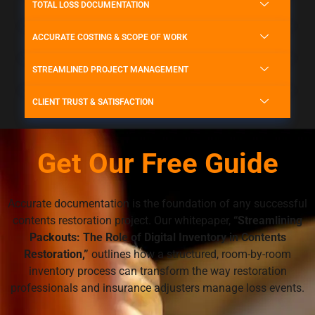
TOTAL LOSS DOCUMENTATION
ACCURATE COSTING & SCOPE OF WORK
STREAMLINED PROJECT MANAGEMENT
CLIENT TRUST & SATISFACTION
Get Our Free Guide
Accurate documentation is the foundation of any successful
contents restoration project. Our whitepaper,
“Streamlining
Packouts: The Role of Digital Inventory in Contents
Restoration,”
outlines how a structured, room-by-room
inventory process can transform the way restoration
professionals and insurance adjusters manage loss events.