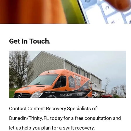
Get In Touch.
Contact Content Recovery Specialists of
Dunedin/Trinity, FL today for a free consultation and
let us help you plan for a swift recovery.