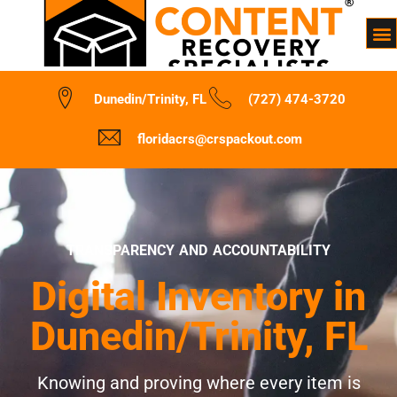
Dunedin/Trinity, FL
(727) 474-3720
floridacrs@crspackout.com
TRANSPARENCY AND ACCOUNTABILITY
Digital Inventory in
Dunedin/Trinity, FL
Knowing and proving where every item is