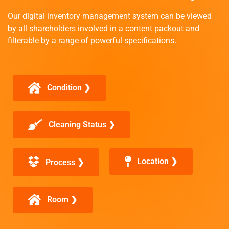
Our digital inventory management system can be viewed
by all shareholders involved in a content packout and
filterable by a range of powerful specifications.
Condition ❯
Cleaning Status ❯
Location ❯
Process ❯
Room ❯