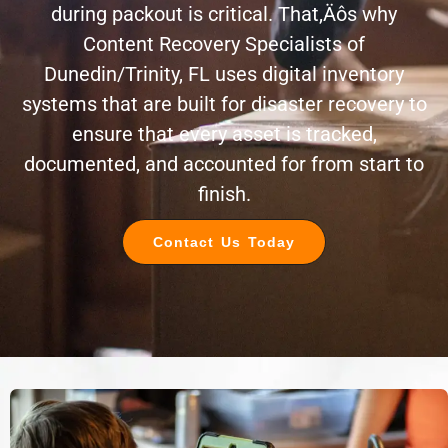
during packout is critical. That‚Äôs why
Content Recovery Specialists of
Dunedin/Trinity, FL uses digital inventory
systems that are built for disaster recovery to
ensure that every asset is tracked,
documented, and accounted for from start to
finish.
Contact Us Today