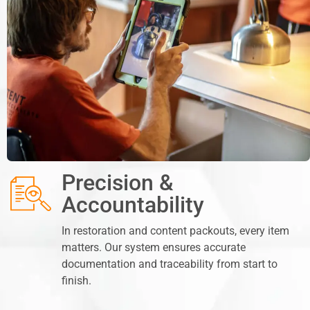
Precision &
Accountability
In restoration and content packouts, every item
matters. Our system ensures accurate
documentation and traceability from start to
finish.