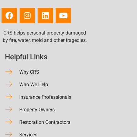
CRS helps personal property damaged
by fire, water, mold and other tragedies.
Helpful Links
Why CRS
Who We Help
Insurance Professionals
Property Owners
Restoration Contractors
Services