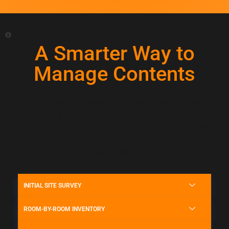
A Smarter Way to
Manage Contents
Our digital inventory system brings structure, accuracy, and
transparency to every content packout. From the initial site
survey to final item return, we document and track every
piece with precision to ensure nothing is missed, misplaced,
or misrepresented.
INITIAL SITE SURVEY
ROOM-BY-ROOM INVENTORY