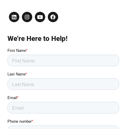
We're Here to Help!