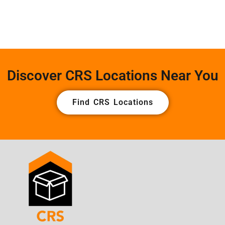
Discover CRS Locations Near You
Find CRS Locations