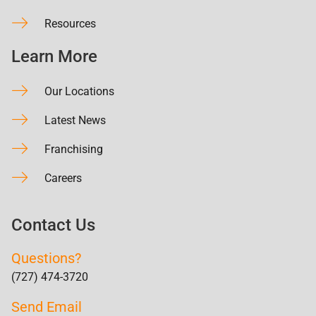
Resources
Learn More
Our Locations
Latest News
Franchising
Careers
Contact Us
Questions?
(727) 474-3720
Send Email