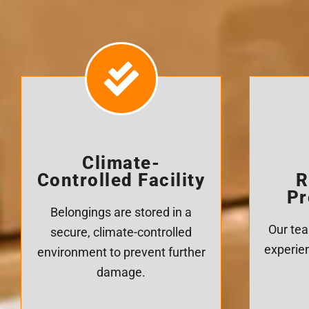
Climate-
Controlled Facility
R
Pr
Belongings are stored in a
Our tea
secure, climate-controlled
experien
environment to prevent further
damage.