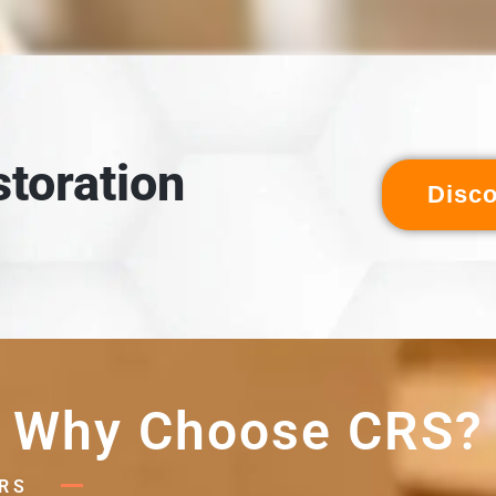
LOADING & INSPECTION
 inspected, and cross-referenced against the detailed digital
ventory created during packout.
toration
Disc
Why Choose CRS?
RS