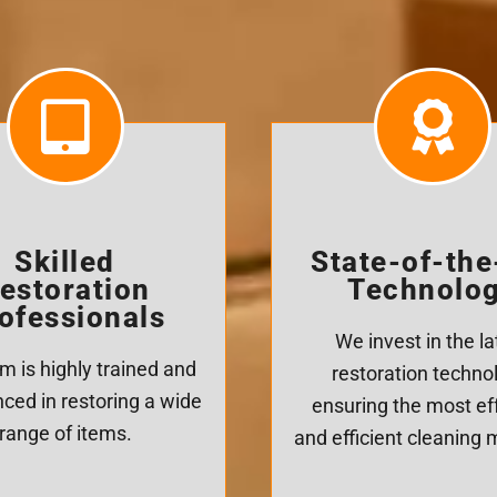
Skilled
State-of-the
estoration
Technolo
ofessionals
We invest in the la
m is highly trained and
restoration techno
ced in restoring a wide
ensuring the most ef
range of items.
and efficient cleaning