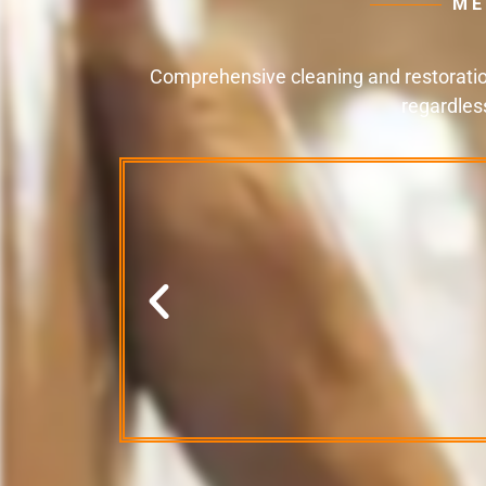
ME
Comprehensive cleaning and restoration
regardles