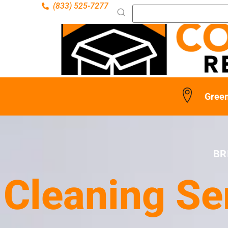
(833) 525-7277
Green
BR
Cleaning Se