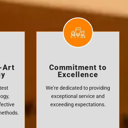
-Art
Commitment to
gy
Excellence
test
We’re dedicated to providing
logy,
exceptional service and
fective
exceeding expectations.
 methods.