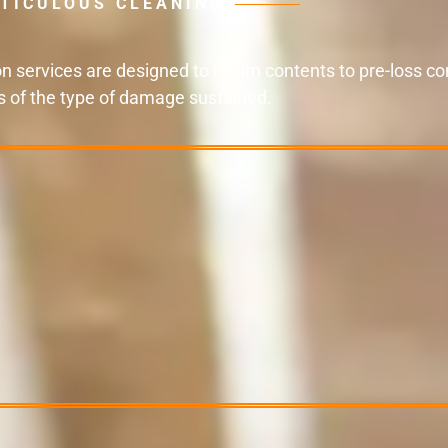
TICULOUS CLEANING
 services are designed to return contents to pre-loss con
s of the type of damage sustained.