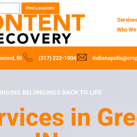
Find Locations
Service
Who We 
wood, IN
(317) 222-1904
indianapolis@crs
INGING BELONGINGS BACK TO LIFE
rvices in Gr