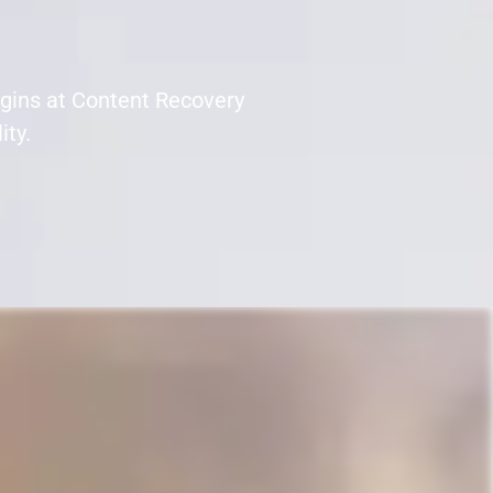
egins at Content Recovery
ity.