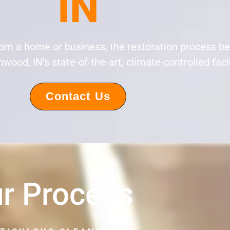
IN
rom a home or business, the restoration process b
wood, IN’s state-of-the-art, climate-controlled facil
Contact Us
r Process