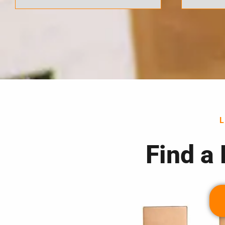
Find a