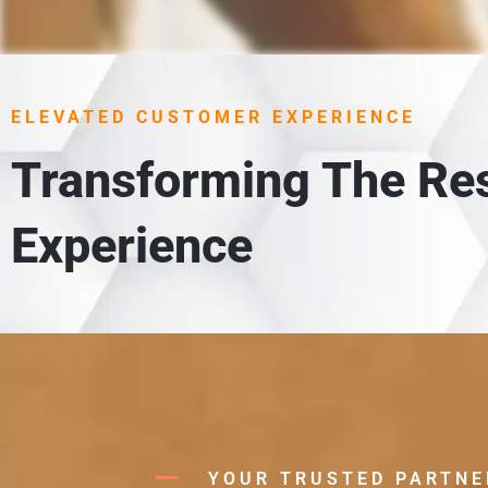
1. UN
 meet
Each item is carefully unloaded,
ELEVATED CUSTOMER EXPERIENCE
in
Transforming The Res
Experience
YOUR TRUSTED PARTNE