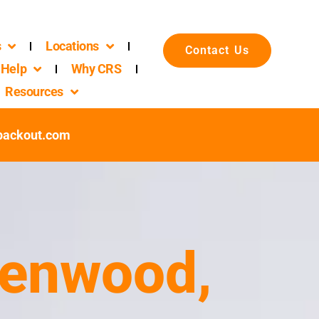
s
Locations
Contact Us
Help
Why CRS
Resources
packout.com
eenwood,