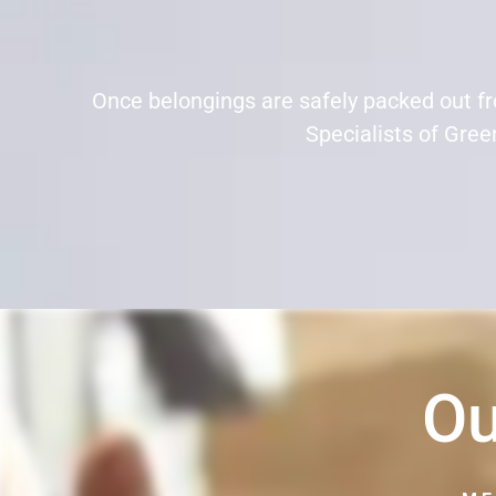
Once belongings are safely packed out f
Specialists of Green
Ou