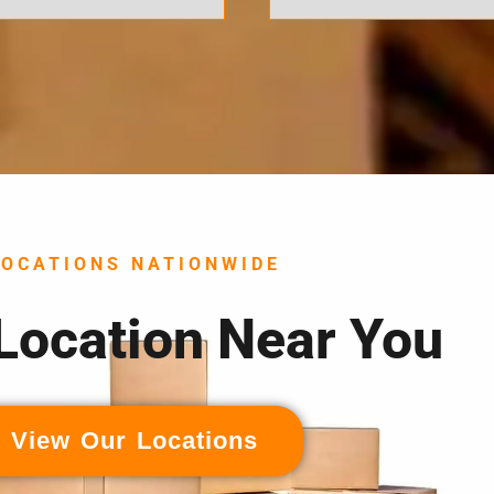
LOCATIONS NATIONWIDE
 Location Near You
View Our Locations