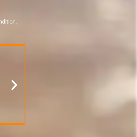
dition,