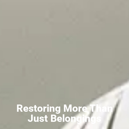
Restoring More Than
Just Belongings