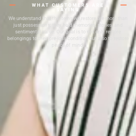
WHAT CUSTOMERS ARE
SAYING
We understand that the items we restore are more than
just possessions; they hold memories, stories, and
sentimental value. Our goal is to not only restore
belongings to their pre-loss condition but also to restore
peace of mind.