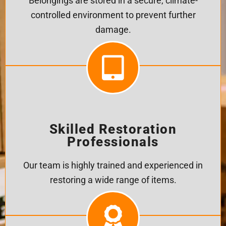
Belongings are stored in a secure, climate-
controlled environment to prevent further
damage.
Skilled Restoration
Professionals
Our team is highly trained and experienced in
restoring a wide range of items.