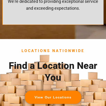
We’re dedicated to providing exceptional service
and exceeding expectations.
LOCATIONS NATIONWIDE
Find a Location Near
You
View Our Locations