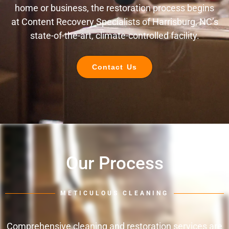
home or business, the restoration process begins
at Content Recovery Specialists of Harrisburg, NC’s
state-of-the-art, climate-controlled facility.
Contact Us
Our Process
METICULOUS CLEANING
Comprehensive cleaning and restoration services are