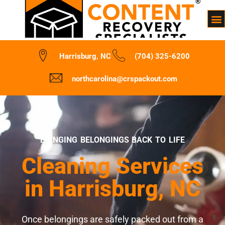
Harrisburg, NC
(704) 325-6200
northcarolina@crspackout.com
BRINGING BELONGINGS BACK TO LIFE
Cleaning Services
in Harrisburg, NC
Once belongings are safely packed out from a