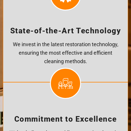
State-of-the-Art Technology
We invest in the latest restoration technology,
ensuring the most effective and efficient
cleaning methods.
Commitment to Excellence