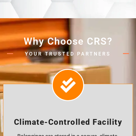
Why Choose CRS?
YOUR TRUSTED PARTNERS
Climate-Controlled Facility