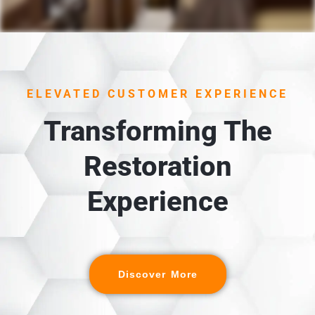
1. UNLOADING &
INSPECTION
Each item is carefully unloaded, inspected, and cross-
ELEVATED CUSTOMER EXPERIENCE
referenced against the detailed digital inventory
created during packout.
Transforming The
Restoration
Experience
Discover More