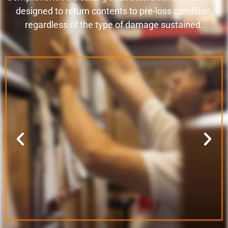
designed to return contents to pre-loss condition,
regardless of the type of damage sustained.