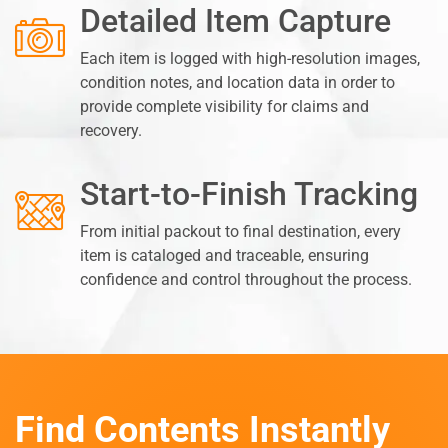
Detailed Item Capture
Each item is logged with high-resolution images,
condition notes, and location data in order to
provide complete visibility for claims and
recovery.
Start-to-Finish Tracking
From initial packout to final destination, every
item is cataloged and traceable, ensuring
confidence and control throughout the process.
Find Contents Instantly