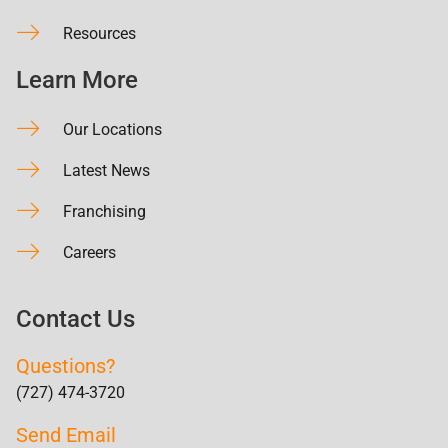
Resources
Learn More
Our Locations
Latest News
Franchising
Careers
Contact Us
Questions?
(727) 474-3720
Send Email