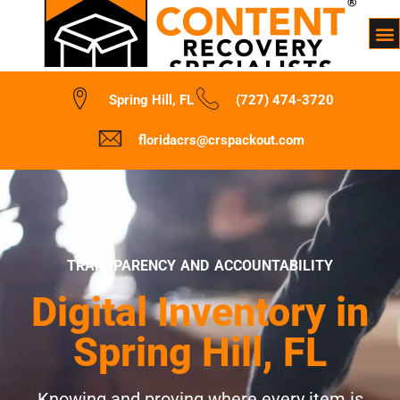
Spring Hill, FL
(727) 474-3720
floridacrs@crspackout.com
TRANSPARENCY AND ACCOUNTABILITY
Digital Inventory in
Spring Hill, FL
Knowing and proving where every item is