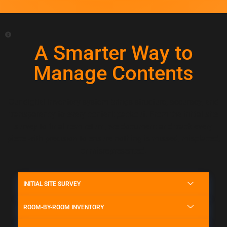
A Smarter Way to
Manage Contents
Our digital inventory system brings structure, accuracy, and
transparency to every content packout. From the initial site
survey to final item return, we document and track every
piece with precision to ensure nothing is missed, misplaced,
or misrepresented.
INITIAL SITE SURVEY
ROOM-BY-ROOM INVENTORY