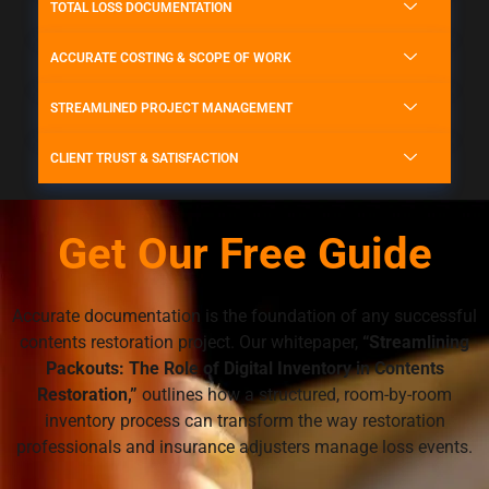
TOTAL LOSS DOCUMENTATION
ACCURATE COSTING & SCOPE OF WORK
STREAMLINED PROJECT MANAGEMENT
CLIENT TRUST & SATISFACTION
Get Our Free Guide
Accurate documentation is the foundation of any successful
contents restoration project. Our whitepaper,
“Streamlining
Packouts: The Role of Digital Inventory in Contents
Restoration,”
outlines how a structured, room-by-room
inventory process can transform the way restoration
professionals and insurance adjusters manage loss events.