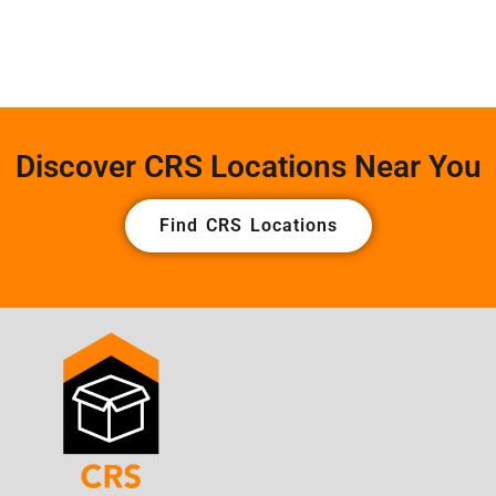
Discover CRS Locations Near You
Find CRS Locations