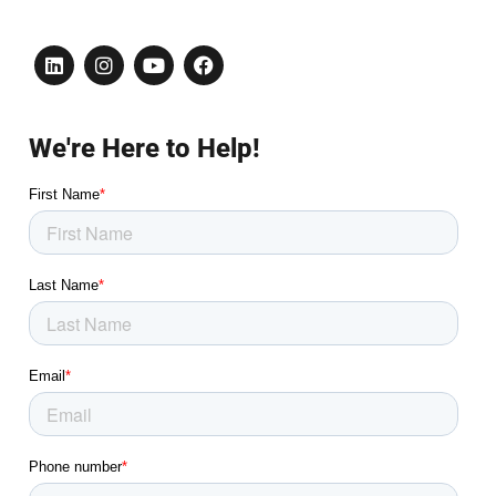
We're Here to Help!