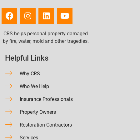
CRS helps personal property damaged
by fire, water, mold and other tragedies.
Helpful Links
Why CRS
Who We Help
Insurance Professionals
Property Owners
Restoration Contractors
Services