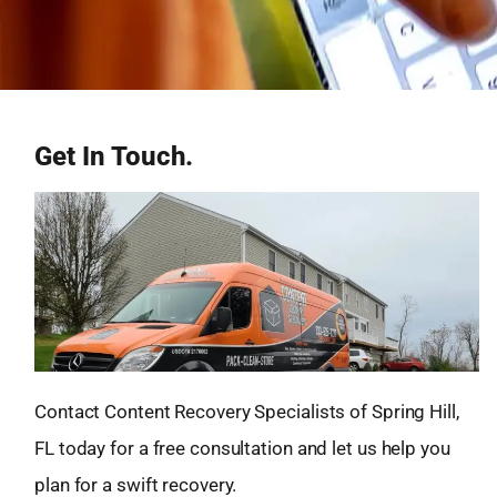
Get In Touch.
Contact Content Recovery Specialists of Spring Hill,
FL today for a free consultation and let us help you
plan for a swift recovery.