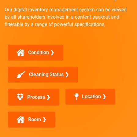
Our digital inventory management system can be viewed
by all shareholders involved in a content packout and
filterable by a range of powerful specifications.
Condition ❯
Cleaning Status ❯
Location ❯
Process ❯
Room ❯