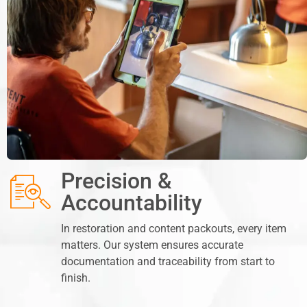
Precision &
Accountability
In restoration and content packouts, every item
matters. Our system ensures accurate
documentation and traceability from start to
finish.