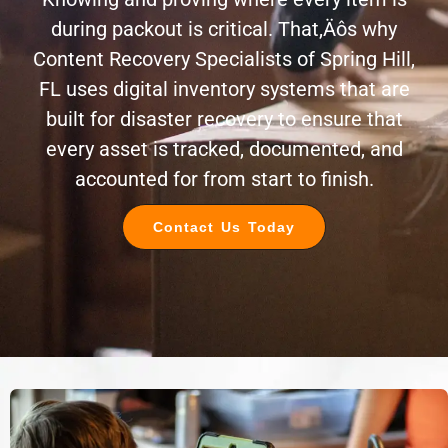
during packout is critical. That‚Äôs why
Content Recovery Specialists of Spring Hill,
FL uses digital inventory systems that are
built for disaster recovery to ensure that
every asset is tracked, documented, and
accounted for from start to finish.
Contact Us Today