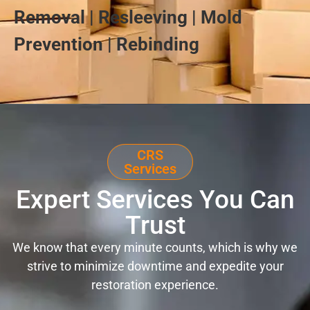
Removal | Resleeving | Mold
Prevention | Rebinding
CRS
Services
Expert Services You Can
Trust
We know that every minute counts, which is why we
strive to minimize downtime and expedite your
restoration experience.