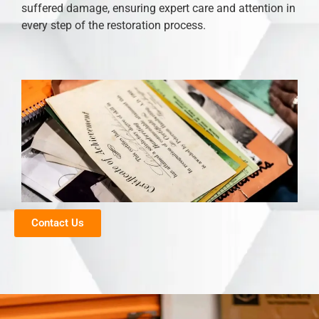
suffered damage, ensuring expert care and attention in
every step of the restoration process.
Contact Us