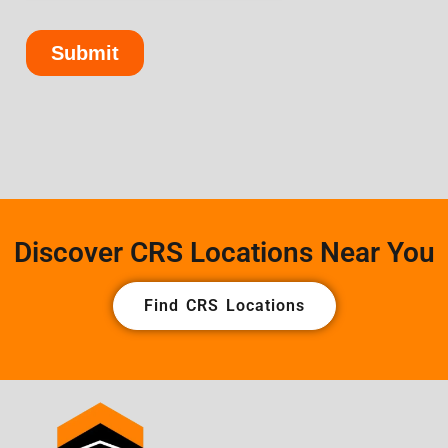
Discover CRS Locations Near You
Find CRS Locations