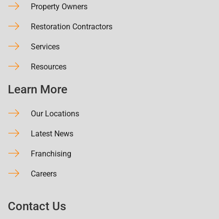
Property Owners
Restoration Contractors
Services
Resources
Learn More
Our Locations
Latest News
Franchising
Careers
Contact Us