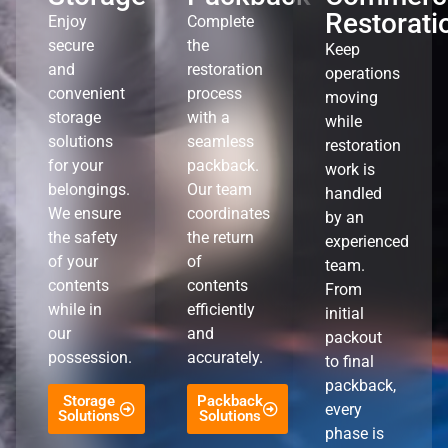
Restorati
Enjoy
Complete
secure
the
Keep
and
restoration
operations
convenient
process
moving
storage
with a
while
solutions
seamless
restoration
for your
packback.
work is
belongings.
Our team
handled
We ensure
coordinates
by an
the safety
the return
experienced
of your
of
team.
contents
contents
From
while in
efficiently
initial
our
and
packout
possession.
accurately.
to final
packback,
Storage
Packback
every
Solutions
Solutions
phase is