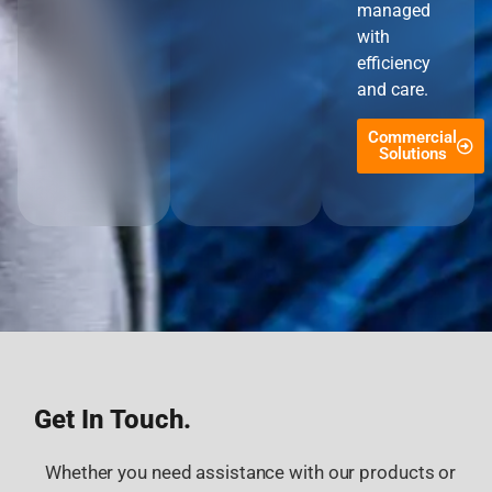
managed
with
efficiency
and care.
Commercial
Solutions
Get In Touch.
Whether you need assistance with our products or