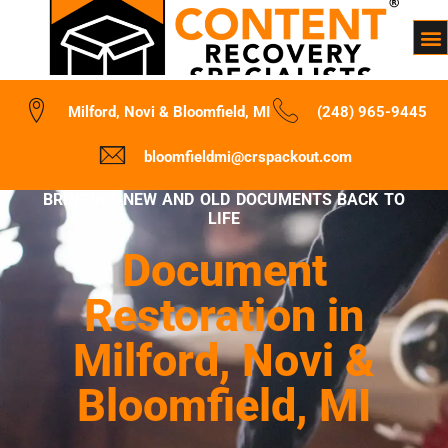
Milford, Novi & Bloomfield, MI
(248) 965-9445
bloomfieldmi@crspackout.com
BRINGING NEW AND OLD DOCUMENTS BACK TO
LIFE
Document
Restoration in
Milford, Novi &
Bloomfield, MI