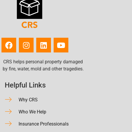
CRS helps personal property damaged
by fire, water, mold and other tragedies.
Helpful Links
Why CRS
Who We Help
Insurance Professionals