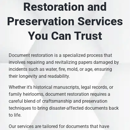
Restoration and
Preservation Services
You Can Trust
Document restoration is a specialized process that
involves repairing and revitalizing papers damaged by
incidents such as water, fire, mold, or age, ensuring
their longevity and readability.
Whether it’s historical manuscripts, legal records, or
family heirlooms, document restoration requires a
careful blend of craftsmanship and preservation
techniques to bring disaster-affected documents back
to life.
Our services are tailored for documents that have