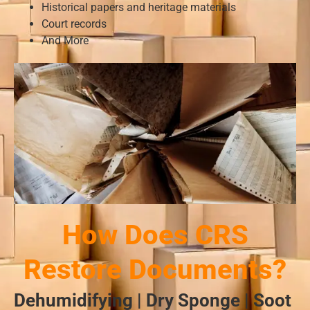
Historical papers and heritage materials
Court records
And More
How Does CRS
Restore Documents?
Dehumidifying | Dry Sponge | Soot