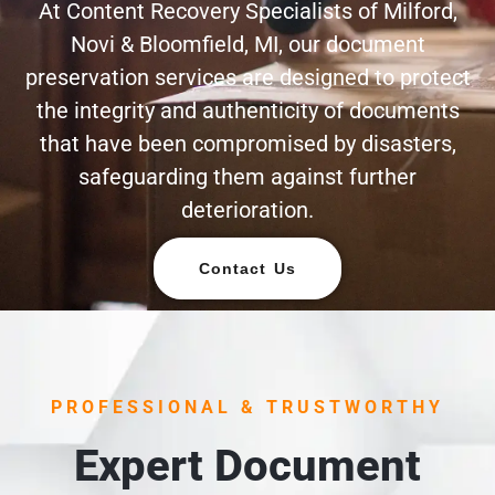
At Content Recovery Specialists of Milford,
Novi & Bloomfield, MI, our document
preservation services are designed to protect
the integrity and authenticity of documents
that have been compromised by disasters,
safeguarding them against further
deterioration.
Contact Us
PROFESSIONAL & TRUSTWORTHY
Expert Document