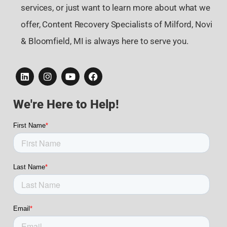
services, or just want to learn more about what we
offer, Content Recovery Specialists of Milford, Novi
& Bloomfield, MI is always here to serve you.
We're Here to Help!