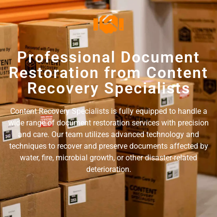
Professional Document
Restoration from Content
Recovery Specialists
Content Recovery Specialists is fully equipped to handle a
wide range of document restoration services with precision
and care. Our team utilizes advanced technology and
techniques to recover and preserve documents affected by
water, fire, microbial growth, or other disaster-related
deterioration.