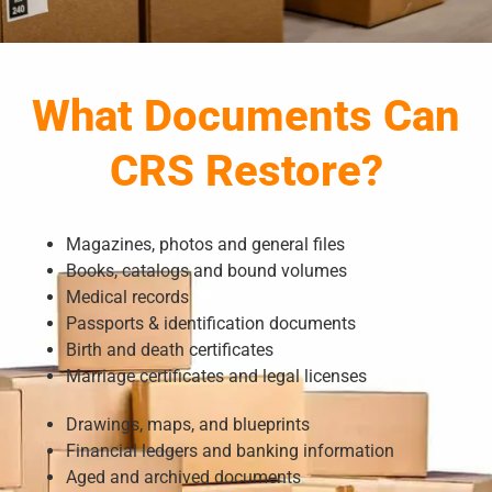
What Documents Can
CRS Restore?
Magazines, photos and general files
Books, catalogs and bound volumes
Medical records
Passports & identification documents
Birth and death certificates
Marriage certificates and legal licenses
Drawings, maps, and blueprints
Financial ledgers and banking information
Aged and archived documents