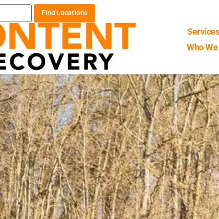
Find Locations
Service
Who We 