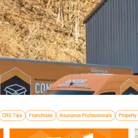
CRS Tips
Franchises
Insurance Professionals
Property