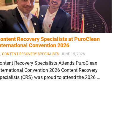
ontent Recovery Specialists at PuroClean
nternational Convention 2026
CONTENT RECOVERY SPECIALISTS
⋅
JUNE 15, 2026
ontent Recovery Specialists Attends PuroClean
nternational Convention 2026 Content Recovery
pecialists (CRS) was proud to attend the 2026 …