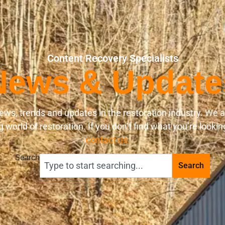
Content Recovery Specialists
News & Update
ews, trends and updates in the restoration industry. We 
world of restoration. If you don’t find what you’re lookin
contact us.
Search
Search