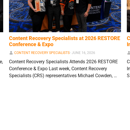
Content Recovery Specialists at 2026 RESTORE
C
Conference & Expo
I
CONTENT RECOVERY SPECIALISTS
⋅
JUNE 16, 2026
e,
Content Recovery Specialists Attends 2026 RESTORE
C
Conference & Expo Last week, Content Recovery
I
Specialists (CRS) representatives Michael Cowden, …
S
1
2
3
…
13
Next »