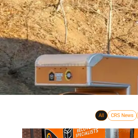
All
CRS News