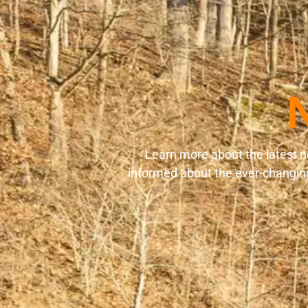
Learn more about the latest n
informed about the ever-changing 