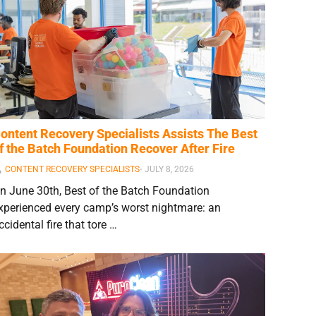
ontent Recovery Specialists Assists The Best
f the Batch Foundation Recover After Fire
CONTENT RECOVERY SPECIALISTS
⋅
JULY 8, 2026
n June 30th, Best of the Batch Foundation
xperienced every camp’s worst nightmare: an
ccidental fire that tore …