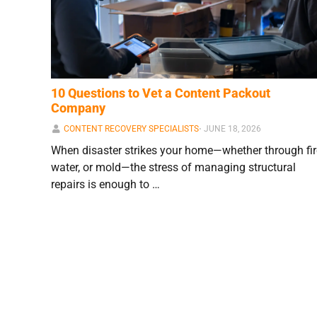
10 Questions to Vet a Content Packout
Company
CONTENT RECOVERY SPECIALISTS
⋅
JUNE 18, 2026
When disaster strikes your home—whether through fir
water, or mold—the stress of managing structural
repairs is enough to …