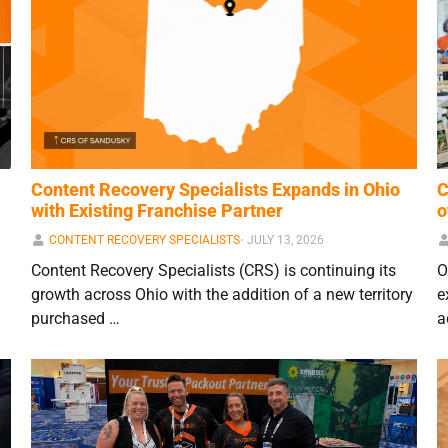
Content Recovery Specialists Expands in Ohio
C
with Existing Franchise Partner
o
CONTENT RECOVERY SPECIALISTS
⋅
JULY 13, 2026
Content Recovery Specialists (CRS) is continuing its
O
growth across Ohio with the addition of a new territory
e
purchased …
a