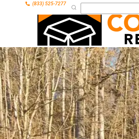
(833) 525-7277