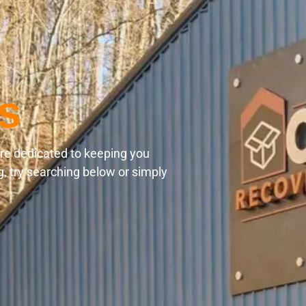
s
are dedicated to keeping you
g, try searching below or simply