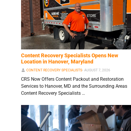
Content Recovery Specialists Opens New
Location in Hanover, Maryland
CONTENT RECOVERY SPECIALISTS
⋅
AUGUST 7, 2026
CRS Now Offers Content Packout and Restoration
Services to Hanover, MD and the Surrounding Areas
Content Recovery Specialists …