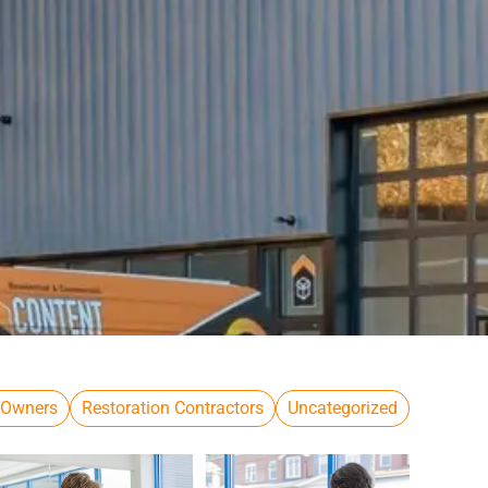
 Owners
Restoration Contractors
Uncategorized