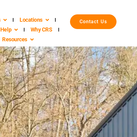
s
Locations
Contact Us
Help
Why CRS
Resources