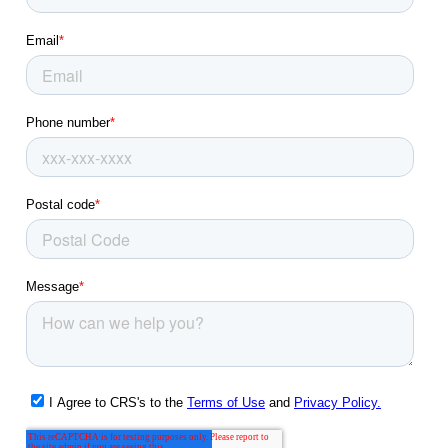
Glen Carbon, IL
Glendale, MO
Godfrey, IL
Granite City, IL
Hazelwood, MO
Highland, IL
Imperial, MO
Jennings, MO
Jerseyville, IL
Kirkwood, MO
Ladue, MO
Lake Saint Louis, MO
Lemay, MO
Manchester, MO
Maplewood, MO
Maryland Heights, MO