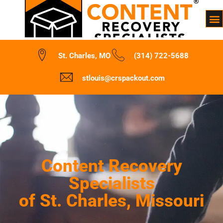
St. Charles, MO
(314) 722-5688
stlouis@crspackout.com
Content Recovery
Specialists
of St. Charles, Missouri