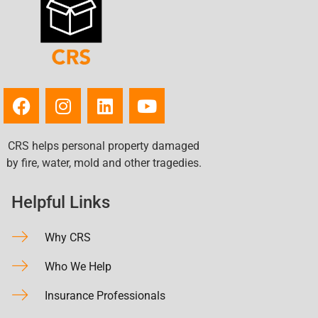
Union, MO
University City, MO
Valley Park, MO
Warrenton, MO
Washington, MO
Waterloo, IL
Webster Groves, MO
CRS helps personal property damaged
Wentzville, MO
by fire, water, mold and other tragedies.
Wildwood, MO
Wood River, IL
Helpful Links
Why CRS
Who We Help
Insurance Professionals