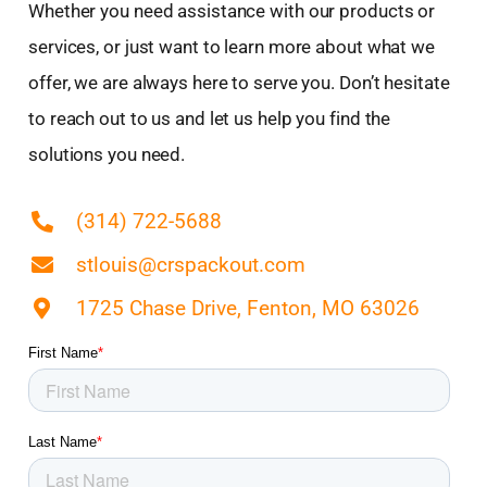
Whether you need assistance with our products or
Dardenne Prairie, MO
services, or just want to learn more about what we
De Soto, MO
offer, we are always here to serve you. Don’t hesitate
Dellwood, MO
to reach out to us and let us help you find the
Des Peres, MO
Desloge, MO
solutions you need.
East Alton, IL
East Saint Louis, IL
(314) 722-5688
Edwardsville, IL
stlouis@crspackout.com
Ellisville, MO
Eureka, MO
1725 Chase Drive, Fenton, MO 63026
Fairview Heights, IL
Ferguson, MO
Festus, MO
Flat River, MO
Florissant, MO
Glasgow Village, MO