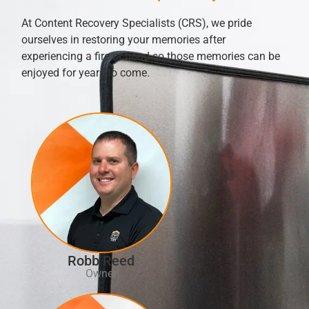
At Content Recovery Specialists (CRS), we pride
ourselves in restoring your memories after
experiencing a fire or flood so those memories can be
enjoyed for years to come.
Robb Reed
Owner