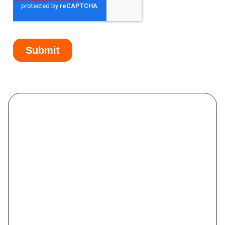
Maryville, IL
Mascoutah, IL
Mehlville, MO
Normandy, MO
O'Fallon, IL
O'Fallon, MO
Oakville, MO
Old Jamestown, MO
Olivette, MO
Overland, MO
Pacific, MO
Park Hills, MO
Pevely, MO
Pontoon Beach, IL
Richmond Heights, MO
Saint Ann, MO