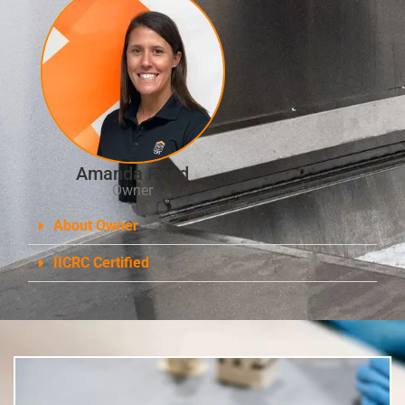
Amanda Reed
Owner
About Owner
IICRC Certified