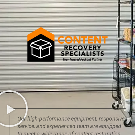
Our high-performance equipment, responsive
service, and experienced team are equipped
to meet a wide range of content restoration