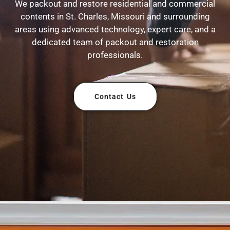
We packout and restore residential and commercial
contents in St. Charles, Missouri and surrounding
areas using advanced technology, expert care, and a
dedicated team of packout and restoration
professionals.
Contact Us