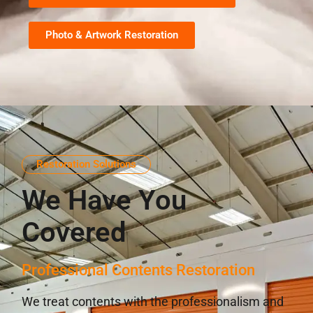
Photo & Artwork Restoration
Restoration Solutions
We Have You
Covered
Professional Contents Restoration
We treat contents with the professionalism and