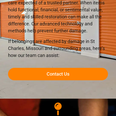
care expected of a trusted partner. When items
hold functional, financial, or sentimental value,
timely and skilled restoration can make all the
difference. Our advanced technology and
methods help prevent further damage.
If belongings are affected by damage in St
Charles, Missouri and surrounding areas, here’s
how our team can assist:
Contact Us