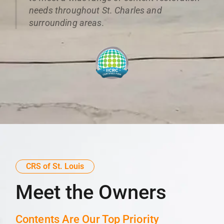
needs throughout St. Charles and
surrounding areas.
CRS of St. Louis
Meet the Owners
Contents Are Our Top Priority