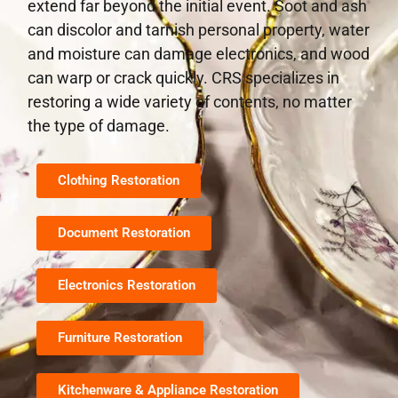
extend far beyond the initial event. Soot and ash
can discolor and tarnish personal property, water
and moisture can damage electronics, and wood
can warp or crack quickly. CRS specializes in
restoring a wide variety of contents, no matter
the type of damage.
Clothing Restoration
Document Restoration
Electronics Restoration
Furniture Restoration
Kitchenware & Appliance Restoration