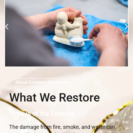
About Contents Restoration
What We Restore
Time is of the Essence
The damage from fire, smoke, and water can