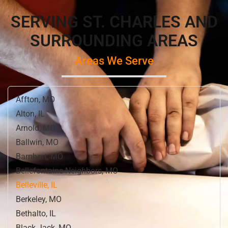
SERVING ST. CHARLES AND
SURROUNDING AREAS
Areas We Serve
Affton, MO
Alton, IL
Arnold, MO
Ballwin, MO
Barnhart, MO
Bellefontaine Neighbors, MO
Belleville, IL
Berkeley, MO
Bethalto, IL
Black Jack, MO