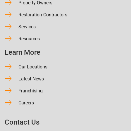
Property Owners
Restoration Contractors
Services
Resources
Learn More
Our Locations
Latest News
Franchising
Careers
Contact Us