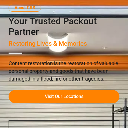
About CRS
Your Trusted Packout
Partner
Restoring Lives & Memories
Content restoration is the restoration of valuable
personal property and goods that have been
damaged in a flood, fire or other tragedies.
Visit Our Locations