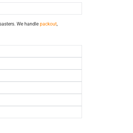
isasters. We handle
packout
,