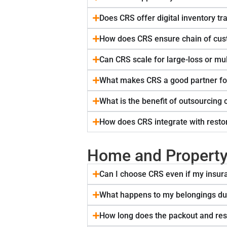
Does CRS offer digital inventory tr
How does CRS ensure chain of cust
Can CRS scale for large-loss or mul
What makes CRS a good partner fo
What is the benefit of outsourcing 
How does CRS integrate with restor
Home and Propert
Can I choose CRS even if my ins
What happens to my belongings dur
How long does the packout and res