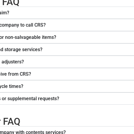
s FAQ
laim?
 company to call CRS?
or non-salvageable items?
nd storage services?
 adjusters?
eive from CRS?
ycle times?
s or supplemental requests?
r FAQ
mpany with contents services?