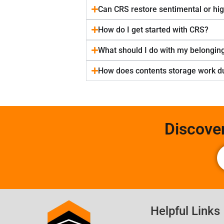
Can CRS restore sentimental or hi
How do I get started with CRS?
What should I do with my belonging
How does contents storage work du
Discove
Helpful Links