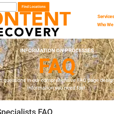
Find Locations
Service
Who We 
INFORMATION ON PROCESSES
FAQ
 questions in our comprehensive FAQ page designe
information you need fast.
pecialists FAQ