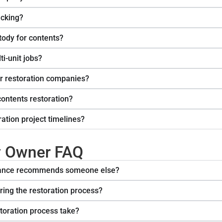
acking?
ody for contents?
ti-unit jobs?
r restoration companies?
contents restoration?
ation project timelines?
y Owner FAQ
urance recommends someone else?
ing the restoration process?
toration process take?