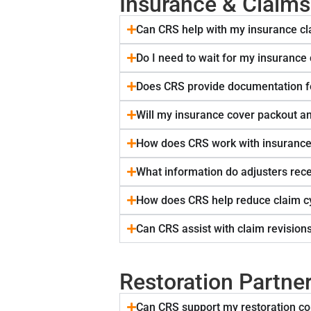
Insurance & Claim
Can CRS help with my insurance c
Do I need to wait for my insurance
Does CRS provide documentation f
Will my insurance cover packout a
How does CRS work with insurance
What information do adjusters rec
How does CRS help reduce claim c
Can CRS assist with claim revision
Restoration Partne
Can CRS support my restoration co