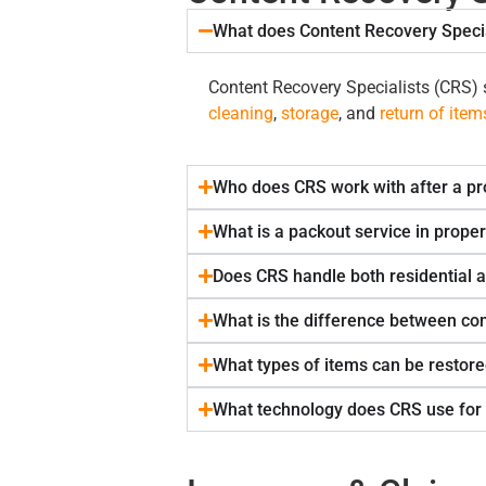
What does Content Recovery Specia
Content Recovery Specialists (CRS) s
cleaning
,
storage
, and
return of item
Who does CRS work with after a pr
What is a packout service in proper
Does CRS handle both residential 
What is the difference between con
What types of items can be restore
What technology does CRS use for 