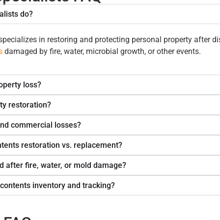
lists do?
pecializes in restoring and protecting
personal property
after d
s
damaged by fire, water, microbial growth, or other events.
operty loss?
ty restoration?
and commercial losses?
tents restoration vs. replacement?
d after fire, water, or mold damage?
contents inventory and tracking?