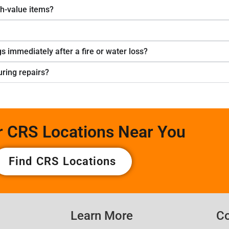
gh-value items?
s immediately after a fire or water loss?
ring repairs?
r CRS Locations Near You
Find CRS Locations
Learn More
Co