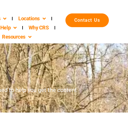
s
Locations
Contact Us
Help
Why CRS
Resources
d to help you get the content