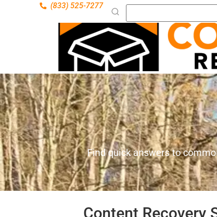
(833) 525-7277
Find quick answers to common
Content Recovery S