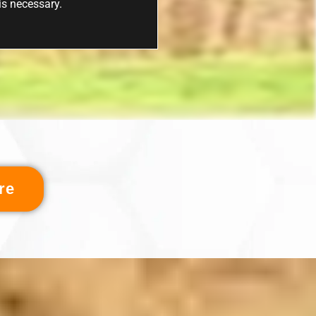
 is necessary.
re