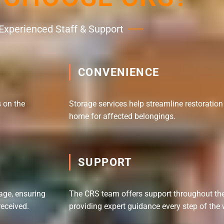
Experienced Staff & Support
CONVENIENCE
 on the
Storage services help streamline restoratio
home for affected belongings.
SUPPORT
age, ensuring
The CRS team offers support throughout the 
received.
providing expert guidance every step of the 