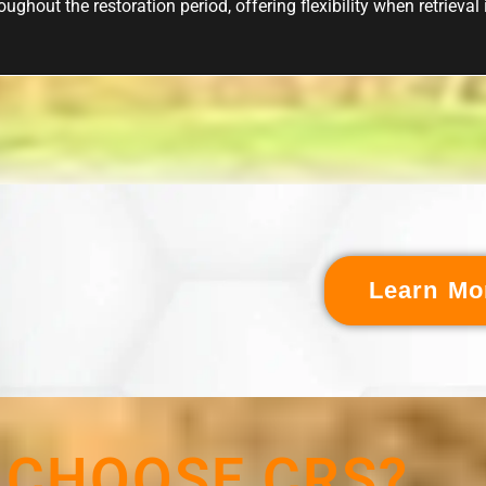
ughout the restoration period, offering flexibility when retrieval
Learn Mo
 CHOOSE CRS?