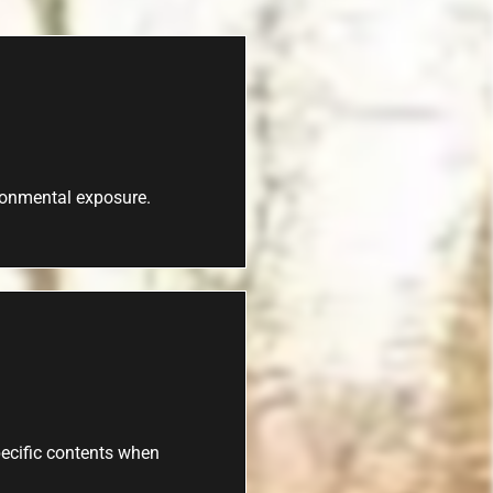
ironmental exposure.
specific contents when