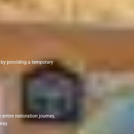
n by providing a temporary
entire restoration journey,
way.