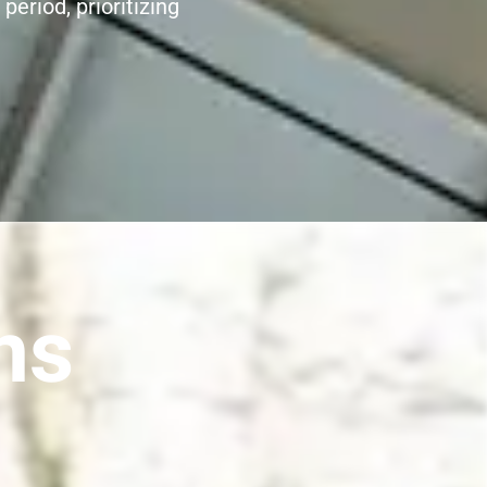
period, prioritizing
ns