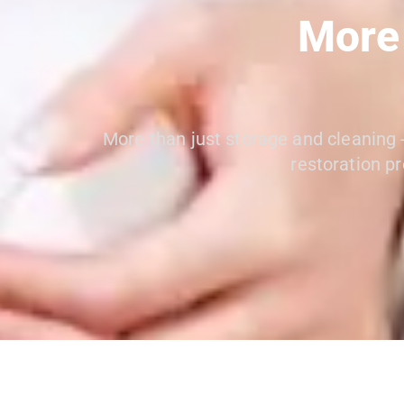
More
More than just storage and cleaning -
restoration pr