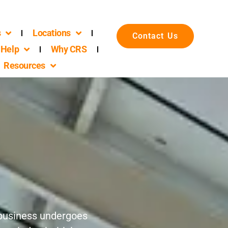
s
Locations
Contact Us
Help
Why CRS
Resources
r business undergoes