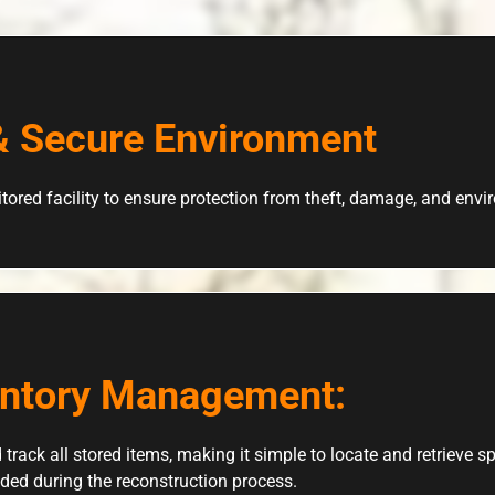
& Secure Environment
tored facility to ensure protection from theft, damage, and env
entory Management:
 track all stored items, making it simple to locate and retrieve 
ded during the reconstruction process.