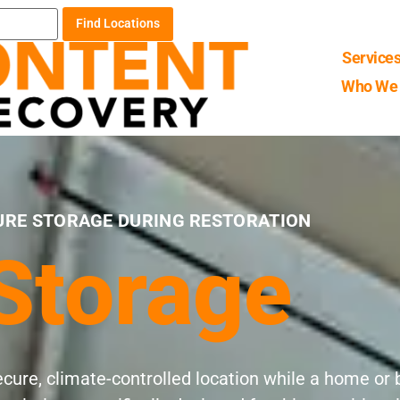
Find Locations
Service
Who We 
URE STORAGE DURING RESTORATION
Storage
ecure, climate-controlled location while a home o