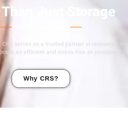
 Than Just Storage
Your Trusted Partner
 CRS serves as a trusted partner in recovery. The
ocess as efficient and stress-free as possible.
Why CRS?