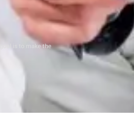
 goal is to make the