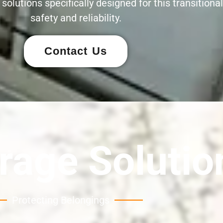
olutions specifically designed for this transitional 
safety and reliability.
Contact Us
rage Solutio
Protecting Belongings