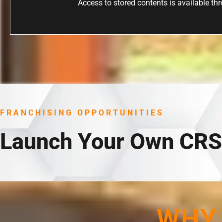
Access to stored contents is available thro
FRANCHISING OPPORTUNITIES
Launch Your Own CRS
WHY