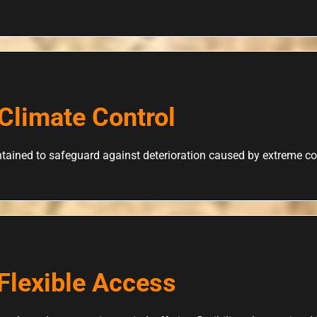
Climate Control
tained to safeguard against deterioration caused by extreme co
Flexible Access