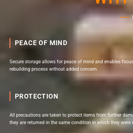
PEACE OF MIND
Secure storage allows for peace of mind and enables focus
rebuilding process without added concern.
PROTECTION
All precautions are taken to protect items from further dam
they are returned in the same condition in which they were 