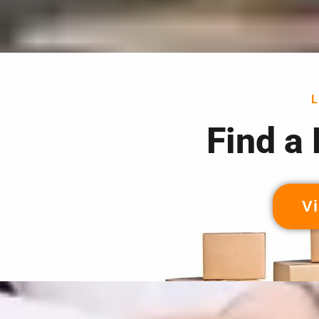
Find a
Vi