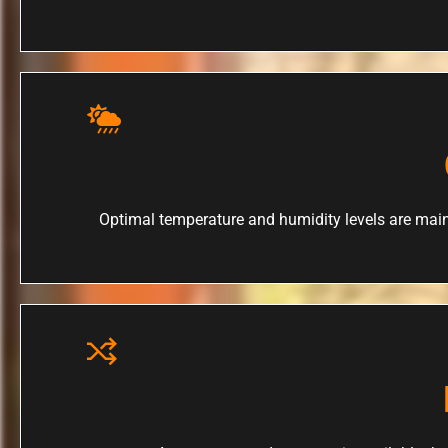
Optimal temperature and humidity levels are main