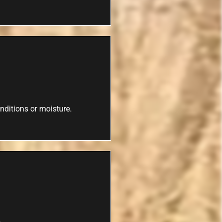
nditions or moisture.