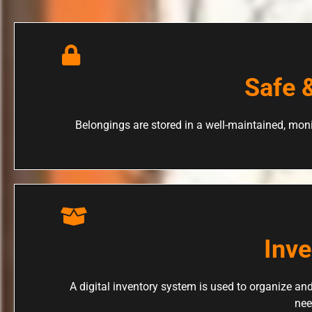
Safe 
Belongings are stored in a well-maintained, moni
Inv
A digital inventory system is used to organize and
nee