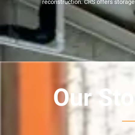
reconstruction. CRS offers storage s
Our Sto