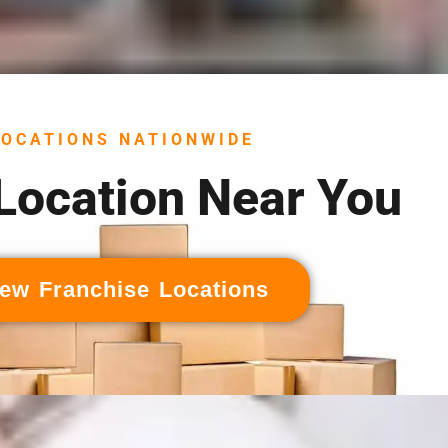
LOCATIONS NATIONWIDE
 Location Near You
ew Franchise Locations