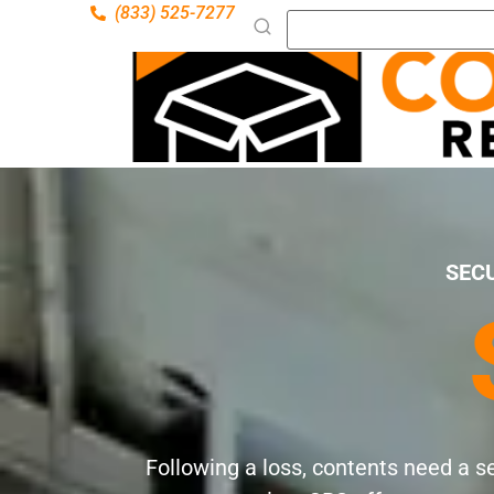
(833) 525-7277
SEC
Following a loss, contents need a s