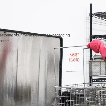
restoring your memories after experiencing
 come.