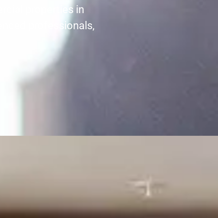
cial properties in
enced professionals,