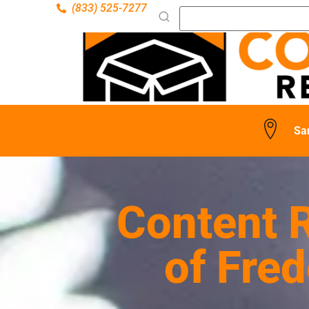
(833) 525-7277
Sa
Content R
of Fre