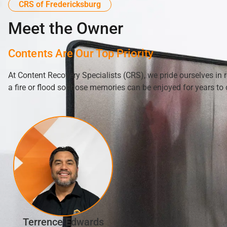
CRS of Fredericksburg
Meet the Owner
Contents Are Our Top Priority
At Content Recovery Specialists (CRS), we pride ourselves in 
a fire or flood so those memories can be enjoyed for years to
Terrence Edwards