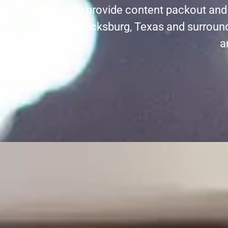
We provide content packout and r
Fredericksburg, Texas and surround
a