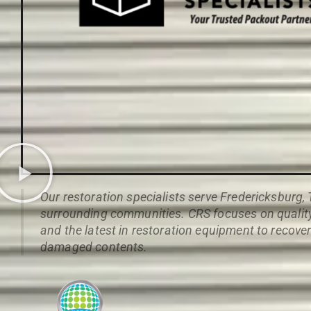
Our restoration specialists serve Fredericksburg,
surrounding communities. CRS focuses on quality,
and the latest in restoration equipment to recove
damaged contents.