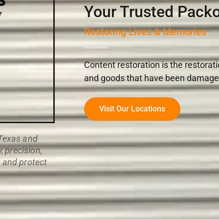
Your Trusted Packo
Restoring Lives & Memories
Content restoration is the restorat
and goods that have been damaged i
Visit Our Locations
 Texas and
 precision,
r and protect