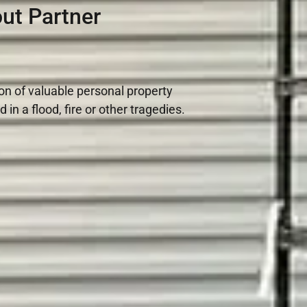
ut Partner
ion of valuable personal property
n a flood, fire or other tragedies.