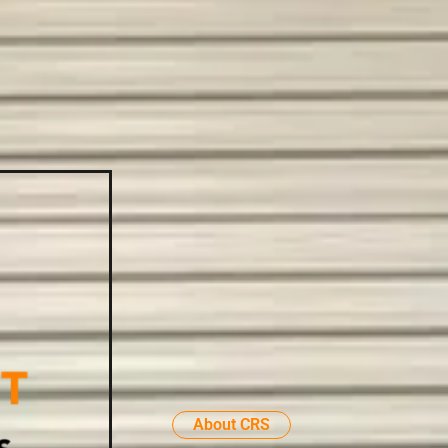
About CRS