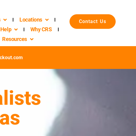
s
Locations
Contact Us
Help
Why CRS
Resources
ckout.com
lists
xas