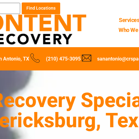
Find Locations
Service
Who We 
n Antonio, TX
(210) 475-3095
sanantonio@crspa
ecovery Specia
dericksburg, Te