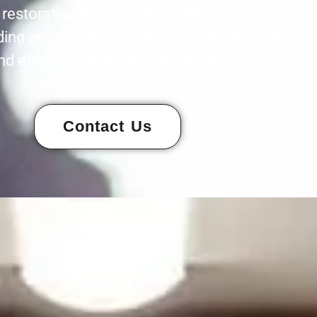
estoration services for residential and commer
ing areas. CRS utilizes advanced tools, experi
nd effective recovery techniques.
Contact Us