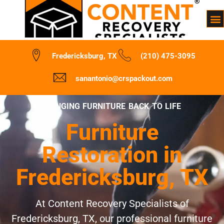
Fredericksburg, TX
(210) 475-3095
sanantonio@crspackout.com
BRINGING FURNITURE BACK TO LIFE
Furniture
Restoration in
Fredericksburg, TX
At Content Recovery Specialists of
Fredericksburg, TX, our professional furniture