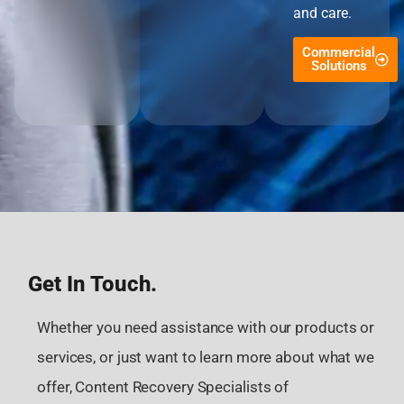
and care.
Commercial
Solutions
Get In Touch.
Whether you need assistance with our products or
services, or just want to learn more about what we
offer, Content Recovery Specialists of