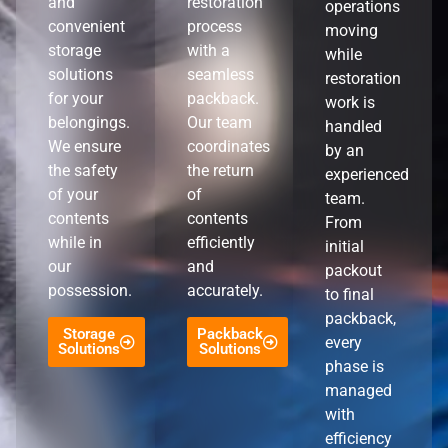
and
restoration
operations
convenient
process
moving
storage
with a
while
solutions
seamless
restoration
for your
packback.
work is
belongings.
Our team
handled
We ensure
coordinates
by an
the safety
the return
experienced
of your
of
team.
contents
contents
From
while in
efficiently
initial
our
and
packout
possession.
accurately.
to final
packback,
Storage
Packback
every
Solutions
Solutions
phase is
managed
with
efficiency