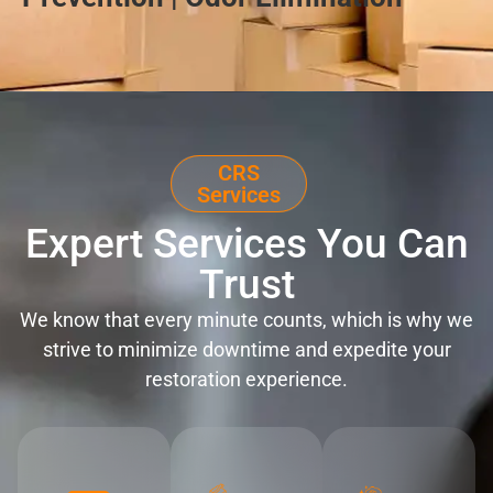
CRS
Services
Expert Services You Can
Trust
We know that every minute counts, which is why we
strive to minimize downtime and expedite your
restoration experience.