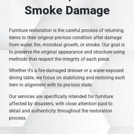
Smoke Damage
Furniture restoration is the careful process of returning
items to their original pre-loss condition after damage
from water, fire, microbial growth, or smoke. Our goal is
to preserve the original appearance and structure using
methods that respect the integrity of each piece.
Whether it’s a fire-damaged dresser or a water-exposed
dining table, we focus on stabilizing and restoring each
item in alignment with its pre-loss state.
Our services are specifically intended for furniture
affected by disasters, with close attention paid to
detail and authenticity throughout the restoration
process.