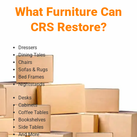
What Furniture Can
CRS Restore?
Dressers
Dining Tales
Chairs
Sofas & Rugs
Bed Frames
Nightstands
Desks
Cabinets
Coffee Tables
Bookshelves
Side Tables
And More