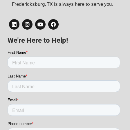
Fredericksburg, TX is always here to serve you.
We're Here to Help!