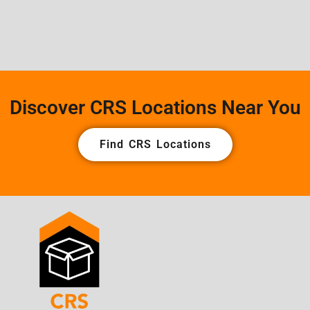
Discover CRS Locations Near You
Find CRS Locations