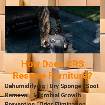
How Does CRS
Restore Furniture?
Dehumidifying | Dry Sponge | Soot
Removal | Microbial Growth
Prevention | Odor Elimination