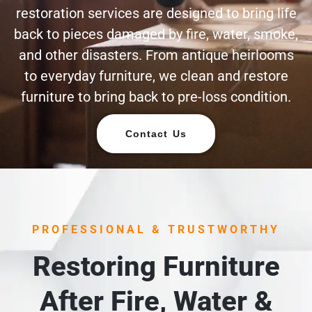
restoration services are designed to bring life
back to pieces damaged by fire, water, smoke,
and other disasters. From antique heirlooms
to everyday furniture, we clean and restore
furniture to bring back to pre-loss condition.
Contact Us
PROFESSIONAL & TRUSTWORTHY
Restoring Furniture
After Fire, Water &