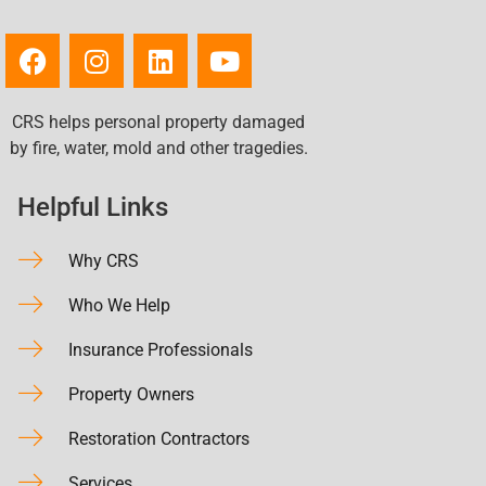
CRS helps personal property damaged
by fire, water, mold and other tragedies.
Helpful Links
Why CRS
Who We Help
Insurance Professionals
Property Owners
Restoration Contractors
Services