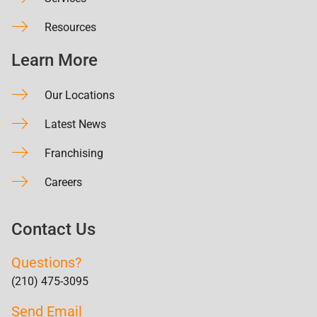
Resources
Learn More
Our Locations
Latest News
Franchising
Careers
Contact Us
Questions?
(210) 475-3095
Send Email