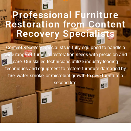
Professional Furniture
Restoration from Content
Recovery Specialists
Content Recovery Specialists is fully equipped to handle a
wide range of furniture restoration needs with precision and
care. Our skilled technicians utilize industry-leading
techniques and equipment to restore furniture damaged by
fire, water, smoke, or microbial growth to give furniture a
second life.