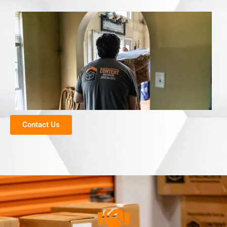
Contact Us