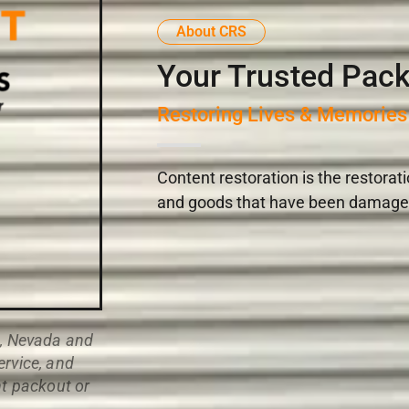
About CRS
Your Trusted Pack
Restoring Lives & Memories
Content restoration is the restorat
and goods that have been damaged i
n, Nevada and
ervice, and
nt packout or