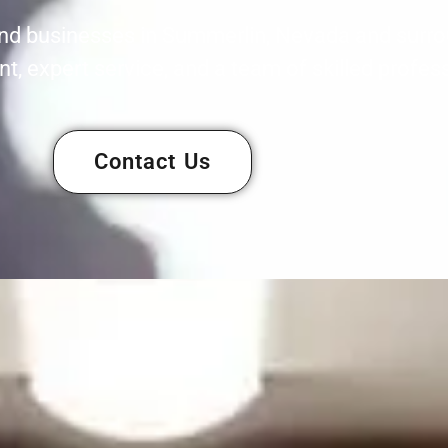
nd businesses in Summerlin, Nevada and surro
, expert service, and a team of skilled profes
Contact Us