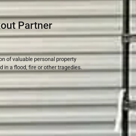
out Partner
ion of valuable personal property
n a flood, fire or other tragedies.