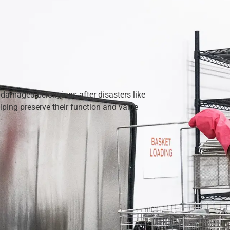
 damaged belongings after disasters like
ping preserve their function and value