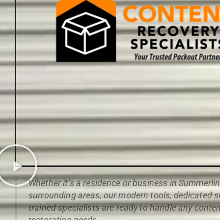
Whether it’s a residence or business in Summerli
surrounding areas, our modern tools, dedicated s
trained specialists are ready to handle any conte
restoration needs.