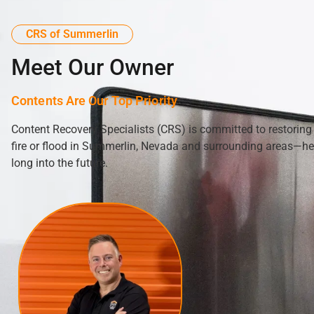
CRS of Summerlin
Meet Our Owner
Contents Are Our Top Priority
Content Recovery Specialists (CRS) is committed to restoring
fire or flood in Summerlin, Nevada and surrounding areas—hel
long into the future.