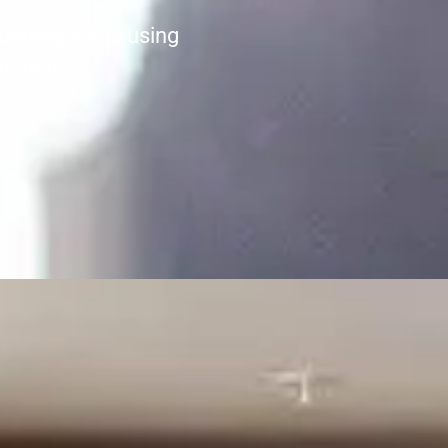
unding areas using
sionals.