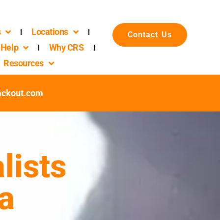
s
Locations
Contact Us
Help
Why CRS
Resources
ackout.com
lists
a