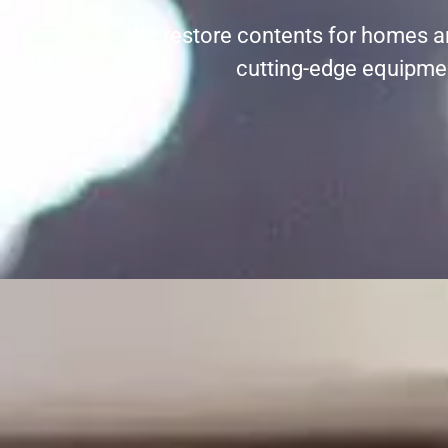
We restore contents for homes a
cutting-edge equipment