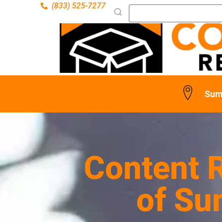
(833) 525-7277
Sum
Content R
of Su