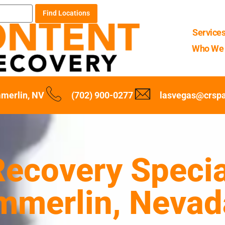
Find Locations
Service
Who We 
merlin, NV
(702) 900-0277
lasvegas@crsp
ecovery Specia
mmerlin, Nevad