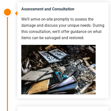
Assessment and Consultation
We'll arrive on-site promptly to assess the
damage and discuss your unique needs. During
this consultation, we'll offer guidance on what
items can be salvaged and restored.