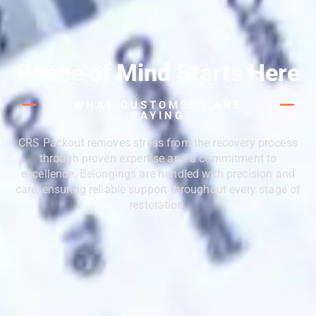
Peace of Mind Starts Here
WHAT CUSTOMERS ARE
SAYING
CRS Packout removes stress from the recovery process
through proven expertise and a commitment to
excellence. Belongings are handled with precision and
care, ensuring reliable support throughout every stage of
restoration.