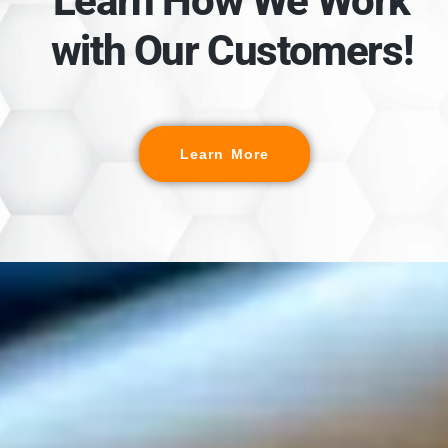
Learn How We Work
with Our Customers!
Learn More