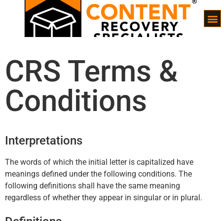
CRS Terms &
Conditions
Interpretations
The words of which the initial letter is capitalized have
meanings defined under the following conditions. The
following definitions shall have the same meaning
regardless of whether they appear in singular or in plural.