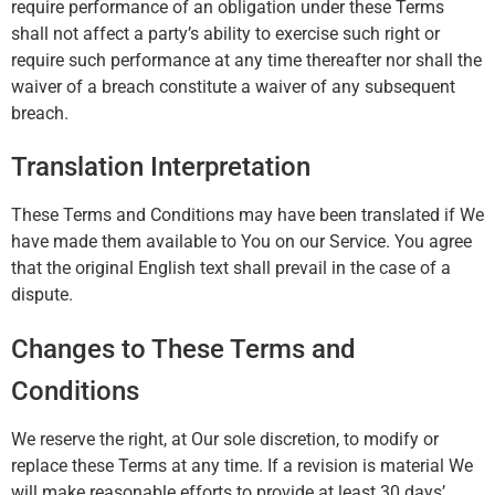
require performance of an obligation under these Terms
shall not affect a party’s ability to exercise such right or
require such performance at any time thereafter nor shall the
waiver of a breach constitute a waiver of any subsequent
breach.
Translation Interpretation
These Terms and Conditions may have been translated if We
have made them available to You on our Service. You agree
that the original English text shall prevail in the case of a
dispute.
Changes to These Terms and
Conditions
We reserve the right, at Our sole discretion, to modify or
replace these Terms at any time. If a revision is material We
will make reasonable efforts to provide at least 30 days’