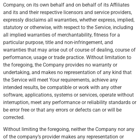
Company, on its own behalf and on behalf of its Affiliates
and its and their respective licensors and service providers,
expressly disclaims all warranties, whether express, implied,
statutory or otherwise, with respect to the Service, including
all implied warranties of merchantability, fitness for a
particular purpose, title and non-infringement, and
warranties that may arise out of course of dealing, course of
performance, usage or trade practice. Without limitation to
the foregoing, the Company provides no warranty or
undertaking, and makes no representation of any kind that
the Service will meet Your requirements, achieve any
intended results, be compatible or work with any other
software, applications, systems or services, operate without
interruption, meet any performance or reliability standards or
be error free or that any errors or defects can or will be
corrected.
Without limiting the foregoing, neither the Company nor any
of the company’s provider makes any representation or