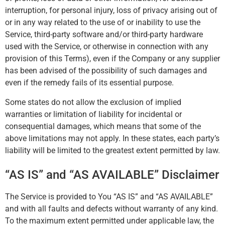
interruption, for personal injury, loss of privacy arising out of
or in any way related to the use of or inability to use the
Service, third-party software and/or third-party hardware
used with the Service, or otherwise in connection with any
provision of this Terms), even if the Company or any supplier
has been advised of the possibility of such damages and
even if the remedy fails of its essential purpose.
Some states do not allow the exclusion of implied
warranties or limitation of liability for incidental or
consequential damages, which means that some of the
above limitations may not apply. In these states, each party’s
liability will be limited to the greatest extent permitted by law.
“AS IS” and “AS AVAILABLE” Disclaimer
The Service is provided to You “AS IS” and “AS AVAILABLE”
and with all faults and defects without warranty of any kind.
To the maximum extent permitted under applicable law, the