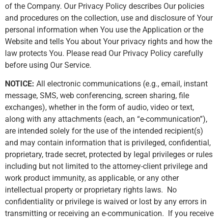
of the Company. Our Privacy Policy describes Our policies
and procedures on the collection, use and disclosure of Your
personal information when You use the Application or the
Website and tells You about Your privacy rights and how the
law protects You. Please read Our Privacy Policy carefully
before using Our Service.
NOTICE:
All electronic communications (e.g., email, instant
message, SMS, web conferencing, screen sharing, file
exchanges), whether in the form of audio, video or text,
along with any attachments (each, an “e-communication”),
are intended solely for the use of the intended recipient(s)
and may contain information that is privileged, confidential,
proprietary, trade secret, protected by legal privileges or rules
including but not limited to the attorney-client privilege and
work product immunity, as applicable, or any other
intellectual property or proprietary rights laws. No
confidentiality or privilege is waived or lost by any errors in
transmitting or receiving an e-communication. If you receive