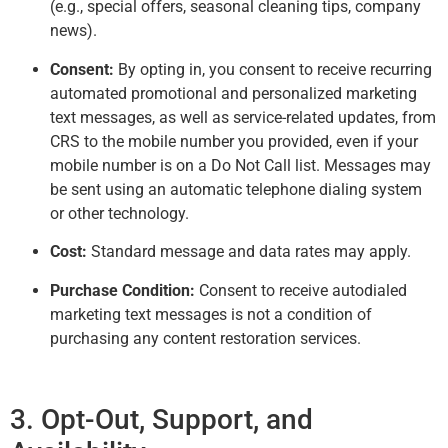
(e.g., special offers, seasonal cleaning tips, company
news).
Consent:
By opting in, you consent to receive recurring
automated promotional and personalized marketing
text messages, as well as service-related updates, from
CRS to the mobile number you provided, even if your
mobile number is on a Do Not Call list. Messages may
be sent using an automatic telephone dialing system
or other technology.
Cost:
Standard message and data rates may apply.
Purchase Condition:
Consent to receive autodialed
marketing text messages is not a condition of
purchasing any content restoration services.
3. Opt-Out, Support, and