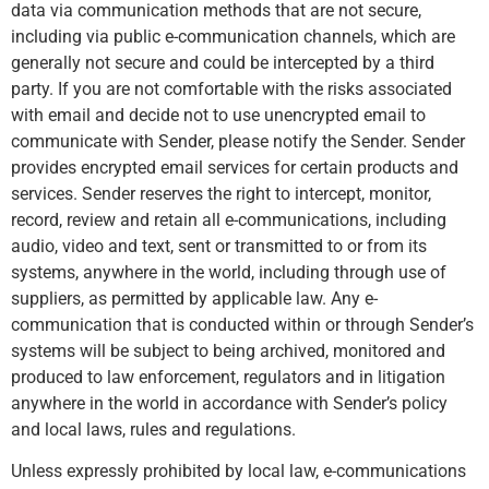
data via communication methods that are not secure,
including via public e-communication channels, which are
generally not secure and could be intercepted by a third
party. If you are not comfortable with the risks associated
with email and decide not to use unencrypted email to
communicate with Sender, please notify the Sender. Sender
provides encrypted email services for certain products and
services. Sender reserves the right to intercept, monitor,
record, review and retain all e-communications, including
audio, video and text, sent or transmitted to or from its
systems, anywhere in the world, including through use of
suppliers, as permitted by applicable law. Any e-
communication that is conducted within or through Sender’s
systems will be subject to being archived, monitored and
produced to law enforcement, regulators and in litigation
anywhere in the world in accordance with Sender’s policy
and local laws, rules and regulations.
Unless expressly prohibited by local law, e-communications