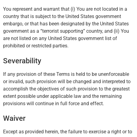
You represent and warrant that (i) You are not located in a
country that is subject to the United States government
embargo, or that has been designated by the United States
government as a “terrorist supporting” country, and (ii) You
are not listed on any United States government list of
prohibited or restricted parties.
Severability
If any provision of these Terms is held to be unenforceable
or invalid, such provision will be changed and interpreted to
accomplish the objectives of such provision to the greatest
extent possible under applicable law and the remaining
provisions will continue in full force and effect.
Waiver
Except as provided herein, the failure to exercise a right or to