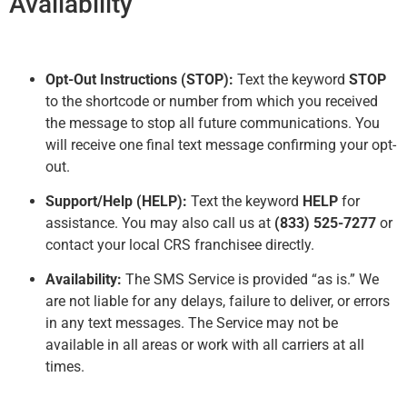
Availability
Opt-Out Instructions (STOP):
Text the keyword
STOP
to the shortcode or number from which you received
the message to stop all future communications. You
will receive one final text message confirming your opt-
out.
Support/Help (HELP):
Text the keyword
HELP
for
assistance. You may also call us at
(833) 525-7277
or
contact your local CRS franchisee directly.
Availability:
The SMS Service is provided “as is.” We
are not liable for any delays, failure to deliver, or errors
in any text messages. The Service may not be
available in all areas or work with all carriers at all
times.