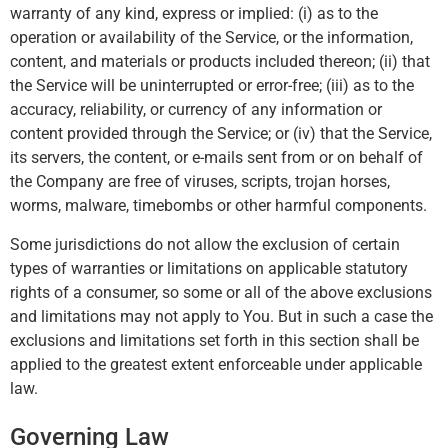
warranty of any kind, express or implied: (i) as to the
operation or availability of the Service, or the information,
content, and materials or products included thereon; (ii) that
the Service will be uninterrupted or error-free; (iii) as to the
accuracy, reliability, or currency of any information or
content provided through the Service; or (iv) that the Service,
its servers, the content, or e-mails sent from or on behalf of
the Company are free of viruses, scripts, trojan horses,
worms, malware, timebombs or other harmful components.
Some jurisdictions do not allow the exclusion of certain
types of warranties or limitations on applicable statutory
rights of a consumer, so some or all of the above exclusions
and limitations may not apply to You. But in such a case the
exclusions and limitations set forth in this section shall be
applied to the greatest extent enforceable under applicable
law.
Governing Law