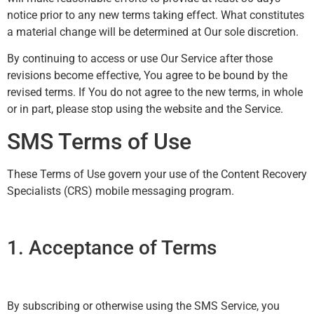
notice prior to any new terms taking effect. What constitutes
a material change will be determined at Our sole discretion.
By continuing to access or use Our Service after those
revisions become effective, You agree to be bound by the
revised terms. If You do not agree to the new terms, in whole
or in part, please stop using the website and the Service.
SMS Terms of Use
These Terms of Use govern your use of the Content Recovery
Specialists (CRS) mobile messaging program.
1. Acceptance of Terms
By subscribing or otherwise using the SMS Service, you