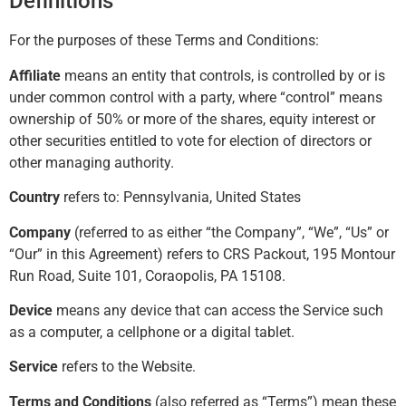
Definitions
For the purposes of these Terms and Conditions:
Affiliate
means an entity that controls, is controlled by or is
under common control with a party, where “control” means
ownership of 50% or more of the shares, equity interest or
other securities entitled to vote for election of directors or
other managing authority.
Country
refers to: Pennsylvania, United States
Company
(referred to as either “the Company”, “We”, “Us” or
“Our” in this Agreement) refers to CRS Packout, 195 Montour
Run Road, Suite 101, Coraopolis, PA 15108.
Device
means any device that can access the Service such
as a computer, a cellphone or a digital tablet.
Service
refers to the Website.
Terms and Conditions
(also referred as “Terms”) mean these