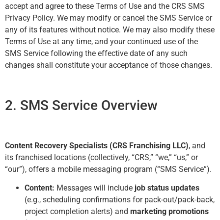
accept and agree to these Terms of Use and the CRS SMS
Privacy Policy. We may modify or cancel the SMS Service or
any of its features without notice. We may also modify these
Terms of Use at any time, and your continued use of the
SMS Service following the effective date of any such
changes shall constitute your acceptance of those changes.
2. SMS Service Overview
Content Recovery Specialists (CRS Franchising LLC)
, and
its franchised locations (collectively, “CRS,” “we,” “us,” or
“our”), offers a mobile messaging program (“SMS Service”).
Content:
Messages will include
job status updates
(e.g., scheduling confirmations for pack-out/pack-back,
project completion alerts) and
marketing promotions