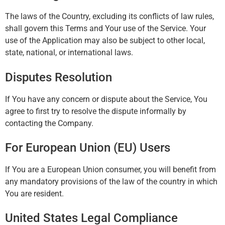
The laws of the Country, excluding its conflicts of law rules,
shall govern this Terms and Your use of the Service. Your
use of the Application may also be subject to other local,
state, national, or international laws.
Disputes Resolution
If You have any concern or dispute about the Service, You
agree to first try to resolve the dispute informally by
contacting the Company.
For European Union (EU) Users
If You are a European Union consumer, you will benefit from
any mandatory provisions of the law of the country in which
You are resident.
United States Legal Compliance