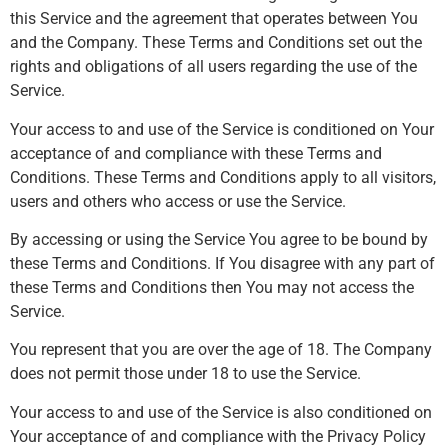
this Service and the agreement that operates between You
and the Company. These Terms and Conditions set out the
rights and obligations of all users regarding the use of the
Service.
Your access to and use of the Service is conditioned on Your
acceptance of and compliance with these Terms and
Conditions. These Terms and Conditions apply to all visitors,
users and others who access or use the Service.
By accessing or using the Service You agree to be bound by
these Terms and Conditions. If You disagree with any part of
these Terms and Conditions then You may not access the
Service.
You represent that you are over the age of 18. The Company
does not permit those under 18 to use the Service.
Your access to and use of the Service is also conditioned on
Your acceptance of and compliance with the Privacy Policy