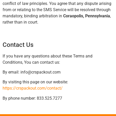
conflict of law principles. You agree that any dispute arising
from or relating to the SMS Service will be resolved through
mandatory, binding arbitration in
Coraopolis, Pennsylvania
,
rather than in court.
Contact Us
If you have any questions about these Terms and
Conditions, You can contact us:
By email:
info@crspackout.com
By visiting this page on our website:
https://crspackout.com/contact/
By phone number: 833.525.7277