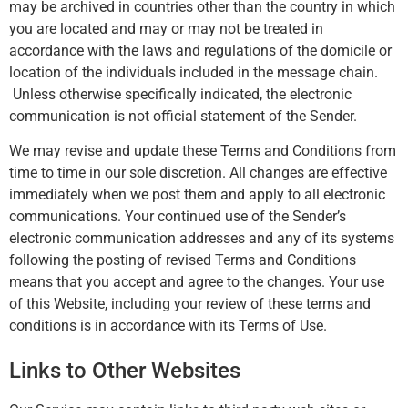
may be archived in countries other than the country in which
you are located and may or may not be treated in
accordance with the laws and regulations of the domicile or
location of the individuals included in the message chain.
Unless otherwise specifically indicated, the electronic
communication is not official statement of the Sender.
We may revise and update these Terms and Conditions from
time to time in our sole discretion. All changes are effective
immediately when we post them and apply to all electronic
communications. Your continued use of the Sender’s
electronic communication addresses and any of its systems
following the posting of revised Terms and Conditions
means that you accept and agree to the changes. Your use
of this Website, including your review of these terms and
conditions is in accordance with its Terms of Use.
Links to Other Websites