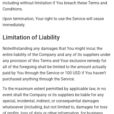
including without limitation if You breach these Terms and
Conditions.
Upon termination, Your right to use the Service will cease
immediately.
Limitation of Liability
Notwithstanding any damages that You might incur, the
entire liability of the Company and any of its suppliers under
any provision of this Terms and Your exclusive remedy for
all of the foregoing shall be limited to the amount actually
paid by You through the Service or 100 USD if You haven’t
purchased anything through the Service.
To the maximum extent permitted by applicable law, in no
event shall the Company or its suppliers be liable for any
special, incidental, indirect, or consequential damages
whatsoever (including, but not limited to, damages for loss
of profits, loss of data or other information, for business