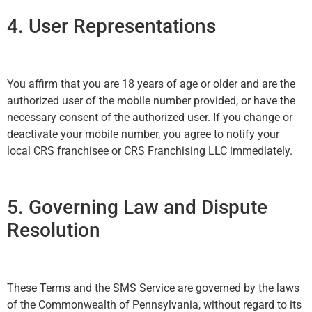
4. User Representations
You affirm that you are 18 years of age or older and are the
authorized user of the mobile number provided, or have the
necessary consent of the authorized user. If you change or
deactivate your mobile number, you agree to notify your
local CRS franchisee or CRS Franchising LLC immediately.
5. Governing Law and Dispute
Resolution
These Terms and the SMS Service are governed by the laws
of the Commonwealth of Pennsylvania, without regard to its