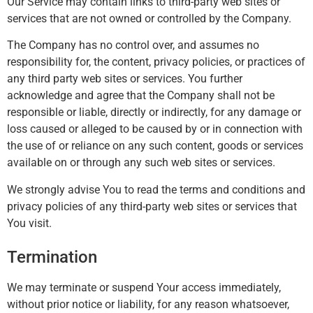
Our Service may contain links to third-party web sites or
services that are not owned or controlled by the Company.
The Company has no control over, and assumes no
responsibility for, the content, privacy policies, or practices of
any third party web sites or services. You further
acknowledge and agree that the Company shall not be
responsible or liable, directly or indirectly, for any damage or
loss caused or alleged to be caused by or in connection with
the use of or reliance on any such content, goods or services
available on or through any such web sites or services.
We strongly advise You to read the terms and conditions and
privacy policies of any third-party web sites or services that
You visit.
Termination
We may terminate or suspend Your access immediately,
without prior notice or liability, for any reason whatsoever,