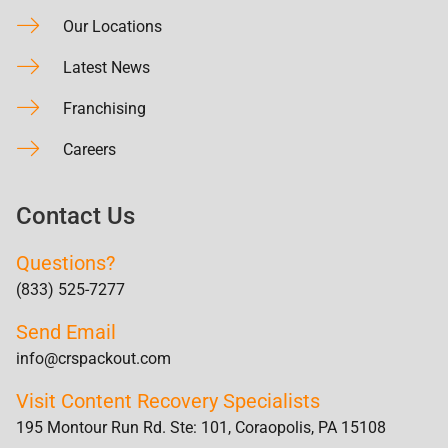
Our Locations
Latest News
Franchising
Careers
Contact Us
Questions?
(833) 525-7277
Send Email
info@crspackout.com
Visit Content Recovery Specialists
195 Montour Run Rd. Ste: 101, Coraopolis, PA 15108