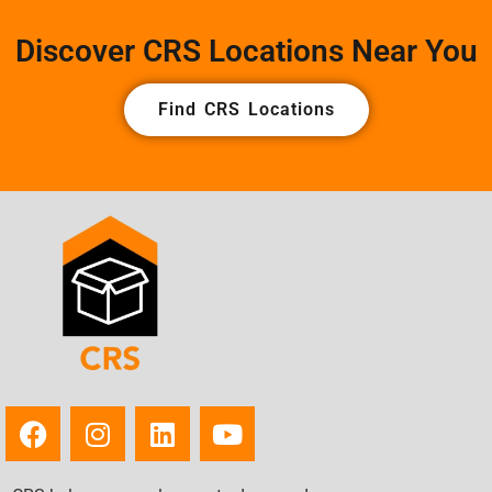
Discover CRS Locations Near You
Find CRS Locations