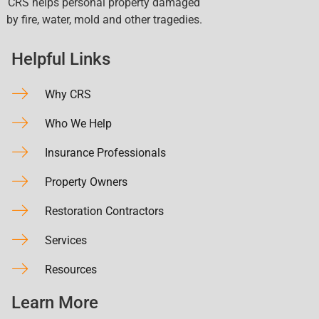
CRS helps personal property damaged
by fire, water, mold and other tragedies.
Helpful Links
Why CRS
Who We Help
Insurance Professionals
Property Owners
Restoration Contractors
Services
Resources
Learn More