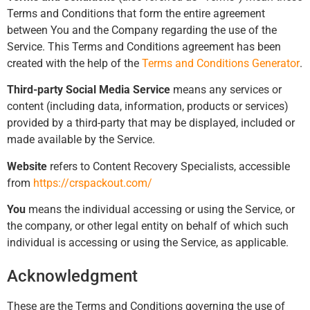
Terms and Conditions that form the entire agreement
between You and the Company regarding the use of the
Service. This Terms and Conditions agreement has been
created with the help of the
Terms and Conditions Generator
.
Third-party Social Media Service
means any services or
content (including data, information, products or services)
provided by a third-party that may be displayed, included or
made available by the Service.
Website
refers to Content Recovery Specialists, accessible
from
https://crspackout.com/
You
means the individual accessing or using the Service, or
the company, or other legal entity on behalf of which such
individual is accessing or using the Service, as applicable.
Acknowledgment
These are the Terms and Conditions governing the use of