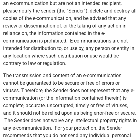
an e-communication but are not an intended recipient,
please notify the sender (the “Sender”), delete and destroy all
copies of the e-communication, and be advised that any
review or dissemination of, or the taking of any action in
reliance on, the information contained in the e-
communication is prohibited. E-communications are not
intended for distribution to, or use by, any person or entity in
any location where such distribution or use would be
contrary to law or regulation.
The transmission and content of an e-communication
cannot be guaranteed to be secure or free of errors or
viruses. Therefore, the Sender does not represent that any e-
communication (or the information contained therein) is
complete, accurate, uncorrupted, timely or free of viruses,
and it should not be relied upon as being error-free or secure.
The Sender does not waive any intellectual property rights in
any e-communication. For your protection, the Sender
recommends that you do not send any individual personal