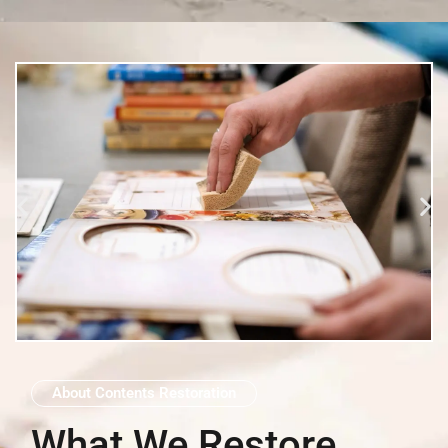
About Contents Restoration
What We Restore