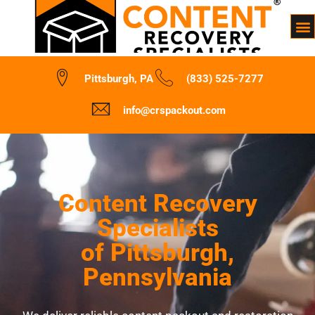
Pittsburgh, PA
(833) 525-7277
info@crspackout.com
Content Recovery
Specialists
of Pittsburgh,
Pennsylvania