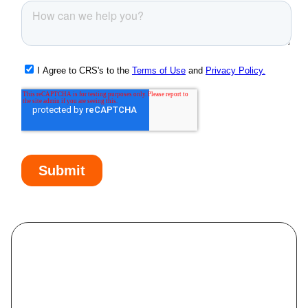
McMurray, PA
Meridian, PA
Monaca, PA
Monessen, PA
Monongahela, PA
Monroeville, PA
Moundsville, WV
Mount Pleasant, PA
Munhall, PA
Murrysville, PA
Natrona Heights, PA
New Brighton, PA
New Castle, PA
New Kensington, PA
North Braddock, PA
North Versailles, PA