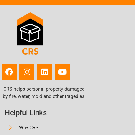
Toronto, OH
Turtle Creek, PA
Uniontown, PA
Upper Saint Clair, PA
Vandergrift, PA
Washington, PA
Weirton Heights, WV
Weirton, WV
West Mifflin, PA
West View, PA
CRS helps personal property damaged
Wheeling, WV
by fire, water, mold and other tragedies.
White Oak, PA
Whitehall, PA
Helpful Links
Wilkinsburg, PA
Wintersville, OH
Why CRS