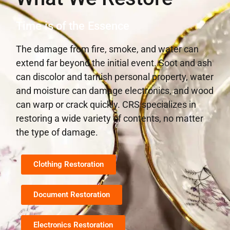
Time is of the Essence
The damage from fire, smoke, and water can
extend far beyond the initial event. Soot and ash
can discolor and tarnish personal property, water
and moisture can damage electronics, and wood
can warp or crack quickly. CRS specializes in
restoring a wide variety of contents, no matter
the type of damage.
Clothing Restoration
Document Restoration
Electronics Restoration