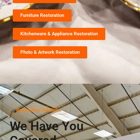
Furniture Restoration
Kitchenware & Appliance Restoration
Photo & Artwork Restoration
Restoration Solutions
We Have You