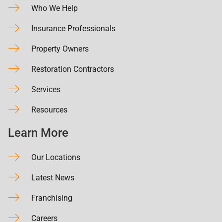
Who We Help
Insurance Professionals
Property Owners
Restoration Contractors
Services
Resources
Learn More
Our Locations
Latest News
Franchising
Careers