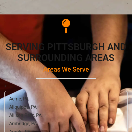
SERVING PITTSBURGH AND
SURROUNDING AREAS
Areas We Serve
"
Acme, PA
Aliquippa, PA
Allison Park, PA
Ambridge, PA
Arnold, PA