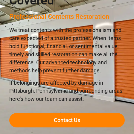
Covered
Professional Contents Restoration
We treat contents with the professionalism and
care expected of a trusted partner. When items
hold functional, financial, or sentimental value,
timely and skilled restoration can make all the
difference. Our advanced technology and
methods help prevent further damage.
If belongings are affected by damage in
Pittsburgh, Pennsylvania and surrounding areas,
here’s how our team can assist:
Contact Us