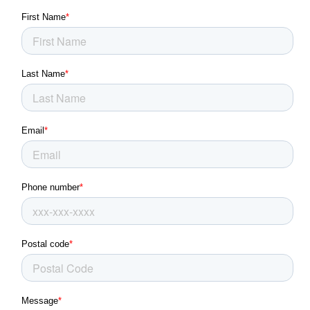
Franklin Park, PA
Glassport, PA
Glenshaw, PA
Green Tree, PA
Greensburg, PA
Grove City, PA
Irwin, PA
Jeannette, PA
Jefferson Hills, PA
Kittanning, PA
Latrobe, PA
Level Green, PA
Lower Burrell, PA
Martins Ferry, OH
McKees Rocks, PA
McKeesport, PA