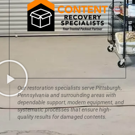
Our restoration specialists serve Pittsburgh,
Pennsylvania and surrounding areas with
dependable support, modern equipment, and
systematic processes that ensure high-
quality results for damaged contents.