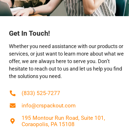
Carnegie, PA
Carnot-Moon, PA
Castle Shannon, PA
Charleroi, PA
Get In Touch!
Clairton, PA
Whether you need assistance with our products or
Columbiana, OH
services, or just want to learn more about what we
Connellsville, PA
offer, we are always here to serve you. Don’t
Coraopolis, PA
hesitate to reach out to us and let us help you find
Crafton, PA
the solutions you need.
Donora, PA
Dormont, PA
(833) 525-7277
Duquesne, PA
East Liverpool, OH
info@crspackout.com
East Palestine, OH
195 Montour Run Road, Suite 101,
Ellwood City, PA
Coraopolis, PA 15108
Fernway, PA