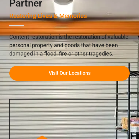
Partner
Restoring Lives & Memories
Content restoration is the restoration of valuable
personal property and goods that have been
damaged in a flood, fire or other tragedies.
Visit Our Locations