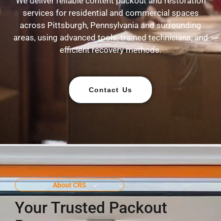
We deliver reliable content packout and restoration
services for residential and commercial spaces
across Pittsburgh, Pennsylvania and surrounding
areas, using advanced tools, trained technicians, and
efficient recovery methods.
Contact Us
About CRS
Your Trusted Packout