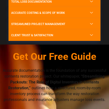
TOTAL LOSS DOCUMENTATION
ACCURATE COSTING & SCOPE OF WORK
STREAMLINED PROJECT MANAGEMENT
CLIENT TRUST & SATISFACTION
Get Our Free Guide
Accurate documentation is the foundation of any successful
contents restoration project. Our whitepaper,
“Streamlining
Packouts: The Role of Digital Inventory in Contents
Restoration,”
outlines how a structured, room-by-room
inventory process can transform the way restoration
professionals and insurance adjusters manage loss events.