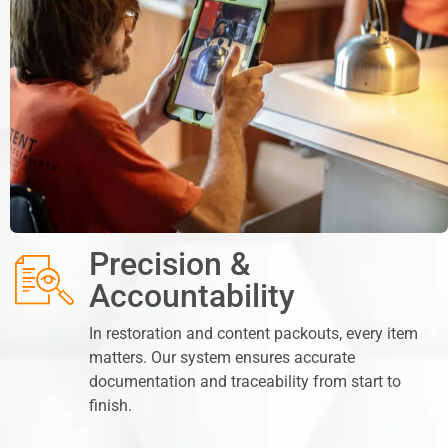
Precision &
Accountability
In restoration and content packouts, every item
matters. Our system ensures accurate
documentation and traceability from start to
finish.