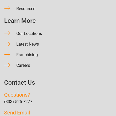
Resources
Learn More
Our Locations
Latest News
Franchising
Careers
Contact Us
Questions?
(833) 525-7277
Send Email