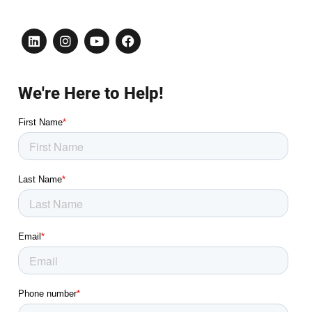
We're Here to Help!