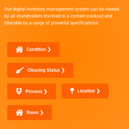
Our digital inventory management system can be viewed
by all shareholders involved in a content packout and
filterable by a range of powerful specifications.
Condition ❯
Cleaning Status ❯
Location ❯
Process ❯
Room ❯