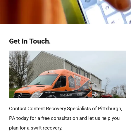
Get In Touch.
Contact Content Recovery Specialists of Pittsburgh,
PA today for a free consultation and let us help you
plan for a swift recovery.