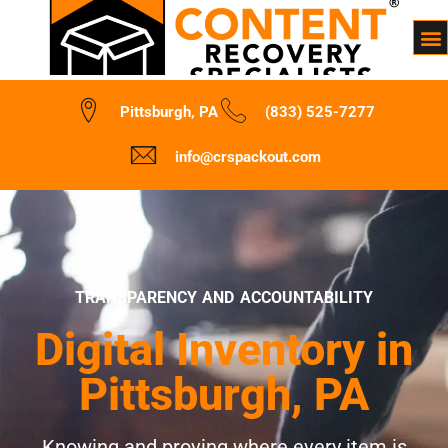
Pittsburgh, PA
(833) 525-7277
info@crspackout.com
TRANSPARENCY AND ACCOUNTABILITY
Digital Inventory in
Pittsburgh, PA
Knowing and proving where every item is