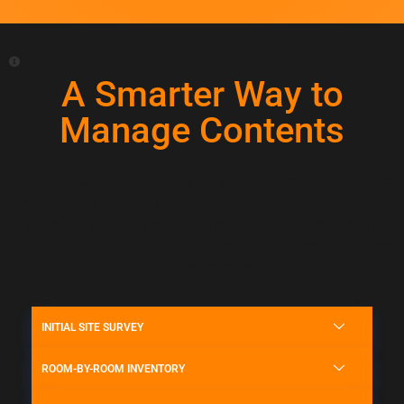
A Smarter Way to
Manage Contents
Our digital inventory system brings structure, accuracy, and
transparency to every content packout. From the initial site
survey to final item return, we document and track every
piece with precision to ensure nothing is missed, misplaced,
or misrepresented.
INITIAL SITE SURVEY
ROOM-BY-ROOM INVENTORY