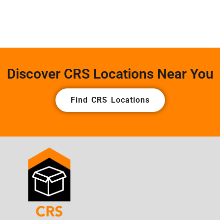
Discover CRS Locations Near You
Find CRS Locations