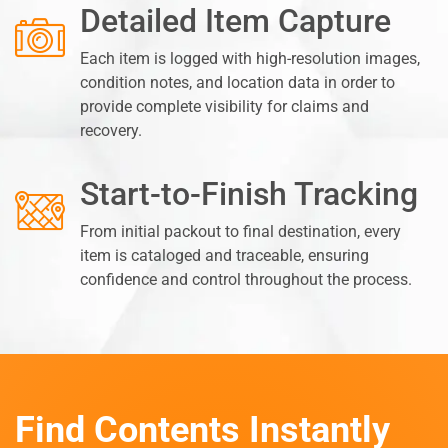
Detailed Item Capture
Each item is logged with high-resolution images,
condition notes, and location data in order to
provide complete visibility for claims and
recovery.
Start-to-Finish Tracking
From initial packout to final destination, every
item is cataloged and traceable, ensuring
confidence and control throughout the process.
Find Contents Instantly