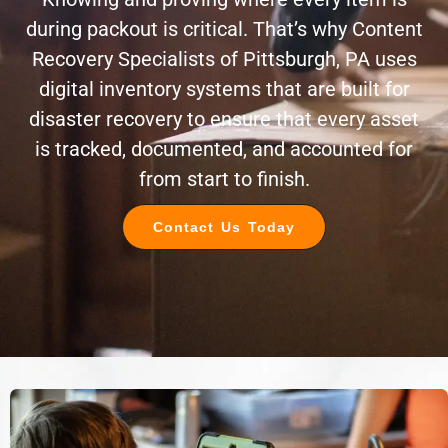
during packout is critical. That’s why Content
Recovery Specialists of Pittsburgh, PA uses
digital inventory systems that are built for
disaster recovery to ensure that every asset
is tracked, documented, and accounted for
from start to finish.
Contact Us Today