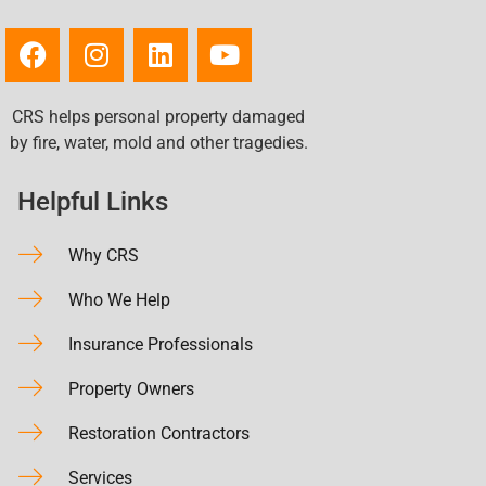
CRS helps personal property damaged
by fire, water, mold and other tragedies.
Helpful Links
Why CRS
Who We Help
Insurance Professionals
Property Owners
Restoration Contractors
Services