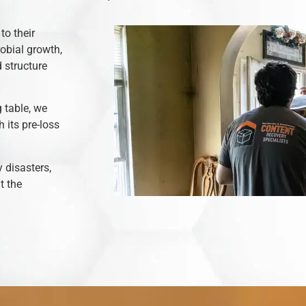
to their
robial growth,
 structure
 table, we
 its pre-loss
y disasters,
t the