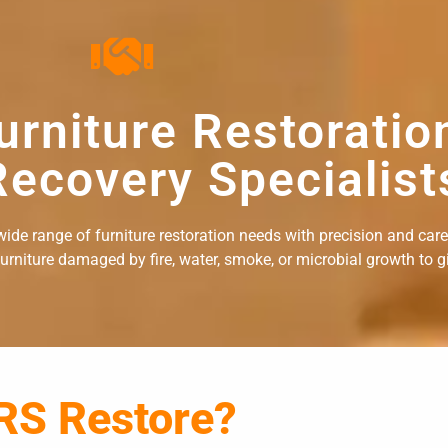
urniture Restoratio
ecovery Specialist
ide range of furniture restoration needs with precision and care. 
rniture damaged by fire, water, smoke, or microbial growth to giv
RS Restore?