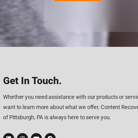
Get In Touch.
Whether you need assistance with our products or servic
want to learn more about what we offer, Content Recove
of Pittsburgh, PA is always here to serve you.