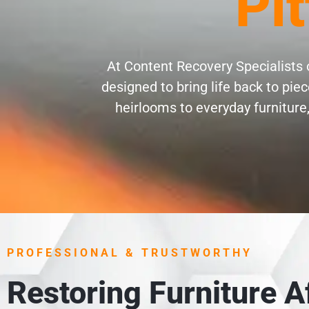
Pi
At Content Recovery Specialists o
designed to bring life back to pi
heirlooms to everyday furniture,
PROFESSIONAL & TRUSTWORTHY
Restoring Furniture 