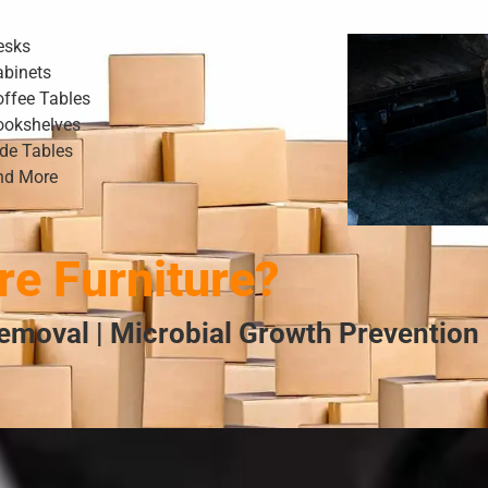
esks
abinets
offee Tables
ookshelves
ide Tables
nd More
e Furniture?
emoval | Microbial Growth Prevention 