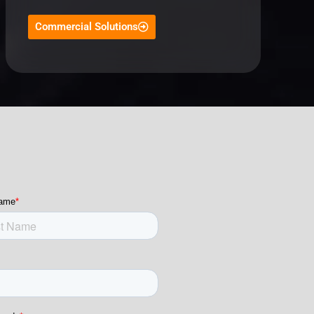
Commercial Solutions