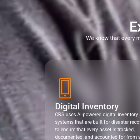
E
We know that every mi
Digital Inventory
CRS uses AI-powered digital inventory
systems that are built for disaster reco
to ensure that every asset is tracked,
documented, and accounted for from s