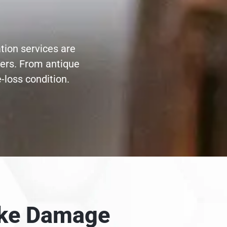
ation services are
ters. From antique
-loss condition.
moke Damage