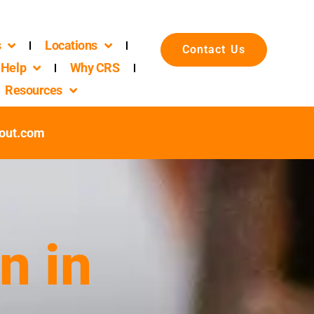
s
Locations
Contact Us
Help
Why CRS
Resources
out.com
n in