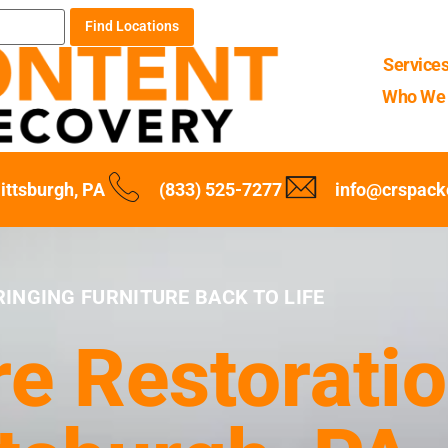
Find Locations
Service
Who We 
ittsburgh, PA
(833) 525-7277
info@crspack
RINGING FURNITURE BACK TO LIFE
re Restoratio