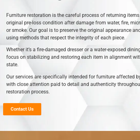
Furniture restoration is the careful process of returning items 
original pre-loss condition after damage from water, fire, mic
or smoke. Our goal is to preserve the original appearance and
using methods that respect the integrity of each piece.
Whether it’s a fire-damaged dresser or a water-exposed dining
focus on stabilizing and restoring each item in alignment with
state.
Our services are specifically intended for furniture affected b
with close attention paid to detail and authenticity throughou
restoration process.
Contact Us