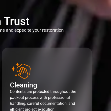
 Trust
me and expedite your restoration
Cleaning
Contents are protected throughout the
packout process with professional
handling, careful documentation, and
efficient project execution.