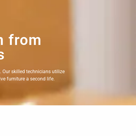
n from
s
Our skilled technicians utilize
e furniture a second life.