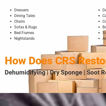
Dressers
D
Dining Tales
C
Chairs
C
Sofas & Rugs
B
Bed Frames
S
Nightstands
A
How Does CRS Restor
Dehumidifying | Dry Sponge | Soot R