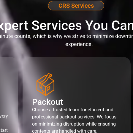
CRS Services
xpert Services You Can
nute counts, which is why we strive to minimize downti
experience.
Packout
Choose a trusted team for efficient and
very
professional packout services. We focus
on minimizing disruption while ensuring
tart
contents are handled with care.