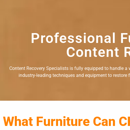
Professional F
Content R
Content Recovery Specialists is fully equipped to handle a w
industry-leading techniques and equipment to restore fu
What Furniture Can C