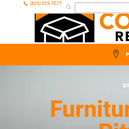
(833) 525-7277
P
B
Furnitu