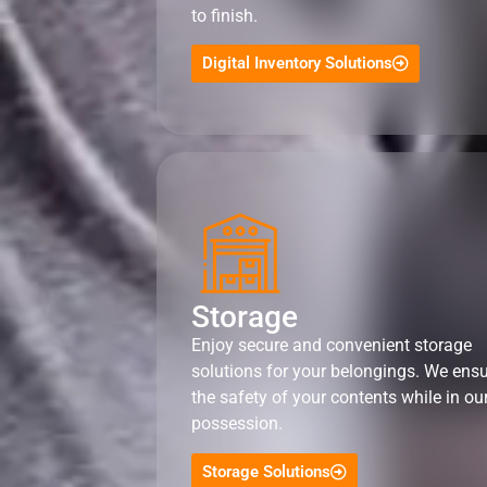
to finish.
Digital Inventory Solutions
Storage
Enjoy secure and convenient storage
solutions for your belongings. We ens
the safety of your contents while in ou
possession.
Storage Solutions