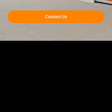
Contact Us