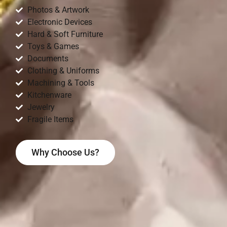
Photos & Artwork
Electronic Devices
Hard & Soft Furniture
Toys & Games
Documents
Clothing & Uniforms
Machining & Tools
Kitchenware
Jewelry
Fragile Items
Why Choose Us?