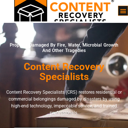
Property Damaged By Fire, Water, Microbial Growth
And Other Tragedies
Content Recovery
Specialists
Content Recovery Specialists (CRS) restores residential or
commercial belongings damaged by disasters by using
high-end technology, impeccable service, and trained
professionals.