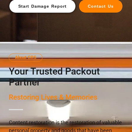
Start Damage Report
Contact Us
About CRS
Your Trusted Packout
Partner
Restoring Lives & Memories
Content restoration is the restoration of valuable
personal property and goods that have been