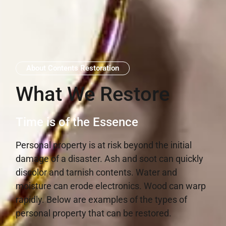
About Contents Restoration
What We Restore
Time is of the Essence
Personal property is at risk beyond the initial
damage of a disaster. Ash and soot can quickly
discolor and tarnish contents. Water and
moisture can erode electronics. Wood can warp
rapidly. Below are examples of the types of
personal property that can be restored.