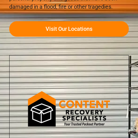
damaged in a flood, fire or other tragedies.
Visit Our Locations