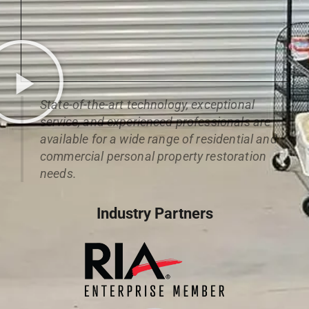
State-of-the-art technology, exceptional
service, and experienced professionals are
available for a wide range of residential and
commercial personal property restoration
needs.
Industry Partners