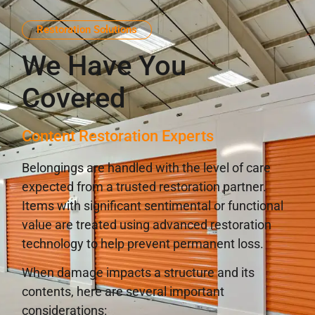
Restoration Solutions
We Have You
Covered
Content Restoration Experts
Belongings are handled with the level of care
expected from a trusted restoration partner.
Items with significant sentimental or functional
value are treated using advanced restoration
technology to help prevent permanent loss.
When damage impacts a structure and its
contents, here are several important
considerations: