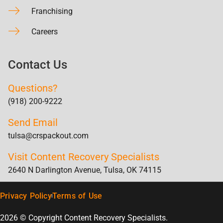
Franchising
Careers
Contact Us
Questions?
(918) 200-9222
Send Email
tulsa@crspackout.com
Visit Content Recovery Specialists
2640 N Darlington Avenue, Tulsa, OK 74115
Privacy Policy
Terms of Use
2026 © Copyright Content Recovery Specialists.