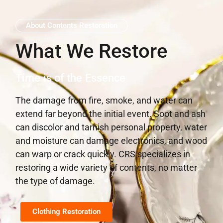
About Contents Restoration
What We Restore
Time is of the Essence
The damage from fire, smoke, and water can
extend far beyond the initial event. Soot and ash
can discolor and tarnish personal property, water
and moisture can damage electronics, and wood
can warp or crack quickly. CRS specializes in
restoring a wide variety of contents, no matter
the type of damage.
Clothing Restoration