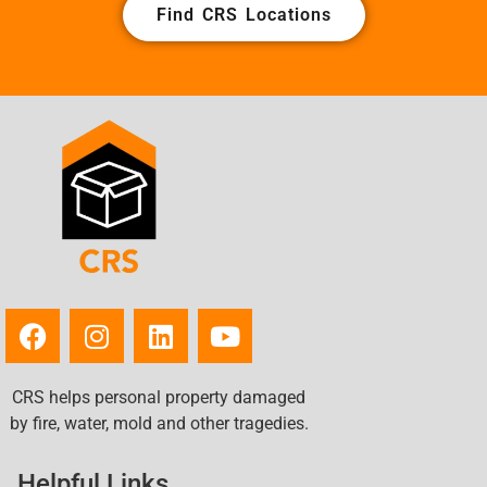
Find CRS Locations
CRS helps personal property damaged
by fire, water, mold and other tragedies.
Helpful Links