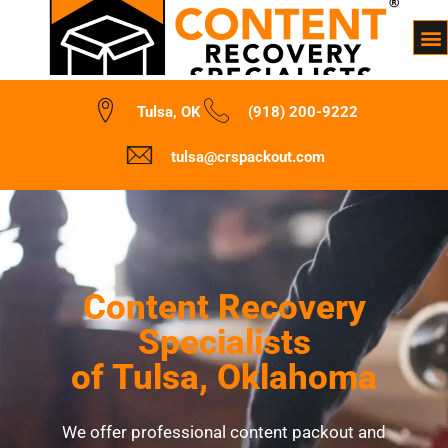
Tulsa, OK
(918) 200-9222
tulsa@crspackout.com
Content Recovery
Specialists
of Tulsa, Oklahoma
We offer professional content packout and