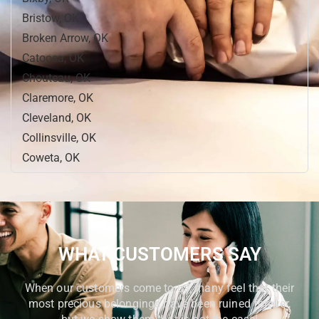
Bristow, OK
Broken Arrow, OK
Catoosa, OK
Chouteau, OK
Claremore, OK
Cleveland, OK
Collinsville, OK
Coweta, OK
Cushing, OK
Dewey, OK
Drumright, OK
Fort Gibson, OK
WHAT CUSTOMERS SAY
Glenpool, OK
Hominy, OK
When our customers come to us, many feel that their
Jenks, OK
most precious belongings have been ruined forever,
Mannford, OK