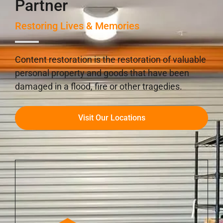
Partner
Restoring Lives & Memories
Content restoration is the restoration of valuable
personal property and goods that have been
damaged in a flood, fire or other tragedies.
Visit Our Locations