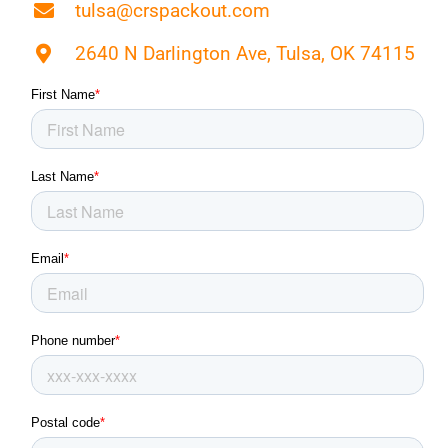
tulsa@crspackout.com
2640 N Darlington Ave, Tulsa, OK 74115