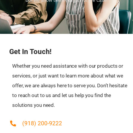
but we show them that is not the case!
Muskogee, OK
Nowata, OK
Oakhurst, OK
Okmulgee, OK
Owasso, OK
Pawhuska, OK
Get In Touch!
Pryor Creek, OK
Pryor, OK
Whether you need assistance with our products or
Sand Springs, OK
services, or just want to learn more about what we
Sapulpa, OK
offer, we are always here to serve you. Don’t hesitate
Skiatook, OK
to reach out to us and let us help you find the
Tulsa, OK
solutions you need.
Turley, OK
Verdigris, OK
(918) 200-9222
Wagoner, OK