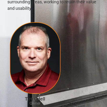
surrounding areas, working to retain their value
and usability.
Tim Odell
Owner