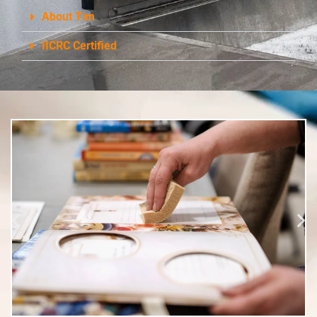
About Tim
IICRC Certified