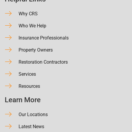
Why CRS
Who We Help
Insurance Professionals
Property Owners
Restoration Contractors
Services
Resources
Learn More
Our Locations
Latest News