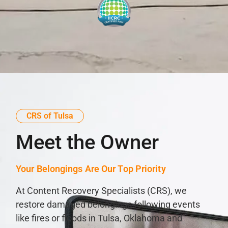
CRS of Tulsa
Meet the Owner
Your Belongings Are Our Top Priority
At Content Recovery Specialists (CRS), we
restore damaged belongings following events
like fires or floods in Tulsa, Oklahoma and