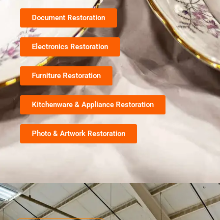
Document Restoration
Electronics Restoration
Furniture Restoration
Kitchenware & Appliance Restoration
Photo & Artwork Restoration