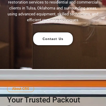
restoration services to residential and commercial
clients in Tulsa, Oklahoma and surrounding areas,
using advanced equipment, skilled technicians, and
efficient recovery techniques.
Contact Us
About CRS
Your Trusted Packout