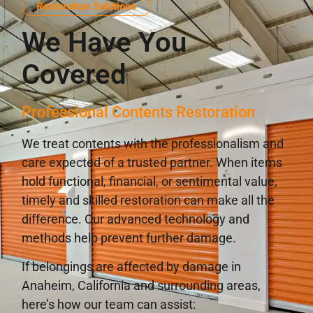
Restoration Solutions
We Have You
Covered
Professional Contents Restoration
We treat contents with the professionalism and
care expected of a trusted partner. When items
hold functional, financial, or sentimental value,
timely and skilled restoration can make all the
difference. Our advanced technology and
methods help prevent further damage.
If belongings are affected by damage in
Anaheim, California and surrounding areas,
here’s how our team can assist: