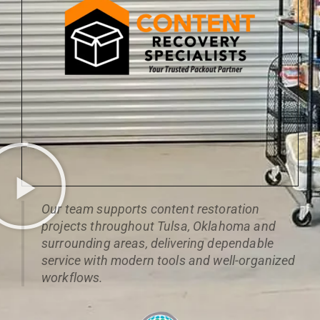
Our team supports content restoration
projects throughout Tulsa, Oklahoma and
surrounding areas, delivering dependable
service with modern tools and well-organized
workflows.