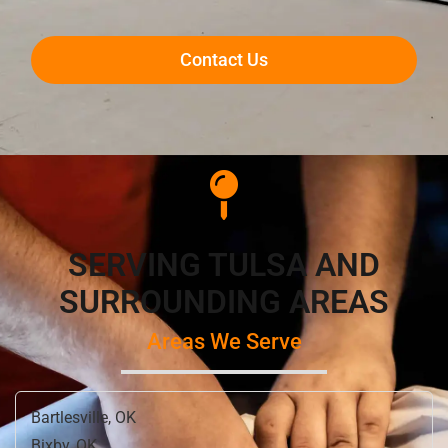
Contact Us
SERVING TULSA AND
SURROUNDING AREAS
Areas We Serve
Bartlesville, OK
Bixby, OK