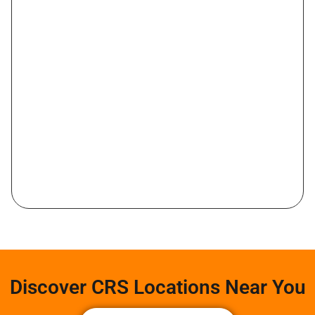
Discover CRS Locations Near You