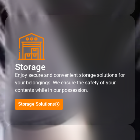
Storage
Enjoy secure and convenient storage solutions for
your belongings. We ensure the safety of your
contents while in our possession.
Storage Solutions