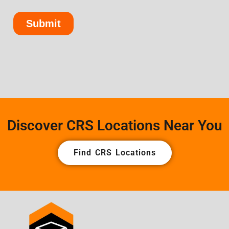
Discover CRS Locations Near You
Find CRS Locations