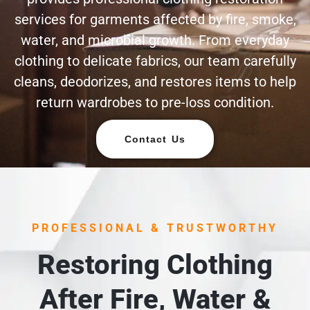
services for garments affected by fire, smoke,
water, and microbial growth. From everyday
clothing to delicate fabrics, our team carefully
cleans, deodorizes, and restores items to help
return wardrobes to pre-loss condition.
Contact Us
PROFESSIONAL & TRUSTWORTHY
Restoring Clothing
After Fire, Water &