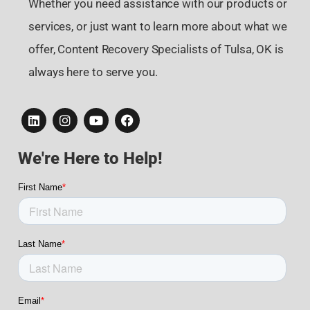
Whether you need assistance with our products or
services, or just want to learn more about what we
offer, Content Recovery Specialists of Tulsa, OK is
always here to serve you.
We're Here to Help!