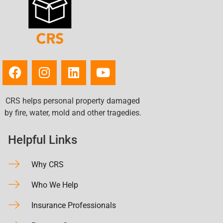
CRS helps personal property damaged
by fire, water, mold and other tragedies.
Helpful Links
Why CRS
Who We Help
Insurance Professionals