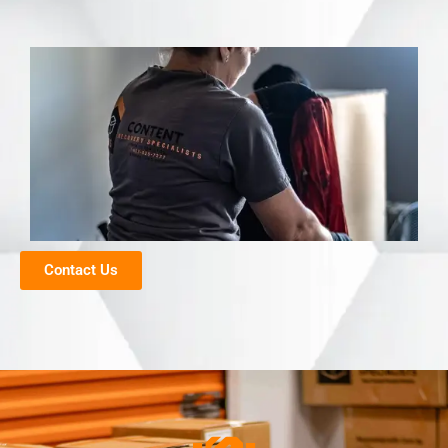
Contact Us