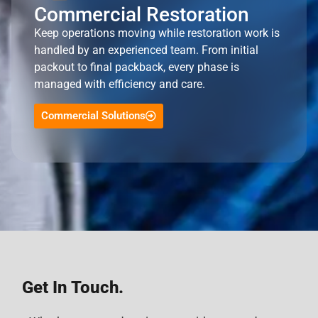
Commercial Restoration
Keep operations moving while restoration work is
handled by an experienced team. From initial
packout to final packback, every phase is
managed with efficiency and care.
Commercial Solutions
Get In Touch.