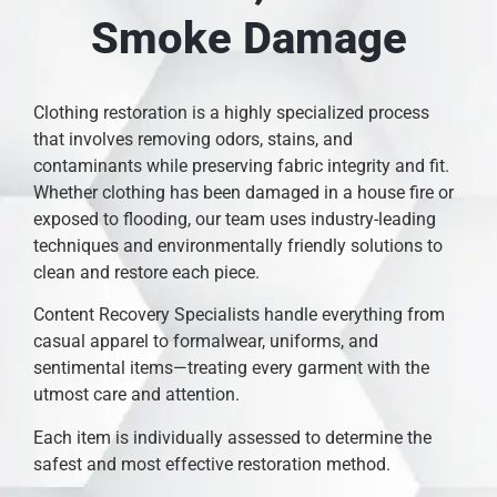
Smoke Damage
Clothing restoration is a highly specialized process
that involves removing odors, stains, and
contaminants while preserving fabric integrity and fit.
Whether clothing has been damaged in a house fire or
exposed to flooding, our team uses industry-leading
techniques and environmentally friendly solutions to
clean and restore each piece.
Content Recovery Specialists handle everything from
casual apparel to formalwear, uniforms, and
sentimental items—treating every garment with the
utmost care and attention.
Each item is individually assessed to determine the
safest and most effective restoration method.