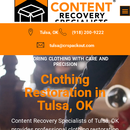
Tulsa, OK
(918) 200-9222
tulsa@crspackout.com
RESTORING CLOTHING WITH CARE AND
PRECISION
Clothing
Restoration in
Tulsa, OK
Content Recovery Specialists of Tulsa, OK
provides professional clothing restoration