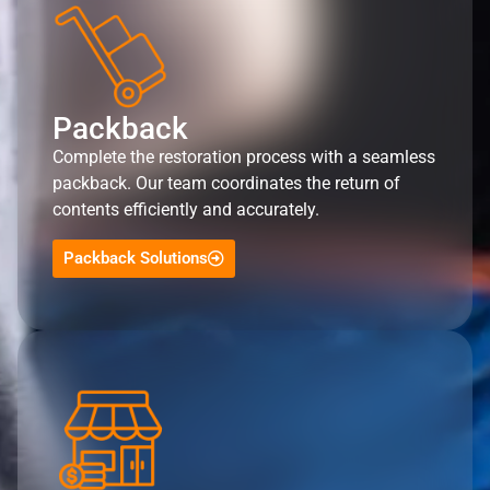
Packback
Complete the restoration process with a seamless
packback. Our team coordinates the return of
contents efficiently and accurately.
Packback Solutions