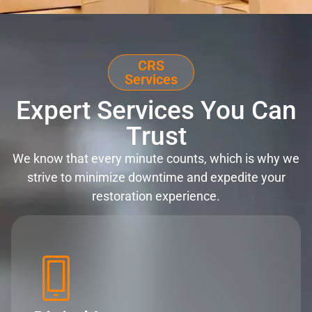
CRS
Services
Expert Services You Can
Trust
We know that every minute counts, which is why we
strive to minimize downtime and expedite your
restoration experience.