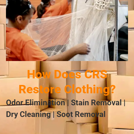
How Does CRS
Restore Clothing?
Odor Elimination | Stain Removal |
Dry Cleaning | Soot Removal