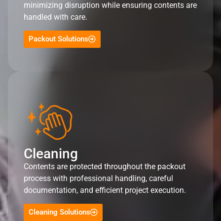
minimizing disruption while ensuring contents are
handled with care.
Packout Solutions
Cleaning
Contents are protected throughout the packout
process with professional handling, careful
documentation, and efficient project execution.
Cleaning Solutions