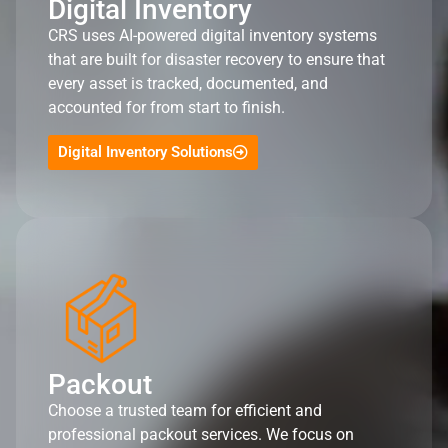
Digital Inventory
CRS uses AI-powered digital inventory systems
that are built for disaster recovery to ensure that
every asset is tracked, documented, and
accounted for from start to finish.
Digital Inventory Solutions
Packout
Choose a trusted team for efficient and
professional packout services. We focus on