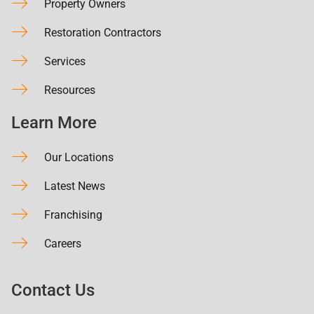
Property Owners
Restoration Contractors
Services
Resources
Learn More
Our Locations
Latest News
Franchising
Careers
Contact Us