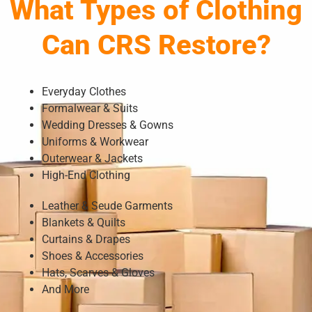
What Types of Clothing
Can CRS Restore?
Everyday Clothes
Formalwear & Suits
Wedding Dresses & Gowns
Uniforms & Workwear
Outerwear & Jackets
High-End Clothing
Leather & Seude Garments
Blankets & Quilts
Curtains & Drapes
Shoes & Accessories
Hats, Scarves & Gloves
And More