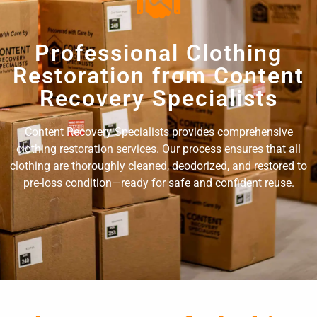
Professional Clothing
Restoration from Content
Recovery Specialists
Content Recovery Specialists provides comprehensive
clothing restoration services. Our process ensures that all
clothing are thoroughly cleaned, deodorized, and restored to
pre-loss condition—ready for safe and confident reuse.