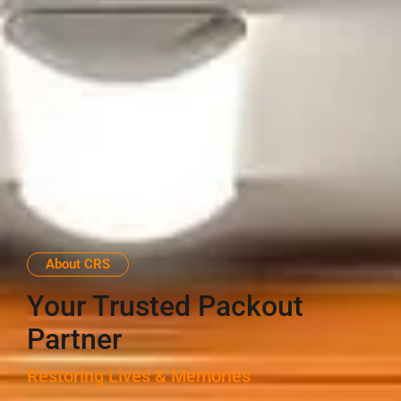
About CRS
Your Trusted Packout
Partner
Restoring Lives & Memories