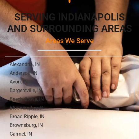
SERVING INDIANAPOLIS
AND SURROUNDING AREAS
Areas We Serve
Alexandria, IN
Anderson, IN
Avon, IN
Bargersville, IN
Beech Grove, IN
Bloomington, IN
Broad Ripple, IN
Brownsburg, IN
Carmel, IN