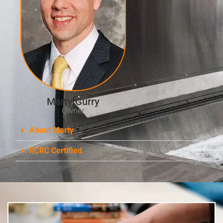
Marty Gurry
Owner
About Marty
IICRC Certified