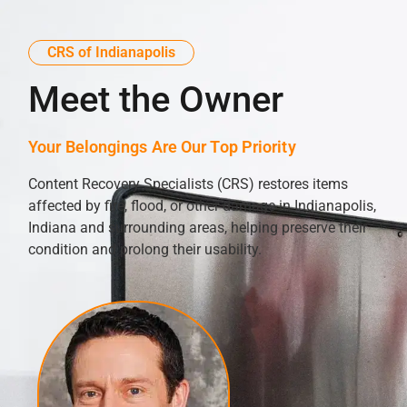
CRS of Indianapolis
Meet the Owner
Your Belongings Are Our Top Priority
Content Recovery Specialists (CRS) restores items
affected by fire, flood, or other damage in Indianapolis,
Indiana and surrounding areas, helping preserve their
condition and prolong their usability.