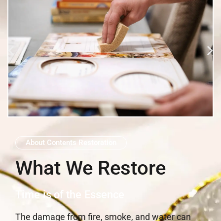
About Contents Restoration
What We Restore
Time is of the Essence
The damage from fire, smoke, and water can