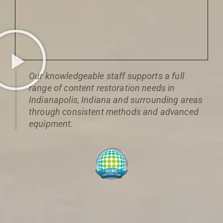
Our knowledgeable staff supports a full
range of content restoration needs in
Indianapolis, Indiana and surrounding areas
through consistent methods and advanced
equipment.