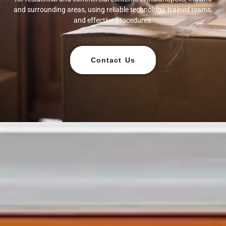
and surrounding areas, using reliable technology, trained teams,
and effective procedures.
Contact Us