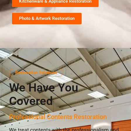
Kitchenware & Appliance Restoration
Photo & Artwork Restoration
Restoration Solutions
We Have You
Covered
Professional Contents Restoration
We treat contents with the professionalism and