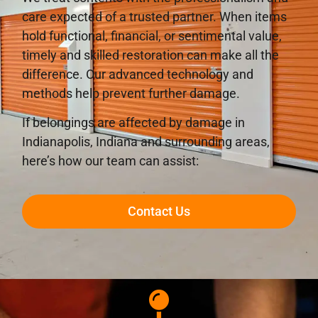
care expected of a trusted partner. When items
hold functional, financial, or sentimental value,
timely and skilled restoration can make all the
difference. Our advanced technology and
methods help prevent further damage.
If belongings are affected by damage in
Indianapolis, Indiana and surrounding areas,
here’s how our team can assist:
Contact Us