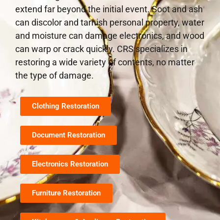
extend far beyond the initial event. Soot and ash
can discolor and tarnish personal property, water
and moisture can damage electronics, and wood
can warp or crack quickly. CRS specializes in
restoring a wide variety of contents, no matter
the type of damage.
Clothing Restoration
Document Restoration
Electronics Restoration
Furniture Restoration