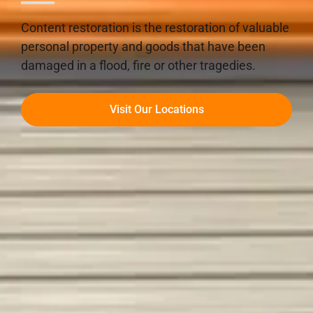
Content restoration is the restoration of valuable
personal property and goods that have been
damaged in a flood, fire or other tragedies.
Visit Our Locations