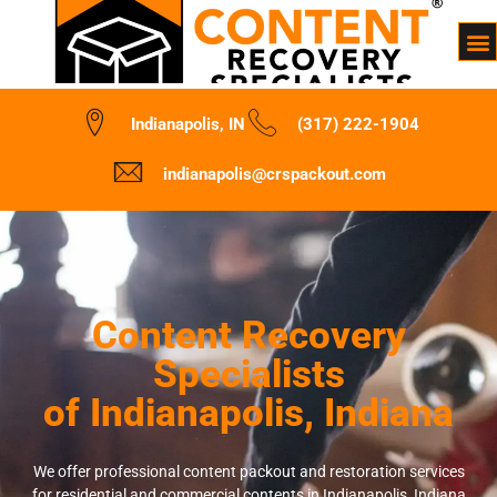
Indianapolis, IN
(317) 222-1904
indianapolis@crspackout.com
Content Recovery
Specialists
of Indianapolis, Indiana
We offer professional content packout and restoration services
for residential and commercial contents in Indianapolis, Indiana