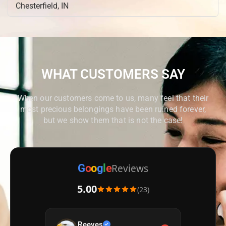
Chesterfield, IN
Cicero, IN
Cloverdale, IN
Columbus, IN
Crawfordsville, IN
WHAT CUSTOMERS SAY
Cumberland, IN
Danville, IN
When our customers come to us, many feel that their
Edinburgh, IN
most precious belongings have been ruined forever,
Ellettsville, IN
but we show them that is not the case!
Elwood, IN
Fairmount, IN
Fishers, IN
Reviews
G
o
o
g
l
e
Fortville, IN
5.00
(23)
Frankfort, IN
Franklin, IN
Greencastle, IN
Reeves