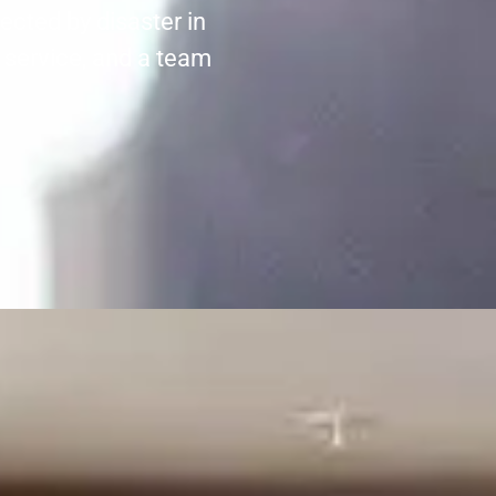
ected by disaster in
 service, and a team