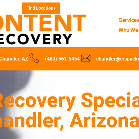
Find Locations
Service
Who We 
Chandler, AZ
(480) 561-5454
chandler@crspack
ecovery Specia
handler, Arizon