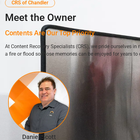
CRS of Chandler
Meet the Owner
Contents Are Our Top Priority
At Content Recovery Specialists (CRS), we pride ourselves in 
a fire or flood so those memories can be enjoyed for years to
Daniel Scott