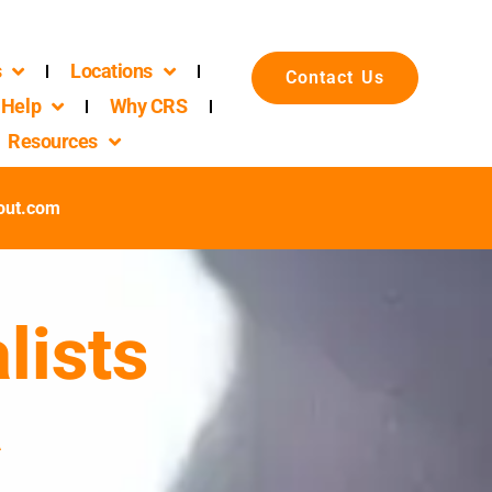
s
Locations
Contact Us
Help
Why CRS
Resources
out.com
lists
a