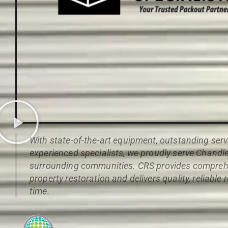
With state-of-the-art equipment, outstanding serv
experienced specialists, we proudly serve Chandle
surrounding communities. CRS provides compreh
property restoration and delivers quality, reliable 
time.