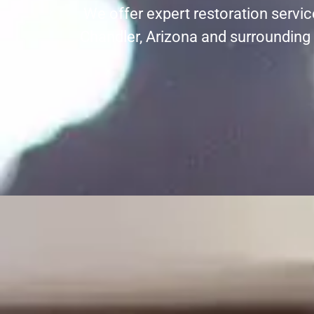
We offer expert restoration servi
Chandler, Arizona and surrounding 