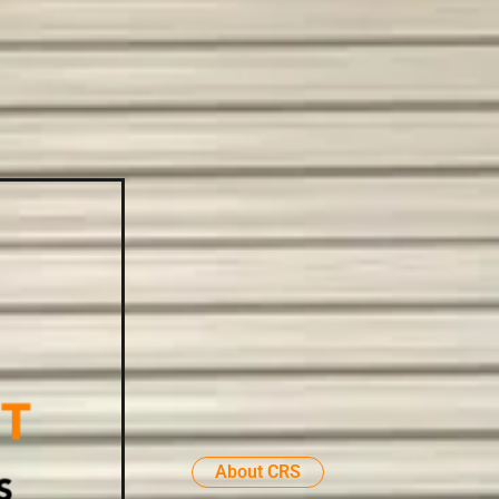
About CRS