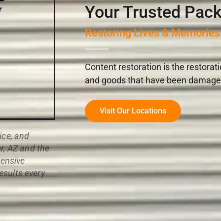
Your Trusted Pack
Restoring Lives & Memories
Content restoration is the restorat
and goods that have been damaged i
Visit Our Locations
ice, and
r, AZ and the
ensive
results every