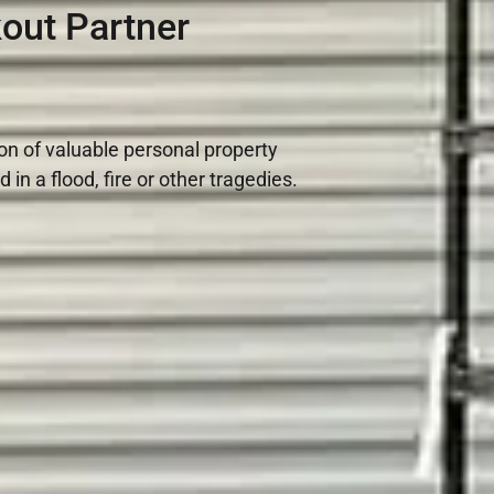
out Partner
ion of valuable personal property
n a flood, fire or other tragedies.