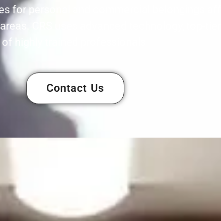
ces for personal and commercial belongings aff
areas. CRS uses advanced technology, top-tier
of highly trained professionals.
Contact Us