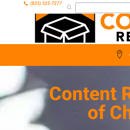
(833) 525-7277
Content R
of C