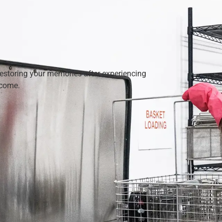
restoring your memories after experiencing
 come.