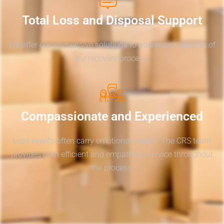
Total Loss and Disposal Support
We offer comprehensive solutions to address all aspects of
the recovery process.
Compassionate and Experienced
Loss events often carry emotional weight. The CRS team
provides both efficient and empathetic service throughout
the process.