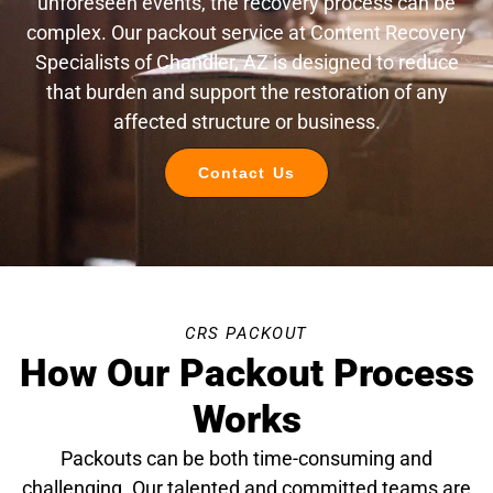
unforeseen events, the recovery process can be
complex. Our packout service at Content Recovery
Specialists of Chandler, AZ is designed to reduce
that burden and support the restoration of any
affected structure or business.
Contact Us
CRS PACKOUT
How Our Packout Process
Works
Packouts can be both time-consuming and
challenging. Our talented and committed teams are