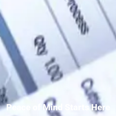
Peace of Mind Starts Here