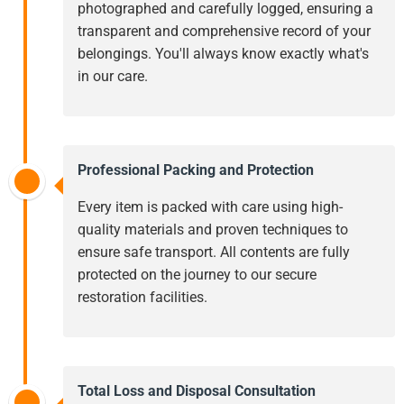
photographed and carefully logged, ensuring a
transparent and comprehensive record of your
belongings. You'll always know exactly what's
in our care.
Professional Packing and Protection
Every item is packed with care using high-
quality materials and proven techniques to
ensure safe transport. All contents are fully
protected on the journey to our secure
restoration facilities.
Total Loss and Disposal Consultation