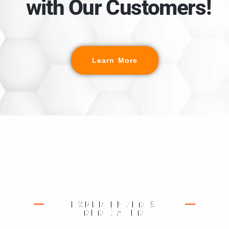
with Our Customers!
Learn More
Why Choose Content
Recovery Specialists?
EXPERIENCED &
DEDICATED