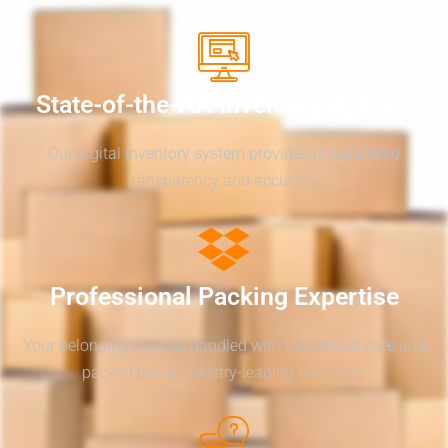
State-of-the-Art Inventory System
Our digital inventory system provides unparalleled
transparency and accuracy.
Professional Packing Expertise
Your belongings will be handled with the utmost care and
packed using industry-leading practices.