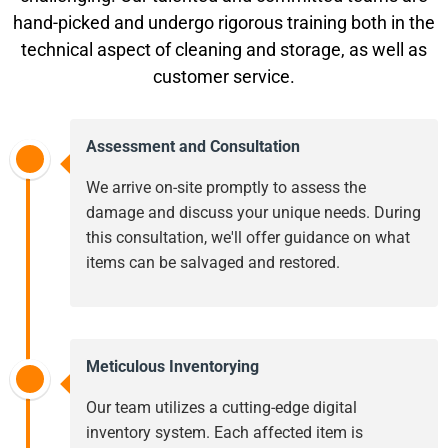
hand-picked and undergo rigorous training both in the
technical aspect of cleaning and storage, as well as
customer service.
Assessment and Consultation
We arrive on-site promptly to assess the
damage and discuss your unique needs. During
this consultation, we'll offer guidance on what
items can be salvaged and restored.
Meticulous Inventorying
Our team utilizes a cutting-edge digital
inventory system. Each affected item is