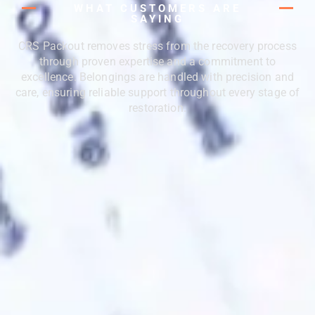
WHAT CUSTOMERS ARE
SAYING
CRS Packout removes stress from the recovery process
through proven expertise and a commitment to
excellence. Belongings are handled with precision and
care, ensuring reliable support throughout every stage of
restoration.