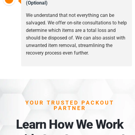
(Optional)
We understand that not everything can be
salvaged. We offer on-site consultations to help
determine which items are a total loss and
should be disposed of. We can also assist with
unwanted item removal, streamlining the
recovery process even further.
YOUR TRUSTED PACKOUT
PARTNER
Learn How We Work