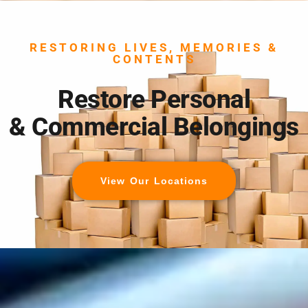
RESTORING LIVES, MEMORIES &
CONTENTS
Restore Personal
& Commercial Belongings
View Our Locations