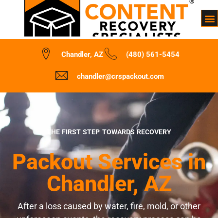
Chandler, AZ
(480) 561-5454
chandler@crspackout.com
THE FIRST STEP TOWARDS RECOVERY
Packout Services in
Chandler, AZ
After a loss caused by water, fire, mold, or other