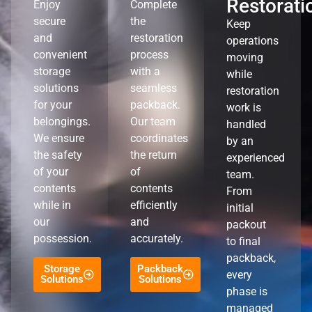
Restorati
Enjoy
Complete
secure
the
Keep
and
restoration
operations
convenient
process
moving
storage
with a
while
solutions
seamless
restoration
for your
packback.
work is
belongings.
Our team
handled
We ensure
coordinates
by an
the safety
the return
experienced
of your
of
team.
contents
contents
From
while in
efficiently
initial
our
and
packout
possession.
accurately.
to final
packback,
Storage
Packback
every
Solutions
Solutions
phase is
managed