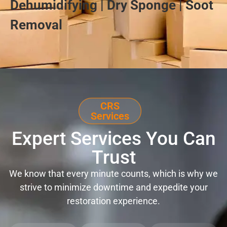
Dehumidifying | Dry Sponge | Soot
Removal
CRS
Services
Expert Services You Can
Trust
We know that every minute counts, which is why we
strive to minimize downtime and expedite your
restoration experience.