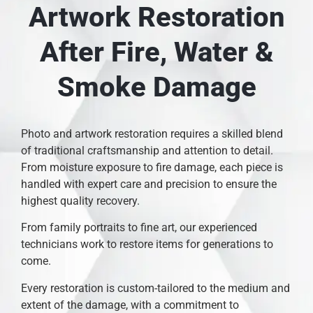
Artwork Restoration
After Fire, Water &
Smoke Damage
Photo and artwork restoration requires a skilled blend
of traditional craftsmanship and attention to detail.
From moisture exposure to fire damage, each piece is
handled with expert care and precision to ensure the
highest quality recovery.
From family portraits to fine art, our experienced
technicians work to restore items for generations to
come.
Every restoration is custom-tailored to the medium and
extent of the damage, with a commitment to