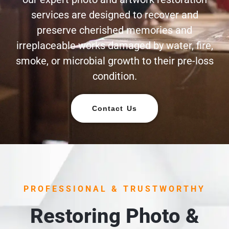
services are designed to recover and
preserve cherished memories and
irreplaceable works damaged by water, fire,
smoke, or microbial growth to their pre-loss
condition.
Contact Us
PROFESSIONAL & TRUSTWORTHY
Restoring Photo &