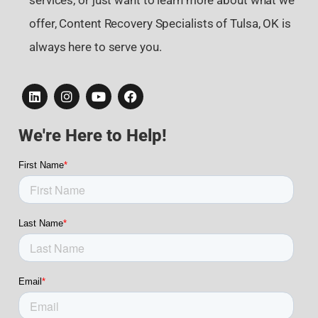
services, or just want to learn more about what we
offer, Content Recovery Specialists of Tulsa, OK is
always here to serve you.
We're Here to Help!