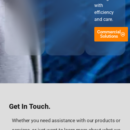
with
efficiency
and care.
Commercial
Solutions
Get In Touch.
Whether you need assistance with our products or