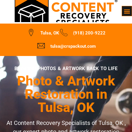
Tulsa, OK
(918) 200-9222
tulsa@crspackout.com
BRINGING PHOTOS & ARTWORK BACK TO LIFE
Photo & Artwork
Restoration in
Tulsa, OK
At Content Recovery Specialists of Tulsa, OK ,
our expert photo and artwork restoration