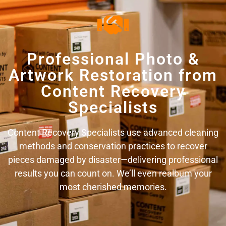
Professional Photo &
Artwork Restoration from
Content Recovery
Specialists
Content Recovery Specialists use advanced cleaning
methods and conservation practices to recover
pieces damaged by disaster—delivering professional
results you can count on. We’ll even realbum your
most cherished memories.