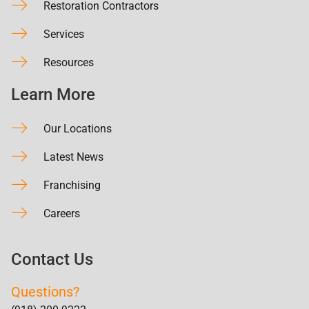
Restoration Contractors
Services
Resources
Learn More
Our Locations
Latest News
Franchising
Careers
Contact Us
Questions?