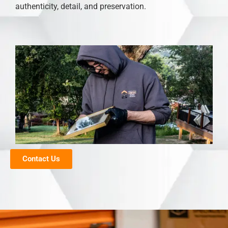
authenticity, detail, and preservation.
Contact Us