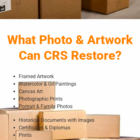
What Photo & Artwork
Can CRS Restore?
Framed Artwork
Watercolor & Oil Paintings
Canvas Art
Photographic Prints
Portrait & Family Photos
Historical Documents with Images
Certificates & Diplomas
Prints