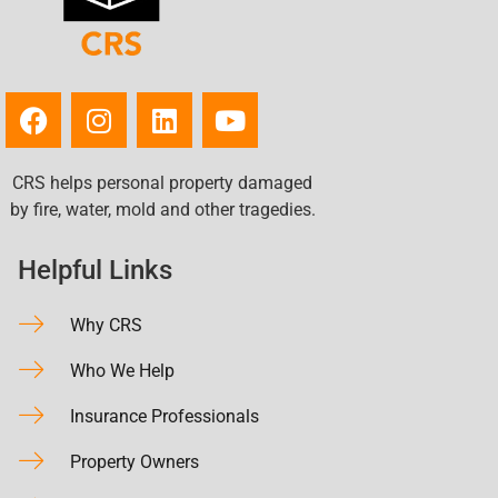
CRS helps personal property damaged
by fire, water, mold and other tragedies.
Helpful Links
Why CRS
Who We Help
Insurance Professionals
Property Owners