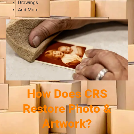
Drawings
And More
How Does CRS
Restore Photo &
Artwork?