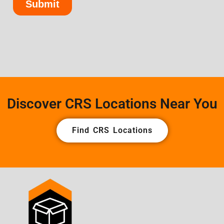
Discover CRS Locations Near You
Find CRS Locations