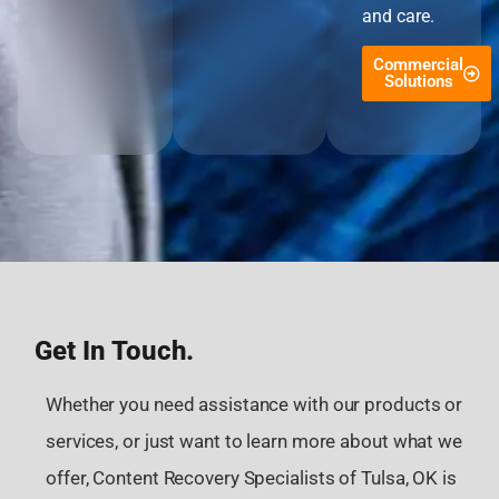
and care.
Commercial
Solutions
Get In Touch.
Whether you need assistance with our products or
services, or just want to learn more about what we
offer, Content Recovery Specialists of Tulsa, OK is