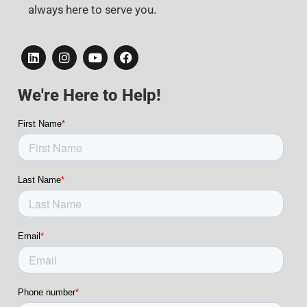
always here to serve you.
We're Here to Help!