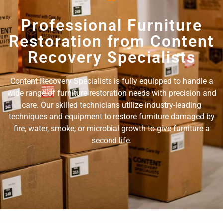
Professional Furniture
Restoration from Content
Recovery Specialists
Content Recovery Specialists is fully equipped to handle a
wide range of furniture restoration needs with precision and
care. Our skilled technicians utilize industry-leading
techniques and equipment to restore furniture damaged by
fire, water, smoke, or microbial growth to give furniture a
second life.