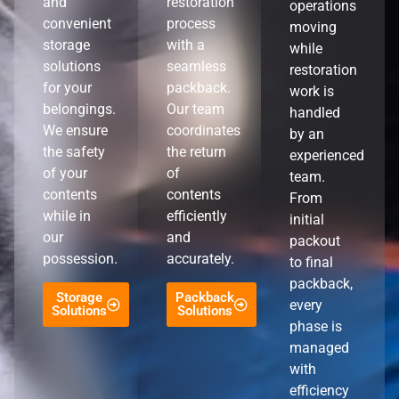
and
restoration
operations
convenient
process
moving
storage
with a
while
solutions
seamless
restoration
for your
packback.
work is
belongings.
Our team
handled
We ensure
coordinates
by an
the safety
the return
experienced
of your
of
team.
contents
contents
From
while in
efficiently
initial
our
and
packout
possession.
accurately.
to final
packback,
Storage
Packback
every
Solutions
Solutions
phase is
managed
with
efficiency