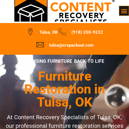
Tulsa, OK
(918) 200-9222
tulsa@crspackout.com
BRINGING FURNITURE BACK TO LIFE
Furniture
Restoration in
Tulsa, OK
At Content Recovery Specialists of Tulsa, OK,
our professional furniture restoration services