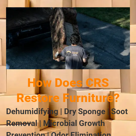
How Does CRS
Restore Furniture?
Dehumidifying | Dry Sponge | Soot
Removal | Microbial Growth
Prevention | Odor Elimination