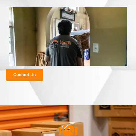
Contact Us