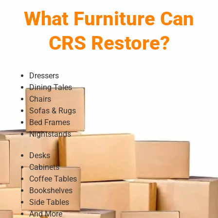
What Furniture Can
CRS Restore?
Dressers
Dining Tales
Chairs
Sofas & Rugs
Bed Frames
Nightstands
Desks
Cabinets
Coffee Tables
Bookshelves
Side Tables
And More