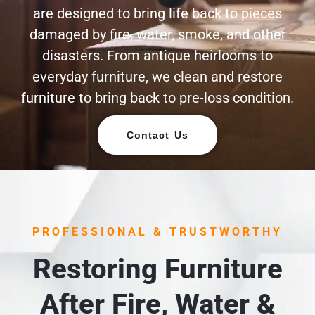
are designed to bring life back to pieces
damaged by fire, water, smoke, and other
disasters. From antique heirlooms to
everyday furniture, we clean and restore
furniture to bring back to pre-loss condition.
Contact Us
PROFESSIONAL & TRUSTWORTHY
Restoring Furniture
After Fire, Water &