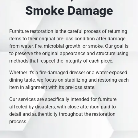
Smoke Damage
Furniture restoration is the careful process of returning
items to their original pre-loss condition after damage
from water, fire, microbial growth, or smoke. Our goal is
to preserve the original appearance and structure using
methods that respect the integrity of each piece.
Whether it’s a fire-damaged dresser or a water-exposed
dining table, we focus on stabilizing and restoring each
item in alignment with its pre-loss state.
Our services are specifically intended for furniture
affected by disasters, with close attention paid to
detail and authenticity throughout the restoration
process.