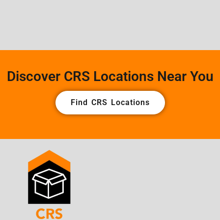
Discover CRS Locations Near You
Find CRS Locations