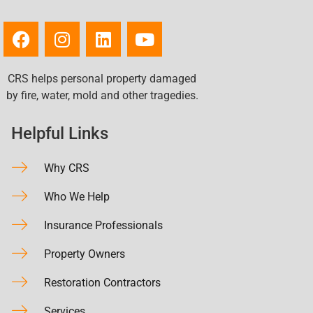
CRS helps personal property damaged
by fire, water, mold and other tragedies.
Helpful Links
Why CRS
Who We Help
Insurance Professionals
Property Owners
Restoration Contractors
Services