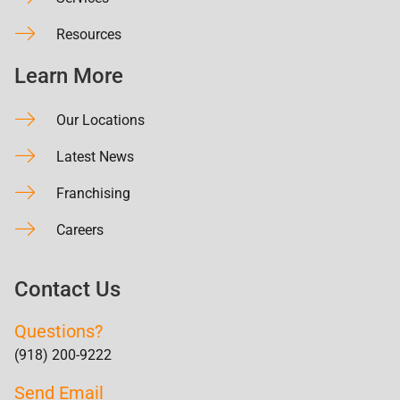
Resources
Learn More
Our Locations
Latest News
Franchising
Careers
Contact Us
Questions?
(918) 200-9222
Send Email