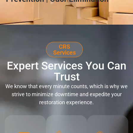
CRS
Services
Expert Services You Can
Trust
We know that every minute counts, which is why we
strive to minimize downtime and expedite your
restoration experience.