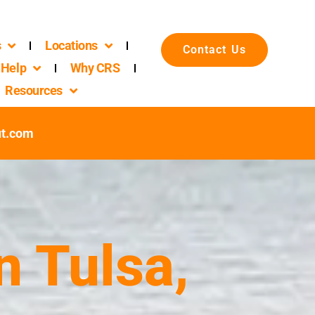
s
Locations
Contact Us
Help
Why CRS
Resources
ut.com
n Tulsa,