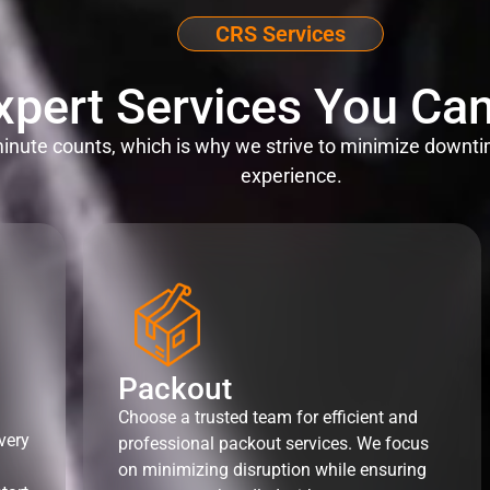
CRS Services
xpert Services You Can
nute counts, which is why we strive to minimize downti
experience.
Packout
Choose a trusted team for efficient and
very
professional packout services. We focus
on minimizing disruption while ensuring