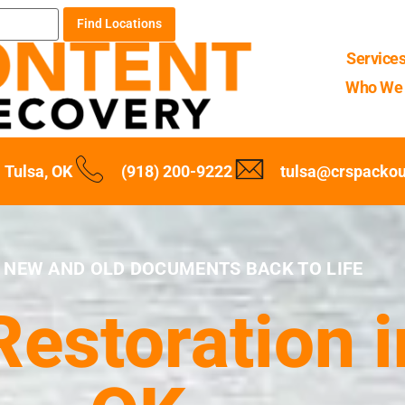
Find Locations
Service
Who We 
Tulsa, OK
(918) 200-9222
tulsa@crspacko
 NEW AND OLD DOCUMENTS BACK TO LIFE
estoration i