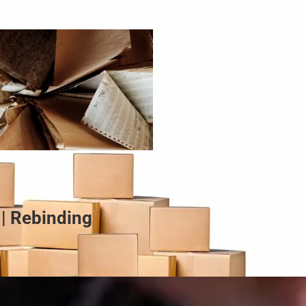
 | Rebinding