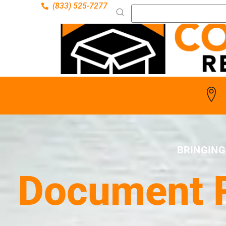
(833) 525-7277
BRINGING
Document R