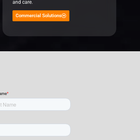
and care.
Commercial Solutions