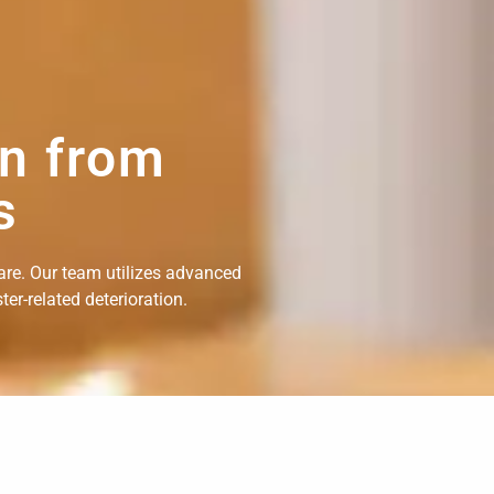
on from
s
are. Our team utilizes advanced
er-related deterioration.