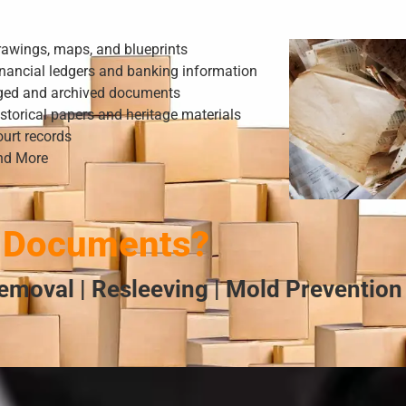
rawings, maps, and blueprints
nancial ledgers and banking information
ged and archived documents
storical papers and heritage materials
urt records
nd More
 Documents?
emoval | Resleeving | Mold Prevention