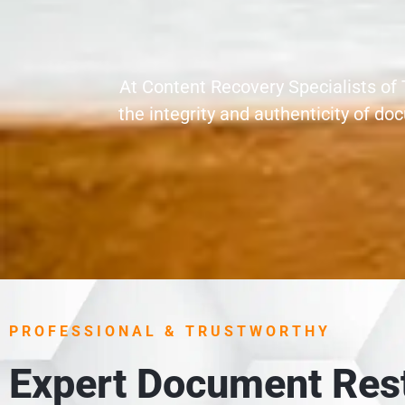
At Content Recovery Specialists of 
the integrity and authenticity of 
PROFESSIONAL & TRUSTWORTHY
Expert Document Rest