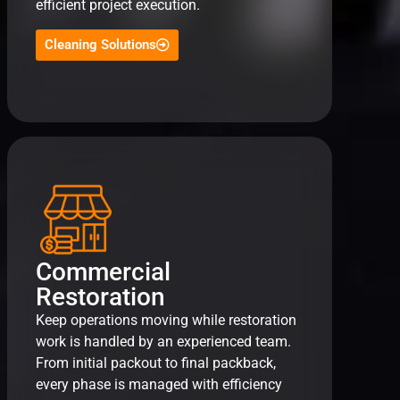
efficient project execution.
Cleaning Solutions
Commercial
Restoration
Keep operations moving while restoration
work is handled by an experienced team.
From initial packout to final packback,
every phase is managed with efficiency