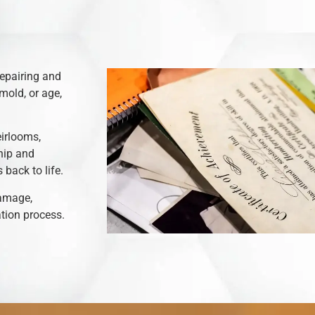
repairing and
mold, or age,
eirlooms,
hip and
back to life.
damage,
ation process.