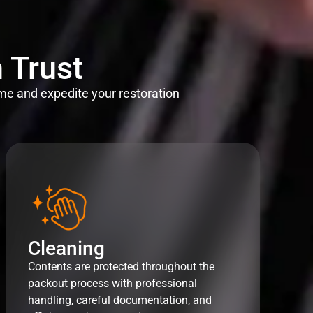
 Trust
me and expedite your restoration
Cleaning
Contents are protected throughout the
packout process with professional
handling, careful documentation, and