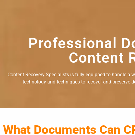
Professional D
Content R
Content Recovery Specialists is fully equipped to handle a 
technology and techniques to recover and preserve doc
What Documents Can C