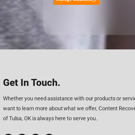
Get In Touch.
Whether you need assistance with our products or servic
want to learn more about what we offer, Content Recove
of Tulsa, OK is always here to serve you.