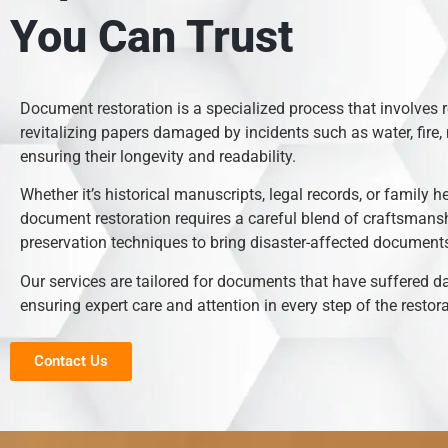
You Can Trust
Document restoration is a specialized process that involves 
revitalizing papers damaged by incidents such as water, fire, 
ensuring their longevity and readability.
Whether it’s historical manuscripts, legal records, or family h
document restoration requires a careful blend of craftsmans
preservation techniques to bring disaster-affected documents 
Our services are tailored for documents that have suffered 
ensuring expert care and attention in every step of the restor
Contact Us