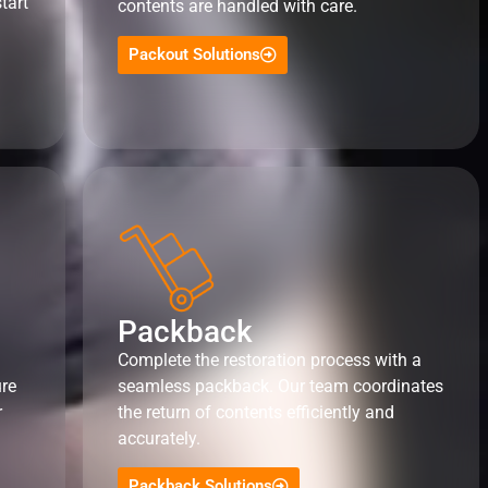
tart
contents are handled with care.
Packout Solutions
Packback
Complete the restoration process with a
ure
seamless packback. Our team coordinates
r
the return of contents efficiently and
accurately.
Packback Solutions