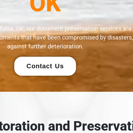
OK
Tulsa, OK, our document preservation services are
documents that have been compromised by disasters
against further deterioration.
Contact Us
oration and Preservat