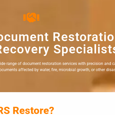
ocument Restorati
ecovery Specialist
wide range of document restoration services with precision and c
uments affected by water, fire, microbial growth, or other disast
RS Restore?