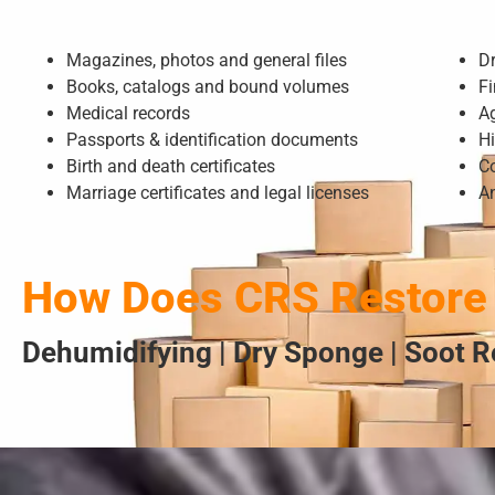
Magazines, photos and general files
D
Books, catalogs and bound volumes
Fi
Medical records
A
Passports & identification documents
Hi
Birth and death certificates
Co
Marriage certificates and legal licenses
A
How Does CRS Restore
Dehumidifying | Dry Sponge | Soot R