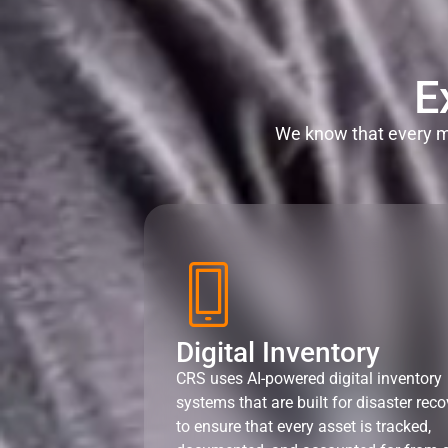
E
We know that every mi
Digital Inventory
CRS uses AI-powered digital inventory
systems that are built for disaster reco
to ensure that every asset is tracked,