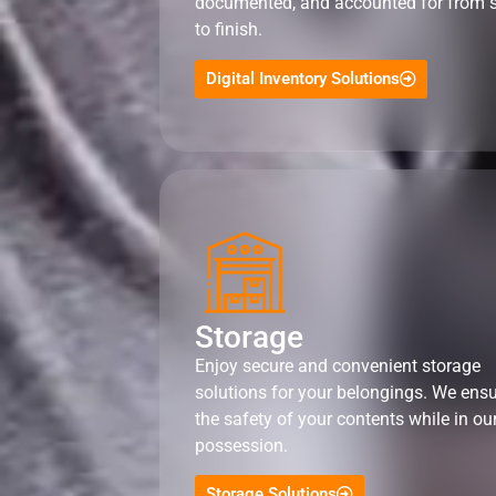
documented, and accounted for from s
to finish.
Digital Inventory Solutions
Storage
Enjoy secure and convenient storage
solutions for your belongings. We ens
the safety of your contents while in ou
possession.
Storage Solutions