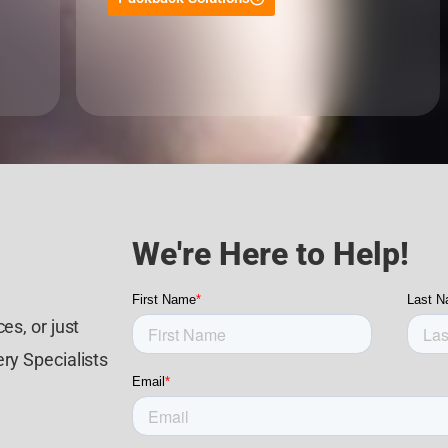
We're Here to Help!
es, or just
ry Specialists