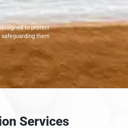
 designed to protect
, safeguarding them
ion Services