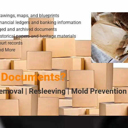
rawings, maps, and blueprints
nancial ledgers and banking information
ged and archived documents
storical papers and heritage materials
urt records
nd More
 Documents?
emoval | Resleeving | Mold Prevention