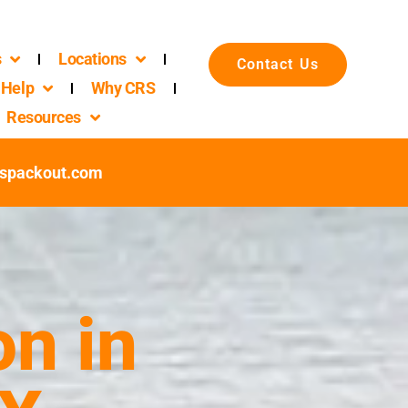
s
Locations
Contact Us
Help
Why CRS
Resources
spackout.com
n in