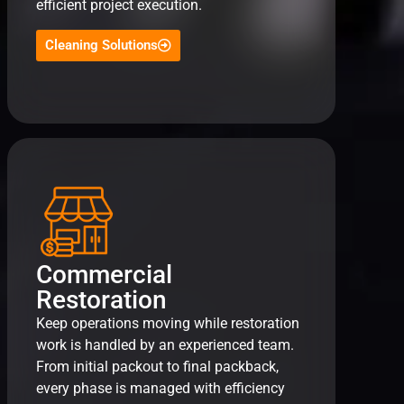
efficient project execution.
Cleaning Solutions
Commercial
Restoration
Keep operations moving while restoration
work is handled by an experienced team.
From initial packout to final packback,
every phase is managed with efficiency