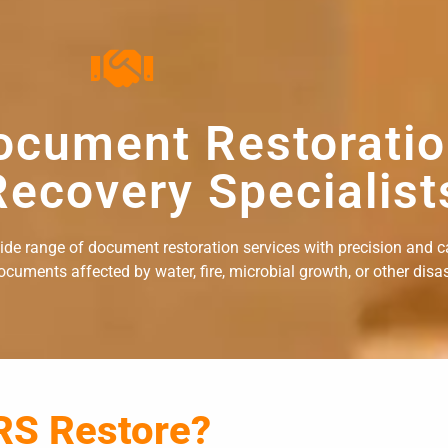
ocument Restorati
ecovery Specialist
wide range of document restoration services with precision and c
uments affected by water, fire, microbial growth, or other disast
RS Restore?