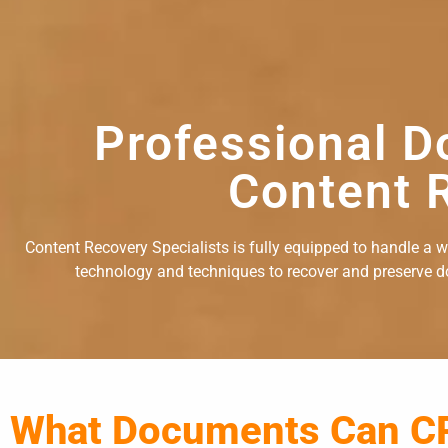
Professional D
Content R
Content Recovery Specialists is fully equipped to handle a 
technology and techniques to recover and preserve doc
What Documents Can C