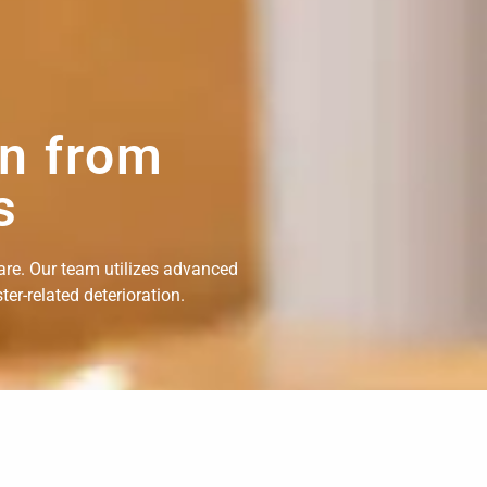
on from
s
are. Our team utilizes advanced
er-related deterioration.