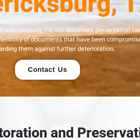
ricksburg, 
 Fredericksburg, TX, our document preservation se
uthenticity of documents that have been compromise
rding them against further deterioration.
Contact Us
oration and Preservat