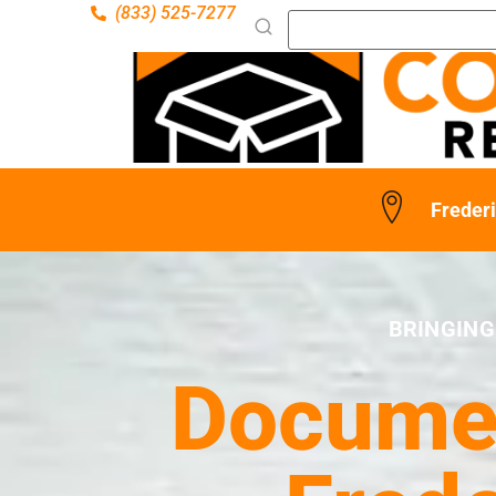
(833) 525-7277
Freder
BRINGING
Documen