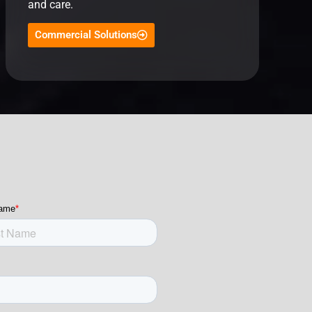
and care.
Commercial Solutions