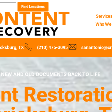
Find Locations
Service
Who We 
icksburg, TX
(210) 475-3095
sanantonio@cr
 NEW AND OLD DOCUMENTS BACK TO LIFE
t Restoratio