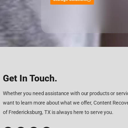
Get In Touch.
Whether you need assistance with our products or servic
want to learn more about what we offer, Content Recove
of Fredericksburg, TX is always here to serve you.