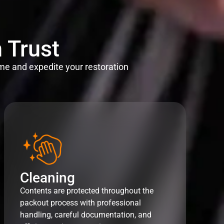
 Trust
me and expedite your restoration
Cleaning
Contents are protected throughout the
packout process with professional
handling, careful documentation, and