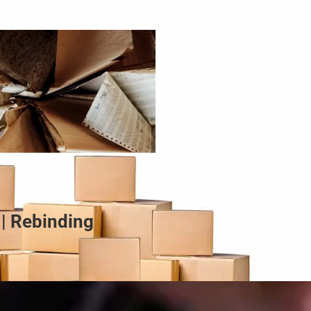
 | Rebinding