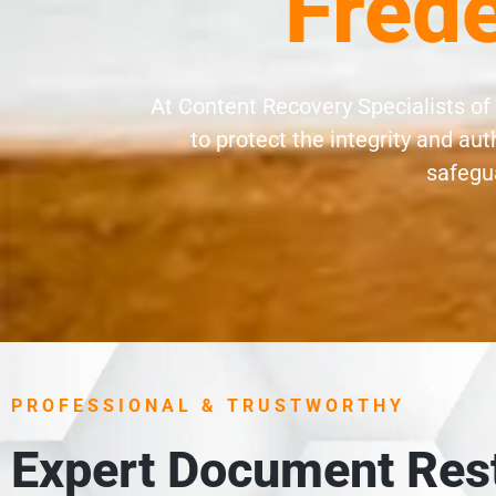
Frede
At Content Recovery Specialists of
to protect the integrity and a
safegua
PROFESSIONAL & TRUSTWORTHY
Expert Document Rest