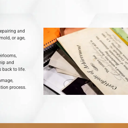
repairing and
mold, or age,
eirlooms,
hip and
back to life.
damage,
ation process.