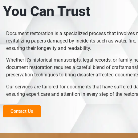
You Can Trust
Document restoration is a specialized process that involves 
revitalizing papers damaged by incidents such as water, fire, 
ensuring their longevity and readability.
Whether it’s historical manuscripts, legal records, or family h
document restoration requires a careful blend of craftsmans
preservation techniques to bring disaster-affected documents 
Our services are tailored for documents that have suffered 
ensuring expert care and attention in every step of the restor
Contact Us