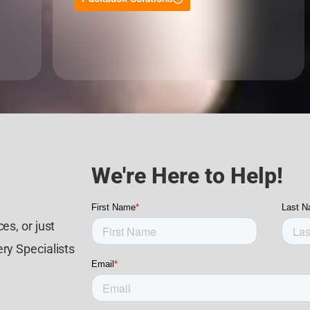
We're Here to Help!
es, or just
ry Specialists