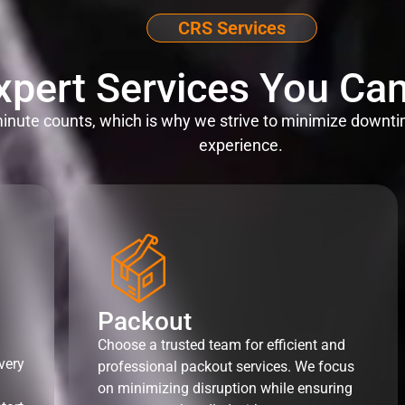
CRS Services
xpert Services You Can
nute counts, which is why we strive to minimize downti
experience.
Packout
Choose a trusted team for efficient and
very
professional packout services. We focus
on minimizing disruption while ensuring