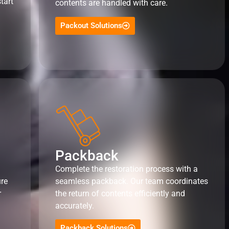
tart
contents are handled with care.
Packout Solutions
Packback
Complete the restoration process with a
ure
seamless packback. Our team coordinates
r
the return of contents efficiently and
accurately.
Packback Solutions