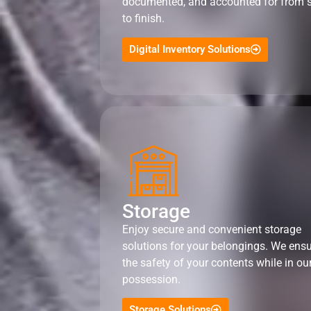
documented, and accounted for from s
to finish.
Digital Inventory Solutions
Storage
Enjoy secure and convenient storage
solutions for your belongings. We ens
the safety of your contents while in ou
possession.
Storage Solutions