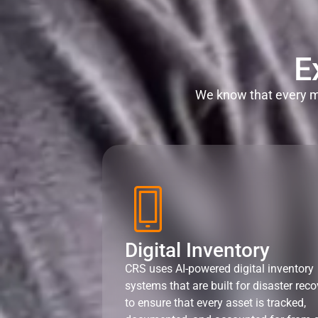
E
We know that every mi
Digital Inventory
CRS uses AI-powered digital inventory
systems that are built for disaster reco
to ensure that every asset is tracked,