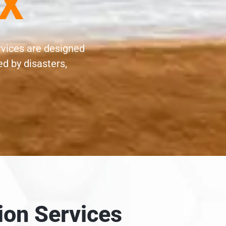
TX
rvices are designed
d by disasters,
ion Services