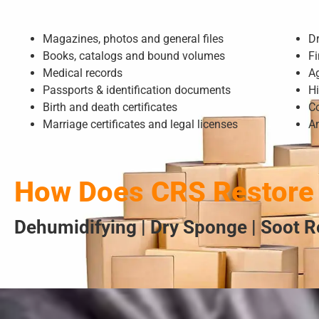
Magazines, photos and general files
D
Books, catalogs and bound volumes
Fi
Medical records
A
Passports & identification documents
Hi
Birth and death certificates
Co
Marriage certificates and legal licenses
A
How Does CRS Restore
Dehumidifying | Dry Sponge | Soot R