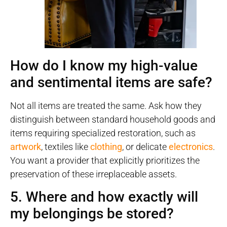
How do I know my high-value
and sentimental items are safe?
Not all items are treated the same. Ask how they
distinguish between standard household goods and
items requiring specialized restoration, such as
artwork
, textiles like
clothing
, or delicate
electronics
.
You want a provider that explicitly prioritizes the
preservation of these irreplaceable assets.
5. Where and how exactly will
my belongings be stored?