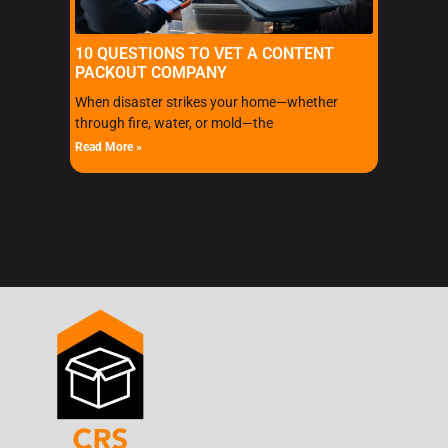
10 QUESTIONS TO VET A CONTENT
PACKOUT COMPANY
When disaster strikes your home—whether
through fire, water, or mold—the
Read More »
« Previous
Next »