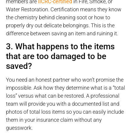
members are
IICRC-certified
in Fire, Smoke, or
Water Restoration. Certification means they know
the chemistry behind cleaning soot or how to
properly dry out delicate belongings. This is the
difference between saving an item and ruining it.
3. What happens to the items
that are too damaged to be
saved?
You need an honest partner who won’t promise the
impossible. Ask how they determine what is a “total
loss” versus what can be restored. A professional
team will provide you with a documented list and
photos of total loss items so you can easily include
them in your insurance claim without any
guesswork.