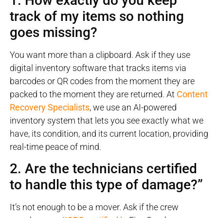
1. How exactly do you keep
track of my items so nothing
goes missing?
You want more than a clipboard. Ask if they use
digital inventory software that tracks items via
barcodes or QR codes from the moment they are
packed to the moment they are returned. At
Content
Recovery Specialists
, we use an AI-powered
inventory system that lets you see exactly what we
have, its condition, and its current location, providing
real-time peace of mind.
2. Are the technicians certified
to handle this type of damage?”
It’s not enough to be a mover. Ask if the crew