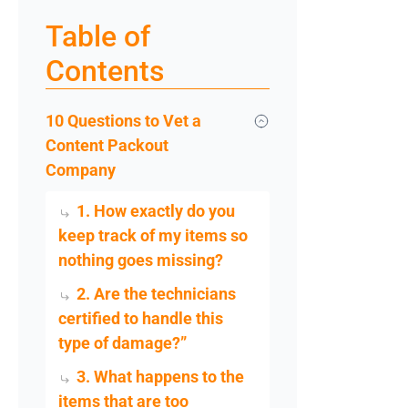
Table of
Contents
10 Questions to Vet a
Content Packout
Company
1. How exactly do you
keep track of my items so
nothing goes missing?
2. Are the technicians
certified to handle this
type of damage?”
3. What happens to the
items that are too