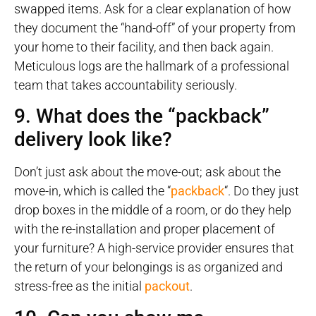
swapped items. Ask for a clear explanation of how
they document the “hand-off” of your property from
your home to their facility, and then back again.
Meticulous logs are the hallmark of a professional
team that takes accountability seriously.
9. What does the “packback”
delivery look like?
Don’t just ask about the move-out; ask about the
move-in, which is called the “
packback
“. Do they just
drop boxes in the middle of a room, or do they help
with the re-installation and proper placement of
your furniture? A high-service provider ensures that
the return of your belongings is as organized and
stress-free as the initial
packout
.