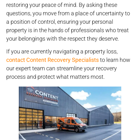
restoring your peace of mind.
By asking these
questions, you move from a place of uncertainty to
a position of control, ensuring your personal
property is in the hands of professionals who treat
your belongings with the respect they deserve.
If you are currently navigating a property loss,
contact Content Recovery Specialists
to learn how
our expert team can streamline your recovery
process and protect what matters most.