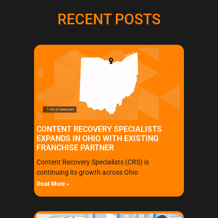
RECENT POSTS
CONTENT RECOVERY SPECIALISTS
EXPANDS IN OHIO WITH EXISTING
FRANCHISE PARTNER
Content Recovery Specialists (CRS) is
continuing its growth across Ohio
Read More »