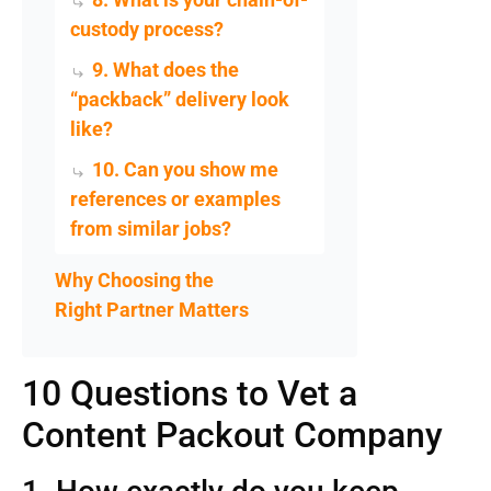
custody process?
9. What does the
“packback” delivery look
like?
10. Can you show me
references or examples
from similar jobs?
Why Choosing the
Right Partner Matters
10 Questions to Vet a
Content Packout Company