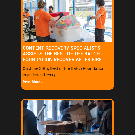
CONTENT RECOVERY SPECIALISTS
ASSISTS THE BEST OF THE BATCH
FOUNDATION RECOVER AFTER FIRE
On June 30th, Best of the Batch Foundation
experienced every
Read More »