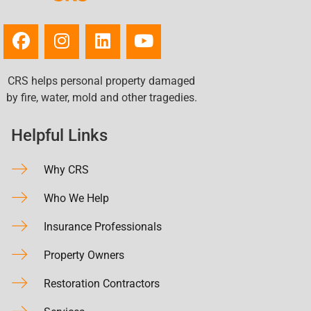
CRS helps personal property damaged
by fire, water, mold and other tragedies.
Helpful Links
Why CRS
Who We Help
Insurance Professionals
Property Owners
Restoration Contractors