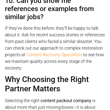
10. Can you show me
references or examples from
similar jobs?
If they’ve done this before, they’ll be happy to talk
about it. Ask for recent success stories or references
from past clients who faced a similar disaster. You
can check out our approach to complex restoration
projects at
Content Recovery Specialists
to see how
we maintain quality across every stage of the
recovery.
Why Choosing the Right
Partner Matters
Selecting the right
content packout company
is
about more than just moving boxes—it is about