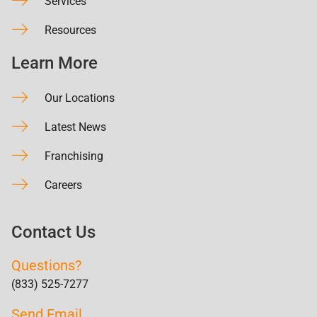
Services
Resources
Learn More
Our Locations
Latest News
Franchising
Careers
Contact Us
Questions?
(833) 525-7277
Send Email