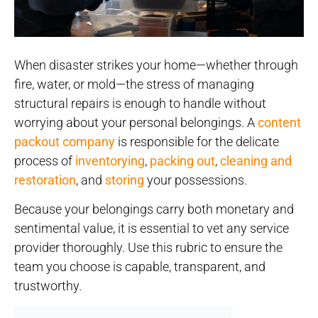
When disaster strikes your home—whether through
fire, water, or mold—the stress of managing
structural repairs is enough to handle without
worrying about your personal belongings. A
content
packout company
is responsible for the delicate
process of
inventorying
,
packing out
,
cleaning and
restoration
, and
storing
your possessions.
Because your belongings carry both monetary and
sentimental value, it is essential to vet any service
provider thoroughly. Use this rubric to ensure the
team you choose is capable, transparent, and
trustworthy.