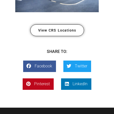
View CRS Locations
SHARE TO:
Facebook
Twitter
Pinterest
LinkedIn