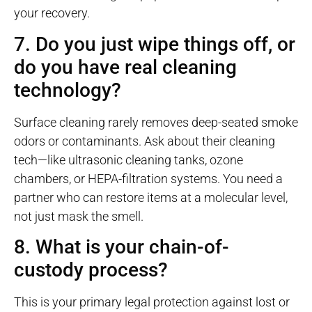
your recovery.
7. Do you just wipe things off, or
do you have real cleaning
technology?
Surface cleaning rarely removes deep-seated smoke
odors or contaminants. Ask about their cleaning
tech—like ultrasonic cleaning tanks, ozone
chambers, or HEPA-filtration systems. You need a
partner who can restore items at a molecular level,
not just mask the smell.
8. What is your chain-of-
custody process?
This is your primary legal protection against lost or