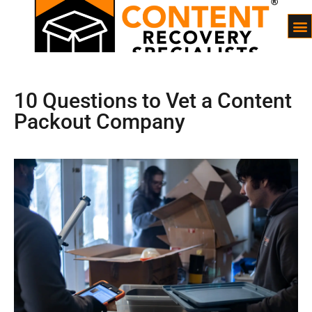
10 Questions to Vet a Content
Packout Company