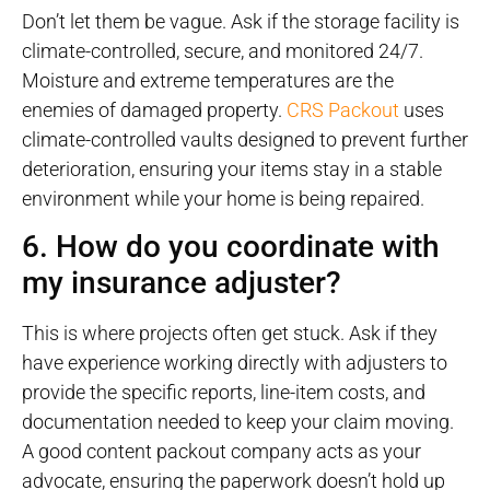
Don’t let them be vague. Ask if the storage facility is
climate-controlled, secure, and monitored 24/7.
Moisture and extreme temperatures are the
enemies of damaged property.
CRS Packout
uses
climate-controlled vaults designed to prevent further
deterioration, ensuring your items stay in a stable
environment while your home is being repaired.
6. How do you coordinate with
my insurance adjuster?
This is where projects often get stuck. Ask if they
have experience working directly with adjusters to
provide the specific reports, line-item costs, and
documentation needed to keep your claim moving.
A good content packout company acts as your
advocate, ensuring the paperwork doesn’t hold up