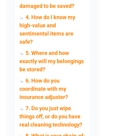
damaged to be saved?
4. How do I know my
high-value and
sentimental items are
safe?
5. Where and how
exactly will my belongings
be stored?
6. How do you
coordinate with my
insurance adjuster?
7. Do you just wipe
things off, or do you have
real cleaning technology?
8. What is your chain-of-