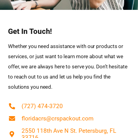
East Lake-Orient Park, FL
East Lake, FL
Egypt Lake-Leto, FL
Get In Touch!
Elfers, FL
Fish Hawk, FL
Whether you need assistance with our products or
Fruitville, FL
services, or just want to learn more about what we
Fuller Heights, FL
offer, we are always here to serve you. Don’t hesitate
Gibsonton, FL
to reach out to us and let us help you find the
Greater Northdale, FL
Gulfport, FL
solutions you need.
Highland City, FL
Holiday, FL
(727) 474-3720
Hudson, FL
floridacrs@crspackout.com
Kathleen, FL
Keystone, FL
2550 118th Ave N St. Petersburg, FL
33716
Lake Magdalene, FL