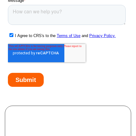
Oldsmar, FL
Osprey, FL
Palm Harbor, FL
Palm River-Clair Mel, FL
Palmetto, FL
Pasadena Hills, FL
Pebble Creek, FL
Pinellas Park, FL
Plant City, FL
Progress Village, FL
Riverview, FL
Ruskin, FL
Safety Harbor, FL
Sarasota Springs, FL
Sarasota, FL
Seffner, FL