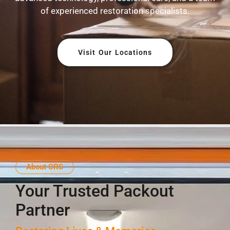
of experienced restoration specialists.
Visit Our Locations
About CRS
Your Trusted Packout
Partner