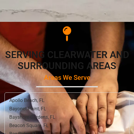
SERVING CLEARWATER AND
SURROUNDING AREAS
Areas We Serve
Apollo Beach, FL
Bayonet Point, FL
Bayshore Gardens, FL
Beacon Square, FL
Bee Ridge, FL