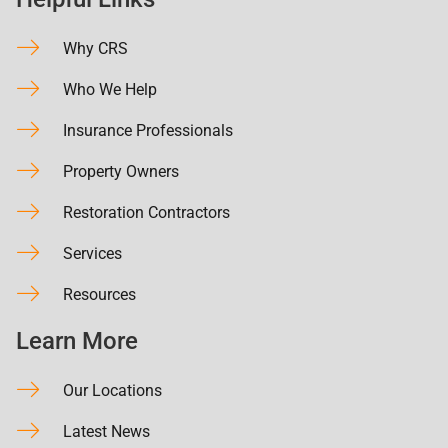
Why CRS
Who We Help
Insurance Professionals
Property Owners
Restoration Contractors
Services
Resources
Learn More
Our Locations
Latest News