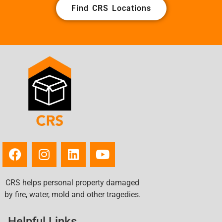
Find CRS Locations
Town 'n' Country, FL
Treasure Island, FL
Trinity, FL
University, FL
Valrico, FL
Wesley Chapel, FL
West and East Lealman, FL
West Samoset, FL
Westchase, FL
Willow Oak, FL
Wimauma, FL
Winston, FL
Zephyrhills South, FL
CRS helps personal property damaged
Zephyrhills West, FL
by fire, water, mold and other tragedies.
Zephyrhills, FL
Helpful Links