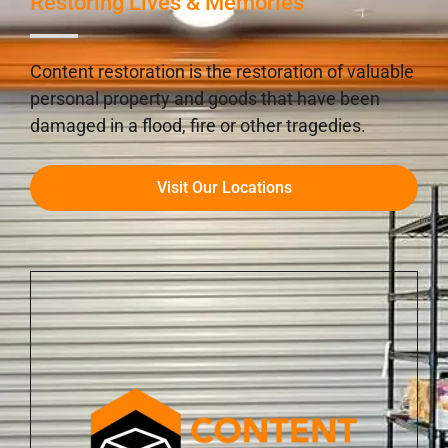
Restoring Lives & Memories
Content restoration is the restoration of valuable
personal property and goods that have been
damaged in a flood, fire or other tragedies.
Visit Our Locations