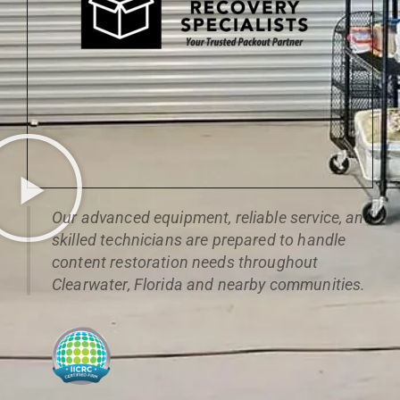
Our advanced equipment, reliable service, and
skilled technicians are prepared to handle
content restoration needs throughout
Clearwater, Florida and nearby communities.