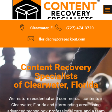
Clearwater, FL
(727) 474-3720
floridacrs@crspackout.com
Content Recovery
Specialists
of Clearwater, Florida
We restore residential and commercial contents in
Clearwater, Florida and surrounding areas using
advanced technology, professional care, and a team