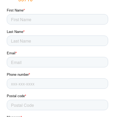
Lakeland Highlands, FL
Lakeland, FL
Land O' Lakes, FL
Largo, FL
Lealman, FL
Longboat Key, FL
Lutz, FL
Mango, FL
Medulla, FL
Memphis, FL
New Port Richey East, FL
New Port Richey, FL
North Sarasota, FL
North Weeki Wachee, FL
Northdale, FL
Odessa, FL