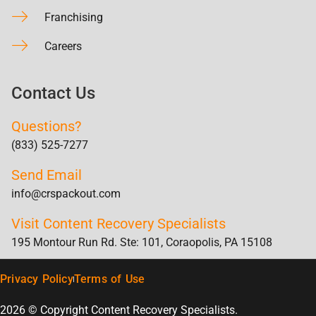
Franchising
Careers
Contact Us
Questions?
(833) 525-7277
Send Email
info@crspackout.com
Visit Content Recovery Specialists
195 Montour Run Rd. Ste: 101, Coraopolis, PA 15108
Privacy Policy
Terms of Use
2026 © Copyright Content Recovery Specialists.