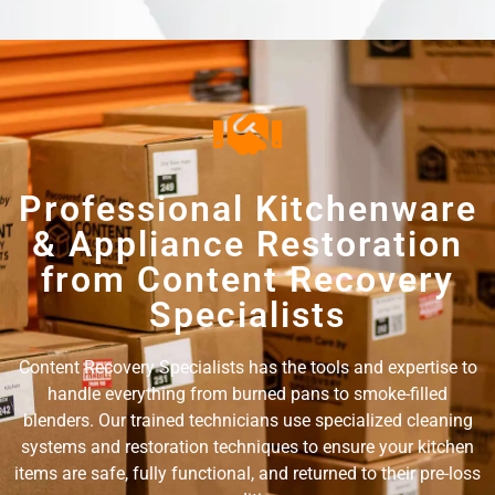
Professional Kitchenware
& Appliance Restoration
from Content Recovery
Specialists
Content Recovery Specialists has the tools and expertise to
handle everything from burned pans to smoke-filled
blenders. Our trained technicians use specialized cleaning
systems and restoration techniques to ensure your kitchen
items are safe, fully functional, and returned to their pre-loss