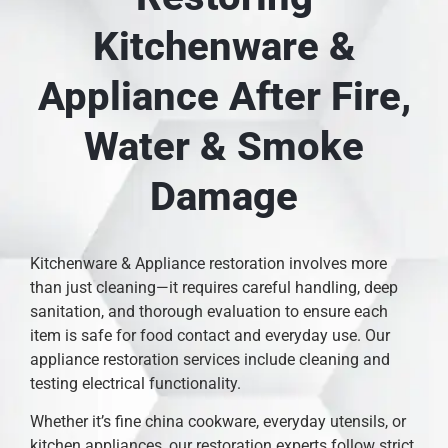
Kitchenware &
Appliance After Fire,
Water & Smoke
Damage
Kitchenware & Appliance restoration involves more
than just cleaning—it requires careful handling, deep
sanitation, and thorough evaluation to ensure each
item is safe for food contact and everyday use. Our
appliance restoration services include cleaning and
testing electrical functionality.
Whether it’s fine china cookware, everyday utensils, or
kitchen appliances, our restoration experts follow strict