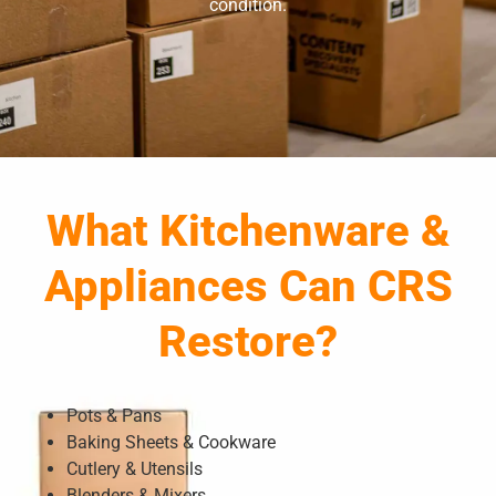
condition.
What Kitchenware &
Appliances Can CRS
Restore?
Pots & Pans
Baking Sheets & Cookware
Cutlery & Utensils
Blenders & Mixers