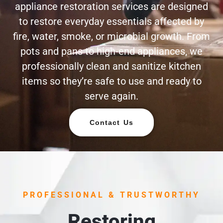
appliance restoration services are designed
to restore everyday essentials affected by
fire, water, smoke, or microbial growth. From
pots and pans to high-end appliances, we
professionally clean and sanitize kitchen
items so they’re safe to use and ready to
serve again.
Contact Us
PROFESSIONAL & TRUSTWORTHY
Restoring