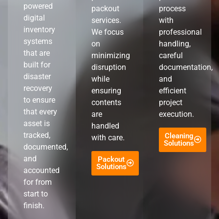
powered
packout
process
digital
services.
with
inventory
We focus
professional
systems
on
handling,
that are
minimizing
careful
built for
disruption
documentation,
disaster
while
and
recovery
ensuring
efficient
to ensure
contents
project
that every
are
execution.
asset is
handled
tracked,
Cleaning
with care.
Solutions
documented,
and
Packout
Solutions
accounted
for from
start to
finish.