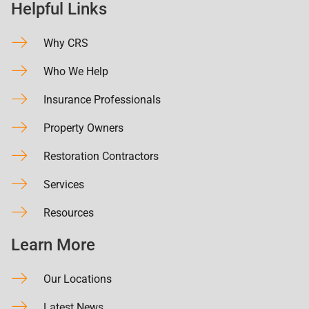
Helpful Links
Why CRS
Who We Help
Insurance Professionals
Property Owners
Restoration Contractors
Services
Resources
Learn More
Our Locations
Latest News