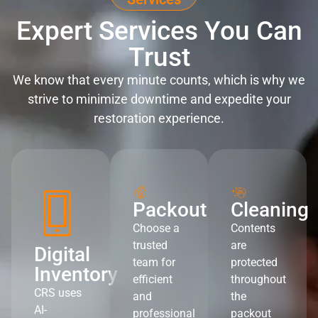
Expert Services You Can
Trust
We know that every minute counts, which is why we
strive to minimize downtime and expedite your
restoration experience.
Packout
Cleaning
Choose a
Contents
trusted
are
Digital
team for
protected
Inventory
efficient
throughout
CRS uses
and
the
AI-
professional
packout