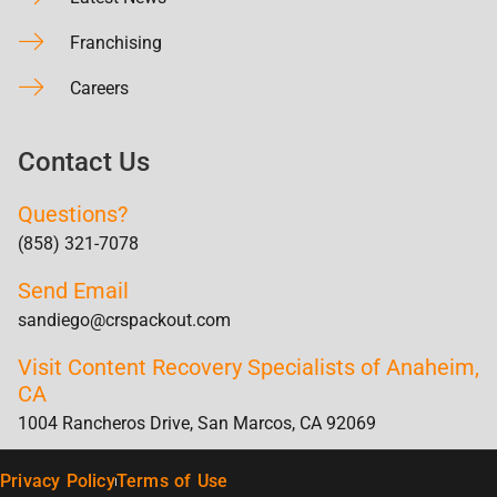
Franchising
Careers
Contact Us
Questions?
(858) 321-7078
Send Email
sandiego@crspackout.com
Visit Content Recovery Specialists of Anaheim,
CA
1004 Rancheros Drive, San Marcos, CA 92069
Privacy Policy
Terms of Use