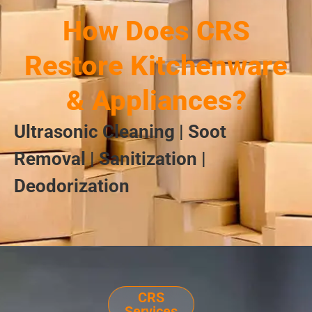
How Does CRS
Restore Kitchenware
& Appliances?
Ultrasonic Cleaning | Soot
Removal | Sanitization |
Deodorization
CRS
Services