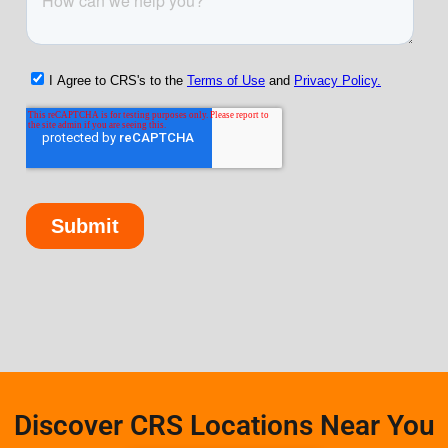
Discover CRS Locations Near You