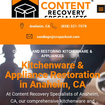
Anaheim, CA
(858) 321-7078
sandiego@crspackout.com
CLEANING AND RESTORING KITCHENWARE &
APPLIANCES
Kitchenware &
Appliance Restoration
in Anaheim, CA
At Content Recovery Specialists of Anaheim,
CA, our comprehensive kitchenware and