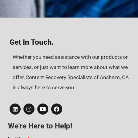
Get In Touch.
Whether you need assistance with our products or
services, or just want to learn more about what we
offer, Content Recovery Specialists of Anaheim, CA
is always here to serve you.
We're Here to Help!