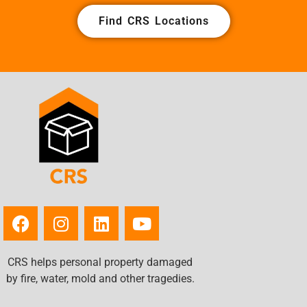
Find CRS Locations
CRS helps personal property damaged
by fire, water, mold and other tragedies.