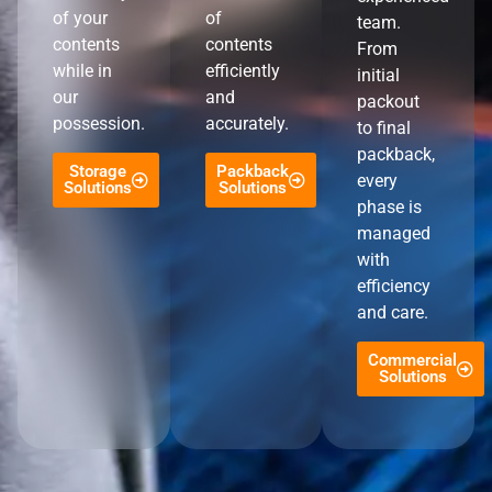
of your
of
team.
contents
contents
From
while in
efficiently
initial
our
and
packout
possession.
accurately.
to final
packback,
Storage
Packback
every
Solutions
Solutions
phase is
managed
with
efficiency
and care.
Commercial
Solutions