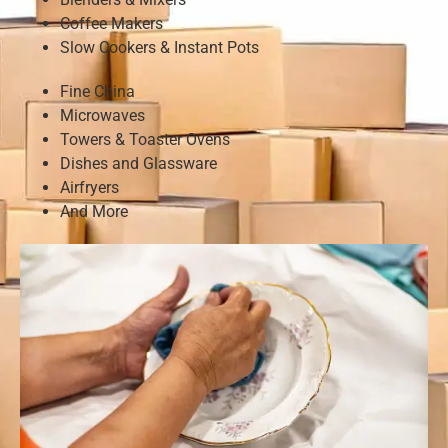
Coffee Makers
Slow Cookers & Instant Pots
Fine China
Microwaves
Towers & Toaster Ovens
Dishes and Glassware
Airfryers
And More