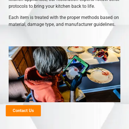
protocols to bring your kitchen back to life.
Each item is treated with the proper methods based on
material, damage type, and manufacturer guidelines.
Contact Us