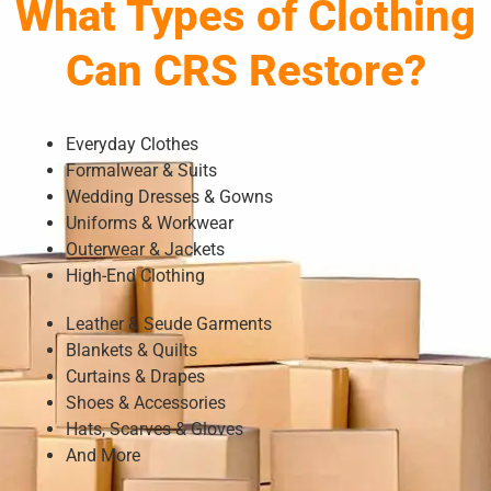
What Types of Clothing
Can CRS Restore?
Everyday Clothes
Formalwear & Suits
Wedding Dresses & Gowns
Uniforms & Workwear
Outerwear & Jackets
High-End Clothing
Leather & Seude Garments
Blankets & Quilts
Curtains & Drapes
Shoes & Accessories
Hats, Scarves & Gloves
And More