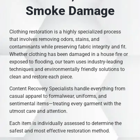
Smoke Damage
Clothing restoration is a highly specialized process
that involves removing odors, stains, and
contaminants while preserving fabric integrity and fit.
Whether clothing has been damaged in a house fire or
exposed to flooding, our team uses industry-leading
techniques and environmentally friendly solutions to
clean and restore each piece.
Content Recovery Specialists handle everything from
casual apparel to formalwear, uniforms, and
sentimental items—treating every garment with the
utmost care and attention.
Each item is individually assessed to determine the
safest and most effective restoration method.