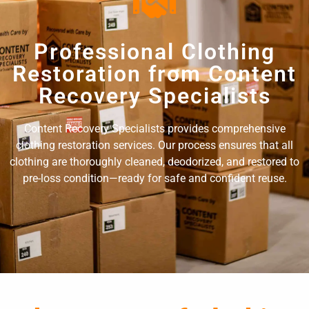
Professional Clothing
Restoration from Content
Recovery Specialists
Content Recovery Specialists provides comprehensive
clothing restoration services. Our process ensures that all
clothing are thoroughly cleaned, deodorized, and restored to
pre-loss condition—ready for safe and confident reuse.