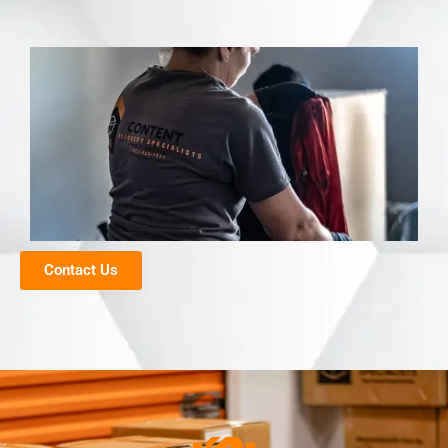
Contact Us