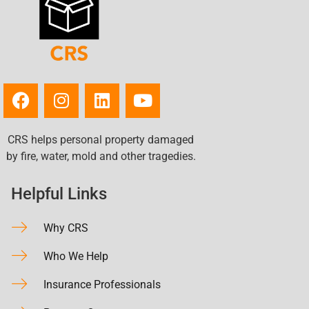
CRS helps personal property damaged
by fire, water, mold and other tragedies.
Helpful Links
Why CRS
Who We Help
Insurance Professionals