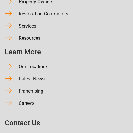
Property Owners
Restoration Contractors
Services
Resources
Learn More
Our Locations
Latest News
Franchising
Careers
Contact Us