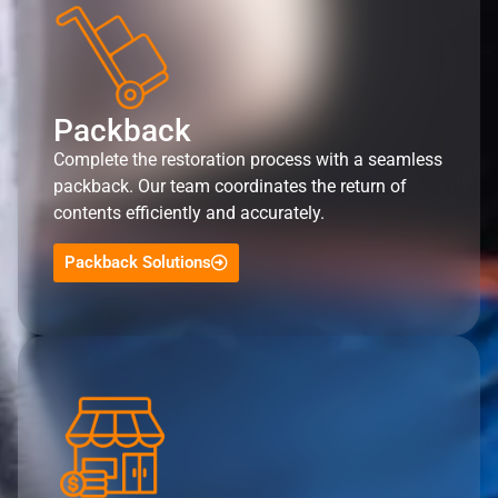
Packback
Complete the restoration process with a seamless
packback. Our team coordinates the return of
contents efficiently and accurately.
Packback Solutions