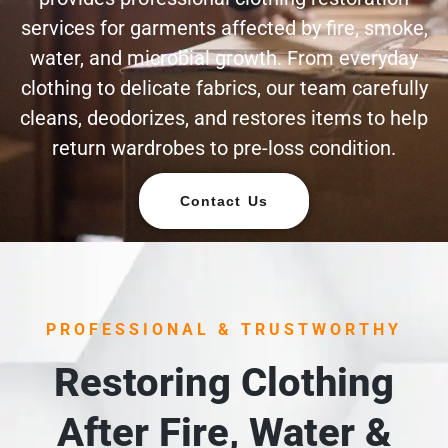
services for garments affected by fire, smoke,
water, and microbial growth. From everyday
clothing to delicate fabrics, our team carefully
cleans, deodorizes, and restores items to help
return wardrobes to pre-loss condition.
Contact Us
PROFESSIONAL & TRUSTWORTHY
Restoring Clothing
After Fire, Water &