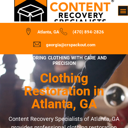
Atlanta, GA
(470) 894-2826
georgia@crspackout.com
RESTORING CLOTHING WITH CARE AND
PRECISION
Clothing
Restoration in
Atlanta, GA
Content Recovery Specialists of Atlanta, GA
provides professional clothing restoration