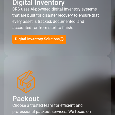
Digital Inventory
CRS uses AI-powered digital inventory systems
that are built for disaster recovery to ensure that
every asset is tracked, documented, and
accounted for from start to finish.
Digital Inventory Solutions
Packout
Choose a trusted team for efficient and
professional packout services. We focus on