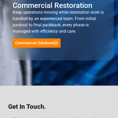
Commercial Restoration
Keep operations moving while restoration work is
handled by an experienced team. From initial
packout to final packback, every phase is
managed with efficiency and care.
Commercial Solutions
Get In Touch.