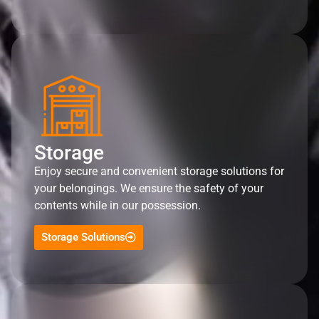
Storage
Enjoy secure and convenient storage solutions for
your belongings. We ensure the safety of your
contents while in our possession.
Storage Solutions