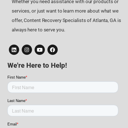
Whether you need assistance with our products or
services, or just want to learn more about what we
offer, Content Recovery Specialists of Atlanta, GA is
always here to serve you.
We're Here to Help!