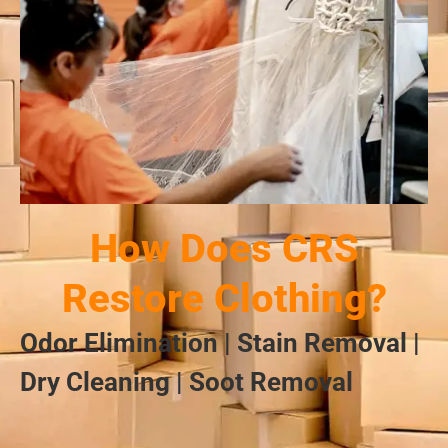
How Does CRS
Restore Clothing?
Odor Elimination | Stain Removal |
Dry Cleaning | Soot Removal