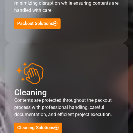
minimizing disruption while ensuring contents are
handled with care.
Packout Solutions
Cleaning
Contents are protected throughout the packout
process with professional handling, careful
documentation, and efficient project execution.
Cleaning Solutions