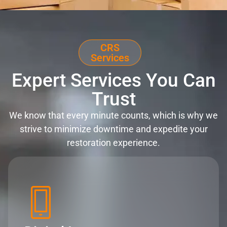
CRS
Services
Expert Services You Can
Trust
We know that every minute counts, which is why we
strive to minimize downtime and expedite your
restoration experience.