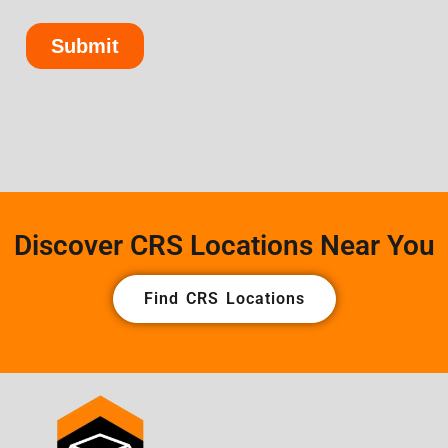
Discover CRS Locations Near You
Find CRS Locations