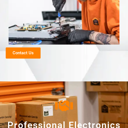
Contact Us
Professional Electronics