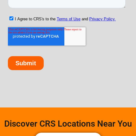
Discover CRS Locations Near You