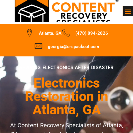
Atlanta, GA
(470) 894-2826
georgia@crspackout.com
REVIVING ELECTRONICS AFTER DISASTER
Electronics
Restoration in
Atlanta, GA
At Content Recovery Specialists of Atlanta,