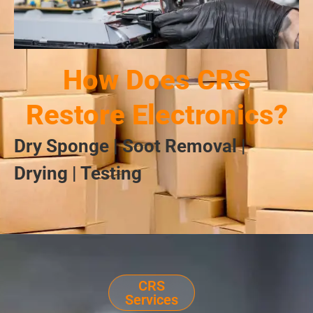
How Does CRS
Restore Electronics?
Dry Sponge | Soot Removal |
Drying | Testing
CRS
Services