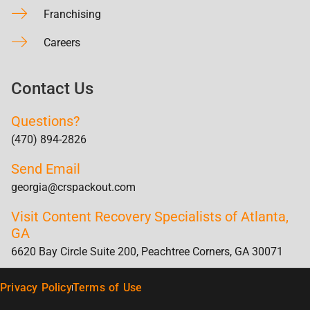
Franchising
Careers
Contact Us
Questions?
(470) 894-2826
Send Email
georgia@crspackout.com
Visit Content Recovery Specialists of Atlanta,
GA
6620 Bay Circle Suite 200, Peachtree Corners, GA 30071
Privacy Policy
Terms of Use