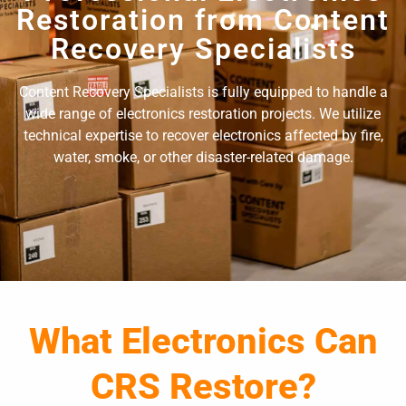
Restoration from Content
Recovery Specialists
Content Recovery Specialists is fully equipped to handle a
wide range of electronics restoration projects. We utilize
technical expertise to recover electronics affected by fire,
water, smoke, or other disaster-related damage.
What Electronics Can
CRS Restore?