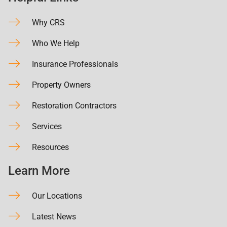
Why CRS
Who We Help
Insurance Professionals
Property Owners
Restoration Contractors
Services
Resources
Learn More
Our Locations
Latest News