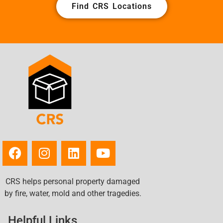
Find CRS Locations
CRS helps personal property damaged
by fire, water, mold and other tragedies.
Helpful Links