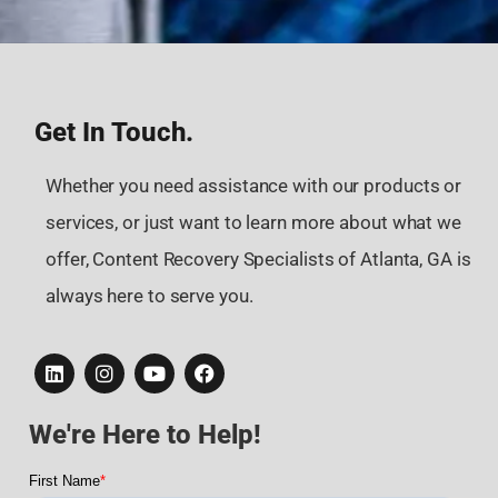
Get In Touch.
Whether you need assistance with our products or
services, or just want to learn more about what we
offer, Content Recovery Specialists of Atlanta, GA is
always here to serve you.
We're Here to Help!