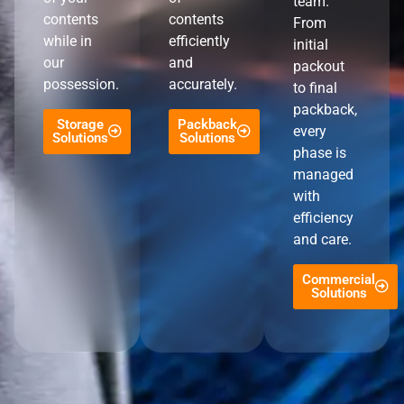
team.
contents
contents
From
while in
efficiently
initial
our
and
packout
possession.
accurately.
to final
packback,
Storage
Packback
every
Solutions
Solutions
phase is
managed
with
efficiency
and care.
Commercial
Solutions