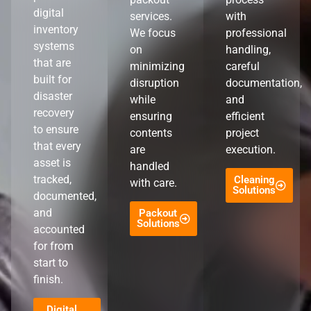
digital
services.
with
inventory
We focus
professional
systems
on
handling,
that are
minimizing
careful
built for
disruption
documentation,
disaster
while
and
recovery
ensuring
efficient
to ensure
contents
project
that every
are
execution.
asset is
handled
tracked,
Cleaning
with care.
Solutions
documented,
and
Packout
Solutions
accounted
for from
start to
finish.
Digital