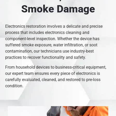
Smoke Damage
Electronics restoration involves a delicate and precise
process that includes electronics cleaning and
component-level inspection. Whether the device has
suffered smoke exposure, water infiltration, or soot
contamination, our technicians use industry-best
practices to recover functionality and safety.
From household devices to business-critical equipment,
our expert team ensures every piece of electronics is
carefully evaluated, cleaned, and restored to pre-loss
condition.