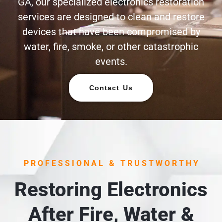
GA, our specialized electronics restoration
services are designed to clean and restore
devices that have been compromised by
water, fire, smoke, or other catastrophic
events.
Contact Us
PROFESSIONAL & TRUSTWORTHY
Restoring Electronics
After Fire, Water &