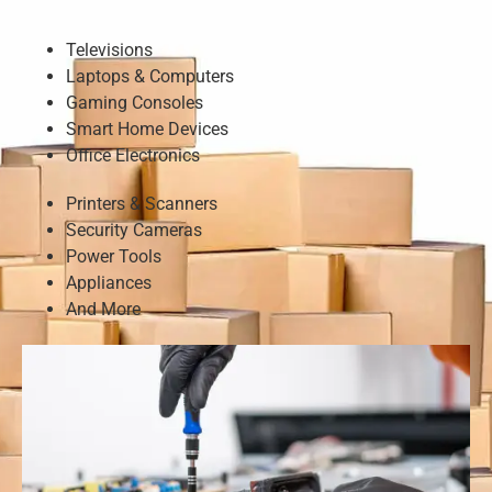
Televisions
Laptops & Computers
Gaming Consoles
Smart Home Devices
Office Electronics
Printers & Scanners
Security Cameras
Power Tools
Appliances
And More