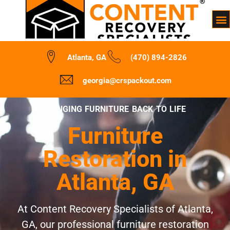
Atlanta, GA
(470) 894-2826
georgia@crspackout.com
BRINGING FURNITURE BACK TO LIFE
Furniture
Restoration in
Atlanta, GA
At Content Recovery Specialists of Atlanta,
GA, our professional furniture restoration