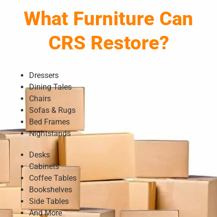
What Furniture Can
CRS Restore?
Dressers
Dining Tales
Chairs
Sofas & Rugs
Bed Frames
Nightstands
Desks
Cabinets
Coffee Tables
Bookshelves
Side Tables
And More