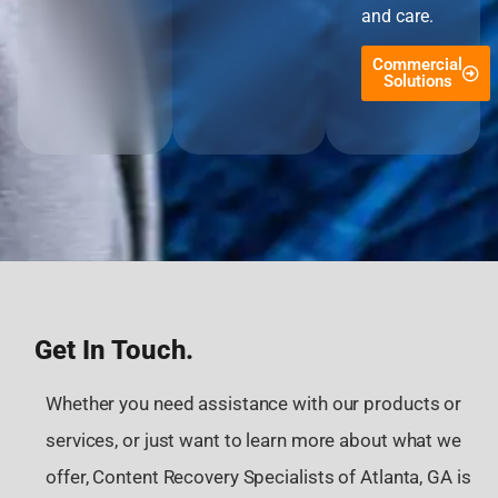
and care.
Commercial
Solutions
Get In Touch.
Whether you need assistance with our products or
services, or just want to learn more about what we
offer, Content Recovery Specialists of Atlanta, GA is