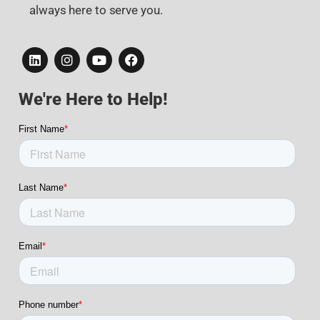
always here to serve you.
We're Here to Help!