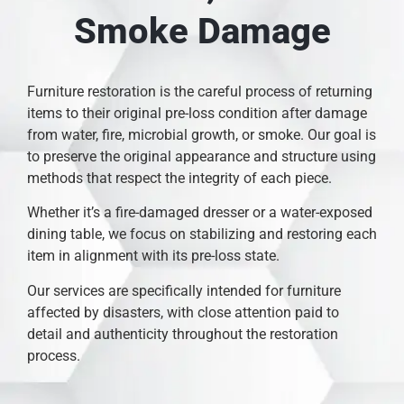
Smoke Damage
Furniture restoration is the careful process of returning
items to their original pre-loss condition after damage
from water, fire, microbial growth, or smoke. Our goal is
to preserve the original appearance and structure using
methods that respect the integrity of each piece.
Whether it’s a fire-damaged dresser or a water-exposed
dining table, we focus on stabilizing and restoring each
item in alignment with its pre-loss state.
Our services are specifically intended for furniture
affected by disasters, with close attention paid to
detail and authenticity throughout the restoration
process.