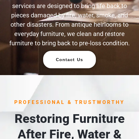
services are designed to bring life back to
pieces damaged by fire, water, smoke, and
other disasters. From antique heirlooms to
everyday furniture, we clean and restore
furniture to bring back to pre-loss condition.
Contact Us
PROFESSIONAL & TRUSTWORTHY
Restoring Furniture
After Fire, Water &