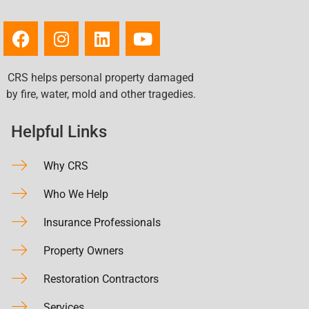
CRS helps personal property damaged
by fire, water, mold and other tragedies.
Helpful Links
Why CRS
Who We Help
Insurance Professionals
Property Owners
Restoration Contractors
Services