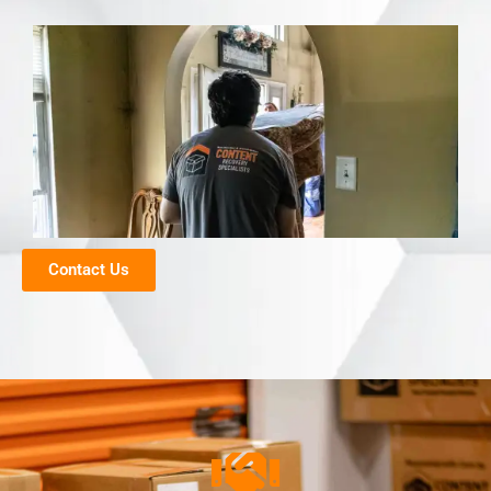
Contact Us