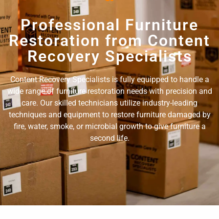
Professional Furniture
Restoration from Content
Recovery Specialists
Content Recovery Specialists is fully equipped to handle a
wide range of furniture restoration needs with precision and
care. Our skilled technicians utilize industry-leading
techniques and equipment to restore furniture damaged by
fire, water, smoke, or microbial growth to give furniture a
second life.