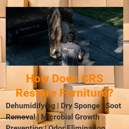
How Does CRS
Restore Furniture?
Dehumidifying | Dry Sponge | Soot
Removal | Microbial Growth
Prevention | Odor Elimination