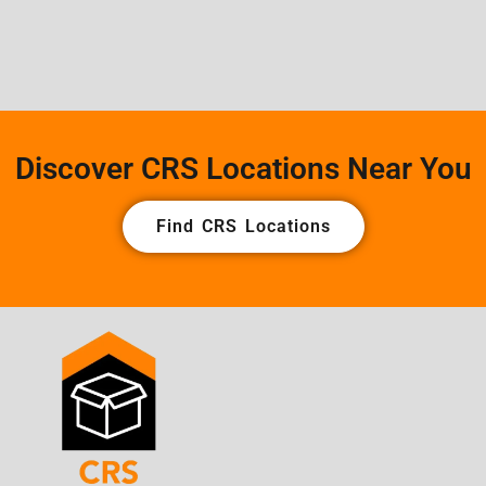
Discover CRS Locations Near You
Find CRS Locations