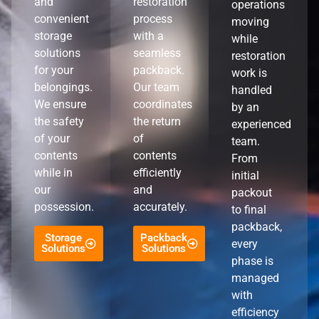
and
restoration
operations
convenient
process
moving
storage
with a
while
solutions
seamless
restoration
for your
packback.
work is
belongings.
Our team
handled
We ensure
coordinates
by an
the safety
the return
experienced
of your
of
team.
contents
contents
From
while in
efficiently
initial
our
and
packout
possession.
accurately.
to final
packback,
Storage
Packback
every
Solutions
Solutions
phase is
managed
with
efficiency