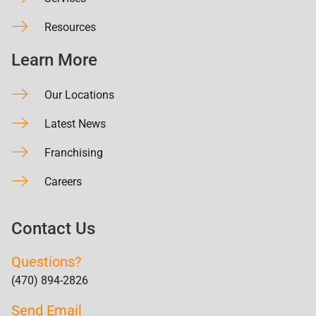
Resources
Learn More
Our Locations
Latest News
Franchising
Careers
Contact Us
Questions?
(470) 894-2826
Send Email