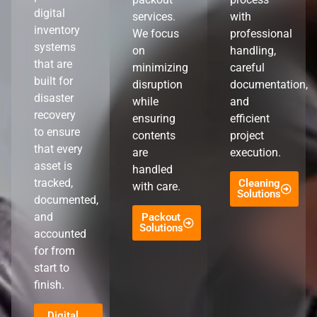
digital
services.
with
inventory
We focus
professional
systems
on
handling,
that are
minimizing
careful
built for
disruption
documentation,
disaster
while
and
recovery
ensuring
efficient
to ensure
contents
project
that every
are
execution.
asset is
handled
tracked,
Cleaning
with care.
Solutions
documented,
and
Packout
Solutions
accounted
for from
start to
finish.
Digital