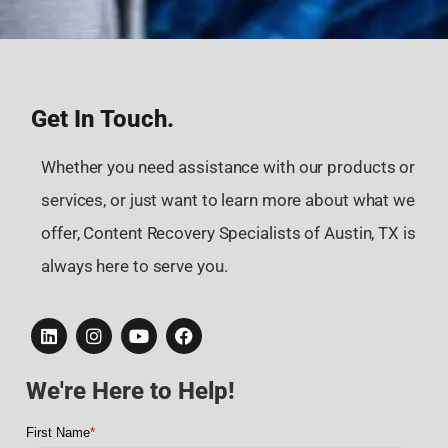
Get In Touch.
Whether you need assistance with our products or
services, or just want to learn more about what we
offer, Content Recovery Specialists of Austin, TX is
always here to serve you.
We're Here to Help!