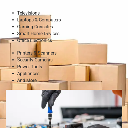
Televisions
Laptops & Computers
Gaming Consoles
Smart Home Devices
Office Electronics
Printers & Scanners
Security Cameras
Power Tools
Appliances
And More