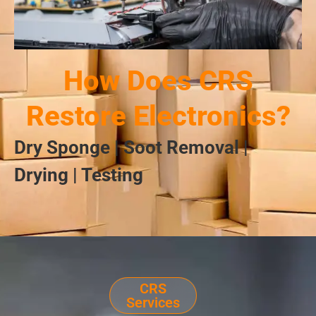
How Does CRS
Restore Electronics?
Dry Sponge | Soot Removal |
Drying | Testing
CRS
Services