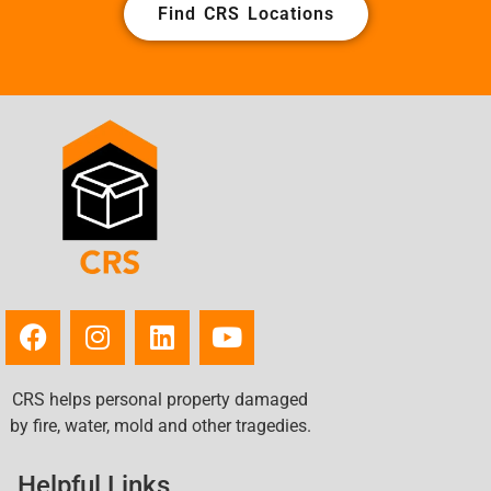
Find CRS Locations
CRS helps personal property damaged
by fire, water, mold and other tragedies.
Helpful Links