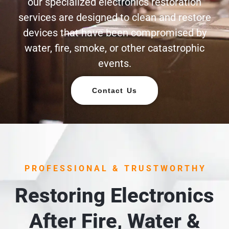
our specialized electronics restoration
services are designed to clean and restore
devices that have been compromised by
water, fire, smoke, or other catastrophic
events.
Contact Us
PROFESSIONAL & TRUSTWORTHY
Restoring Electronics
After Fire, Water &