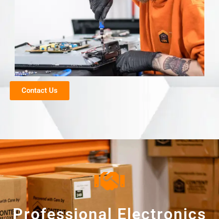
Contact Us
Professional Electronics