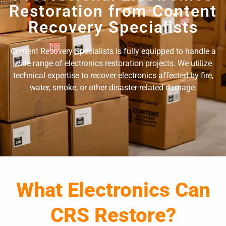
Restoration from Content
Recovery Specialists
Content Recovery Specialists is fully equipped to handle a
wide range of electronics restoration projects. We utilize
technical expertise to recover electronics affected by fire,
water, smoke, or other disaster-related damage.
What Electronics Can
CRS Restore?