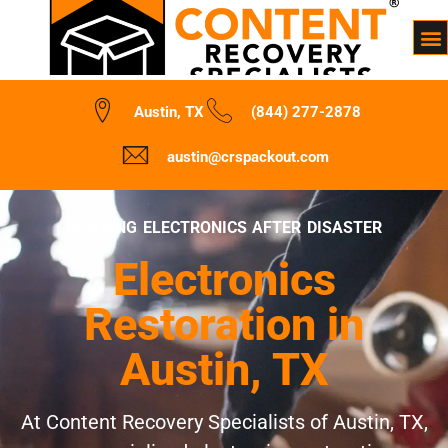
Austin, TX
(844) 277-2878
austin@crspackout.com
REVIVING ELECTRONICS AFTER DISASTER
Electronics
Restoration in
Austin, TX
At Content Recovery Specialists of Austin, TX,