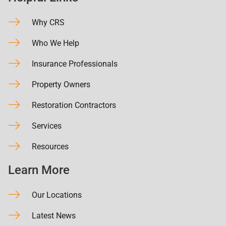
Why CRS
Who We Help
Insurance Professionals
Property Owners
Restoration Contractors
Services
Resources
Learn More
Our Locations
Latest News