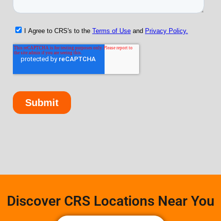
Discover CRS Locations Near You