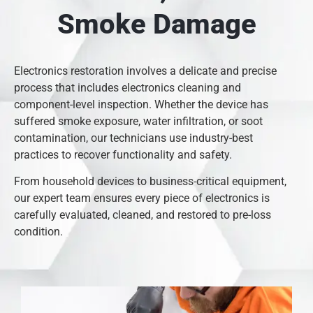
Smoke Damage
Electronics restoration involves a delicate and precise
process that includes electronics cleaning and
component-level inspection. Whether the device has
suffered smoke exposure, water infiltration, or soot
contamination, our technicians use industry-best
practices to recover functionality and safety.
From household devices to business-critical equipment,
our expert team ensures every piece of electronics is
carefully evaluated, cleaned, and restored to pre-loss
condition.