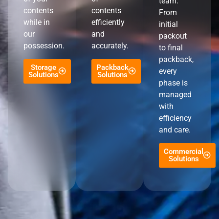
team.
contents
contents
From
while in
efficiently
initial
our
and
packout
possession.
accurately.
to final
packback,
Storage
Packback
every
Solutions
Solutions
phase is
managed
with
efficiency
and care.
Commercial
Solutions