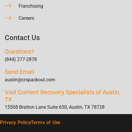
Franchising
Careers
Contact Us
Questions?
(844) 277-2878
Send Email
austin@crspackout.com
Visit Content Recovery Specialists of Austin,
TX
15508 Bratton Lane Suite 650, Austin, TX 78728
Privacy Policy
Terms of Use