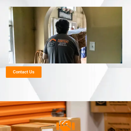
Contact Us