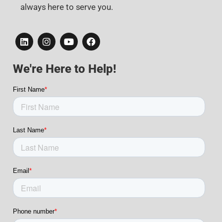
always here to serve you.
We're Here to Help!