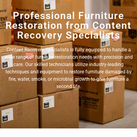
Professional Furniture
Restoration from Content
Recovery Specialists
Content Recovery Specialists is fully equipped to handle a
wide range of furniture restoration needs with precision and
care. Our skilled technicians utilize industry-leading
techniques and equipment to restore furniture damaged by
fire, water, smoke, or microbial growth to give furniture a
second life.