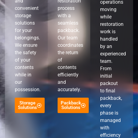
and
restoration
operations
convenient
process
moving
storage
with a
while
solutions
seamless
restoration
for your
packback.
work is
belongings.
Our team
handled
We ensure
coordinates
by an
the safety
the return
experienced
of your
of
team.
contents
contents
From
while in
efficiently
initial
our
and
packout
possession.
accurately.
to final
packback,
Storage
Packback
every
Solutions
Solutions
phase is
managed
with
efficiency