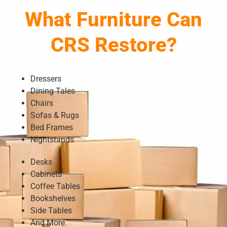
What Furniture Can
CRS Restore?
Dressers
Dining Tales
Chairs
Sofas & Rugs
Bed Frames
Nightstands
Desks
Cabinets
Coffee Tables
Bookshelves
Side Tables
And More