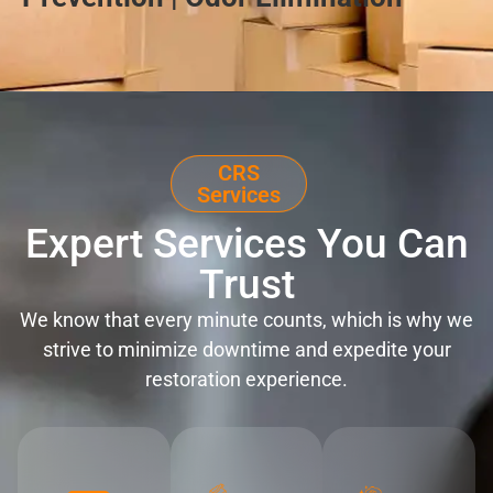
CRS
Services
Expert Services You Can
Trust
We know that every minute counts, which is why we
strive to minimize downtime and expedite your
restoration experience.