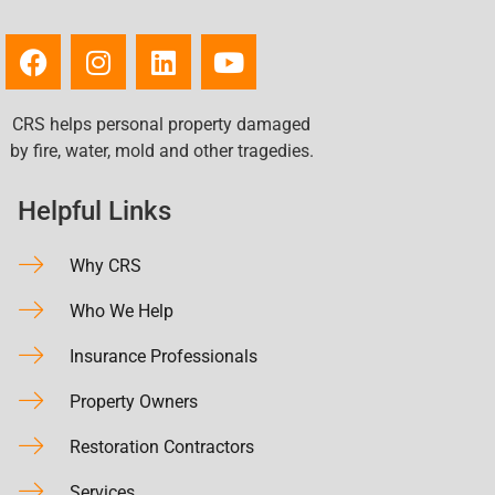
CRS helps personal property damaged
by fire, water, mold and other tragedies.
Helpful Links
Why CRS
Who We Help
Insurance Professionals
Property Owners
Restoration Contractors
Services