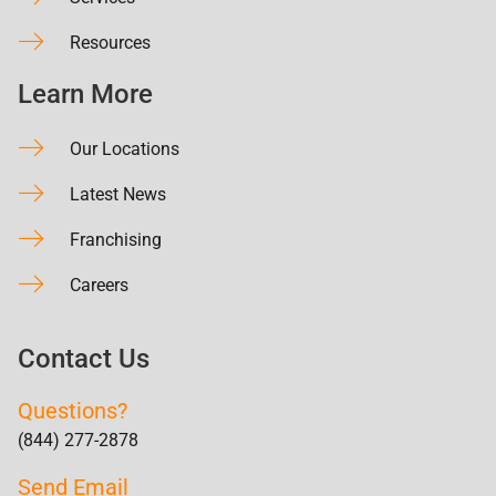
Resources
Learn More
Our Locations
Latest News
Franchising
Careers
Contact Us
Questions?
(844) 277-2878
Send Email