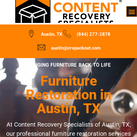
Austin, TX
(844) 277-2878
austin@crspackout.com
BRINGING FURNITURE BACK TO LIFE
Furniture
Restoration in
Austin, TX
At Content Recovery Specialists of Austin, TX,
our professional furniture restoration services