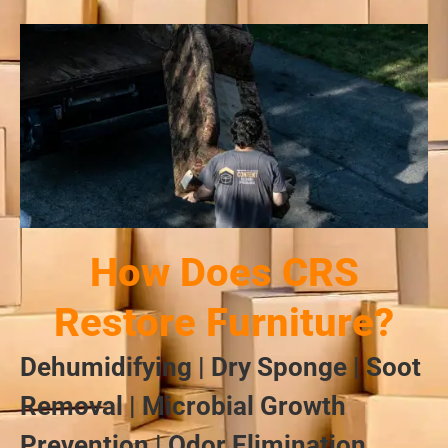
How Does CRS
Restore Furniture?
Dehumidifying | Dry Sponge | Soot
Removal | Microbial Growth
Prevention | Odor Elimination