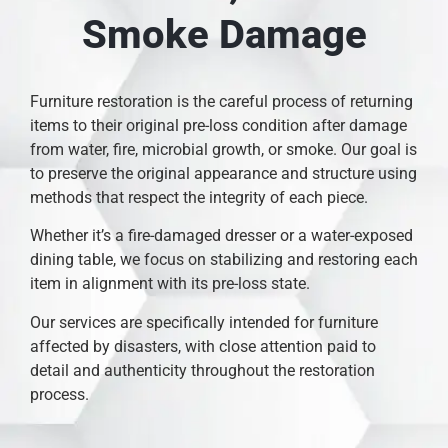
Smoke Damage
Furniture restoration is the careful process of returning
items to their original pre-loss condition after damage
from water, fire, microbial growth, or smoke. Our goal is
to preserve the original appearance and structure using
methods that respect the integrity of each piece.
Whether it’s a fire-damaged dresser or a water-exposed
dining table, we focus on stabilizing and restoring each
item in alignment with its pre-loss state.
Our services are specifically intended for furniture
affected by disasters, with close attention paid to
detail and authenticity throughout the restoration
process.