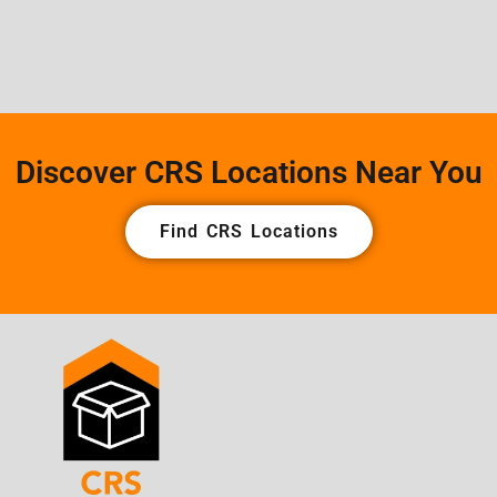
Discover CRS Locations Near You
Find CRS Locations