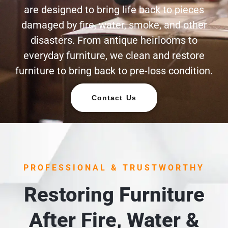
are designed to bring life back to pieces
damaged by fire, water, smoke, and other
disasters. From antique heirlooms to
everyday furniture, we clean and restore
furniture to bring back to pre-loss condition.
Contact Us
PROFESSIONAL & TRUSTWORTHY
Restoring Furniture
After Fire, Water &