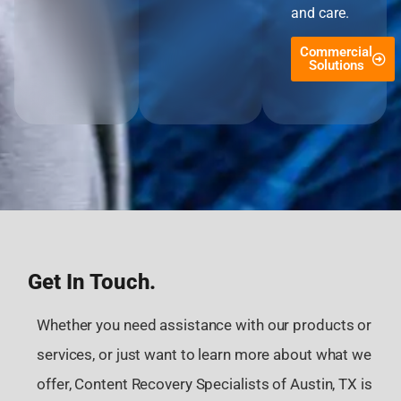
and care.
Commercial
Solutions
Get In Touch.
Whether you need assistance with our products or
services, or just want to learn more about what we
offer, Content Recovery Specialists of Austin, TX is