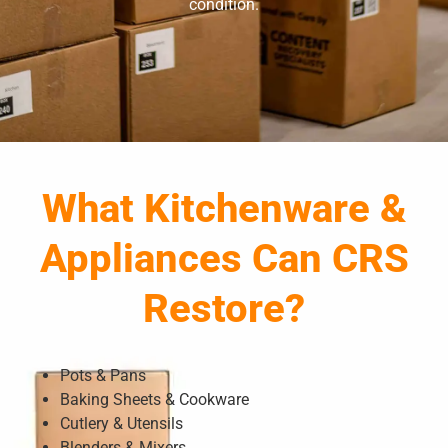
condition.
What Kitchenware &
Appliances Can CRS
Restore?
Pots & Pans
Baking Sheets & Cookware
Cutlery & Utensils
Blenders & Mixers