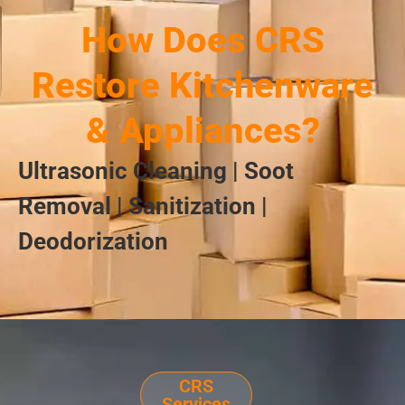
How Does CRS
Restore Kitchenware
& Appliances?
Ultrasonic Cleaning | Soot
Removal | Sanitization |
Deodorization
CRS
Services