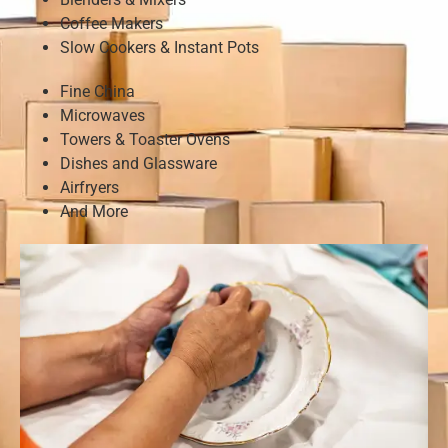
Coffee Makers
Slow Cookers & Instant Pots
Fine China
Microwaves
Towers & Toaster Ovens
Dishes and Glassware
Airfryers
And More