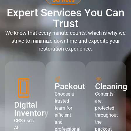
Expert Services You Can
Trust
We know that every minute counts, which is why we
strive to minimize downtime and expedite your
restoration experience.
Packout
Cleaning
Choose a
Contents
trusted
are
Digital
team for
protected
Inventory
efficient
throughout
CRS uses
and
the
AI-
professional
packout