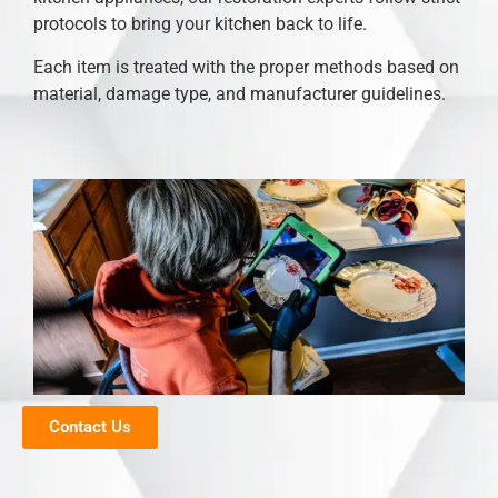
protocols to bring your kitchen back to life.
Each item is treated with the proper methods based on
material, damage type, and manufacturer guidelines.
Contact Us