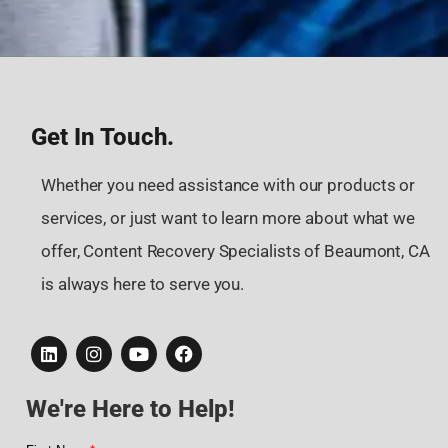
Get In Touch.
Whether you need assistance with our products or
services, or just want to learn more about what we
offer, Content Recovery Specialists of Beaumont, CA
is always here to serve you.
We're Here to Help!