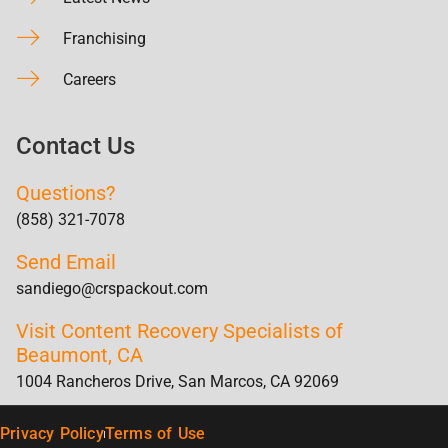
Franchising
Careers
Contact Us
Questions?
(858) 321-7078
Send Email
sandiego@crspackout.com
Visit Content Recovery Specialists of
Beaumont, CA
1004 Rancheros Drive, San Marcos, CA 92069
Privacy Policy
Terms of Use