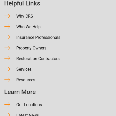
Helpful Links
Why CRS
Who We Help
Insurance Professionals
Property Owners
Restoration Contractors
Services
Resources
Learn More
Our Locations
Latest News