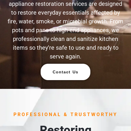
appliance restoration services are designed
to restore everyday essentials affected by
fire, water, smoke, or microbial growth. From
pots and pans to high-end appliances, we
professionally clean and sanitize kitchen
items so they’re safe to use and ready to
serve again.
Contact Us
PROFESSIONAL & TRUSTWORTHY
Restoring