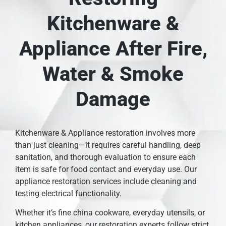
Kitchenware &
Appliance After Fire,
Water & Smoke
Damage
Kitchenware & Appliance restoration involves more
than just cleaning—it requires careful handling, deep
sanitation, and thorough evaluation to ensure each
item is safe for food contact and everyday use. Our
appliance restoration services include cleaning and
testing electrical functionality.
Whether it’s fine china cookware, everyday utensils, or
kitchen appliances, our restoration experts follow strict