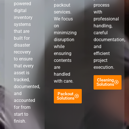
powered
packout
process
digital
services.
with
inventory
We focus
professional
systems
on
handling,
that are
minimizing
careful
built for
disruption
documentation,
disaster
while
and
recovery
ensuring
efficient
to ensure
contents
project
that every
are
execution.
asset is
handled
tracked,
Cleaning
with care.
Solutions
documented,
and
Packout
Solutions
accounted
for from
start to
finish.