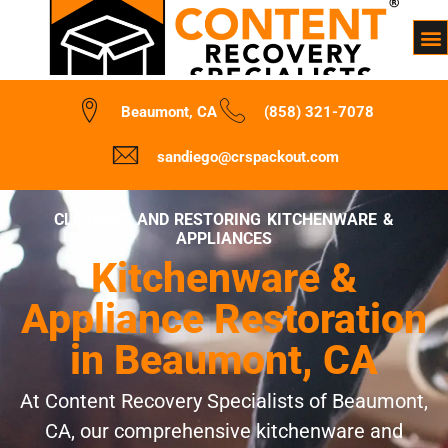
Beaumont, CA
(858) 321-7078
sandiego@crspackout.com
CLEANING AND RESTORING KITCHENWARE &
APPLIANCES
Kitchenware &
Appliance Restoration
in Beaumont, CA
At Content Recovery Specialists of Beaumont,
CA, our comprehensive kitchenware and