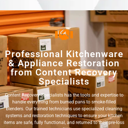
Professional Kitchenware
& Appliance Restoration
from Content Recovery
Specialists
Content Recovery Specialists has the tools and expertise to
handle everything from burned pans to smoke-filled
blenders. Our trained technicians use specialized cleaning
systems and restoration techniques to ensure your kitchen
items are safe, fully functional, and returned to their pre-loss