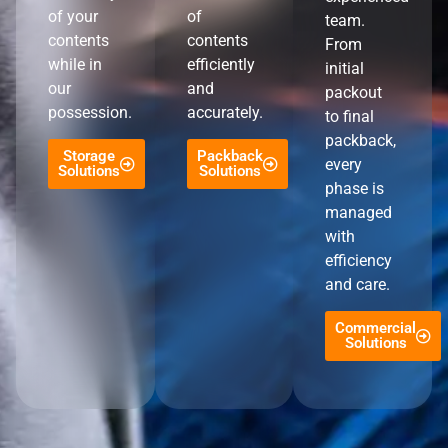
of your
of
team.
contents
contents
From
while in
efficiently
initial
our
and
packout
possession.
accurately.
to final
packback,
Storage
Packback
every
Solutions
Solutions
phase is
managed
with
efficiency
and care.
Commercial
Solutions