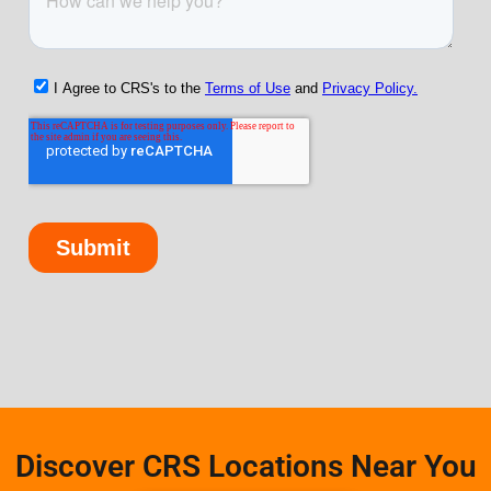
Discover CRS Locations Near You