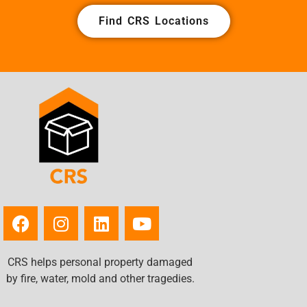
Find CRS Locations
CRS helps personal property damaged
by fire, water, mold and other tragedies.