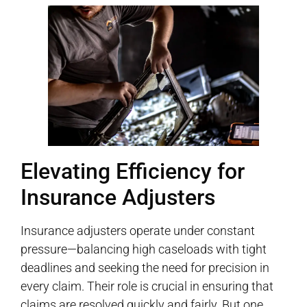
Elevating Efficiency for
Insurance Adjusters
Insurance adjusters operate under constant
pressure—balancing high caseloads with tight
deadlines and seeking the need for precision in
every claim. Their role is crucial in ensuring that
claims are resolved quickly and fairly. But one