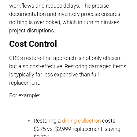
workflows and reduce delays. The precise
documentation and inventory process ensures
nothing is overlooked, which in turn minimizes
project disruptions.
Cost Control
CRS’s restore-first approach is not only efficient
but also cost-effective. Restoring damaged items
is typically far less expensive than full
replacement.
For example:
Restoring a
dining collection
costs
$275 vs. $2,999 replacement, saving