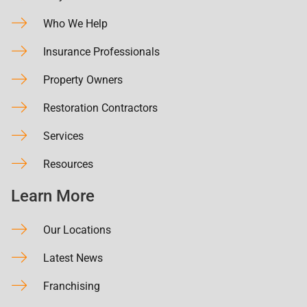
Who We Help
Insurance Professionals
Property Owners
Restoration Contractors
Services
Resources
Learn More
Our Locations
Latest News
Franchising