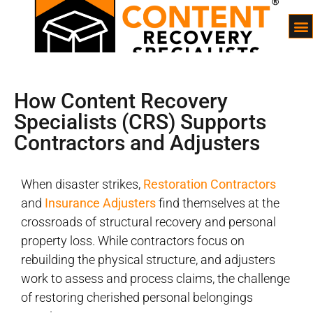
How Content Recovery
Specialists (CRS) Supports
Contractors and Adjusters
When disaster strikes,
Restoration Contractors
and
Insurance Adjusters
find themselves at the
crossroads of structural recovery and personal
property loss. While contractors focus on
rebuilding the physical structure, and adjusters
work to assess and process claims, the challenge
of restoring cherished personal belongings