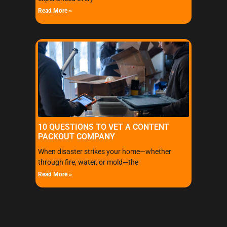
Read More »
10 QUESTIONS TO VET A CONTENT
PACKOUT COMPANY
When disaster strikes your home—whether
through fire, water, or mold—the
Read More »
« Previous
Next »