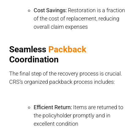
Cost Savings:
Restoration is a fraction
of the cost of replacement, reducing
overall claim expenses
Seamless
Packback
Coordination
The final step of the recovery process is crucial.
CRS’s organized packback process includes:
Efficient Return:
Items are returned to
the policyholder promptly and in
excellent condition