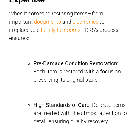
When it comes to restoring items—from
important
documents
and
electronics
to
irreplaceable
family heirlooms
—CRS’s process
ensures:
Pre-Damage Condition Restoration:
Each item is restored with a focus on
preserving its original state
High Standards of Care:
Delicate items
are treated with the utmost attention to
detail, ensuring quality recovery