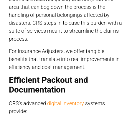
area that can bog down the process is the
handling of personal belongings affected by
disasters. CRS steps in to ease this burden with a
suite of services meant to streamline the claims
process.
For Insurance Adjusters, we offer tangible
benefits that translate into real improvements in
efficiency and cost management.
Efficient Packout and
Documentation
CRS’s advanced
digital inventory
systems
provide: