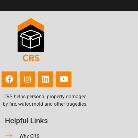
CRS helps personal property damaged
by fire, water, mold and other tragedies.
Helpful Links
Why CRS