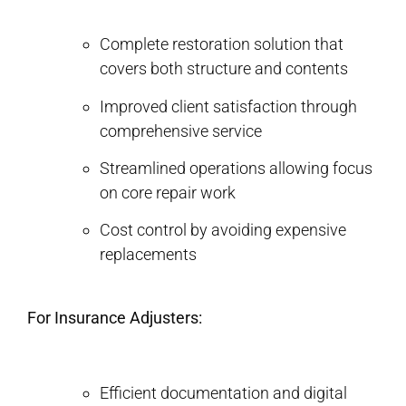
Complete restoration solution that
covers both structure and contents
Improved client satisfaction through
comprehensive service
Streamlined operations allowing focus
on core repair work
Cost control by avoiding expensive
replacements
For Insurance Adjusters:
Efficient documentation and digital