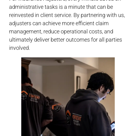
administrative tasks is a minute that can be
reinvested in client service. By partnering with us,
adjusters can achieve more efficient claim
management, reduce operational costs, and
ultimately deliver better outcomes for all parties
involved.