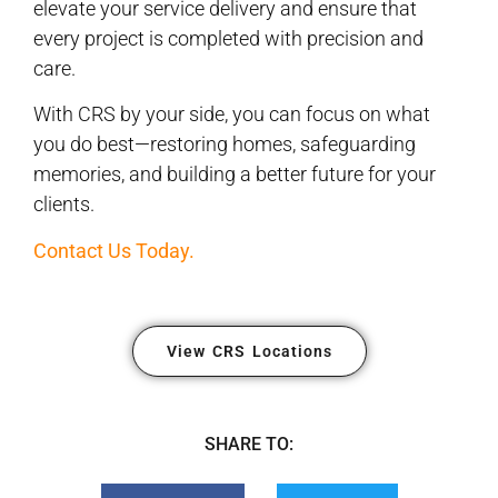
elevate your service delivery and ensure that
every project is completed with precision and
care.
With CRS by your side, you can focus on what
you do best—restoring homes, safeguarding
memories, and building a better future for your
clients.
Contact Us Today.
View CRS Locations
SHARE TO: