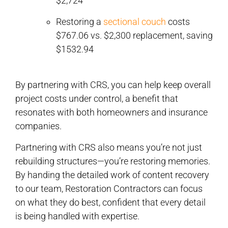
$2,724
Restoring a
sectional couch
costs
$767.06 vs. $2,300 replacement, saving
$1532.94
By partnering with CRS, you can help keep overall
project costs under control, a benefit that
resonates with both homeowners and insurance
companies.
Partnering with CRS also means you’re not just
rebuilding structures—you’re restoring memories.
By handing the detailed work of content recovery
to our team, Restoration Contractors can focus
on what they do best, confident that every detail
is being handled with expertise.