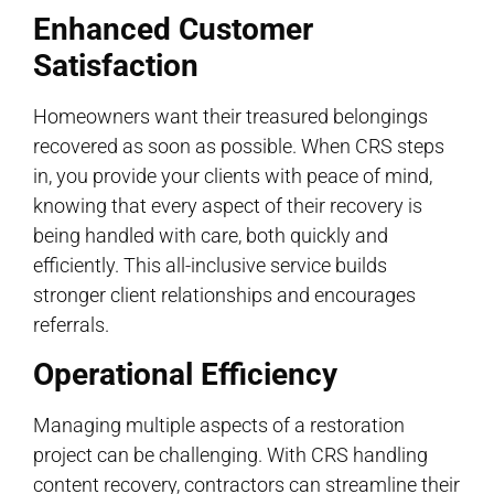
Enhanced Customer
Satisfaction
Homeowners want their treasured belongings
recovered as soon as possible. When CRS steps
in, you provide your clients with peace of mind,
knowing that every aspect of their recovery is
being handled with care, both quickly and
efficiently. This all-inclusive service builds
stronger client relationships and encourages
referrals.
Operational Efficiency
Managing multiple aspects of a restoration
project can be challenging. With CRS handling
content recovery, contractors can streamline their