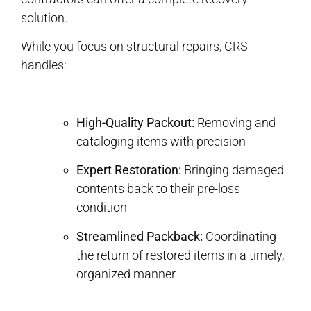
solution.
While you focus on structural repairs, CRS
handles:
High-Quality Packout:
Removing and
cataloging items with precision
Expert Restoration:
Bringing damaged
contents back to their pre-loss
condition
Streamlined Packback:
Coordinating
the return of restored items in a timely,
organized manner