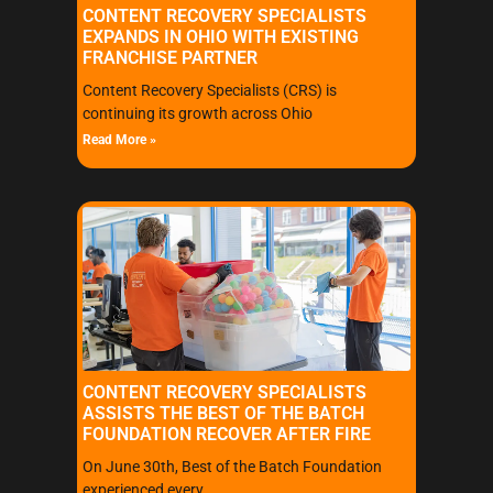
CONTENT RECOVERY SPECIALISTS
EXPANDS IN OHIO WITH EXISTING
FRANCHISE PARTNER
Content Recovery Specialists (CRS) is
continuing its growth across Ohio
Read More »
CONTENT RECOVERY SPECIALISTS
ASSISTS THE BEST OF THE BATCH
FOUNDATION RECOVER AFTER FIRE
On June 30th, Best of the Batch Foundation
experienced every