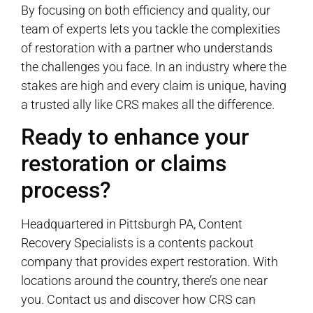
By focusing on both efficiency and quality, our
team of experts lets you tackle the complexities
of restoration with a partner who understands
the challenges you face. In an industry where the
stakes are high and every claim is unique, having
a trusted ally like CRS makes all the difference.
Ready to enhance your
restoration or claims
process?
Headquartered in Pittsburgh PA, Content
Recovery Specialists is a contents packout
company that provides expert restoration. With
locations around the country, there’s one near
you. Contact us and discover how CRS can