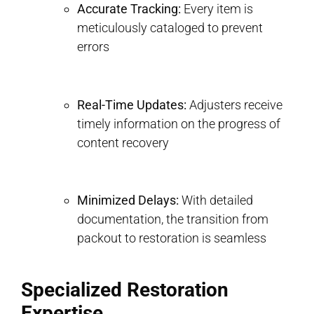
Accurate Tracking:
Every item is
meticulously cataloged to prevent
errors
Real-Time Updates:
Adjusters receive
timely information on the progress of
content recovery
Minimized Delays:
With detailed
documentation, the transition from
packout to restoration is seamless
Specialized Restoration
Expertise