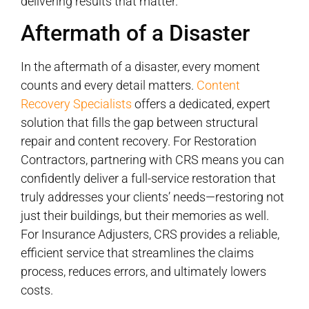
delivering results that matter.
Aftermath of a Disaster
In the aftermath of a disaster, every moment
counts and every detail matters.
Content
Recovery Specialists
offers a dedicated, expert
solution that fills the gap between structural
repair and content recovery. For Restoration
Contractors, partnering with CRS means you can
confidently deliver a full-service restoration that
truly addresses your clients’ needs—restoring not
just their buildings, but their memories as well.
For Insurance Adjusters, CRS provides a reliable,
efficient service that streamlines the claims
process, reduces errors, and ultimately lowers
costs.