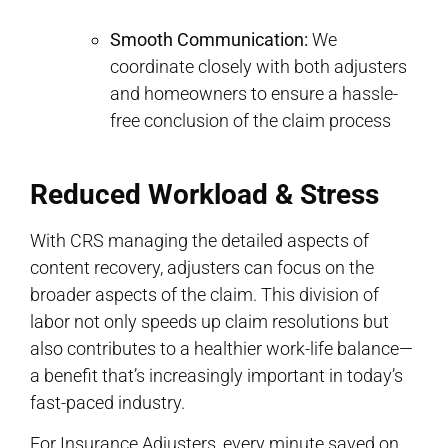
Smooth Communication:
We
coordinate closely with both adjusters
and homeowners to ensure a hassle-
free conclusion of the claim process
Reduced Workload & Stress
With CRS managing the detailed aspects of
content recovery, adjusters can focus on the
broader aspects of the claim. This division of
labor not only speeds up claim resolutions but
also contributes to a healthier work-life balance—
a benefit that’s increasingly important in today’s
fast-paced industry.
For Insurance Adjusters, every minute saved on