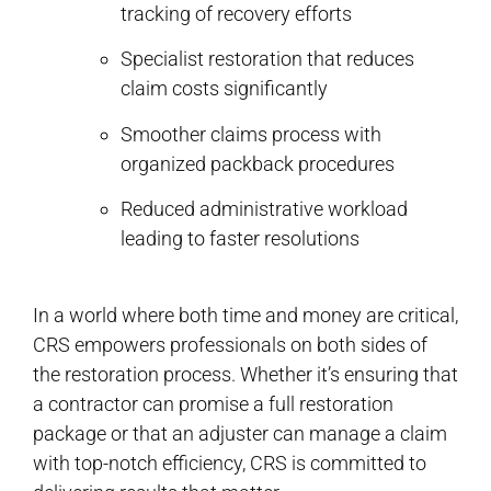
tracking of recovery efforts
Specialist restoration that reduces
claim costs significantly
Smoother claims process with
organized packback procedures
Reduced administrative workload
leading to faster resolutions
In a world where both time and money are critical,
CRS empowers professionals on both sides of
the restoration process. Whether it’s ensuring that
a contractor can promise a full restoration
package or that an adjuster can manage a claim
with top-notch efficiency, CRS is committed to