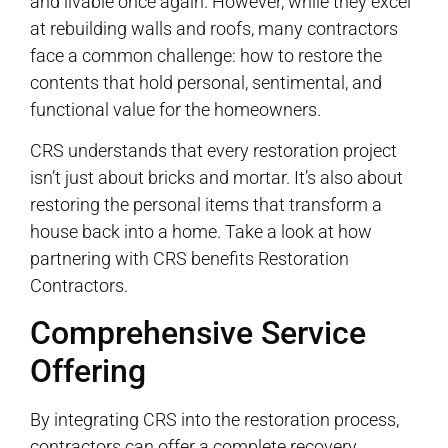
and livable once again. However, while they excel
at rebuilding walls and roofs, many contractors
face a common challenge: how to restore the
contents that hold personal, sentimental, and
functional value for the homeowners.
CRS understands that every restoration project
isn’t just about bricks and mortar. It’s also about
restoring the personal items that transform a
house back into a home. Take a look at how
partnering with CRS benefits Restoration
Contractors.
Comprehensive Service
Offering
By integrating CRS into the restoration process,
contractors can offer a complete recovery