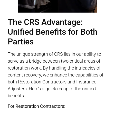
The CRS Advantage:
Unified Benefits for Both
Parties
The unique strength of CRS lies in our ability to
serve as a bridge between two critical areas of
restoration work. By handling the intricacies of
content recovery, we enhance the capabilities of
both Restoration Contractors and Insurance
Adjusters. Here’s a quick recap of the unified
benefits:
For Restoration Contractors: