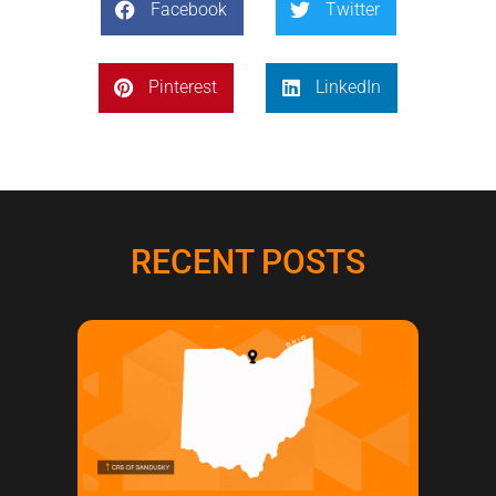
Facebook
Twitter
Pinterest
LinkedIn
RECENT POSTS