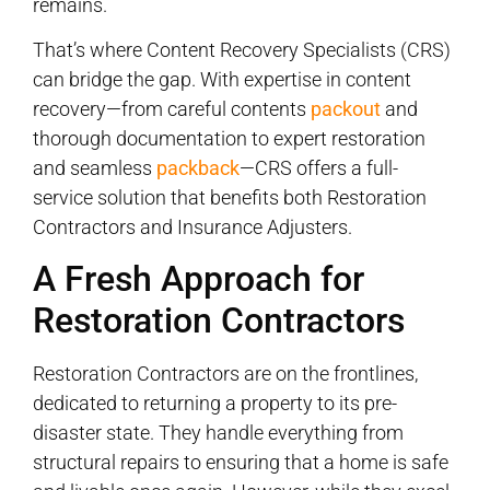
remains.
That’s where Content Recovery Specialists (CRS)
can bridge the gap. With expertise in content
recovery—from careful contents
packout
and
thorough documentation to expert restoration
and seamless
packback
—CRS offers a full-
service solution that benefits both Restoration
Contractors and Insurance Adjusters.
A Fresh Approach for
Restoration Contractors
Restoration Contractors are on the frontlines,
dedicated to returning a property to its pre-
disaster state. They handle everything from
structural repairs to ensuring that a home is safe