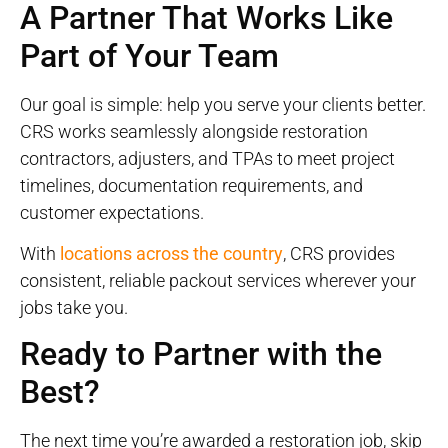
A Partner That Works Like
Part of Your Team
Our goal is simple: help you serve your clients better.
CRS works seamlessly alongside restoration
contractors, adjusters, and TPAs to meet project
timelines, documentation requirements, and
customer expectations.
With
locations across the country
, CRS provides
consistent, reliable packout services wherever your
jobs take you.
Ready to Partner with the
Best?
The next time you’re awarded a restoration job, skip