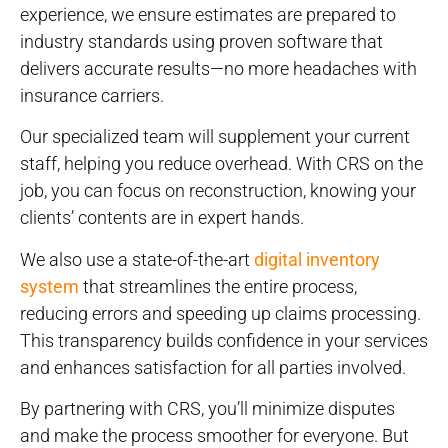
experience, we ensure estimates are prepared to
industry standards using proven software that
delivers accurate results—no more headaches with
insurance carriers.
Our specialized team will supplement your current
staff, helping you reduce overhead. With CRS on the
job, you can focus on reconstruction, knowing your
clients’ contents are in expert hands.
We also use a state-of-the-art
digital inventory
system
that streamlines the entire process,
reducing errors and speeding up claims processing.
This transparency builds confidence in your services
and enhances satisfaction for all parties involved.
By partnering with CRS, you’ll minimize disputes
and make the process smoother for everyone. But