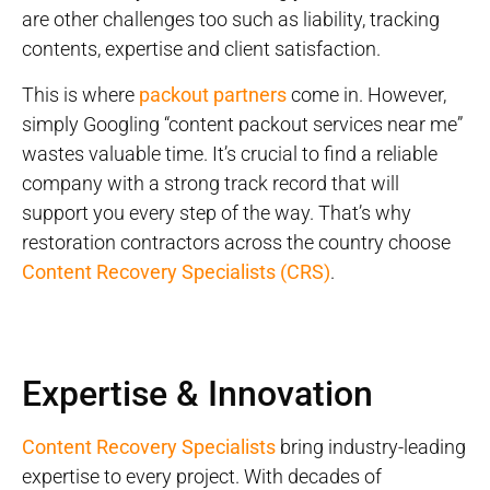
are other challenges too such as liability, tracking
contents, expertise and client satisfaction.
This is where
packout partners
come in. However,
simply Googling “content packout services near me”
wastes valuable time. It’s crucial to find a reliable
company with a strong track record that will
support you every step of the way. That’s why
restoration contractors across the country choose
Content Recovery Specialists (CRS)
.
Expertise & Innovation
Content Recovery Specialists
bring industry-leading
expertise to every project. With decades of