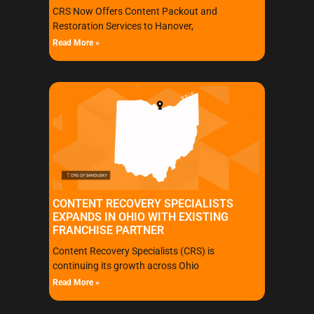
CRS Now Offers Content Packout and
Restoration Services to Hanover,
Read More »
CONTENT RECOVERY SPECIALISTS
EXPANDS IN OHIO WITH EXISTING
FRANCHISE PARTNER
Content Recovery Specialists (CRS) is
continuing its growth across Ohio
Read More »