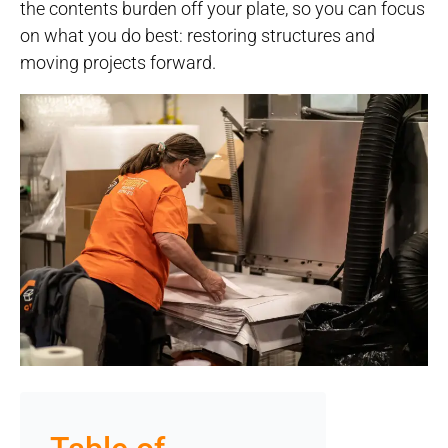
the contents burden off your plate, so you can focus
on what you do best: restoring structures and
moving projects forward.