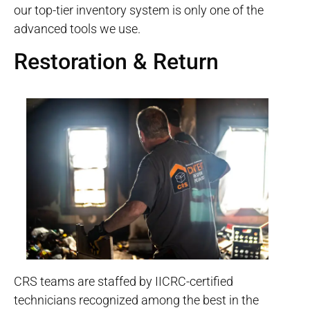
our top-tier inventory system is only one of the
advanced tools we use.
Restoration & Return
CRS teams are staffed by IICRC-certified
technicians recognized among the best in the