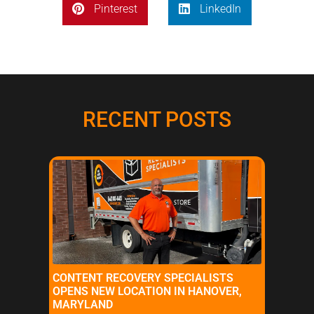
Pinterest
LinkedIn
RECENT POSTS
CONTENT RECOVERY SPECIALISTS
OPENS NEW LOCATION IN HANOVER,
MARYLAND