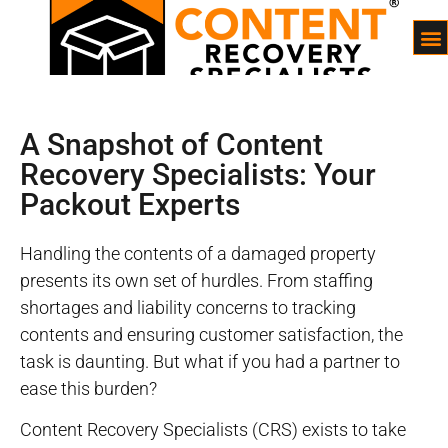
A Snapshot of Content
Recovery Specialists: Your
Packout Experts
Handling the contents of a damaged property
presents its own set of hurdles. From staffing
shortages and liability concerns to tracking
contents and ensuring customer satisfaction, the
task is daunting. But what if you had a partner to
ease this burden?
Content Recovery Specialists (CRS) exists to take