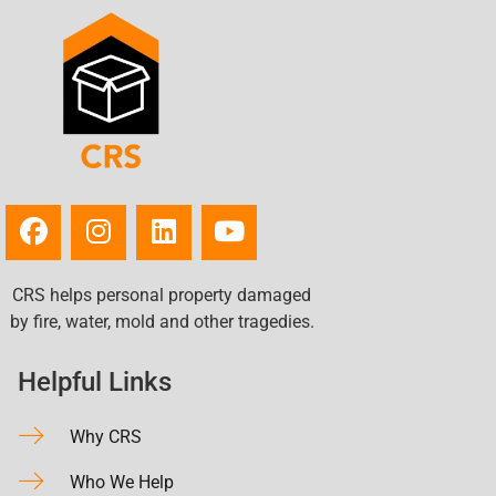
CRS helps personal property damaged
by fire, water, mold and other tragedies.
Helpful Links
Why CRS
Who We Help