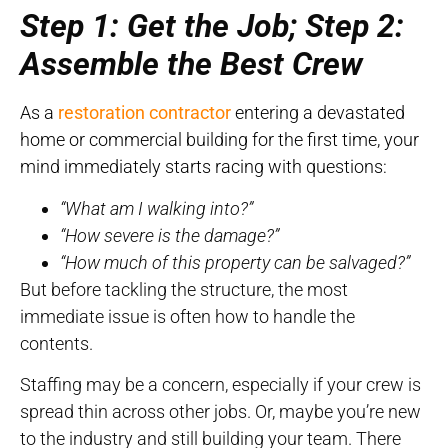
Step 1: Get the Job; Step 2:
Assemble the Best Crew
As a
restoration contractor
entering a devastated
home or commercial building for the first time, your
mind immediately starts racing with questions:
“What am I walking into?”
“How severe is the damage?”
“How much of this property can be salvaged?”
But before tackling the structure, the most
immediate issue is often how to handle the
contents.
Staffing may be a concern, especially if your crew is
spread thin across other jobs. Or, maybe you’re new
to the industry and still building your team. There