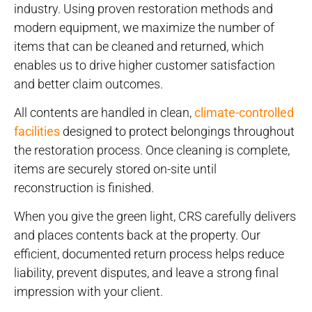
industry. Using proven restoration methods and
modern equipment, we maximize the number of
items that can be cleaned and returned, which
enables us to drive higher customer satisfaction
and better claim outcomes.
All contents are handled in clean,
climate-controlled
facilities
designed to protect belongings throughout
the restoration process. Once cleaning is complete,
items are securely stored on-site until
reconstruction is finished.
When you give the green light, CRS carefully delivers
and places contents back at the property. Our
efficient, documented return process helps reduce
liability, prevent disputes, and leave a strong final
impression with your client.