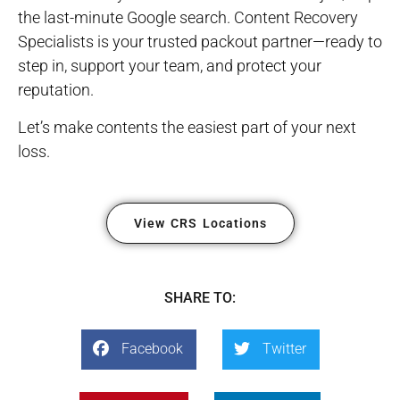
the last-minute Google search. Content Recovery
Specialists is your trusted packout partner—ready to
step in, support your team, and protect your
reputation.
Let’s make contents the easiest part of your next
loss.
View CRS Locations
SHARE TO:
Facebook
Twitter