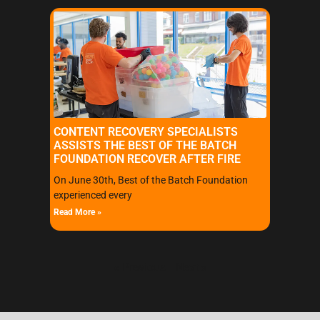
CONTENT RECOVERY SPECIALISTS
ASSISTS THE BEST OF THE BATCH
FOUNDATION RECOVER AFTER FIRE
On June 30th, Best of the Batch Foundation
experienced every
Read More »
« Previous
Next »