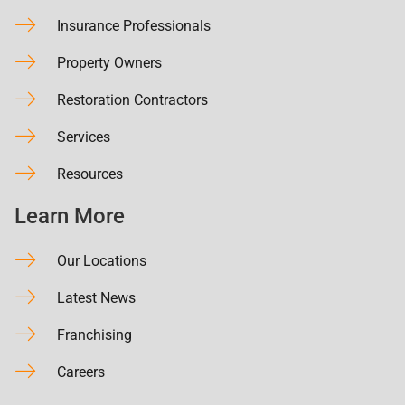
Insurance Professionals
Property Owners
Restoration Contractors
Services
Resources
Learn More
Our Locations
Latest News
Franchising
Careers