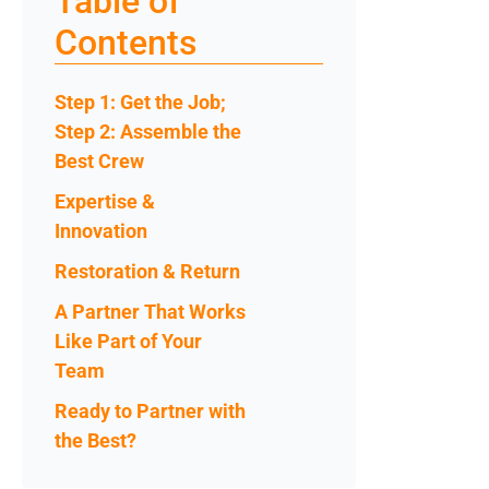
Table of
Contents
Step 1: Get the Job;
Step 2: Assemble the
Best Crew
Expertise &
Innovation
Restoration & Return
A Partner That Works
Like Part of Your
Team
Ready to Partner with
the Best?