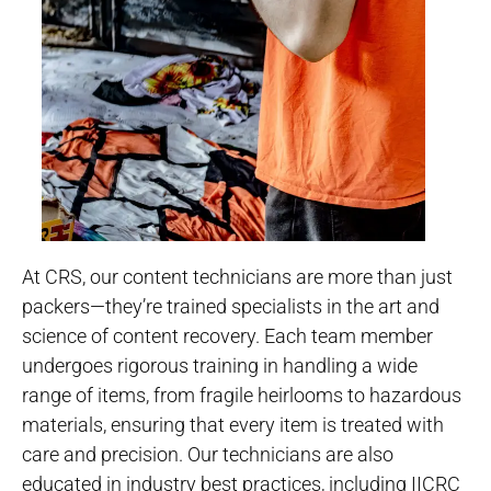
At CRS, our content technicians are more than just
packers—they’re trained specialists in the art and
science of content recovery. Each team member
undergoes rigorous training in handling a wide
range of items, from fragile heirlooms to hazardous
materials, ensuring that every item is treated with
care and precision. Our technicians are also
educated in industry best practices, including IICRC