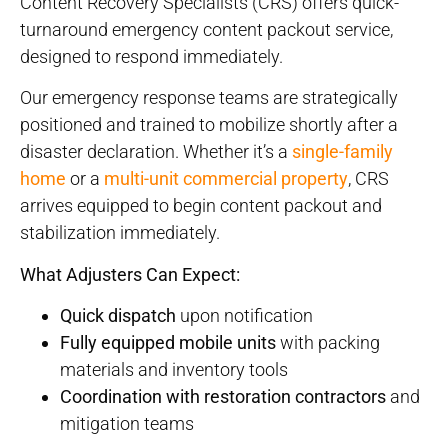
Content Recovery Specialists (CRS) offers quick-
turnaround emergency content packout service,
designed to respond immediately.
Our emergency response teams are strategically
positioned and trained to mobilize shortly after a
disaster declaration. Whether it’s a
single-family
home
or a
multi-unit commercial property
, CRS
arrives equipped to begin content packout and
stabilization immediately.
What Adjusters Can Expect:
Quick dispatch
upon notification
Fully equipped mobile units
with packing
materials and inventory tools
Coordination with restoration contractors
and
mitigation teams