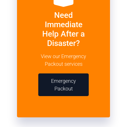
Need
Immediate
Help After a
Disaster?
View our Emergency
Packout services
Emergency
Packout