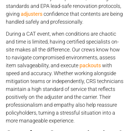
standards and EPA lead-safe renovation protocols,
giving
adjusters
confidence that contents are being
handled safely and professionally.
During a CAT event, when conditions are chaotic
and time is limited, having certified specialists on-
site makes all the difference. Our crews know how
to navigate compromised environments, assess
item salvageability, and execute
packouts
with
speed and accuracy. Whether working alongside
mitigation teams or independently, CRS technicians
maintain a high standard of service that reflects
positively on the adjuster and the carrier. Their
professionalism and empathy also help reassure
policyholders, turning a stressful situation into a
more manageable experience.