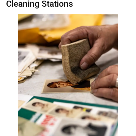
Cleaning Stations