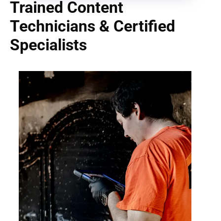
Trained Content
Technicians & Certified
Specialists