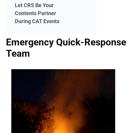
Let CRS Be Your
Contents Partner
During CAT Events
Emergency Quick-Response
Team