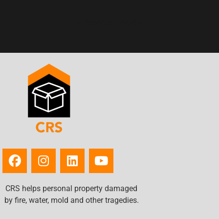
« Previous
Next »
CRS helps personal property damaged
by fire, water, mold and other tragedies.