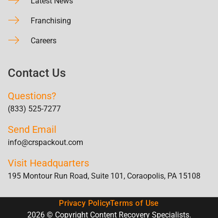
Latest News
Franchising
Careers
Contact Us
Questions?
(833) 525-7277
Send Email
info@crspackout.com
Visit Headquarters
195 Montour Run Road, Suite 101, Coraopolis, PA 15108
Privacy Policy
Terms of Use
2026 © Copyright Content Recovery Specialists.