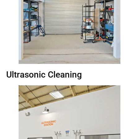
Ultrasonic Cleaning