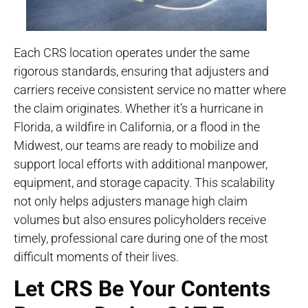
Each CRS location operates under the same
rigorous standards, ensuring that adjusters and
carriers receive consistent service no matter where
the claim originates. Whether it’s a hurricane in
Florida, a wildfire in California, or a flood in the
Midwest, our teams are ready to mobilize and
support local efforts with additional manpower,
equipment, and storage capacity. This scalability
not only helps adjusters manage high claim
volumes but also ensures policyholders receive
timely, professional care during one of the most
difficult moments of their lives.
Let CRS Be Your Contents