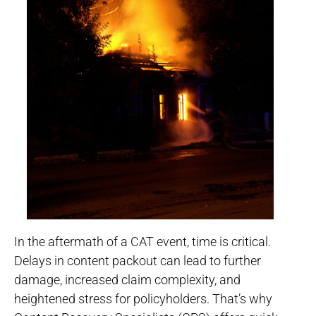
In the aftermath of a CAT event, time is critical.
Delays in content packout can lead to further
damage, increased claim complexity, and
heightened stress for policyholders. That’s why