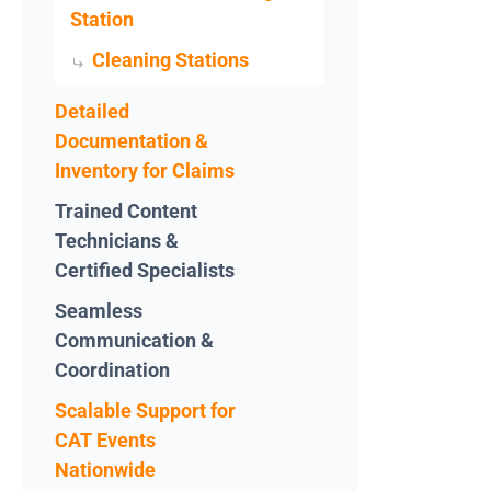
Station
Cleaning Stations
Detailed
Documentation &
Inventory for Claims
Trained Content
Technicians &
Certified Specialists
Seamless
Communication &
Coordination
Scalable Support for
CAT Events
Nationwide