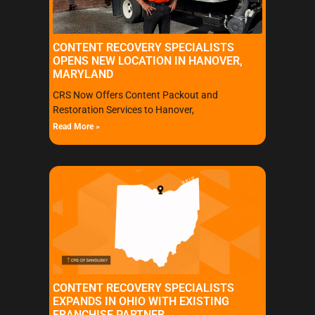
CONTENT RECOVERY SPECIALISTS
OPENS NEW LOCATION IN HANOVER,
MARYLAND
CRS Now Offers Content Packout and
Restoration Services to Hanover,
Read More »
CONTENT RECOVERY SPECIALISTS
EXPANDS IN OHIO WITH EXISTING
FRANCHISE PARTNER