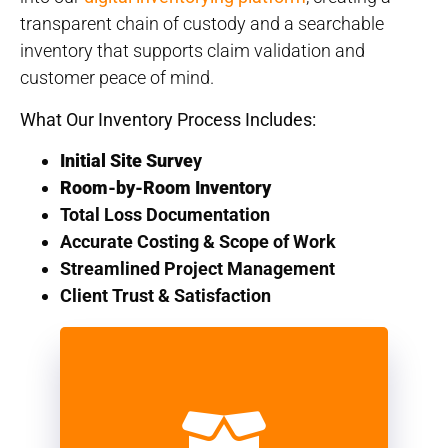
transparent chain of custody and a searchable
inventory that supports claim validation and
customer peace of mind.
What Our Inventory Process Includes:
Initial Site Surve
y
Room-by-Room Inventory
Total Loss Documentation
Accurate Costing & Scope of Work
Streamlined Project Management
Client Trust & Satisfaction