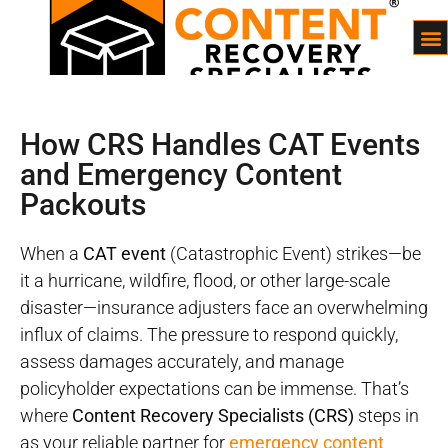
How CRS Handles CAT Events
and Emergency Content
Packouts
When a
CAT event
(Catastrophic Event) strikes—be
it a hurricane, wildfire, flood, or other large-scale
disaster—insurance adjusters face an overwhelming
influx of claims. The pressure to respond quickly,
assess damages accurately, and manage
policyholder expectations can be immense. That’s
where
Content Recovery Specialists (CRS)
steps in
as your reliable partner for
emergency content