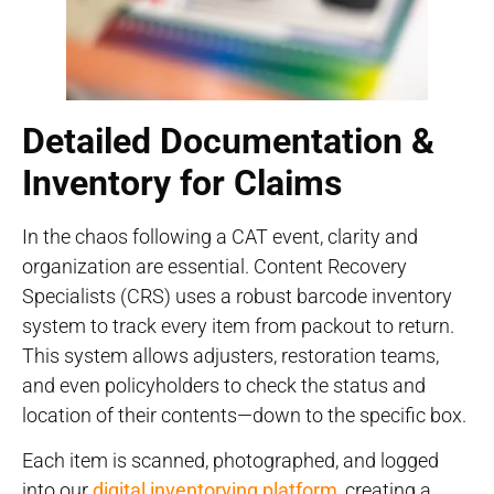
Detailed Documentation &
Inventory for Claims
In the chaos following a CAT event, clarity and
organization are essential. Content Recovery
Specialists (CRS) uses a robust barcode inventory
system to track every item from packout to return.
This system allows adjusters, restoration teams,
and even policyholders to check the status and
location of their contents—down to the specific box.
Each item is scanned, photographed, and logged
into our
digital inventorying platform
, creating a