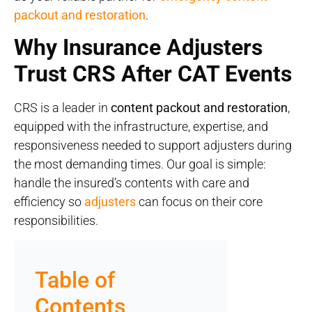
packout and restoration
.
Why Insurance Adjusters
Trust CRS After CAT Events
CRS is a leader in
content packout and restoration
,
equipped with the infrastructure, expertise, and
responsiveness needed to support adjusters during
the most demanding times. Our goal is simple:
handle the insured’s contents with care and
efficiency so
adjusters
can focus on their core
responsibilities.
Table of
Contents