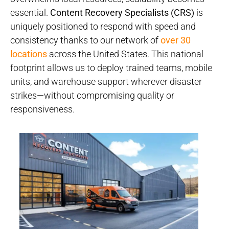
essential.
Content Recovery Specialists (CRS)
is
uniquely positioned to respond with speed and
consistency thanks to our network of
over 30
locations
across the United States. This national
footprint allows us to deploy trained teams, mobile
units, and warehouse support wherever disaster
strikes—without compromising quality or
responsiveness.