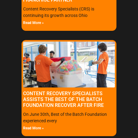
Content Recovery Specialists (CRS) is
continuing its growth across Ohio
Read More »
CONTENT RECOVERY SPECIALISTS
ASSISTS THE BEST OF THE BATCH
FOUNDATION RECOVER AFTER FIRE
On June 30th, Best of the Batch Foundation
experienced every
Read More »