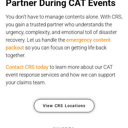
Partner During CAT Events
You don’t have to manage contents alone. With CRS,
you gain a trusted partner who understands the
urgency, complexity, and emotional toll of disaster
recovery. Let us handle the
emergency content
packout
so you can focus on getting life back
together.
Contact CRS today
to learn more about our CAT
event response services and how we can support
your claims team.
View CRS Locations