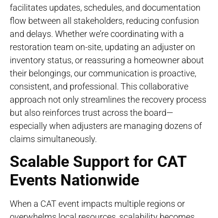
facilitates updates, schedules, and documentation
flow between all stakeholders, reducing confusion
and delays. Whether we’re coordinating with a
restoration team on-site, updating an adjuster on
inventory status, or reassuring a homeowner about
their belongings, our communication is proactive,
consistent, and professional. This collaborative
approach not only streamlines the recovery process
but also reinforces trust across the board—
especially when adjusters are managing dozens of
claims simultaneously.
Scalable Support for CAT
Events Nationwide
When a CAT event impacts multiple regions or
overwhelms local resources, scalability becomes