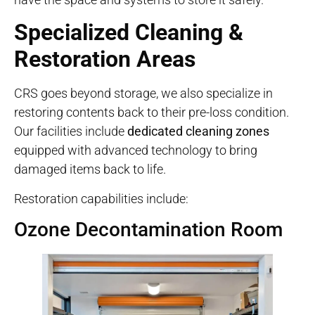
Specialized Cleaning &
Restoration Areas
CRS goes beyond storage, we also specialize in
restoring contents back to their pre-loss condition.
Our facilities include
dedicated cleaning zones
equipped with advanced technology to bring
damaged items back to life.
Restoration capabilities include:
Ozone Decontamination Room