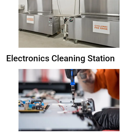
Electronics Cleaning Station