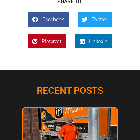
SHARE TO:
Facebook
Twitter
Pinterest
LinkedIn
RECENT POSTS