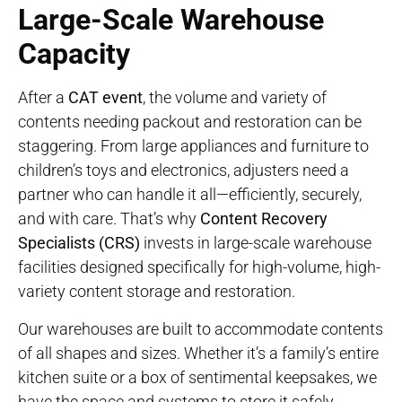
Large-Scale Warehouse
Capacity
After a
CAT event
, the volume and variety of
contents needing packout and restoration can be
staggering. From large appliances and furniture to
children’s toys and electronics, adjusters need a
partner who can handle it all—efficiently, securely,
and with care. That’s why
Content Recovery
Specialists (CRS)
invests in large-scale warehouse
facilities designed specifically for high-volume, high-
variety content storage and restoration.
Our warehouses are built to accommodate contents
of all shapes and sizes. Whether it’s a family’s entire
kitchen suite or a box of sentimental keepsakes, we
have the space and systems to store it safely.