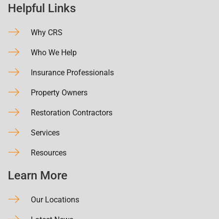
Helpful Links
Why CRS
Who We Help
Insurance Professionals
Property Owners
Restoration Contractors
Services
Resources
Learn More
Our Locations