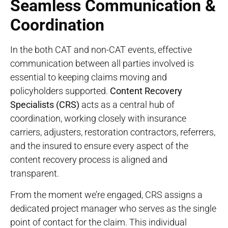
Seamless Communication &
Coordination
In the both CAT and non-CAT events, effective
communication between all parties involved is
essential to keeping claims moving and
policyholders supported.
Content Recovery
Specialists (CRS)
acts as a central hub of
coordination, working closely with insurance
carriers, adjusters, restoration contractors, referrers,
and the insured to ensure every aspect of the
content recovery process is aligned and
transparent.
From the moment we’re engaged, CRS assigns a
dedicated project manager who serves as the single
point of contact for the claim. This individual