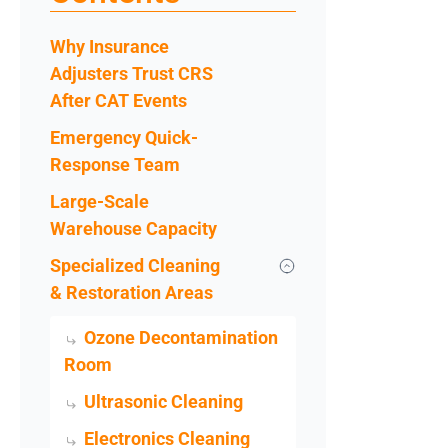
Why Insurance
Adjusters Trust CRS
After CAT Events
Emergency Quick-
Response Team
Large-Scale
Warehouse Capacity
Specialized Cleaning
& Restoration Areas
Ozone Decontamination
Room
Ultrasonic Cleaning
Electronics Cleaning