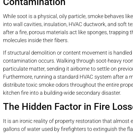
Contamination
While soot is a physical, oily particle, smoke behaves lik
into wall cavities, insulation, HVAC ductwork, and soft t
after a fire, porous materials act like sponges, trapping
molecules inside their fibers.
If structural demolition or content movement is handled 
contamination occurs. Walking through soot-heavy rooms
particulate matter, sending it airborne to settle on previ
Furthermore, running a standard HVAC system after a mino
distribute toxic smoke odors throughout the entire proper
kitchen fire into a building-wide secondary disaster.
The Hidden Factor in Fire Los
It is an ironic reality of property restoration that almos
gallons of water used by firefighters to extinguish the