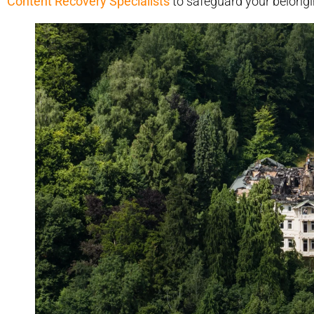
Content Recovery Specialists
to safeguard your belongi