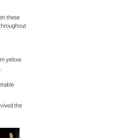
en these
s throughout
rn yellow.
.
erable
vived the