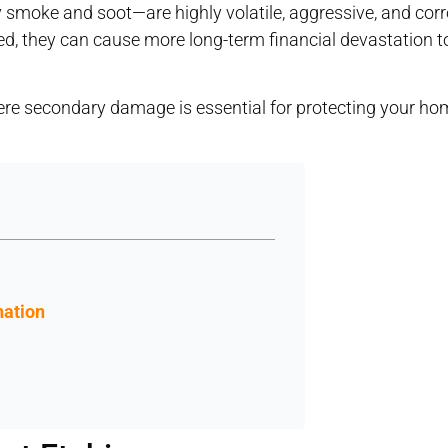
moke and soot—are highly volatile, aggressive, and corr
ed, they can cause more long-term financial devastation t
vere secondary damage is essential for protecting your ho
nation