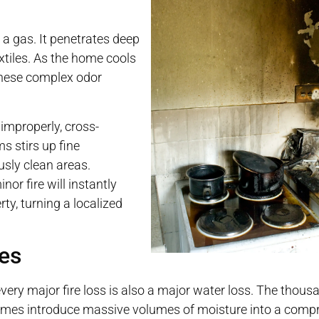
e a gas. It penetrates deep
extiles. As the home cools
 these complex odor
improperly, cross-
 stirs up fine
ously clean areas.
r fire will instantly
ty, turning a localized
ses
t every major fire loss is also a major water loss. The thous
 flames introduce massive volumes of moisture into a comp