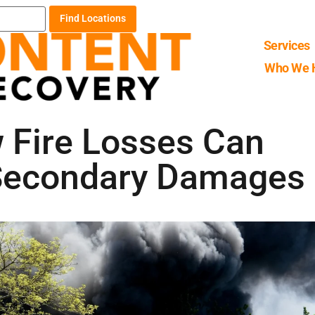
Find Locations
Services
Who We 
w Fire Losses Can
 Secondary Damages