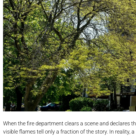
When the fire department clears a scene and declares the 
visible flames tell only a fraction of the story. In realit