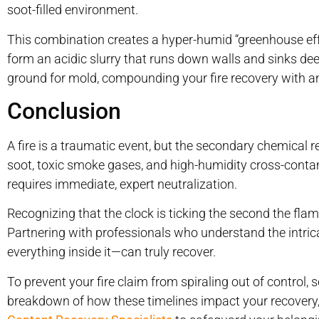
soot-filled environment.
This combination creates a hyper-humid “greenhouse effe
form an acidic slurry that runs down walls and sinks dee
ground for mold, compounding your fire recovery with an
Conclusion
A fire is a traumatic event, but the secondary chemical re
soot, toxic smoke gases, and high-humidity cross-contam
requires immediate, expert neutralization.
Recognizing that the clock is ticking the second the flam
Partnering with professionals who understand the int
everything inside it—can truly recover.
To prevent your fire claim from spiraling out of control, 
breakdown of how these timelines impact your recovery,