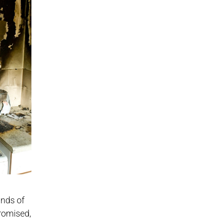
ands of
romised,