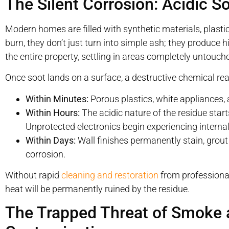
The Silent Corrosion: Acidic S
Modern homes are filled with synthetic materials, pla
burn, they don’t just turn into simple ash; they produce h
the entire property, settling in areas completely untouche
Once soot lands on a surface, a destructive chemical rea
Within Minutes:
Porous plastics, white appliances, 
Within Hours:
The acidic nature of the residue start
Unprotected electronics begin experiencing internal
Within Days:
Wall finishes permanently stain, grout
corrosion.
Without rapid
cleaning and restoration
from professional
heat will be permanently ruined by the residue.
The Trapped Threat of Smoke 