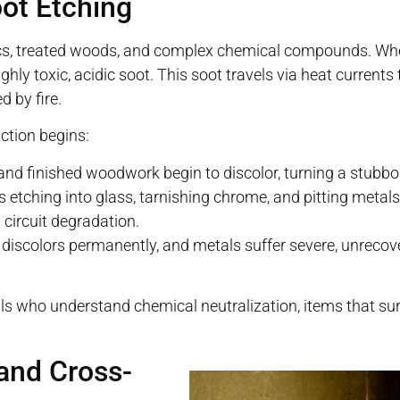
oot Etching
stics, treated woods, and complex chemical compounds. Wh
ighly toxic, acidic soot. This soot travels via heat current
d by fire.
ction begins:
and finished woodwork begin to discolor, turning a stubbo
s etching into glass, tarnishing chrome, and pitting metals
 circuit degradation.
 discolors permanently, and metals suffer severe, unrecov
s who understand chemical neutralization, items that sur
and Cross-