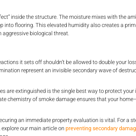
ct” inside the structure. The moisture mixes with the am
p into flooring. This elevated humidity also creates a pri
 aggressive biological threat.
actions it sets off shouldn’t be allowed to double your los
ination represent an invisible secondary wave of destruc
es are extinguished is the single best way to protect your
ricate chemistry of smoke damage ensures that your hom
securing an immediate property evaluation is vital. For a s
 explore our main article on
preventing secondary dama