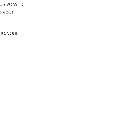
osive which
o your
me, your