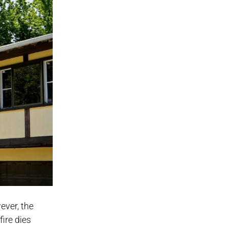
ever, the
fire dies