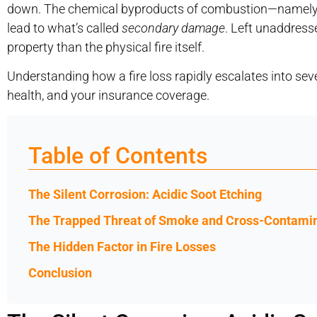
down. The chemical byproducts of combustion—namely s
lead to what’s called
secondary damage
. Left unaddress
property than the physical fire itself.
Understanding how a fire loss rapidly escalates into se
health, and your insurance coverage.
Table of Contents
The Silent Corrosion: Acidic Soot Etching
The Trapped Threat of Smoke and Cross-Contami
The Hidden Factor in Fire Losses
Conclusion