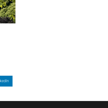
kedIn