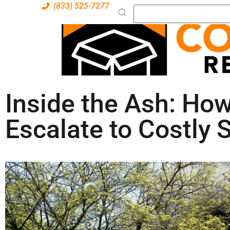
(833) 525-7277
Inside the Ash: Ho
Escalate to Costly