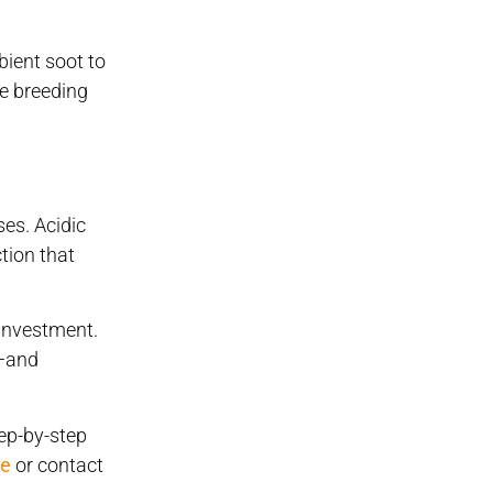
bient soot to
me breeding
ses. Acidic
tion that
 investment.
e—and
tep-by-step
ge
or contact