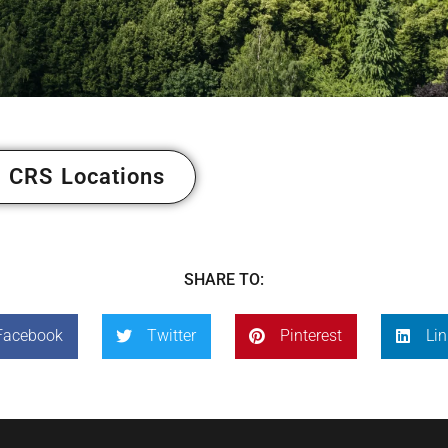
 CRS Locations
SHARE TO:
Facebook
Twitter
Pinterest
Lin