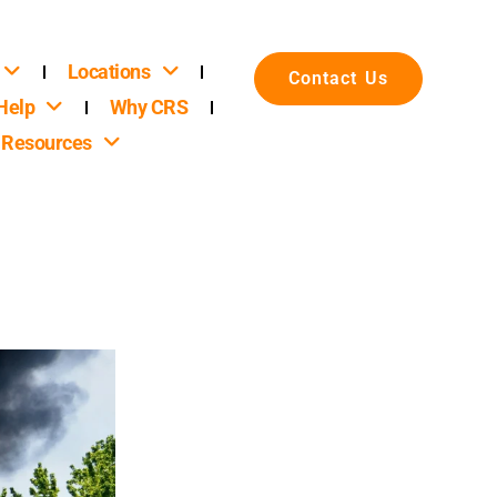
Locations
Contact Us
Help
Why CRS
Resources