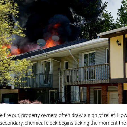
fire out, property owners often draw a sigh of relief. How
y, a secondary, chemical clock begins ticking the moment the 