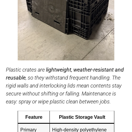
Plastic crates are
lightweight, weather-resistant and
reusable
, so they withstand frequent handling. The
rigid walls and interlocking lids mean contents stay
secure without shifting or falling. Maintenance is
easy: spray or wipe plastic clean between jobs.
Feature
Plastic Storage Vault
Primary
High-density polyethylene