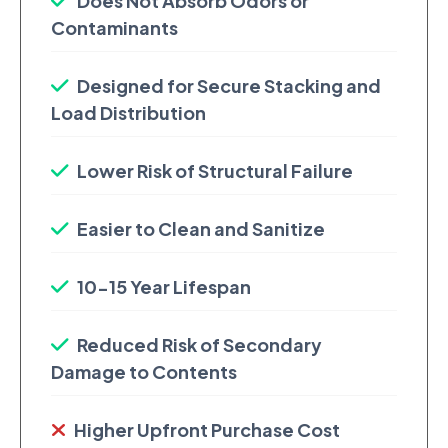
Does Not Absorb Odors or
Contaminants
Designed for Secure Stacking and
Load Distribution
Lower Risk of Structural Failure
Easier to Clean and Sanitize
10-15 Year Lifespan
Reduced Risk of Secondary
Damage to Contents
Higher Upfront Purchase Cost