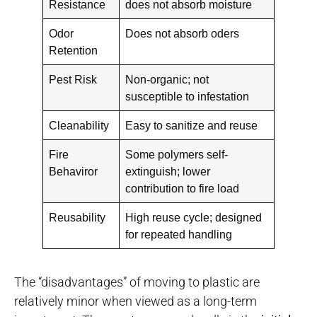
Resistance
does not absorb moisture
Odor
Does not absorb oders
Retention
Pest Risk
Non-organic; not
susceptible to infestation
Cleanability
Easy to sanitize and reuse
Fire
Some polymers self-
Behaviror
extinguish; lower
contribution to fire load
Reusability
High reuse cycle; designed
for repeated handling
The “disadvantages” of moving to plastic are
relatively minor when viewed as a long-term