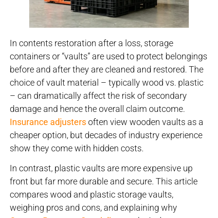
In contents restoration after a loss, storage
containers or “vaults” are used to protect belongings
before and after they are cleaned and restored. The
choice of vault material – typically wood vs. plastic
– can dramatically affect the risk of secondary
damage and hence the overall claim outcome.
Insurance adjusters
often view wooden vaults as a
cheaper option, but decades of industry experience
show they come with hidden costs.
In contrast, plastic vaults are more expensive up
front but far more durable and secure. This article
compares wood and plastic storage vaults,
weighing pros and cons, and explaining why