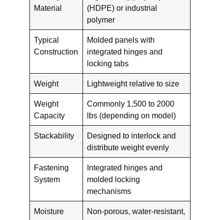
Material
(HDPE) or industrial
polymer
Typical
Molded panels with
Construction
integrated hinges and
locking tabs
Weight
Lightweight relative to size
Weight
Commonly 1,500 to 2000
Capacity
lbs (depending on model)
Stackability
Designed to interlock and
distribute weight evenly
Fastening
Integrated hinges and
System
molded locking
mechanisms
Moisture
Non-porous, water-resistant,