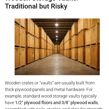
Traditional but Risky
Wooden crates or “vaults” are usually built from
thick plywood panels and metal hardware. For
example, standard wood storage vaults typically
have
1/2″ plywood floors and 3/8″ plywood walls
,