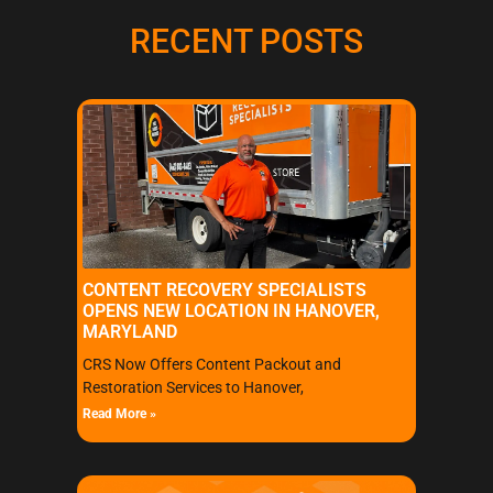
RECENT POSTS
CONTENT RECOVERY SPECIALISTS
OPENS NEW LOCATION IN HANOVER,
MARYLAND
CRS Now Offers Content Packout and
Restoration Services to Hanover,
Read More »