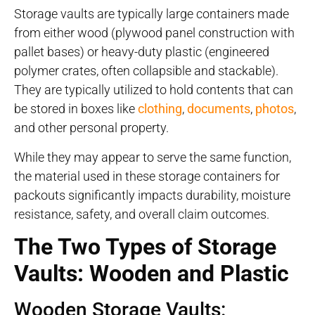
Storage vaults are typically large containers made
from either wood (plywood panel construction with
pallet bases) or heavy-duty plastic (engineered
polymer crates, often collapsible and stackable).
They are typically utilized to hold contents that can
be stored in boxes like
clothing
,
documents
,
photos
,
and other personal property.
While they may appear to serve the same function,
the material used in these storage containers for
packouts significantly impacts durability, moisture
resistance, safety, and overall claim outcomes.
The Two Types of Storage
Vaults: Wooden and Plastic
Wooden Storage Vaults: