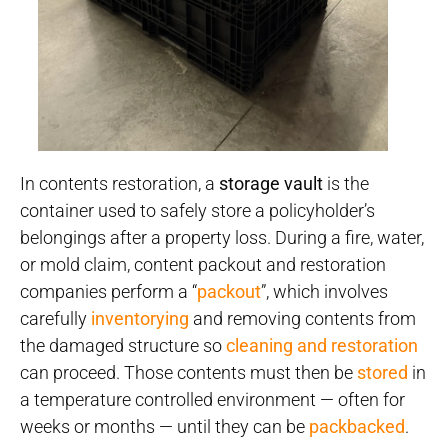
In contents restoration, a
storage vault
is the
container used to safely store a policyholder’s
belongings after a property loss. During a fire, water,
or mold claim, content packout and restoration
companies perform a “
packout
”, which involves
carefully
inventorying
and removing contents from
the damaged structure so
cleaning and restoration
can proceed. Those contents must then be
stored
in
a temperature controlled environment — often for
weeks or months — until they can be
packbacked
.