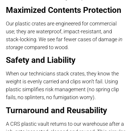
Maximized Contents Protection
Our plastic crates are engineered for commercial
use; they are waterproof, impact-resistant, and
stack-locking. We see far fewer cases of damage
in
storage
compared to wood.
Safety and Liability
When our technicians stack crates, they know the
weight is evenly carried and clips won’t fail. Using
plastic simplifies risk management (no spring clip
fails, no splinters, no fumigation worry).
Turnaround and Reusability
A CRS plastic vault returns to our warehouse after a