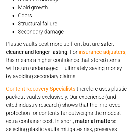
Mold growth
Odors
Structural failure
Secondary damage
Plastic vaults cost more up front but are
safer,
cleaner and longer-lasting
. For
insurance adjusters,
this means a higher confidence that stored items
will return undamaged – ultimately saving money
by avoiding secondary claims.
Content Recovery Specialists
therefore uses plastic
packout vaults exclusively. Our experience (and
cited industry research) shows that the improved
protection for contents far outweighs the modest
extra container cost. In short,
material matters
:
selecting plastic vaults mitigates risk, preserves