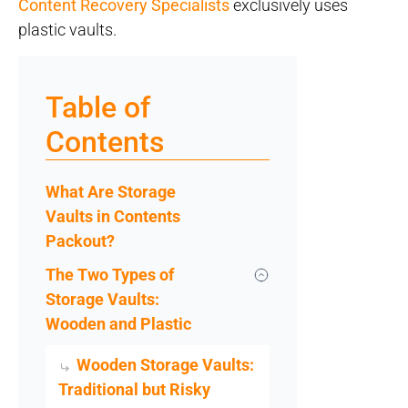
Content Recovery Specialists
exclusively uses
plastic vaults.
Table of
Contents
What Are Storage
Vaults in Contents
Packout?
The Two Types of
Storage Vaults:
Wooden and Plastic
Wooden Storage Vaults:
Traditional but Risky