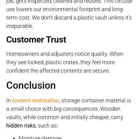
job, gets inspected, cleaned and reused. This circular
use lowers our environmental footprint and long-
term cost. We don’t discard a plastic vault unless it’s
irreparable.
Customer Trust
Homeowners and adjusters notice quality. When
they see locked, plastic crates, they feel more
confident the affected contents are secure.
Conclusion
In
content restoration
, storage container material is
a small choice with big consequences. Wooden
vaults, while common and initially cheaper, carry
hidden risks
, such as:
Moisture damage