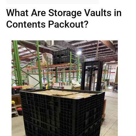
What Are Storage Vaults in
Contents Packout?