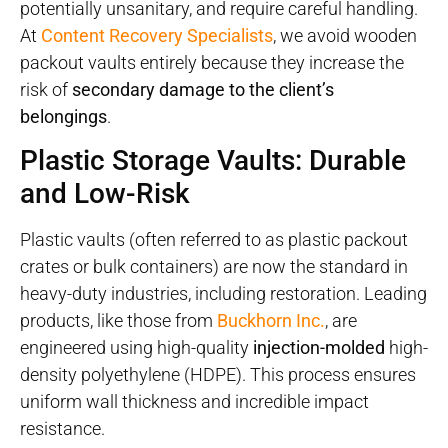
potentially unsanitary, and require careful handling.
At
Content Recovery Specialists
, we avoid wooden
packout vaults entirely because they increase the
risk of
secondary damage to the client’s
belongings
.
Plastic Storage Vaults: Durable
and Low-Risk
Plastic vaults (often referred to as plastic packout
crates or bulk containers) are now the standard in
heavy-duty industries, including restoration. Leading
products, like those from
Buckhorn Inc.
, are
engineered using high-quality
injection-molded
high-
density polyethylene (HDPE). This process ensures
uniform wall thickness and incredible impact
resistance.