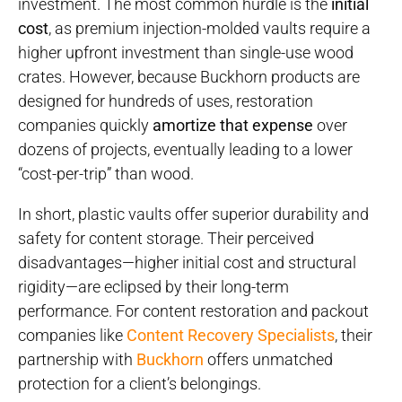
investment. The most common hurdle is the
initial
cost
, as premium injection-molded vaults require a
higher upfront investment than single-use wood
crates. However, because Buckhorn products are
designed for hundreds of uses, restoration
companies quickly
amortize that expense
over
dozens of projects, eventually leading to a lower
“cost-per-trip” than wood.
In short, plastic vaults offer superior durability and
safety for content storage. Their perceived
disadvantages—higher initial cost and structural
rigidity—are eclipsed by their long-term
performance. For content restoration and packout
companies like
Content Recovery Specialists
, their
partnership with
Buckhorn
offers unmatched
protection for a client’s belongings.