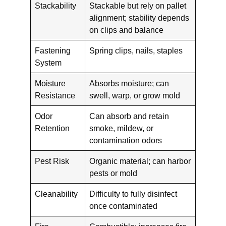
Stackability
Stackable but rely on pallet
alignment; stability depends
on clips and balance
Fastening
Spring clips, nails, staples
System
Moisture
Absorbs moisture; can
Resistance
swell, warp, or grow mold
Odor
Can absorb and retain
Retention
smoke, mildew, or
contamination odors
Pest Risk
Organic material; can harbor
pests or mold
Cleanability
Difficulty to fully disinfect
once contaminated