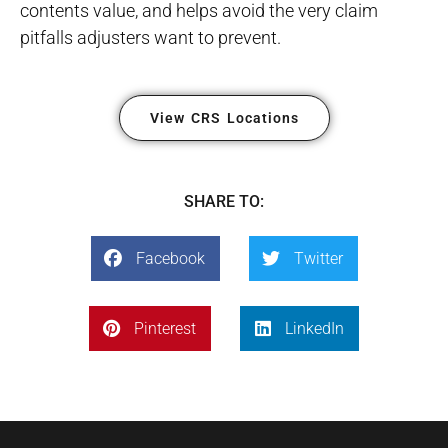
contents value, and helps avoid the very claim
pitfalls adjusters want to prevent.
View CRS Locations
SHARE TO:
Facebook
Twitter
Pinterest
LinkedIn