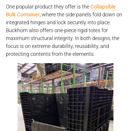
One popular product they offer is the
Collapsible
Bulk Container
, where the side panels fold down on
integrated hinges and lock securely into place.
Buckhorn also offers one-piece rigid totes for
maximum structural integrity. In both designs, the
focus is on extreme durability, reusability, and
protecting contents from the elements.