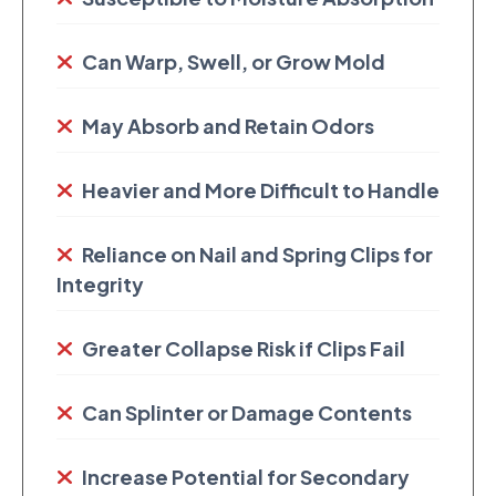
Can Warp, Swell, or Grow Mold
May Absorb and Retain Odors
Heavier and More Difficult to Handle
Reliance on Nail and Spring Clips for
Integrity
Greater Collapse Risk if Clips Fail
Can Splinter or Damage Contents
Increase Potential for Secondary