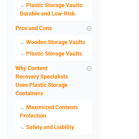
Plastic Storage Vaults:
Durable and Low-Risk
Pros and Cons
Wooden Storage Vaults
Plastic Storage Vaults
Why Content
Recovery Specialists
Uses Plastic Storage
Containers
Maximized Contents
Protection
Safety and Liability