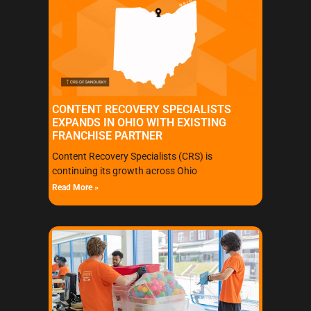
CONTENT RECOVERY SPECIALISTS
EXPANDS IN OHIO WITH EXISTING
FRANCHISE PARTNER
Content Recovery Specialists (CRS) is
continuing its growth across Ohio
Read More »