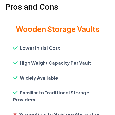
Pros and Cons
Wooden Storage Vaults
Lower Initial Cost
High Weight Capacity Per Vault
Widely Available
Familiar to Traditional Storage
Providers
Susceptible to Moisture Absorption