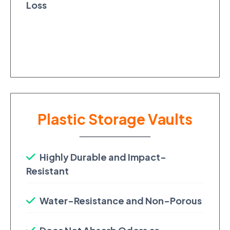
Loss
Plastic Storage Vaults
Highly Durable and Impact-
Resistant
Water-Resistance and Non-Porous