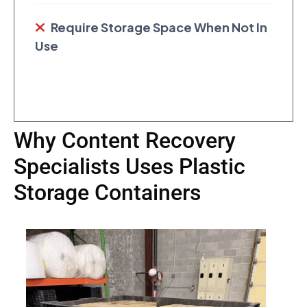
Require Storage Space When Not In
Use
Why Content Recovery
Specialists Uses Plastic
Storage Containers