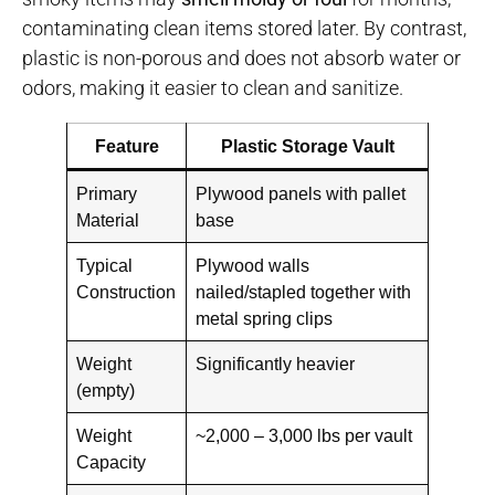
contaminating clean items stored later. By contrast,
plastic is non-porous and does not absorb water or
odors, making it easier to clean and sanitize.
Feature
Plastic Storage Vault
Primary
Plywood panels with pallet
Material
base
Typical
Plywood walls
Construction
nailed/stapled together with
metal spring clips
Weight
Significantly heavier
(empty)
Weight
~2,000 – 3,000 lbs per vault
Capacity