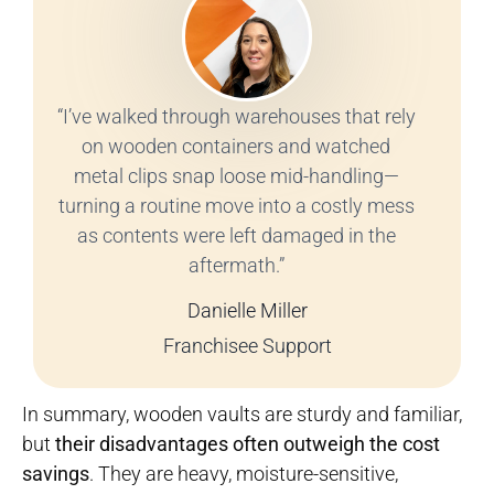
“I’ve walked through warehouses that rely
on wooden containers and watched
metal clips snap loose mid-handling—
turning a routine move into a costly mess
as contents were left damaged in the
aftermath.”
Danielle Miller
Franchisee Support
In summary, wooden vaults are sturdy and familiar,
but
their disadvantages often outweigh the cost
savings
. They are heavy, moisture-sensitive,