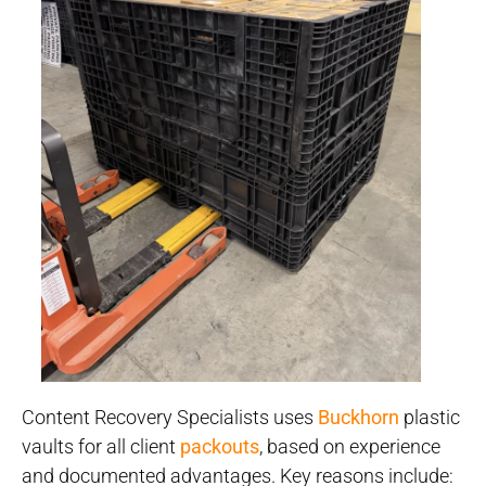
Content Recovery Specialists uses
Buckhorn
plastic
vaults for all client
packouts
, based on experience
and documented advantages. Key reasons include: