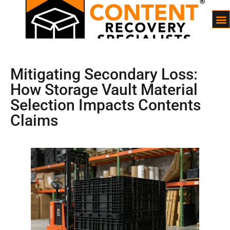
Mitigating Secondary Loss:
How Storage Vault Material
Selection Impacts Contents
Claims