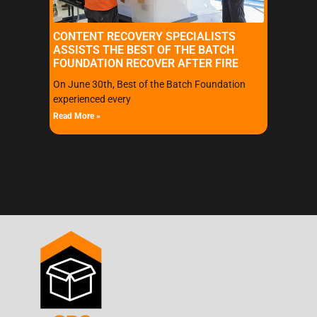
CONTENT RECOVERY SPECIALISTS
ASSISTS THE BEST OF THE BATCH
FOUNDATION RECOVER AFTER FIRE
On June 30th, Best of the Batch Foundation
experienced every
Read More »
« Previous
Next »