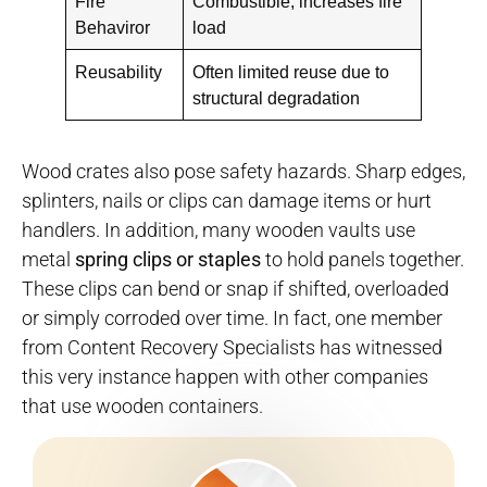
Fire
Combustible; increases fire
Behaviror
load
Reusability
Often limited reuse due to
structural degradation
Wood crates also pose safety hazards. Sharp edges,
splinters, nails or clips can damage items or hurt
handlers. In addition, many wooden vaults use
metal
spring clips or staples
to hold panels together.
These clips can bend or snap if shifted, overloaded
or simply corroded over time. In fact, one member
from Content Recovery Specialists has witnessed
this very instance happen with other companies
that use wooden containers.