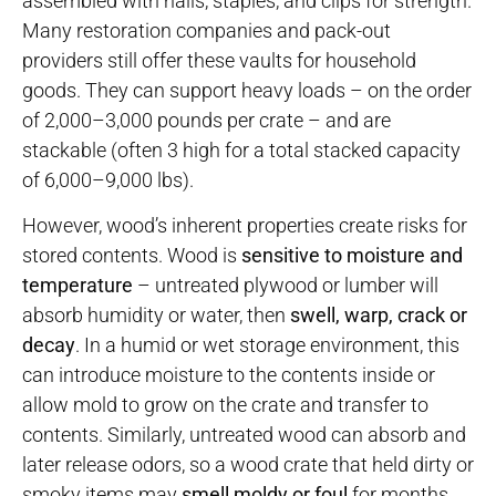
assembled with nails, staples, and clips for strength.
Many restoration companies and pack-out
providers still offer these vaults for household
goods. They can support heavy loads – on the order
of 2,000–3,000 pounds per crate – and are
stackable (often 3 high for a total stacked capacity
of 6,000–9,000 lbs).
However, wood’s inherent properties create risks for
stored contents. Wood is
sensitive to moisture and
temperature
– untreated plywood or lumber will
absorb humidity or water, then
swell, warp, crack or
decay
. In a humid or wet storage environment, this
can introduce moisture to the contents inside or
allow mold to grow on the crate and transfer to
contents. Similarly, untreated wood can absorb and
later release odors, so a wood crate that held dirty or
smoky items may
smell moldy or foul
for months,