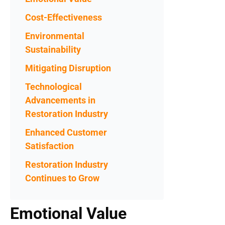
Cost-Effectiveness
Environmental
Sustainability
Mitigating Disruption
Technological
Advancements in
Restoration Industry
Enhanced Customer
Satisfaction
Restoration Industry
Continues to Grow
Emotional Value