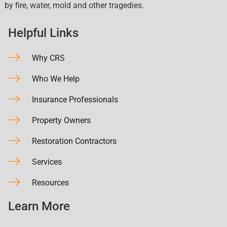
by fire, water, mold and other tragedies.
Helpful Links
Why CRS
Who We Help
Insurance Professionals
Property Owners
Restoration Contractors
Services
Resources
Learn More