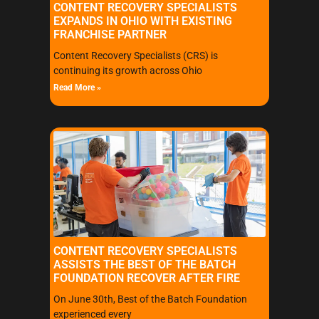
CONTENT RECOVERY SPECIALISTS
EXPANDS IN OHIO WITH EXISTING
FRANCHISE PARTNER
Content Recovery Specialists (CRS) is
continuing its growth across Ohio
Read More »
CONTENT RECOVERY SPECIALISTS
ASSISTS THE BEST OF THE BATCH
FOUNDATION RECOVER AFTER FIRE
On June 30th, Best of the Batch Foundation
experienced every