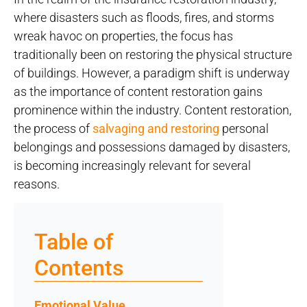
where disasters such as floods, fires, and storms
wreak havoc on properties, the focus has
traditionally been on restoring the physical structure
of buildings. However, a paradigm shift is underway
as the importance of content restoration gains
prominence within the industry. Content restoration,
the process of
salvaging and restoring
personal
belongings and possessions damaged by disasters,
is becoming increasingly relevant for several
reasons.
Table of
Contents
Emotional Value