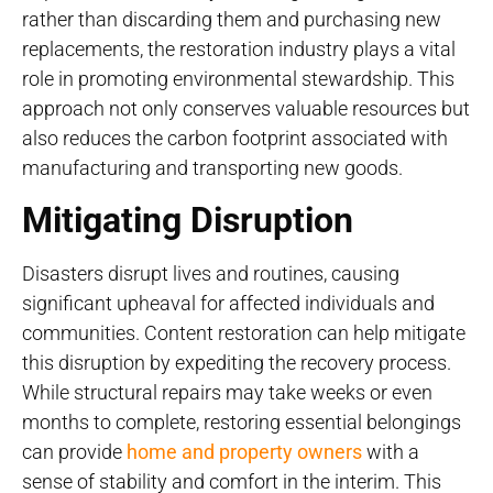
rather than discarding them and purchasing new
replacements, the restoration industry plays a vital
role in promoting environmental stewardship. This
approach not only conserves valuable resources but
also reduces the carbon footprint associated with
manufacturing and transporting new goods.
Mitigating Disruption
Disasters disrupt lives and routines, causing
significant upheaval for affected individuals and
communities. Content restoration can help mitigate
this disruption by expediting the recovery process.
While structural repairs may take weeks or even
months to complete, restoring essential belongings
can provide
home and property owners
with a
sense of stability and comfort in the interim. This