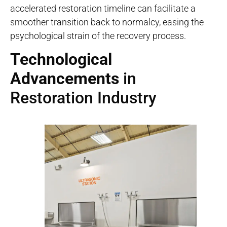
accelerated restoration timeline can facilitate a
smoother transition back to normalcy, easing the
psychological strain of the recovery process.
Technological
Advancements
in
Restoration Industry