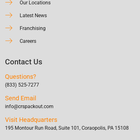
Our Locations
Latest News
Franchising
Careers
Contact Us
Questions?
(833) 525-7277
Send Email
info@crspackout.com
Visit Headquarters
195 Montour Run Road, Suite 101, Coraopolis, PA 15108