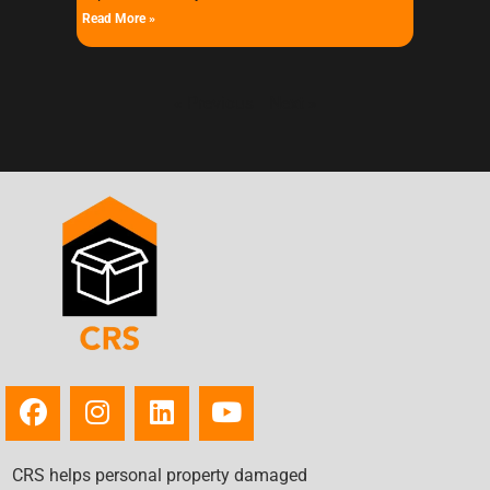
Read More »
« Previous
Next »
CRS helps personal property damaged