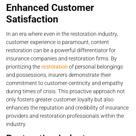
Enhanced Customer
Satisfaction
In an era where even in the restoration industry,
customer experience is paramount, content
restoration can be a powerful differentiator for
insurance companies and restoration firms. By
prioritizing the
restoration
of personal belongings
and possessions, insurers demonstrate their
commitment to customer-centricity and empathy
during times of crisis. This proactive approach not
only fosters greater customer loyalty but also
enhances the reputation and credibility of insurance
providers and restoration professionals within the
industry.