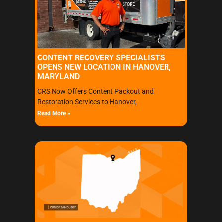
CONTENT RECOVERY SPECIALISTS
OPENS NEW LOCATION IN HANOVER,
MARYLAND
CRS Now Offers Content Packout and
Restoration Services to Hanover,
Read More »