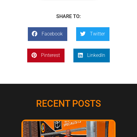
SHARE TO:
Facebook
Twitter
Pinterest
LinkedIn
RECENT POSTS