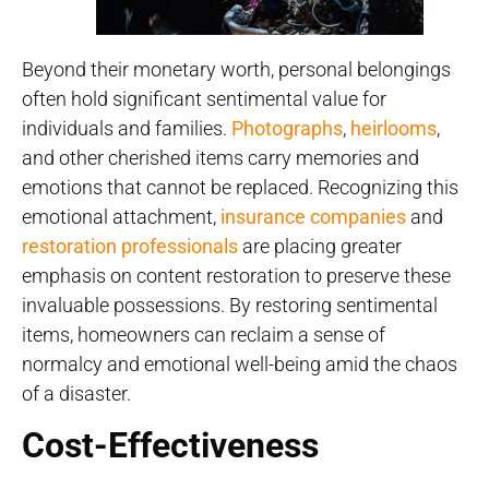
Beyond their monetary worth, personal belongings
often hold significant sentimental value for
individuals and families.
Photographs
,
heirlooms
,
and other cherished items carry memories and
emotions that cannot be replaced. Recognizing this
emotional attachment,
insurance companies
and
restoration professionals
are placing greater
emphasis on content restoration to preserve these
invaluable possessions. By restoring sentimental
items, homeowners can reclaim a sense of
normalcy and emotional well-being amid the chaos
of a disaster.
Cost-Effectiveness