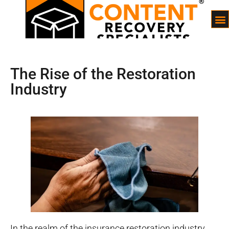
The Rise of the Restoration
Industry
In the realm of the insurance restoration industry,