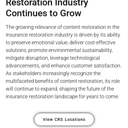
Restoration Industry
Continues to Grow
The growing relevance of content restoration in the
insurance restoration industry is driven by its ability
to preserve emotional value, deliver cost-effective
solutions, promote environmental sustainability,
mitigate disruption, leverage technological
advancements, and enhance customer satisfaction.
As stakeholders increasingly recognize the
multifaceted benefits of content restoration, its role
will continue to expand, shaping the future of the
insurance restoration landscape for years to come.
View CRS Locations