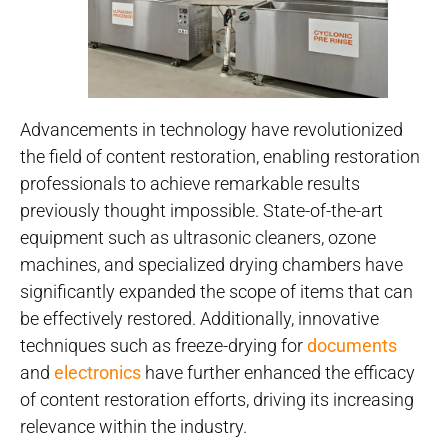
Advancements in technology have revolutionized
the field of content restoration, enabling restoration
professionals to achieve remarkable results
previously thought impossible. State-of-the-art
equipment such as ultrasonic cleaners, ozone
machines, and specialized drying chambers have
significantly expanded the scope of items that can
be effectively restored. Additionally, innovative
techniques such as freeze-drying for
documents
and
electronics
have further enhanced the efficacy
of content restoration efforts, driving its increasing
relevance within the industry.