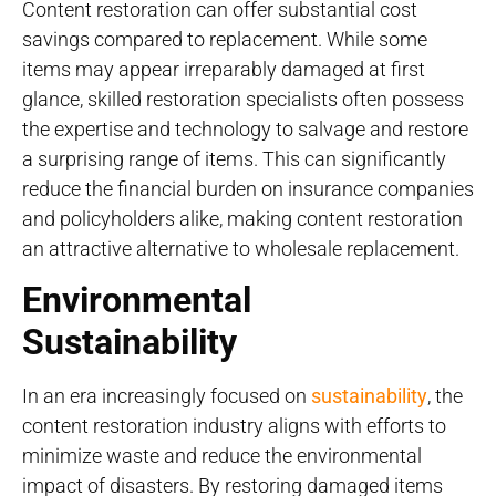
Content restoration can offer substantial cost
savings compared to replacement. While some
items may appear irreparably damaged at first
glance, skilled restoration specialists often possess
the expertise and technology to salvage and restore
a surprising range of items. This can significantly
reduce the financial burden on insurance companies
and policyholders alike, making content restoration
an attractive alternative to wholesale replacement.
Environmental
Sustainability
In an era increasingly focused on
sustainability
, the
content restoration industry aligns with efforts to
minimize waste and reduce the environmental
impact of disasters. By restoring damaged items