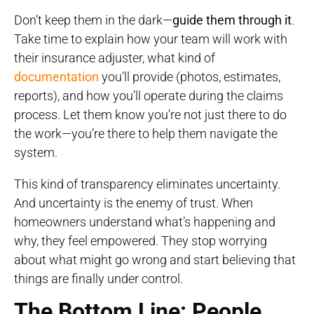
Don’t keep them in the dark—
guide them through it
.
Take time to explain how your team will work with
their insurance adjuster, what kind of
documentation
you’ll provide (photos, estimates,
reports), and how you’ll operate during the claims
process. Let them know you’re not just there to do
the work—you’re there to help them navigate the
system.
This kind of transparency eliminates uncertainty.
And uncertainty is the enemy of trust. When
homeowners understand what’s happening and
why, they feel empowered. They stop worrying
about what might go wrong and start believing that
things are finally under control.
The Bottom Line: People