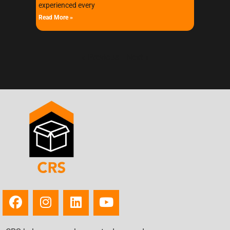
experienced every
Read More »
« Previous
Next »