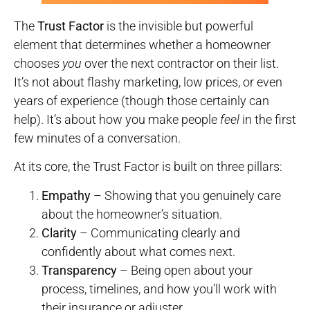
The
Trust Factor
is the invisible but powerful
element that determines whether a homeowner
chooses
you
over the next contractor on their list.
It’s not about flashy marketing, low prices, or even
years of experience (though those certainly can
help). It’s about how you make people
feel
in the first
few minutes of a conversation.
At its core, the Trust Factor is built on three pillars:
Empathy
– Showing that you genuinely care
about the homeowner’s situation.
Clarity
– Communicating clearly and
confidently about what comes next.
Transparency
– Being open about your
process, timelines, and how you’ll work with
their insurance or adjuster.