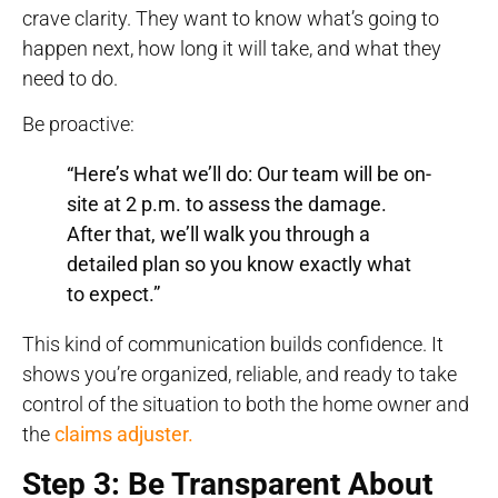
crave clarity. They want to know what’s going to
happen next, how long it will take, and what they
need to do.
Be proactive:
“Here’s what we’ll do: Our team will be on-
site at 2 p.m. to assess the damage.
After that, we’ll walk you through a
detailed plan so you know exactly what
to expect.”
This kind of communication builds confidence. It
shows you’re organized, reliable, and ready to take
control of the situation to both the home owner and
the
claims adjuster.
Step 3: Be Transparent About