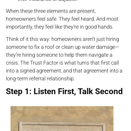
When these three elements are present,
homeowners feel safe. They feel heard. And most
importantly, they feel like they’re in good hands.
Think of it this way: homeowners aren’t just hiring
someone to fix a roof or clean up water damage—
they’re hiring someone to help them navigate a
crisis. The Trust Factor is what turns that first call
into a signed agreement, and that agreement into a
long-term referral relationship.
Step 1: Listen First, Talk Second