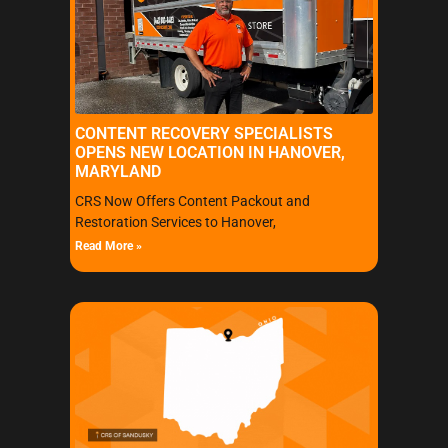
CONTENT RECOVERY SPECIALISTS
OPENS NEW LOCATION IN HANOVER,
MARYLAND
CRS Now Offers Content Packout and
Restoration Services to Hanover,
Read More »