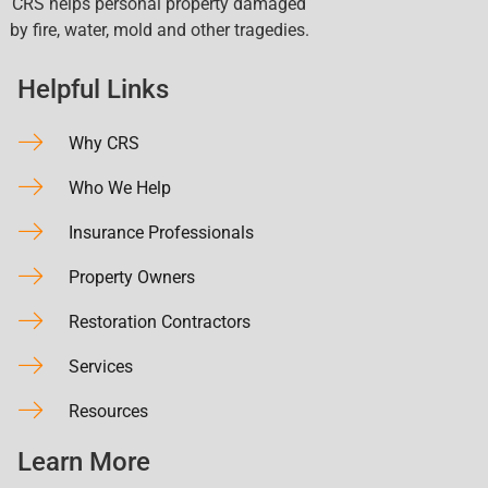
CRS helps personal property damaged
by fire, water, mold and other tragedies.
Helpful Links
Why CRS
Who We Help
Insurance Professionals
Property Owners
Restoration Contractors
Services
Resources
Learn More