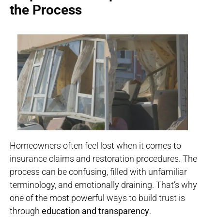
the Process
Homeowners often feel lost when it comes to
insurance claims and restoration procedures. The
process can be confusing, filled with unfamiliar
terminology, and emotionally draining. That’s why
one of the most powerful ways to build trust is
through
education and transparency
.