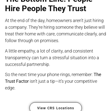
Hire People They Trust
At the end of the day, homeowners aren’t just hiring
a company. They’re hiring someone they believe will
treat their home with care, communicate clearly, and
follow through on promises.
A little empathy, a lot of clarity, and consistent
transparency can turn a stressful situation into a
successful partnership.
So the next time your phone rings, remember:
The
Trust Factor
isn’t just a tip—it’s your competitive
edge.
View CRS Locations