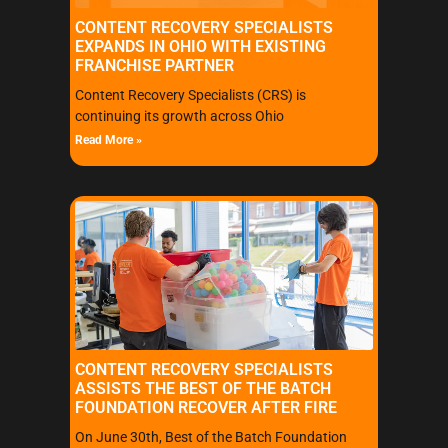
CONTENT RECOVERY SPECIALISTS
EXPANDS IN OHIO WITH EXISTING
FRANCHISE PARTNER
Content Recovery Specialists (CRS) is
continuing its growth across Ohio
Read More »
CONTENT RECOVERY SPECIALISTS
ASSISTS THE BEST OF THE BATCH
FOUNDATION RECOVER AFTER FIRE
On June 30th, Best of the Batch Foundation