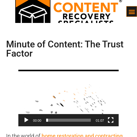
Minute of Content: The Trust
Factor
Video
Player
00:00
01:07
In the world of
home restoration and contracting
,