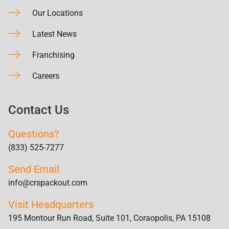
Our Locations
Latest News
Franchising
Careers
Contact Us
Questions?
(833) 525-7277
Send Email
info@crspackout.com
Visit Headquarters
195 Montour Run Road, Suite 101, Coraopolis, PA 15108