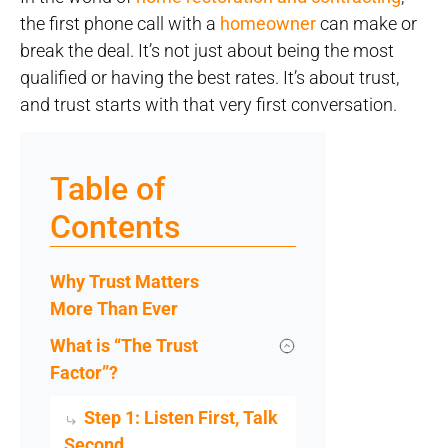
the first phone call with a
homeowner
can make or
break the deal. It’s not just about being the most
qualified or having the best rates. It’s about trust,
and trust starts with that very first conversation.
Table of
Contents
Why Trust Matters
More Than Ever
What is “The Trust
Factor”?
Step 1: Listen First, Talk
Second