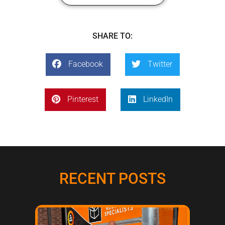
SHARE TO:
Facebook
Twitter
Pinterest
LinkedIn
RECENT POSTS