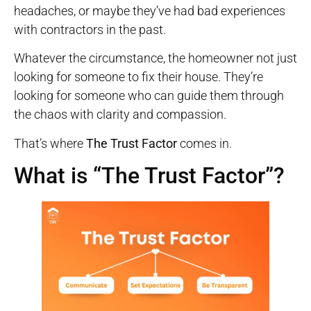
headaches, or maybe they’ve had bad experiences
with contractors in the past.
Whatever the circumstance, the homeowner not just
looking for someone to fix their house. They’re
looking for someone who can guide them through
the chaos with clarity and compassion.
That’s where
The Trust Factor
comes in.
What is “The Trust Factor”?