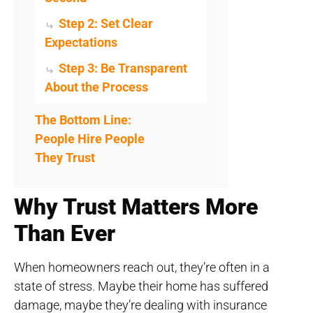
Step 2: Set Clear
Expectations
Step 3: Be Transparent
About the Process
The Bottom Line:
People Hire People
They Trust
Why Trust Matters More
Than Ever
When homeowners reach out, they’re often in a
state of stress. Maybe their home has suffered
damage, maybe they’re dealing with insurance