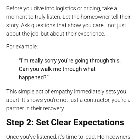
Before you dive into logistics or pricing, take a
moment to truly listen. Let the homeowner tell their
story. Ask questions that show you care—not just
about the job, but about their experience.
For example:
“I’m really sorry you’re going through this.
Can you walk me through what
happened?”
This simple act of empathy immediately sets you
apart. It shows you’re not just a contractor, you’re a
partner in their recovery.
Step 2: Set Clear Expectations
Once you’ve listened, it’s time to lead. Homeowners