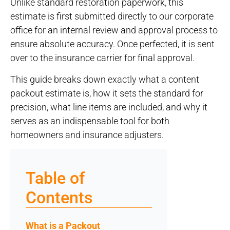
Unlike standard restoration paperwork, this
estimate is first submitted directly to our corporate
office for an internal review and approval process to
ensure absolute accuracy. Once perfected, it is sent
over to the insurance carrier for final approval.
This guide breaks down exactly what a content
packout estimate is, how it sets the standard for
precision, what line items are included, and why it
serves as an indispensable tool for both
homeowners and insurance adjusters.
Table of
Contents
What is a Packout