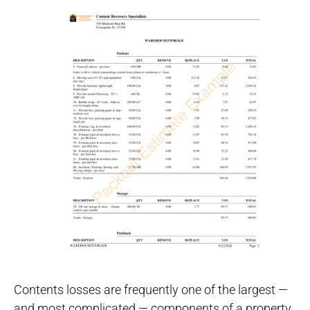
Contents losses are frequently one of the largest —
and most complicated — components of a property