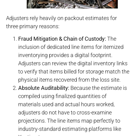
Adjusters rely heavily on packout estimates for
three primary reasons:
Fraud Mitigation & Chain of Custody:
The
inclusion of dedicated line items for itemized
inventorying provides a digital footprint.
Adjusters can review the digital inventory links
to verify that items billed for storage match the
physical items recovered from the loss site.
Absolute Auditability:
Because the estimate is
compiled using finalized quantities of
materials used and actual hours worked,
adjusters do not have to cross-examine
projections. The line items map perfectly to
industry-standard estimating platforms like