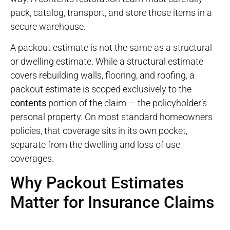
pack, catalog, transport, and store those items in a
secure warehouse
.
A packout estimate is not the same as a structural
or dwelling estimate. While a structural estimate
covers rebuilding walls, flooring, and roofing, a
packout estimate is scoped exclusively to the
contents
portion of the claim — the policyholder’s
personal property. On most standard homeowners
policies, that coverage sits in its own pocket,
separate from the dwelling and loss of use
coverages.
Why Packout Estimates
Matter for Insurance Claims