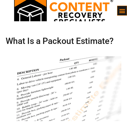
What Is a Packout Estimate?