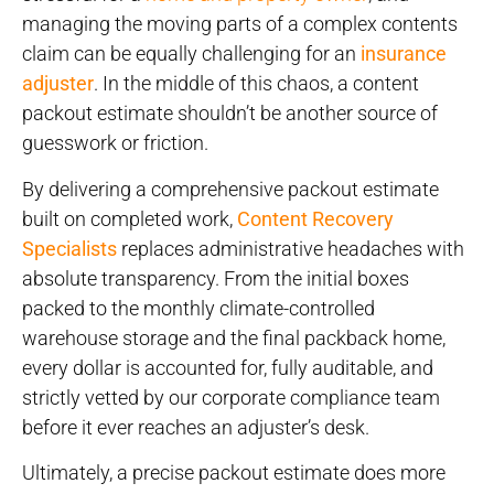
managing the moving parts of a complex contents
claim can be equally challenging for an
insurance
adjuster
. In the middle of this chaos, a content
packout estimate shouldn’t be another source of
guesswork or friction.
By delivering a comprehensive packout estimate
built on completed work,
Content Recovery
Specialists
replaces administrative headaches with
absolute transparency. From the initial boxes
packed to the monthly climate-controlled
warehouse storage and the final packback home,
every dollar is accounted for, fully auditable, and
strictly vetted by our corporate compliance team
before it ever reaches an adjuster’s desk.
Ultimately, a precise packout estimate does more