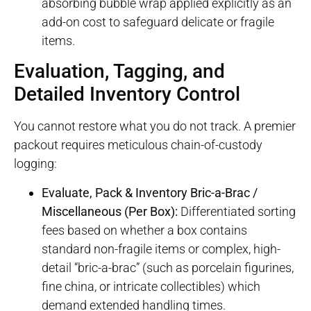
absorbing bubble wrap applied explicitly as an
add-on cost to safeguard delicate or fragile
items.
Evaluation, Tagging, and
Detailed Inventory Control
You cannot restore what you do not track. A premier
packout requires meticulous chain-of-custody
logging
:
Evaluate, Pack & Inventory Bric-a-Brac /
Miscellaneous (Per Box):
Differentiated sorting
fees based on whether a box contains
standard non-fragile items or complex, high-
detail “bric-a-brac” (such as porcelain figurines,
fine china, or intricate collectibles) which
demand extended handling times.