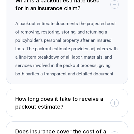
What is a packout estimate used
for in an insurance claim?
A packout estimate documents the projected cost
of removing, restoring, storing, and returning a
policyholder’s personal property after an insured
loss. The packout estimate provides adjusters with
a line-item breakdown of all labor, materials, and
services involved in the packout process, giving
both parties a transparent and detailed document.
How long does it take to receive a
packout estimate?
Does insurance cover the cost of a