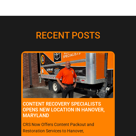
RECENT POSTS
CONTENT RECOVERY SPECIALISTS
OPENS NEW LOCATION IN HANOVER,
MARYLAND
CRS Now Offers Content Packout and
Restoration Services to Hanover,