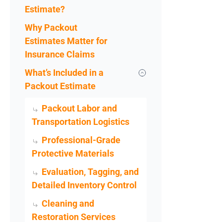
Estimate?
Why Packout
Estimates Matter for
Insurance Claims
What’s Included in a
Packout Estimate
Packout Labor and
Transportation Logistics
Professional-Grade
Protective Materials
Evaluation, Tagging, and
Detailed Inventory Control
Cleaning and
Restoration Services