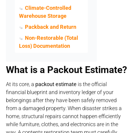
Climate-Controlled
Warehouse Storage
Packback and Return
Non-Restorable (Total
Loss) Documentation
What is a Packout Estimate?
At its core, a
packout estimate
is the official
financial blueprint and inventory ledger of your
belongings after they have been safely removed
from a damaged property
. When disaster strikes a
home, structural repairs cannot happen efficiently
while furniture, clothes, and electronics are in the
way. A contents restoration team must carefully