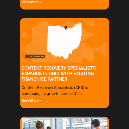
Read More »
CONTENT RECOVERY SPECIALISTS
EXPANDS IN OHIO WITH EXISTING
FRANCHISE PARTNER
Content Recovery Specialists (CRS) is
continuing its growth across Ohio
Read More »