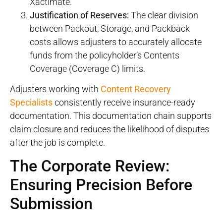
Xactimate.
Justification of Reserves:
The clear division
between Packout, Storage, and Packback
costs allows adjusters to accurately allocate
funds from the policyholder’s Contents
Coverage (Coverage C) limits.
Adjusters working with
Content Recovery
Specialists
consistently receive insurance-ready
documentation. This documentation chain supports
claim closure and reduces the likelihood of disputes
after the job is complete.
The Corporate Review:
Ensuring Precision Before
Submission