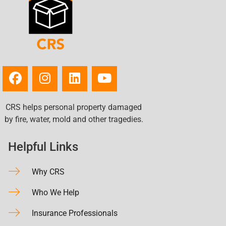
CRS helps personal property damaged
by fire, water, mold and other tragedies.
Helpful Links
Why CRS
Who We Help
Insurance Professionals