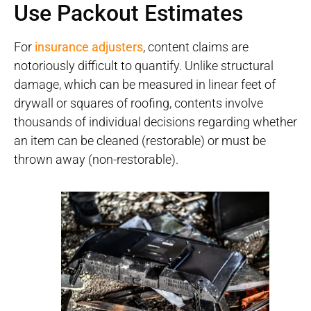
Use Packout Estimates
For
insurance adjusters
, content claims are
notoriously difficult to quantify. Unlike structural
damage, which can be measured in linear feet of
drywall or squares of roofing, contents involve
thousands of individual decisions regarding whether
an item can be cleaned (restorable) or must be
thrown away (non-restorable).