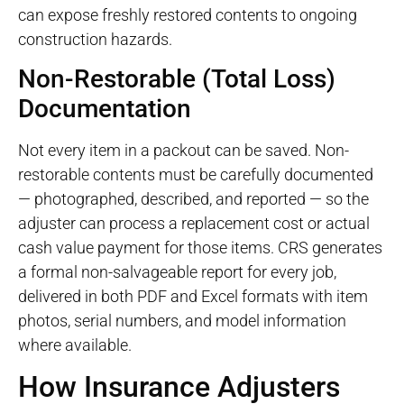
can expose freshly restored contents to ongoing
construction hazards.
Non-Restorable (Total Loss)
Documentation
Not every item in a packout can be saved. Non-
restorable contents must be carefully documented
— photographed, described, and reported — so the
adjuster can process a replacement cost or actual
cash value payment for those items. CRS generates
a formal non-salvageable report for every job,
delivered in both PDF and Excel formats with item
photos, serial numbers, and model information
where available.
How Insurance Adjusters