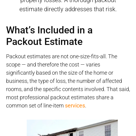
property losses. A thorough packout
estimate directly addresses that risk.
What’s Included in a
Packout Estimate
Packout estimates are not one-size-fits-all. The
scope — and therefore the cost — varies
significantly based on the size of the home or
business, the type of loss, the number of affected
rooms, and the specific contents involved. That said,
most professional packout estimates share a
common set of line-item
services
.