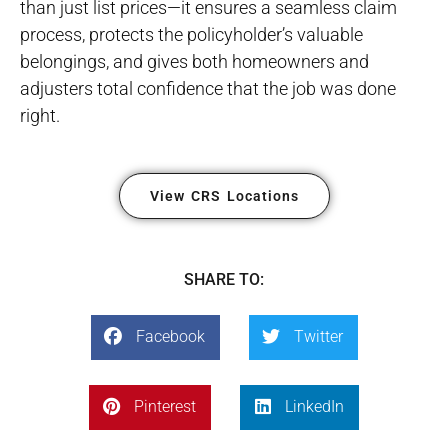
than just list prices—it ensures a seamless claim
process, protects the policyholder’s valuable
belongings, and gives both homeowners and
adjusters total confidence that the job was done
right.
View CRS Locations
SHARE TO:
Facebook
Twitter
Pinterest
LinkedIn