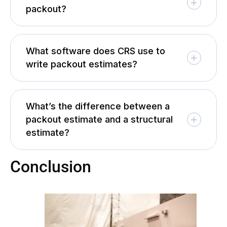
packout?
What software does CRS use to
write packout estimates?
What’s the difference between a
packout estimate and a structural
estimate?
Conclusion