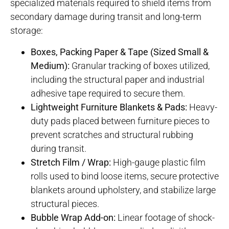
specialized materials required to shield items from
secondary damage during transit and long-term
storage
:
Boxes, Packing Paper & Tape (Sized Small &
Medium):
Granular tracking of boxes utilized,
including the structural paper and industrial
adhesive tape required to secure them.
Lightweight Furniture Blankets & Pads:
Heavy-
duty pads placed between furniture pieces to
prevent scratches and structural rubbing
during transit.
Stretch Film / Wrap:
High-gauge plastic film
rolls used to bind loose items, secure protective
blankets around upholstery, and stabilize large
structural pieces.
Bubble Wrap Add-on:
Linear footage of shock-