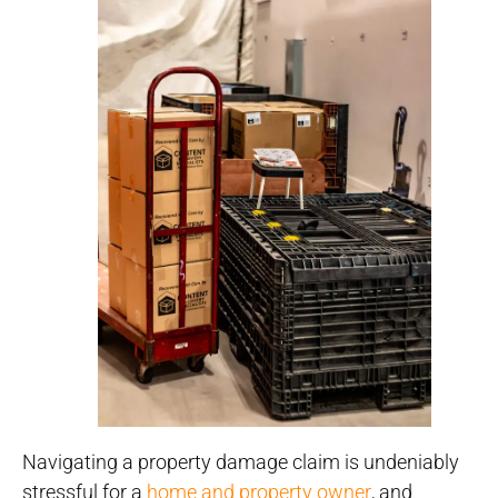
Navigating a property damage claim is undeniably
stressful for a
home and property owner
, and