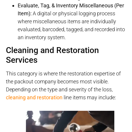
Evaluate, Tag, & Inventory Miscellaneous (Per
Item):
A digital or physical logging process
where miscellaneous items are individually
evaluated, barcoded, tagged, and recorded into
an inventory system.
Cleaning and Restoration
Services
This category is where the restoration expertise of
the packout company becomes most visible.
Depending on the type and severity of the loss,
cleaning and restoration
line items may include: