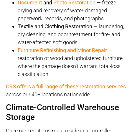
Document
and
Photo Restoration
— freeze-
drying and recovery of water-damaged
paperwork, records, and photographs
Textile and Clothing Restoration
— laundering,
dry cleaning, and odor treatment for fire- and
water-affected soft goods
Furniture Refinishing and Minor Repair
—
restoration of wood and upholstered furniture
where the damage doesn’t warrant total-loss
classification
CRS offers a full range of these restoration services
across our 40+ locations nationwide.
Climate-Controlled Warehouse
Storage
Once packed, items must reside in a controlled