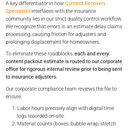
A key differentiator in how
Content Recovery
Specialists
interfaces with the insurance
community lies in our strict quality control workflow.
We recognize that errors in an estimate delay claims
processing, causing friction for adjusters and
prolonging displacement for homeowners.
To eliminate these roadblocks,
each and every
content packout estimate is routed to our corporate
office for rigorous internal review prior to being sent
to insurance adjusters.
Our corporate compliance team reviews the file to
ensure:
Labor hours precisely align with digital time
logs recorded on-site.
Material counts (boxes, bubble wrap, stretch