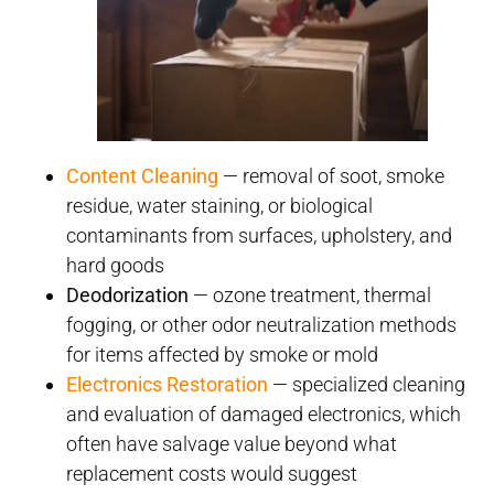
Content Cleaning
— removal of soot, smoke
residue, water staining, or biological
contaminants from surfaces, upholstery, and
hard goods
Deodorization
— ozone treatment, thermal
fogging, or other odor neutralization methods
for items affected by smoke or mold
Electronics Restoration
— specialized cleaning
and evaluation of damaged electronics, which
often have salvage value beyond what
replacement costs would suggest