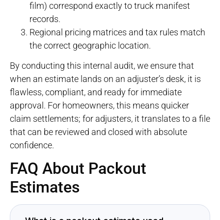
film) correspond exactly to truck manifest
records.
Regional pricing matrices and tax rules match
the correct geographic location.
By conducting this internal audit, we ensure that
when an estimate lands on an adjuster’s desk, it is
flawless, compliant, and ready for immediate
approval. For homeowners, this means quicker
claim settlements; for adjusters, it translates to a file
that can be reviewed and closed with absolute
confidence.
FAQ About Packout
Estimates