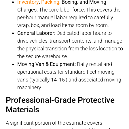
Inventory
,
Packing
, Boxing, and Moving
Charges:
The core labor force. This covers the
per-hour manual labor required to carefully
wrap, box, and load items room by room.
General Laborer:
Dedicated labor hours to
drive vehicles, transport contents, and manage
the physical transition from the loss location to
the secure warehouse.
Moving Van & Equipment:
Daily rental and
operational costs for standard fleet moving
vans (typically 14′-15′) and associated moving
machinery.
Professional-Grade Protective
Materials
A significant portion of the estimate covers