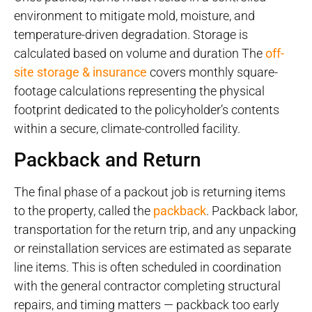
environment to mitigate mold, moisture, and
temperature-driven degradation. Storage is
calculated based on volume and duration The
off-
site storage & insurance
covers monthly square-
footage calculations representing the physical
footprint dedicated to the policyholder’s contents
within a secure, climate-controlled facility.
Packback and Return
The final phase of a packout job is returning items
to the property, called the
packback
. Packback labor,
transportation for the return trip, and any unpacking
or reinstallation services are estimated as separate
line items. This is often scheduled in coordination
with the general contractor completing structural
repairs, and timing matters — packback too early