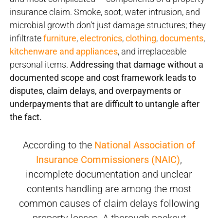
insurance claim. Smoke, soot, water intrusion, and
microbial growth don’t just damage structures; they
infiltrate
furniture
,
electronics
,
clothing
,
documents
,
kitchenware and appliances
, and irreplaceable
personal items.
Addressing that damage without a
documented scope and cost framework leads to
disputes, claim delays, and overpayments or
underpayments that are difficult to untangle after
the fact.
According to the
National Association of
Insurance Commissioners (NAIC)
,
incomplete documentation and unclear
contents handling are among the most
common causes of claim delays following