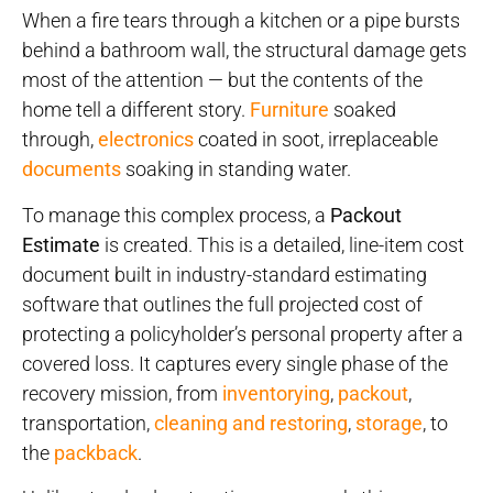
When a fire tears through a kitchen or a pipe bursts
behind a bathroom wall, the structural damage gets
most of the attention — but the contents of the
home tell a different story.
Furniture
soaked
through,
electronics
coated in soot, irreplaceable
documents
soaking in standing water.
To manage this complex process, a
Packout
Estimate
is created. This is a detailed, line-item cost
document built in industry-standard estimating
software that outlines the full projected cost of
protecting a policyholder’s personal property after a
covered loss. It captures every single phase of the
recovery mission, from
inventorying
,
packout
,
transportation,
cleaning and restoring
,
storage
, to
the
packback
.