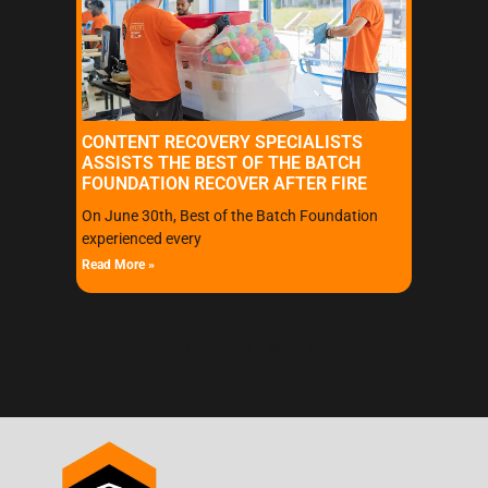
CONTENT RECOVERY SPECIALISTS
ASSISTS THE BEST OF THE BATCH
FOUNDATION RECOVER AFTER FIRE
On June 30th, Best of the Batch Foundation
experienced every
Read More »
« Previous
Next »