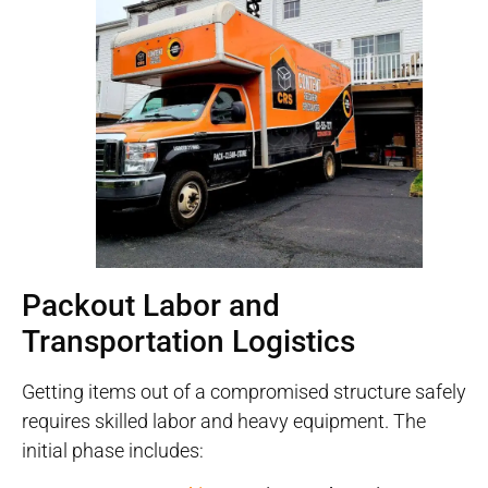
Packout Labor and
Transportation Logistics
Getting items out of a compromised structure safely
requires skilled labor and heavy equipment
. The
initial phase includes: