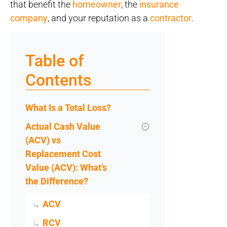
that benefit the
homeowner
, the
insurance
company
, and your reputation as a
contractor
.
Table of
Contents
What Is a Total Loss?
Actual Cash Value
(ACV) vs
Replacement Cost
Value (ACV): What’s
the Difference?
ACV
RCV