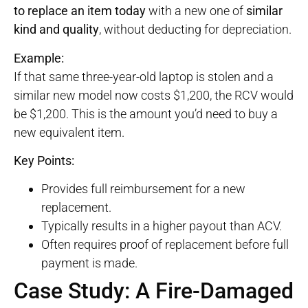
to replace an item today
with a new one of
similar
kind and quality
, without deducting for depreciation.
Example:
If that same three-year-old laptop is stolen and a
similar new model now costs $1,200, the RCV would
be $1,200. This is the amount you’d need to buy a
new equivalent item.
Key Points:
Provides full reimbursement for a new
replacement.
Typically results in a higher payout than ACV.
Often requires proof of replacement before full
payment is made.
Case Study: A Fire-Damaged