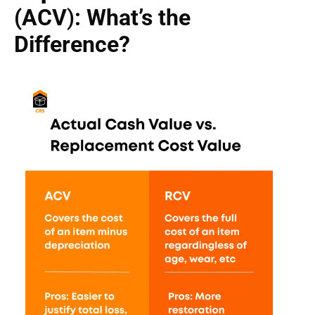
(ACV
)
: What’s the
Difference?