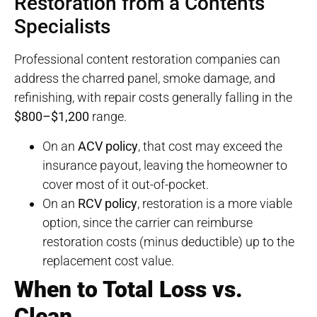
Restoration from a Contents
Specialists
Professional content restoration companies can
address the charred panel, smoke damage, and
refinishing, with repair costs generally falling in the
$800–$1,200
range.
On an
ACV policy
, that cost may exceed the
insurance payout, leaving the homeowner to
cover most of it out-of-pocket.
On an
RCV policy
, restoration is a more viable
option, since the carrier can reimburse
restoration costs (minus deductible) up to the
replacement cost value.
When to Total Loss vs.
Clean