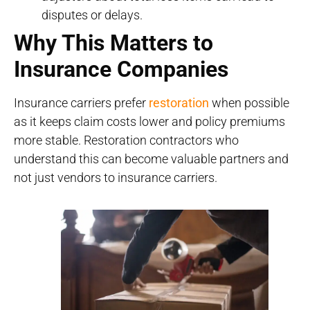
disputes or delays.
Why This Matters to
Insurance Companies
Insurance carriers prefer
restoration
when possible
as it keeps claim costs lower and policy premiums
more stable. Restoration contractors who
understand this can become valuable partners and
not just vendors to insurance carriers.