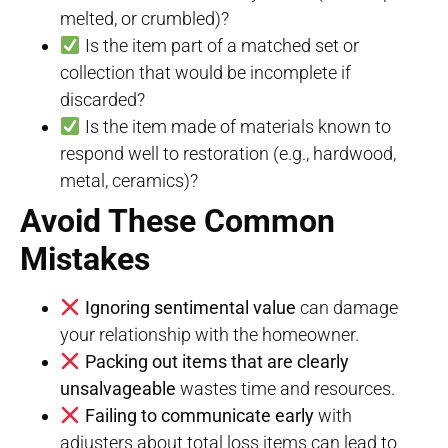
melted, or crumbled)?
Is the item part of a matched set or
collection that would be incomplete if
discarded?
Is the item made of materials known to
respond well to restoration (e.g., hardwood,
metal, ceramics)?
Avoid These Common
Mistakes
Ignoring sentimental value
can damage
your relationship with the homeowner.
Packing out items that are clearly
unsalvageable
wastes time and resources.
Failing to communicate early
with
adjusters about total loss items can lead to