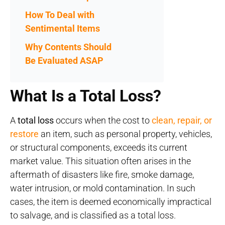
How To Deal with
Sentimental Items
Why Contents Should
Be Evaluated ASAP
What Is a Total Loss?
A
total loss
occurs when the cost to
clean, repair, or
restore
an item, such as personal property, vehicles,
or structural components, exceeds its current
market value. This situation often arises in the
aftermath of disasters like fire, smoke damage,
water intrusion, or mold contamination. In such
cases, the item is deemed economically impractical
to salvage, and is classified as a total loss.