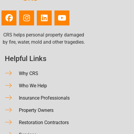
CRS helps personal property damaged
by fire, water, mold and other tragedies.
Helpful Links
Why CRS
Who We Help
Insurance Professionals
Property Owners
Restoration Contractors