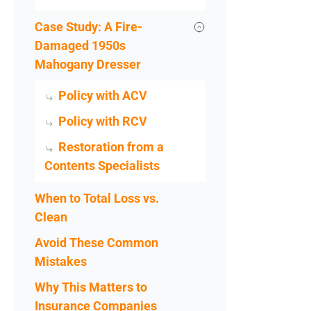
Case Study: A Fire-
Damaged 1950s
Mahogany Dresser
Policy with ACV
Policy with RCV
Restoration from a
Contents Specialists
When to Total Loss vs.
Clean
Avoid These Common
Mistakes
Why This Matters to
Insurance Companies