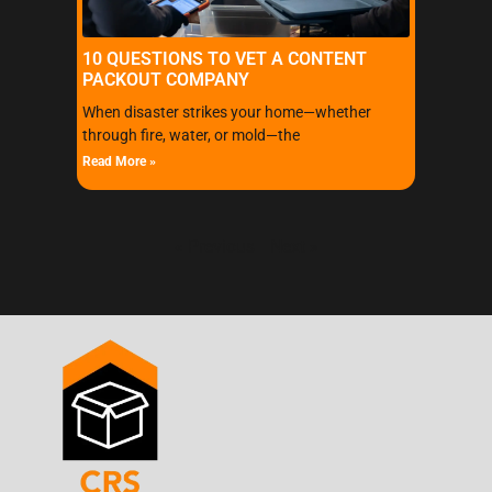
10 QUESTIONS TO VET A CONTENT
PACKOUT COMPANY
When disaster strikes your home—whether
through fire, water, or mold—the
Read More »
« Previous
Next »