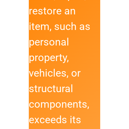
restore an
item, such as
personal
property,
vehicles, or
structural
components,
exceeds its