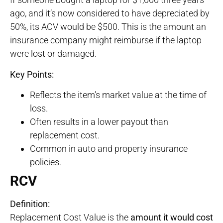
ago, and it’s now considered to have depreciated by
50%, its ACV would be $500. This is the amount an
insurance company might reimburse if the laptop
were lost or damaged.
Key Points:
Reflects the item’s market value at the time of
loss.
Often results in a lower payout than
replacement cost.
Common in auto and property insurance
policies.
RCV
Definition:
Replacement Cost Value is the
amount it would cost