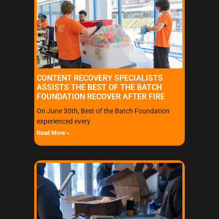
CONTENT RECOVERY SPECIALISTS
ASSISTS THE BEST OF THE BATCH
FOUNDATION RECOVER AFTER FIRE
On June 30th, Best of the Batch Foundation
experienced every
Read More »