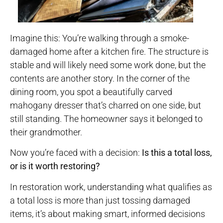
Imagine this: You’re walking through a smoke-
damaged home after a kitchen fire. The structure is
stable and will likely need some work done, but the
contents are another story. In the corner of the
dining room, you spot a beautifully carved
mahogany dresser that’s charred on one side, but
still standing. The homeowner says it belonged to
their grandmother.
Now you’re faced with a decision:
Is this a total loss,
or is it worth restoring?
In restoration work, understanding what qualifies as
a total loss is more than just tossing damaged
items, it’s about making smart, informed decisions