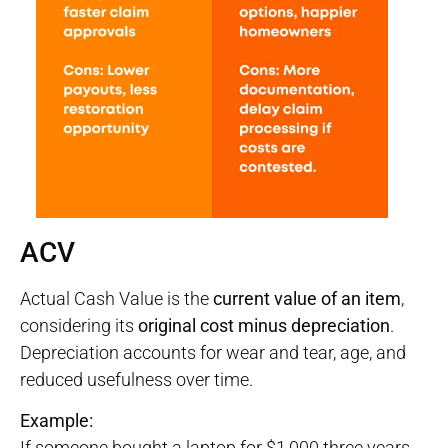
ACV
Actual Cash Value is the
current value of an item
,
considering its
original cost minus depreciation
.
Depreciation accounts for wear and tear, age, and
reduced usefulness over time.
Example:
If someone bought a laptop for $1,000 three years