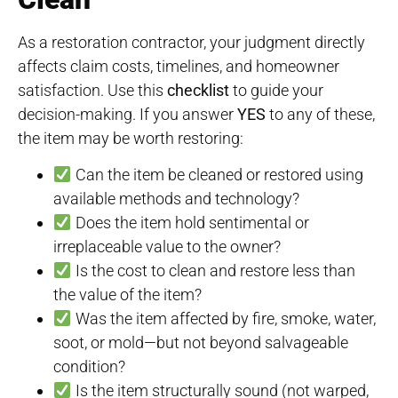
As a restoration contractor, your judgment directly
affects claim costs, timelines, and homeowner
satisfaction. Use this
checklist
to guide your
decision-making. If you answer
YES
to any of these,
the item may be worth restoring:
Can the item be cleaned or restored using
available methods and technology?
Does the item hold sentimental or
irreplaceable value to the owner?
Is the cost to clean and restore less than
the value of the item?
Was the item affected by fire, smoke, water,
soot, or mold—but not beyond salvageable
condition?
Is the item structurally sound (not warped,