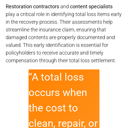
Restoration contractors
and
content specialists
play a critical role in identifying total loss items early
in the recovery process. Their assessments help
streamline the insurance claim, ensuring that
damaged contents are properly documented and
valued. This early identification is essential for
policyholders to receive accurate and timely
compensation through their total loss settlement.
“A total loss
occurs when
the cost to
clean, repair, or