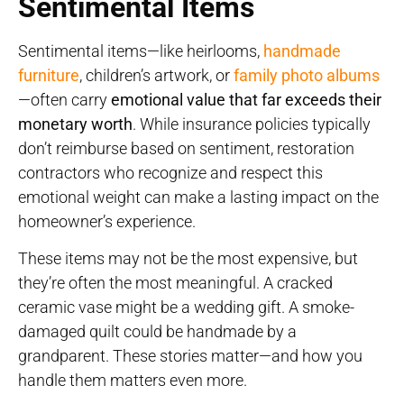
Sentimental Items
Sentimental items—like heirlooms,
handmade
furniture
, children’s artwork, or
family photo albums
—often carry
emotional value that far exceeds their
monetary worth
. While insurance policies typically
don’t reimburse based on sentiment, restoration
contractors who recognize and respect this
emotional weight can make a lasting impact on the
homeowner’s experience.
These items may not be the most expensive, but
they’re often the most meaningful. A cracked
ceramic vase might be a wedding gift. A smoke-
damaged quilt could be handmade by a
grandparent. These stories matter—and how you
handle them matters even more.