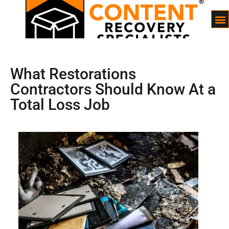
What Restorations
Contractors Should Know At a
Total Loss Job