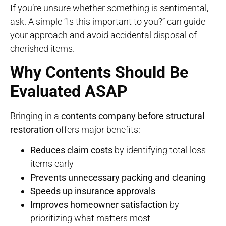
If you’re unsure whether something is sentimental,
ask. A simple “Is this important to you?” can guide
your approach and avoid accidental disposal of
cherished items.
Why Contents Should Be
Evaluated ASAP
Bringing in a
contents company before structural
restoration
offers major benefits:
Reduces claim costs
by identifying total loss
items early
Prevents unnecessary packing and cleaning
Speeds up insurance approvals
Improves homeowner satisfaction
by
prioritizing what matters most