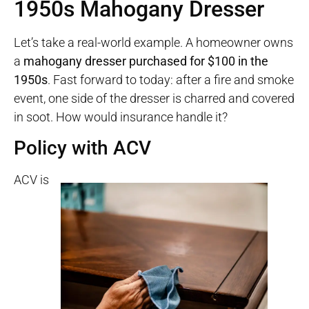
1950s Mahogany Dresser
Let’s take a real-world example. A homeowner owns
a
mahogany dresser purchased for $100 in the
1950s
. Fast forward to today: after a fire and smoke
event, one side of the dresser is charred and covered
in soot. How would insurance handle it?
Policy with ACV
ACV is