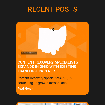
RECENT POSTS
CONTENT RECOVERY SPECIALISTS
EXPANDS IN OHIO WITH EXISTING
FRANCHISE PARTNER
Content Recovery Specialists (CRS) is
continuing its growth across Ohio
Read More »