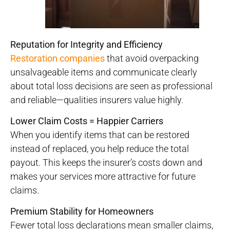
Reputation for Integrity and Efficiency
Restoration companies
that avoid overpacking
unsalvageable items and communicate clearly
about total loss decisions are seen as professional
and reliable—qualities insurers value highly.
Lower Claim Costs = Happier Carriers
When you identify items that can be restored
instead of replaced, you help reduce the total
payout. This keeps the insurer’s costs down and
makes your services more attractive for future
claims.
Premium Stability for Homeowners
Fewer total loss declarations mean smaller claims,