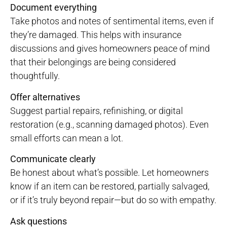
Document everything
Take photos and notes of sentimental items, even if
they’re damaged. This helps with insurance
discussions and gives homeowners peace of mind
that their belongings are being considered
thoughtfully.
Offer alternatives
Suggest partial repairs, refinishing, or digital
restoration (e.g., scanning damaged photos). Even
small efforts can mean a lot.
Communicate clearly
Be honest about what’s possible. Let homeowners
know if an item can be restored, partially salvaged,
or if it’s truly beyond repair—but do so with empathy.
Ask questions