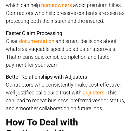
which can help
homeowners
avoid premium hikes.
Contractors who help preserve contents are seen as
protecting both the insurer and the insured.
Faster Claim Processing
Clear
documentation
and smart decisions about
what’s salvageable speed up adjuster approvals.
That means quicker job completion and faster
payment for your team.
Better Relationships with Adjusters
Contractors who consistently make cost-effective,
well-justified calls build trust with
adjusters
. This
can lead to repeat business, preferred vendor status,
and smoother collaboration on future jobs.
How To Deal with