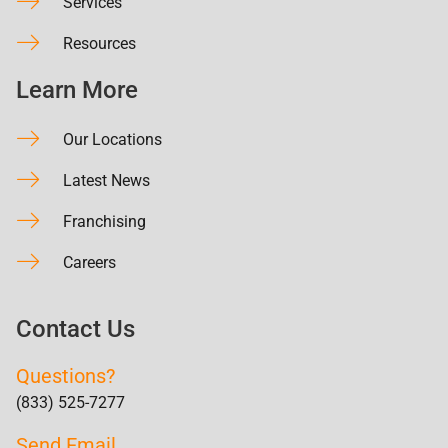
Services
Resources
Learn More
Our Locations
Latest News
Franchising
Careers
Contact Us
Questions?
(833) 525-7277
Send Email