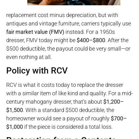
replacement cost minus depreciation, but with
antiques and vintage furniture, carriers typically use
fair market value (FMV)
instead. For a 1950s
dresser, FMV today might be
$400–$800
. After the
$500 deductible, the payout could be very small—or
even nothing at all.
Policy with RCV
RCV is what it costs today to replace the dresser
with a similar item of like kind and quality. For a mid-
century mahogany dresser, that’s about
$1,200–
$1,500
. With a standard $500 deductible, the
homeowner would see a payout of roughly
$700–
$1,000
if the piece is considered a total loss.