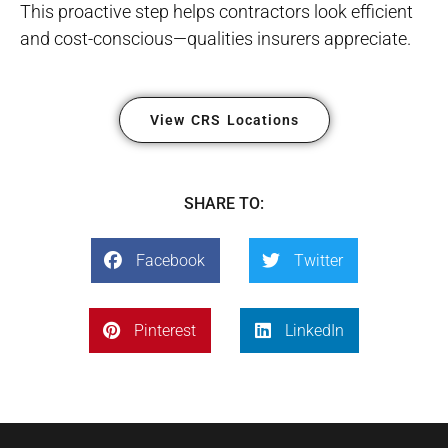
This proactive step helps contractors look efficient
and cost-conscious—qualities insurers appreciate.
View CRS Locations
SHARE TO:
Facebook
Twitter
Pinterest
LinkedIn