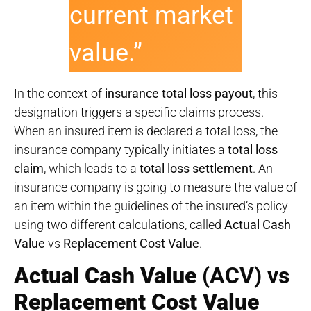
current market
value.”
In the context of
insurance total loss payout
, this
designation triggers a specific claims process.
When an insured item is declared a total loss, the
insurance company typically initiates a
total loss
claim
, which leads to a
total loss settlement
. An
insurance company is going to measure the value of
an item within the guidelines of the insured’s policy
using two different calculations, called
Actual Cash
Value
vs
Replacement Cost Value
.
Actual Cash Value
(ACV) vs
Replacement Cost Value