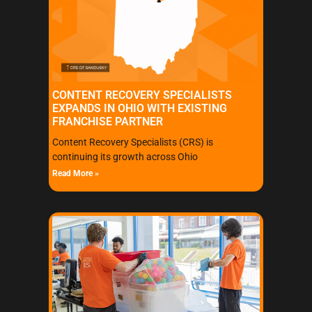
CONTENT RECOVERY SPECIALISTS
EXPANDS IN OHIO WITH EXISTING
FRANCHISE PARTNER
Content Recovery Specialists (CRS) is
continuing its growth across Ohio
Read More »