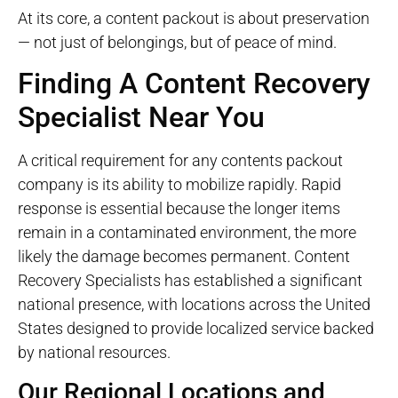
At its core, a content packout is about preservation
— not just of belongings, but of peace of mind.
Finding A Content Recovery
Specialist Near You
A critical requirement for any contents
packout
company is its ability to mobilize rapidly. Rapid
response is essential because the longer items
remain in a contaminated environment, the more
likely the damage becomes permanent. Content
Recovery Specialists has established a significant
national presence, with locations across the United
States designed to provide localized service backed
by national resources.
Our Regional Locations and