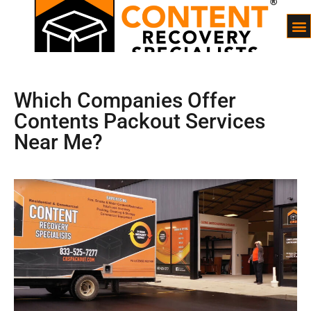
Which Companies Offer
Contents Packout Services
Near Me?