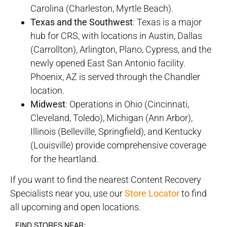
Carolina (Charleston, Myrtle Beach).
Texas and the Southwest
: Texas is a major
hub for CRS, with locations in Austin, Dallas
(Carrollton), Arlington, Plano, Cypress, and the
newly opened East San Antonio facility.
Phoenix, AZ is served through the Chandler
location.
Midwest
: Operations in Ohio (Cincinnati,
Cleveland, Toledo), Michigan (Ann Arbor),
Illinois (Belleville, Springfield), and Kentucky
(Louisville) provide comprehensive coverage
for the heartland.
If you want to find the nearest Content Recovery
Specialists near you, use our
Store Locator
to find
all upcoming and open locations.
FIND STORES NEAR: