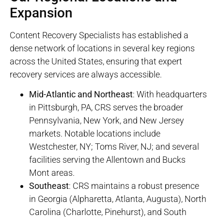
Expansion
Content Recovery Specialists has established a
dense network of locations in several key regions
across the United States, ensuring that expert
recovery services are always accessible.
Mid-Atlantic and Northeast
: With headquarters
in Pittsburgh, PA, CRS serves the broader
Pennsylvania, New York, and New Jersey
markets. Notable locations include
Westchester, NY; Toms River, NJ; and several
facilities serving the Allentown and Bucks
Mont areas.
Southeast
: CRS maintains a robust presence
in Georgia (Alpharetta, Atlanta, Augusta), North
Carolina (Charlotte, Pinehurst), and South