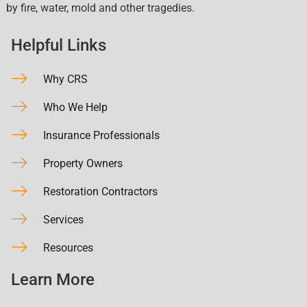
by fire, water, mold and other tragedies.
Helpful Links
Why CRS
Who We Help
Insurance Professionals
Property Owners
Restoration Contractors
Services
Resources
Learn More