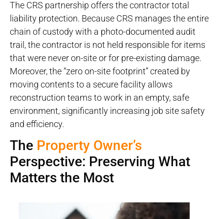
The CRS partnership offers the contractor total
liability protection. Because CRS manages the entire
chain of custody with a photo-documented audit
trail, the contractor is not held responsible for items
that were never on-site or for pre-existing damage.
Moreover, the “zero on-site footprint” created by
moving contents to a secure facility allows
reconstruction teams to work in an empty, safe
environment, significantly increasing job site safety
and efficiency.
The
Property Owner’s
Perspective: Preserving What
Matters the Most