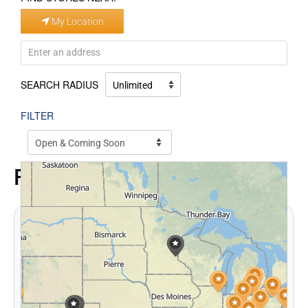
My Location
SEARCH RADIUS
FILTER
FAQ
How does CRS work with insurance
adjusters during a claim?
We provide
digital inventories
, regular updates, and
open communication. Adjusters receive a full