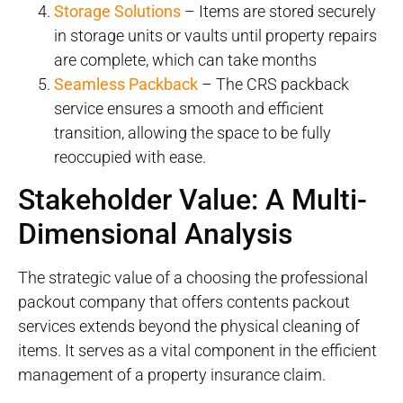
Storage Solutions
– Items are stored securely
in storage units or vaults until property repairs
are complete, which can take months
Seamless Packback
– The CRS packback
service ensures a smooth and efficient
transition, allowing the space to be fully
reoccupied with ease.
Stakeholder Value: A Multi-
Dimensional Analysis
The strategic value of a choosing the professional
packout company that offers contents packout
services extends beyond the physical cleaning of
items. It serves as a vital component in the efficient
management of a property insurance claim.