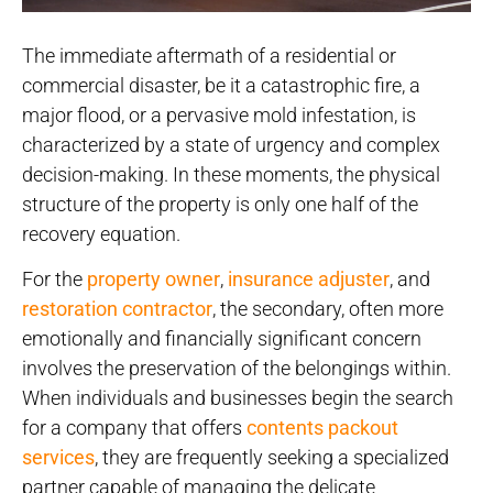
The immediate aftermath of a residential or
commercial disaster, be it a catastrophic fire, a
major flood, or a pervasive mold infestation, is
characterized by a state of urgency and complex
decision-making. In these moments, the physical
structure of the property is only one half of the
recovery equation.
For the
property owner
,
insurance adjuster
, and
restoration contractor
, the secondary, often more
emotionally and financially significant concern
involves the preservation of the belongings within.
When individuals and businesses begin the search
for a company that offers
contents packout
services
, they are frequently seeking a specialized
partner capable of managing the delicate