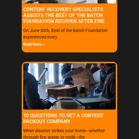
CONTENT RECOVERY SPECIALISTS
ASSISTS THE BEST OF THE BATCH
FOUNDATION RECOVER AFTER FIRE
On June 30th, Best of the Batch Foundation
experienced every
Read More »
10 QUESTIONS TO VET A CONTENT
PACKOUT COMPANY
When disaster strikes your home—whether
through fire, water, or mold—the