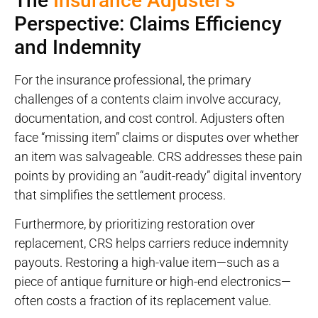
The
Insurance Adjuster’s
Perspective: Claims Efficiency
and Indemnity
For the insurance professional, the primary
challenges of a contents claim involve accuracy,
documentation, and cost control. Adjusters often
face “missing item” claims or disputes over whether
an item was salvageable. CRS addresses these pain
points by providing an “audit-ready” digital inventory
that simplifies the settlement process.
Furthermore, by prioritizing restoration over
replacement, CRS helps carriers reduce indemnity
payouts. Restoring a high-value item—such as a
piece of antique furniture or high-end electronics—
often costs a fraction of its replacement value.