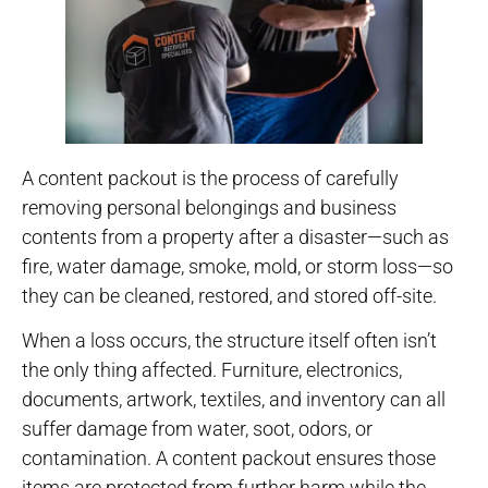
A content packout is the process of carefully
removing personal belongings and business
contents from a property after a disaster—such as
fire, water damage, smoke, mold, or storm loss—so
they can be cleaned, restored, and stored off-site.
When a loss occurs, the structure itself often isn’t
the only thing affected. Furniture, electronics,
documents, artwork, textiles, and inventory can all
suffer damage from water, soot, odors, or
contamination. A content packout ensures those
items are protected from further harm while the