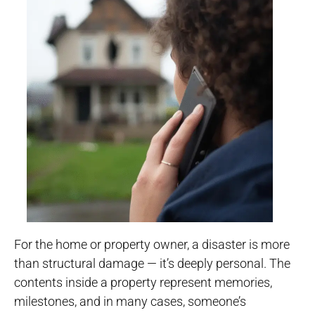
For the home or property owner, a disaster is more
than structural damage — it’s deeply personal. The
contents inside a property represent memories,
milestones, and in many cases, someone’s