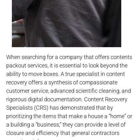
When searching for a company that offers contents
packout services, it is essential to look beyond the
ability to move boxes. A true specialist in content
recovery offers a synthesis of compassionate
customer service, advanced scientific cleaning, and
rigorous digital documentation. Content Recovery
Specialists (CRS) has demonstrated that by
prioritizing the items that make a house a “home” or
a building a “business,” they can provide a level of
closure and efficiency that general contractors