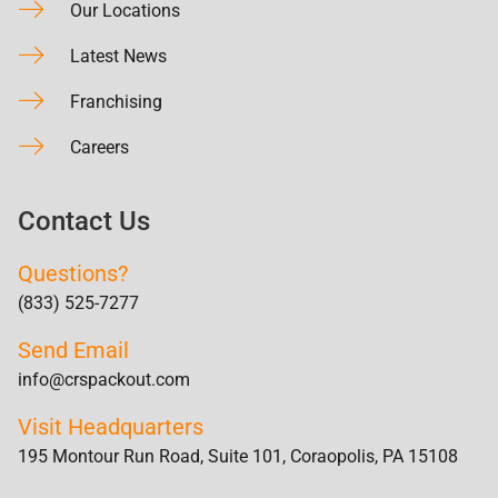
Our Locations
Latest News
Franchising
Careers
Contact Us
Questions?
(833) 525-7277
Send Email
info@crspackout.com
Visit Headquarters
195 Montour Run Road, Suite 101, Coraopolis, PA 15108