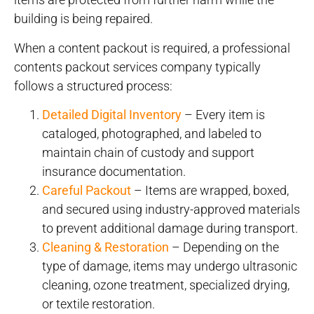
building is being repaired.
When a content packout is required, a professional
contents packout services company typically
follows a structured process:
Detailed Digital Inventory
– Every item is
cataloged, photographed, and labeled to
maintain chain of custody and support
insurance documentation.
Careful Packout
– Items are wrapped, boxed,
and secured using industry-approved materials
to prevent additional damage during transport.
Cleaning & Restoration
– Depending on the
type of damage, items may undergo ultrasonic
cleaning, ozone treatment, specialized drying,
or textile restoration.