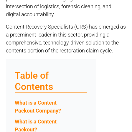
intersection of logistics, forensic cleaning, and
digital accountability.
Content Recovery Specialists (CRS) has emerged as
a preeminent leader in this sector, providing a
comprehensive, technology-driven solution to the
contents portion of the restoration claim cycle.
Table of
Contents
What is a Content
Packout Company?
What is a Content
Packout?