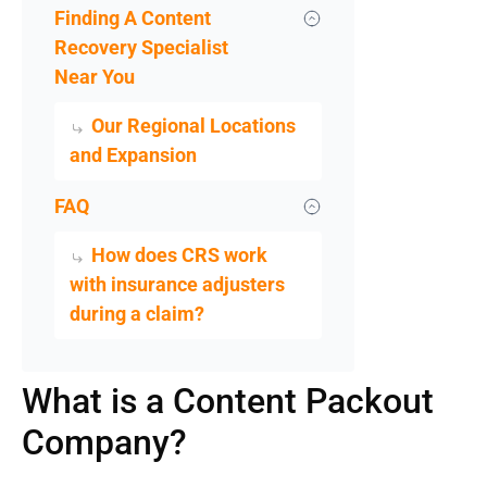
Finding A Content
Recovery Specialist
Near You
Our Regional Locations
and Expansion
FAQ
How does CRS work
with insurance adjusters
during a claim?
What is a Content Packout
Company?