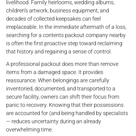
livelihood. Family heirlooms, wedding albums,
children’s artwork, business equipment, and
decades of collected keepsakes can feel
irreplaceable. In the immediate aftermath of a loss,
searching for a contents packout company nearby
is often the first proactive step toward reclaiming
that history and regaining a sense of control.
A professional packout does more than remove
items from a damaged space. It provides
reassurance. When belongings are carefully
inventoried, documented, and transported to a
secure facility, owners can shift their focus from
panic to recovery. Knowing that their possessions
are accounted for (and being handled by specialists
— reduces uncertainty during an already
overwhelming time.