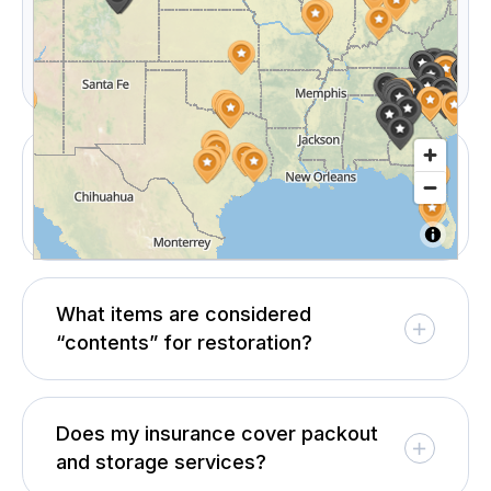
documentation package including non-salvageable
lists, photos, and restoration notes to process
claims confidently.
Can I choose CRS if my insurance
company recommends someone
else?
What items are considered
“contents” for restoration?
Does my insurance cover packout
and storage services?