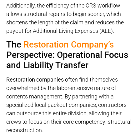
Additionally, the efficiency of the CRS workflow
allows structural repairs to begin sooner, which
shortens the length of the claim and reduces the
payout for Additional Living Expenses (ALE).
The
Restoration Company’s
Perspective: Operational Focus
and Liability Transfer
Restoration companies
often find themselves
overwhelmed by the labor-intensive nature of
contents management. By partnering with a
specialized local packout
companies, contractors
can outsource this entire division, allowing their
crews to focus on their core competency: structural
reconstruction.