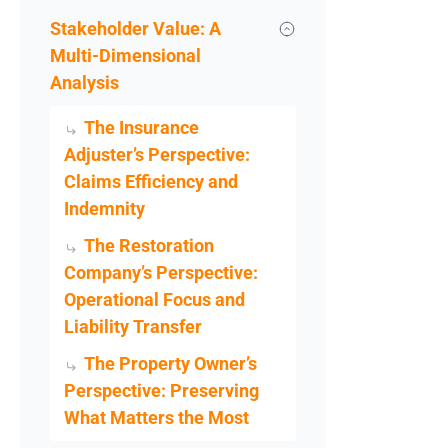
Stakeholder Value: A
Multi-Dimensional
Analysis
The Insurance
Adjuster’s Perspective:
Claims Efficiency and
Indemnity
The Restoration
Company’s Perspective:
Operational Focus and
Liability Transfer
The Property Owner’s
Perspective: Preserving
What Matters the Most