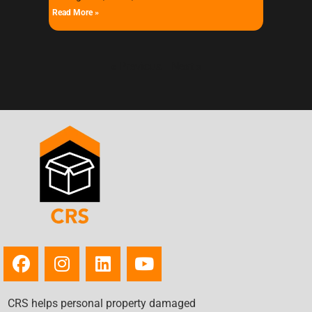
Read More »
« Previous
Next »
CRS helps personal property damaged