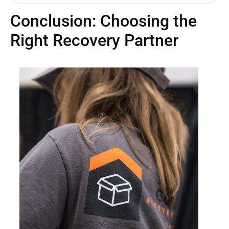
Conclusion: Choosing the
Right Recovery Partner