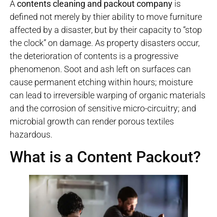
A
contents cleaning and packout company
is
defined not merely by thier ability to move furniture
affected by a disaster, but by their capacity to “stop
the clock” on damage. As property disasters occur,
the deterioration of contents is a progressive
phenomenon. Soot and ash left on surfaces can
cause permanent etching within hours; moisture
can lead to irreversible warping of organic materials
and the corrosion of sensitive micro-circuitry; and
microbial growth can render porous textiles
hazardous.
What is a Content Packout?