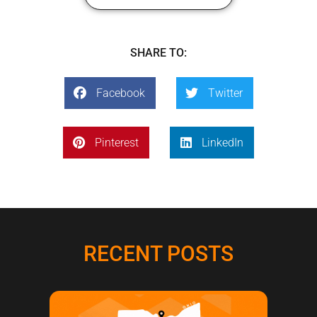
SHARE TO:
Facebook
Twitter
Pinterest
LinkedIn
RECENT POSTS