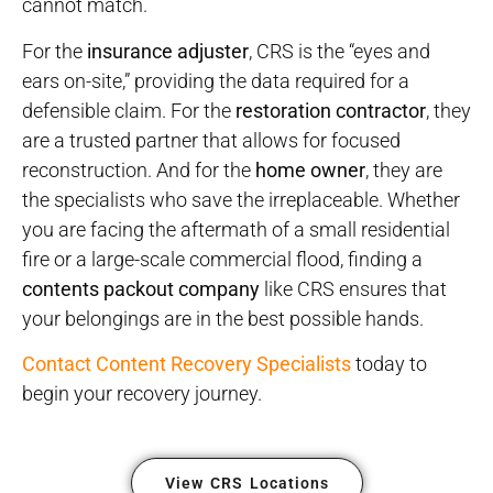
cannot match.
For the
insurance adjuster
, CRS is the “eyes and
ears on-site,” providing the data required for a
defensible claim. For the
restoration contractor
, they
are a trusted partner that allows for focused
reconstruction. And for the
home owner
, they are
the specialists who save the irreplaceable. Whether
you are facing the aftermath of a small residential
fire or a large-scale commercial flood, finding a
contents packout company
like CRS ensures that
your belongings are in the best possible hands.
Contact Content Recovery Specialists
today to
begin your recovery journey.
View CRS Locations