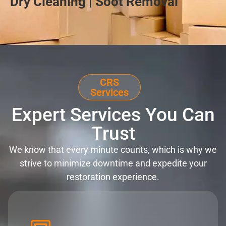
Dry Cleaning | Soot Removal
CRS
Services
Expert Services You Can
Trust
We know that every minute counts, which is why we
strive to minimize downtime and expedite your
restoration experience.