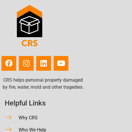
CRS helps personal property damaged
by fire, water, mold and other tragedies.
Helpful Links
Why CRS
Who We Help