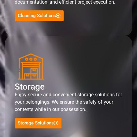
documentation, and efficient project execution.
Cleaning Solutions
Storage
Enjoy secure and convenient storage solutions for
your belongings. We ensure the safety of your
contents while in our possession.
Storage Solutions