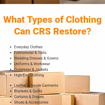
What Types of Clothing
Can CRS Restore?
Everyday Clothes
Formalwear & Suits
Wedding Dresses & Gowns
Uniforms & Workwear
Outerwear & Jackets
High-End Clothing
Leather & Seude Garments
Blankets & Quilts
Curtains & Drapes
Shoes & Accessories