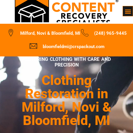
Milford, Novi & Bloomfield, MI
(248) 965-9445
bloomfieldmi@crspackout.com
RESTORING CLOTHING WITH CARE AND
PRECISION
Clothing
Restoration in
Milford, Novi &
Bloomfield, MI