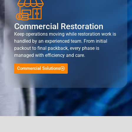
Commercial Restoration
Keep operations moving while restoration work is
handled by an experienced team. From initial
packout to final packback, every phase is
managed with efficiency and care.
Commercial Solutions