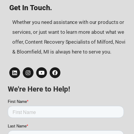
Get In Touch.
Whether you need assistance with our products or
services, or just want to learn more about what we
offer, Content Recovery Specialists of Milford, Novi
& Bloomfield, MI is always here to serve you.
We're Here to Help!