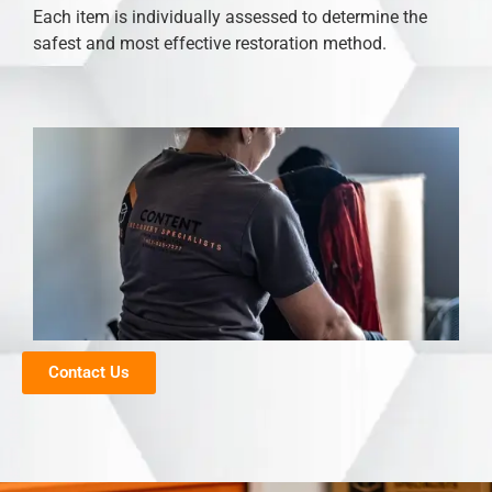
Each item is individually assessed to determine the
safest and most effective restoration method.
Contact Us