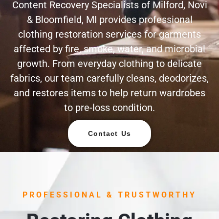
Content Recovery Specialists of Milford, Novi
& Bloomfield, MI provides professional
clothing restoration services for garments
affected by fire, smoke, water, and microbial
growth. From everyday clothing to delicate
fabrics, our team carefully cleans, deodorizes,
and restores items to help return wardrobes
to pre-loss condition.
Contact Us
PROFESSIONAL & TRUSTWORTHY