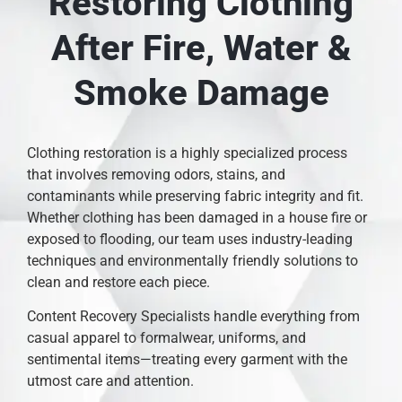
Restoring Clothing
After Fire, Water &
Smoke Damage
Clothing restoration is a highly specialized process
that involves removing odors, stains, and
contaminants while preserving fabric integrity and fit.
Whether clothing has been damaged in a house fire or
exposed to flooding, our team uses industry-leading
techniques and environmentally friendly solutions to
clean and restore each piece.
Content Recovery Specialists handle everything from
casual apparel to formalwear, uniforms, and
sentimental items—treating every garment with the
utmost care and attention.