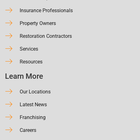
Insurance Professionals
Property Owners
Restoration Contractors
Services
Resources
Learn More
Our Locations
Latest News
Franchising
Careers