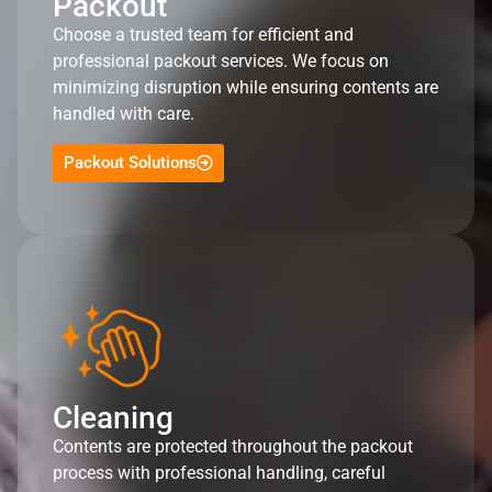
Packout
Choose a trusted team for efficient and
professional packout services. We focus on
minimizing disruption while ensuring contents are
handled with care.
Packout Solutions
Cleaning
Contents are protected throughout the packout
process with professional handling, careful