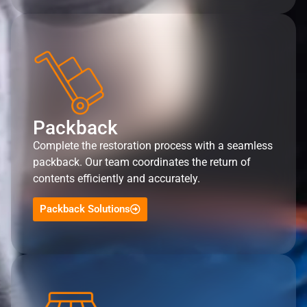
Packback
Complete the restoration process with a seamless
packback. Our team coordinates the return of
contents efficiently and accurately.
Packback Solutions