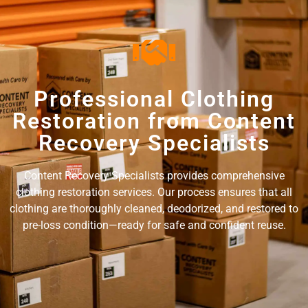
Professional Clothing
Restoration from Content
Recovery Specialists
Content Recovery Specialists provides comprehensive
clothing restoration services. Our process ensures that all
clothing are thoroughly cleaned, deodorized, and restored to
pre-loss condition—ready for safe and confident reuse.