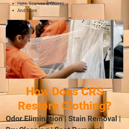
Hats, Scarves & Gloves
And More
How Does CRS
Restore Clothing?
Odor Elimination | Stain Removal |