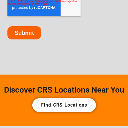
Discover CRS Locations Near You
Find CRS Locations