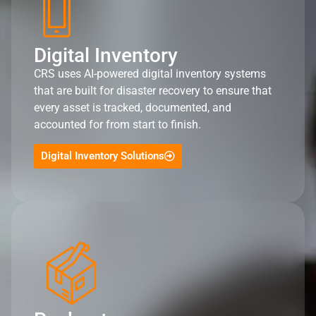
Digital Inventory
CRS uses AI-powered digital inventory systems
that are built for disaster recovery to ensure that
every asset is tracked, documented, and
accounted for from start to finish.
Digital Inventory Solutions